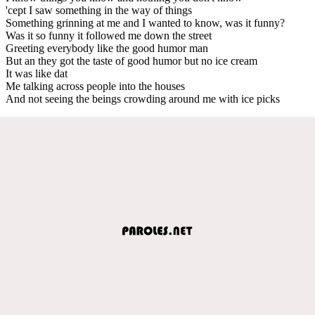
'cept I saw something in the way of things
Something grinning at me and I wanted to know, was it funny?
Was it so funny it followed me down the street
Greeting everybody like the good humor man
But an they got the taste of good humor but no ice cream
It was like dat
Me talking across people into the houses
And not seeing the beings crowding around me with ice picks