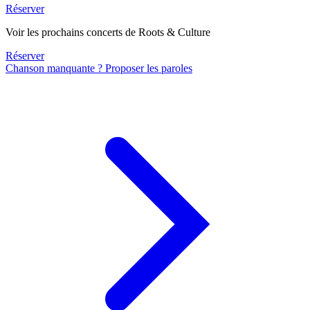
Réserver
Voir les prochains concerts de Roots & Culture
Réserver
Chanson manquante ? Proposer les paroles