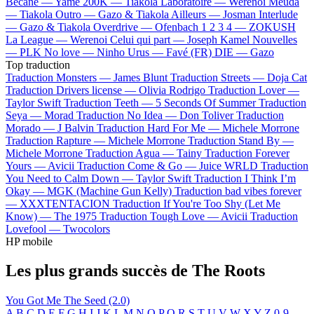
Bécane —
Yamê
200K —
Tiakola
Laboratoire —
Werenoi
Meuda
—
Tiakola
Outro —
Gazo & Tiakola
Ailleurs —
Josman
Interlude
—
Gazo & Tiakola
Overdrive —
Ofenbach
1 2 3 4 —
ZOKUSH
La League —
Werenoi
Celui qui part —
Joseph Kamel
Nouvelles
—
PLK
No love —
Ninho
Urus —
Favé (FR)
DIE —
Gazo
Top traduction
Traduction Monsters —
James Blunt
Traduction Streets —
Doja Cat
Traduction Drivers license —
Olivia Rodrigo
Traduction Lover —
Taylor Swift
Traduction Teeth —
5 Seconds Of Summer
Traduction
Seya —
Morad
Traduction No Idea —
Don Toliver
Traduction
Morado —
J Balvin
Traduction Hard For Me —
Michele Morrone
Traduction Rapture —
Michele Morrone
Traduction Stand By —
Michele Morrone
Traduction Agua —
Tainy
Traduction Forever
Yours —
Avicii
Traduction Come & Go —
Juice WRLD
Traduction
You Need to Calm Down —
Taylor Swift
Traduction I Think I’m
Okay —
MGK (Machine Gun Kelly)
Traduction bad vibes forever
—
XXXTENTACION
Traduction If You're Too Shy (Let Me
Know) —
The 1975
Traduction Tough Love —
Avicii
Traduction
Lovefool —
Twocolors
HP mobile
Les plus grands succès de The Roots
You Got Me
The Seed (2.0)
A
B
C
D
E
F
G
H
I
J
K
L
M
N
O
P
Q
R
S
T
U
V
W
X
Y
Z
0-9