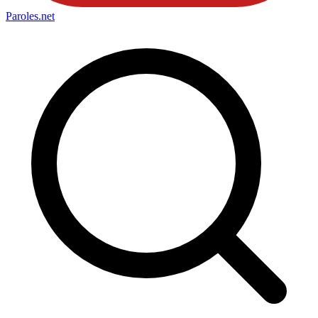
Paroles
.net