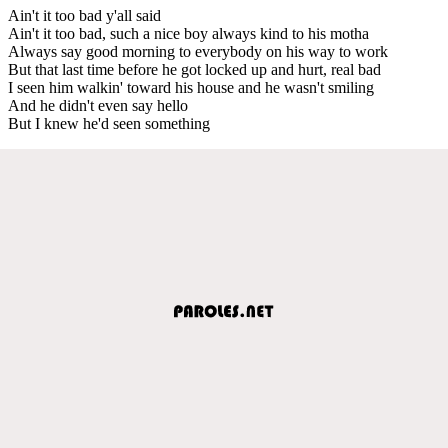
Ain't it too bad y'all said
Ain't it too bad, such a nice boy always kind to his motha
Always say good morning to everybody on his way to work
But that last time before he got locked up and hurt, real bad
I seen him walkin' toward his house and he wasn't smiling
And he didn't even say hello
But I knew he'd seen something