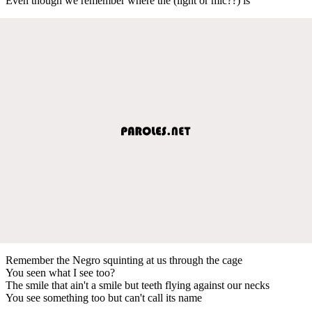
Even though we remember where the (light or mic??) is
Remember the Negro squinting at us through the cage
You seen what I see too?
The smile that ain't a smile but teeth flying against our necks
You see something too but can't call its name