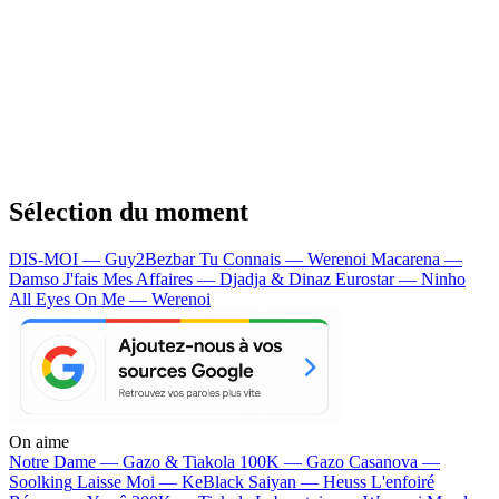
Sélection du moment
DIS-MOI — Guy2Bezbar
Tu Connais — Werenoi
Macarena —
Damso
J'fais Mes Affaires — Djadja & Dinaz
Eurostar — Ninho
All Eyes On Me — Werenoi
On aime
Notre Dame —
Gazo & Tiakola
100K —
Gazo
Casanova —
Soolking
Laisse Moi —
KeBlack
Saiyan —
Heuss L'enfoiré