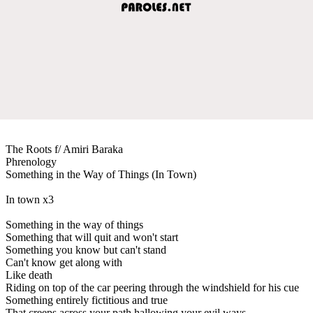
The Roots f/ Amiri Baraka
Phrenology
Something in the Way of Things (In Town)
In town x3
Something in the way of things
Something that will quit and won't start
Something you know but can't stand
Can't know get along with
Like death
Riding on top of the car peering through the windshield for his cue
Something entirely fictitious and true
That creeps across your path hallowing your evil ways