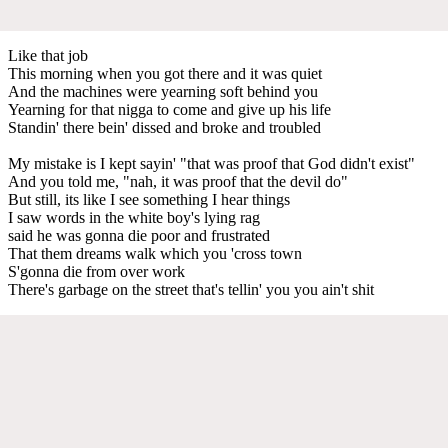
Like that job
This morning when you got there and it was quiet
And the machines were yearning soft behind you
Yearning for that nigga to come and give up his life
Standin' there bein' dissed and broke and troubled
My mistake is I kept sayin' "that was proof that God didn't exist"
And you told me, "nah, it was proof that the devil do"
But still, its like I see something I hear things
I saw words in the white boy's lying rag
said he was gonna die poor and frustrated
That them dreams walk which you 'cross town
S'gonna die from over work
There's garbage on the street that's tellin' you you ain't shit