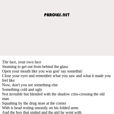
The face, your own face
Straining to get out from behind the glass
Open your mouth like you was gon' say somethin'
Close your eyes and remember what you saw and what it made you
feel like
Now, don't you see something else
Something cold and ugly
Not invisible but blended with the shadow criss-crossing the old
man
Squatting by the drug store at the corner
With is head resting uneasily on his folded arms
And the boy that smiled and the girl he went with