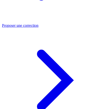
Proposer une correction