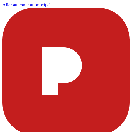
Aller au contenu principal