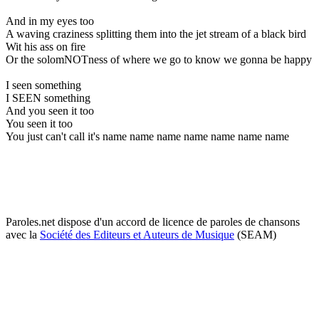
And in my eyes too
A waving craziness splitting them into the jet stream of a black bird
Wit his ass on fire
Or the solomNOTness of where we go to know we gonna be happy
I seen something
I SEEN something
And you seen it too
You seen it too
You just can't call it's name name name name name name name
Paroles.net dispose d'un accord de licence de paroles de chansons
avec la
Société des Editeurs et Auteurs de Musique
(SEAM)