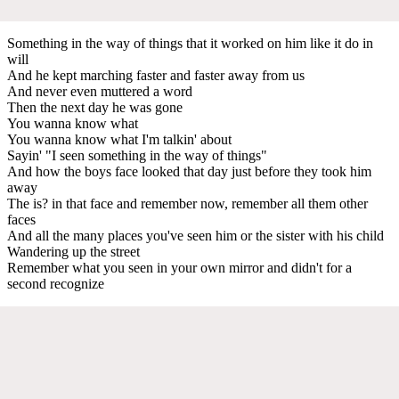
Something in the way of things that it worked on him like it do in
will
And he kept marching faster and faster away from us
And never even muttered a word
Then the next day he was gone
You wanna know what
You wanna know what I'm talkin' about
Sayin' "I seen something in the way of things"
And how the boys face looked that day just before they took him
away
The is? in that face and remember now, remember all them other
faces
And all the many places you've seen him or the sister with his child
Wandering up the street
Remember what you seen in your own mirror and didn't for a
second recognize