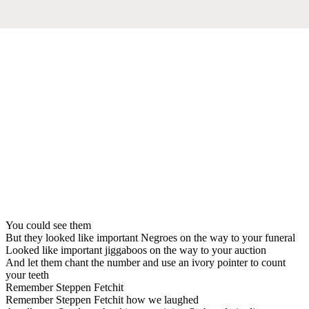
You could see them
But they looked like important Negroes on the way to your funeral
Looked like important jiggaboos on the way to your auction
And let them chant the number and use an ivory pointer to count
your teeth
Remember Steppen Fetchit
Remember Steppen Fetchit how we laughed