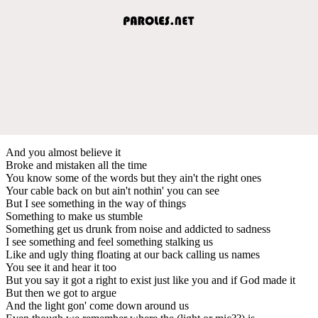
And you almost believe it
Broke and mistaken all the time
You know some of the words but they ain't the right ones
Your cable back on but ain't nothin' you can see
But I see something in the way of things
Something to make us stumble
Something get us drunk from noise and addicted to sadness
I see something and feel something stalking us
Like and ugly thing floating at our back calling us names
You see it and hear it too
But you say it got a right to exist just like you and if God made it
But then we got to argue
And the light gon' come down around us