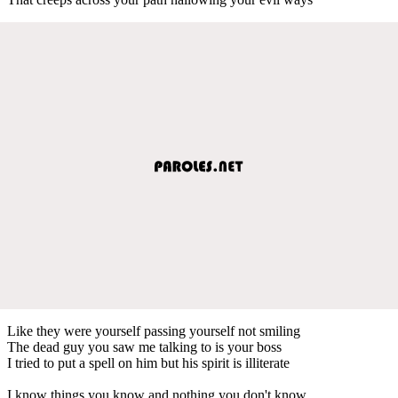
Like they were yourself passing yourself not smiling
The dead guy you saw me talking to is your boss
I tried to put a spell on him but his spirit is illiterate
I know things you know and nothing you don't know