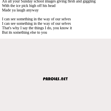
An all your Sunday school images giving flesh and giggling
With the ice pick high off his head
Made ya laugh anyway
I can see something in the way of our selves
I can see something in the way of our selves
That's why I say the things I do, you know it
But its something else to you