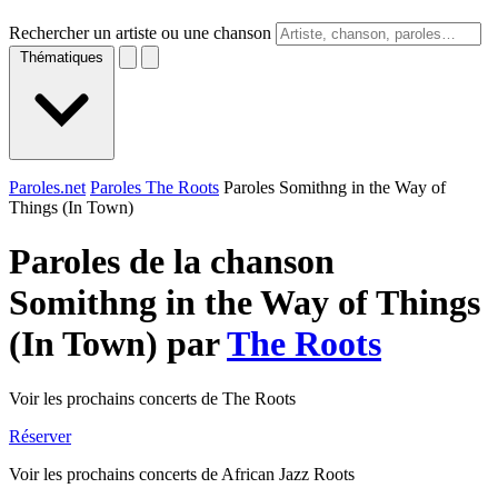
Rechercher un artiste ou une chanson
Thématiques
Paroles.net
Paroles The Roots
Paroles Somithng in the Way of
Things (In Town)
Paroles de la chanson
Somithng in the Way of Things
(In Town) par
The Roots
Voir les prochains concerts de The Roots
Réserver
Voir les prochains concerts de African Jazz Roots