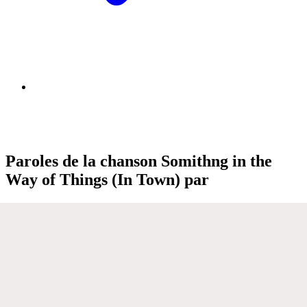
Paroles de la chanson Somithng in the
Way of Things (In Town) par