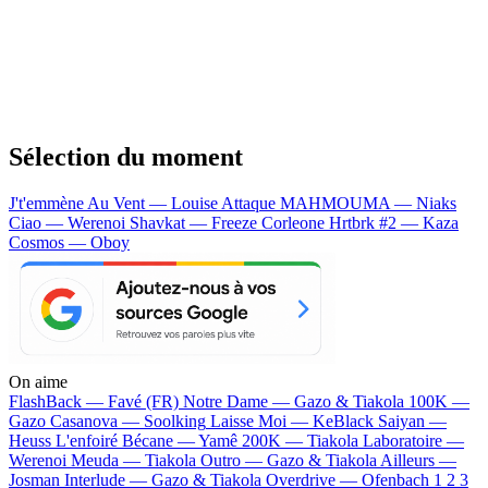
Sélection du moment
J't'emmène Au Vent — Louise Attaque
MAHMOUMA — Niaks
Ciao — Werenoi
Shavkat — Freeze Corleone
Hrtbrk #2 — Kaza
Cosmos — Oboy
On aime
FlashBack —
Favé (FR)
Notre Dame —
Gazo & Tiakola
100K —
Gazo
Casanova —
Soolking
Laisse Moi —
KeBlack
Saiyan —
Heuss L'enfoiré
Bécane —
Yamê
200K —
Tiakola
Laboratoire —
Werenoi
Meuda —
Tiakola
Outro —
Gazo & Tiakola
Ailleurs —
Josman
Interlude —
Gazo & Tiakola
Overdrive —
Ofenbach
1 2 3