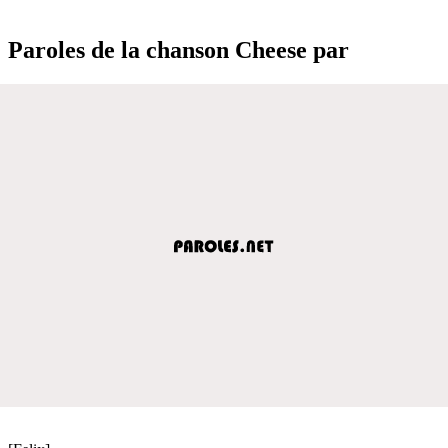
Paroles de la chanson Cheese par