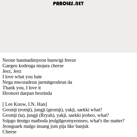
Neone hanmadimyeon bunwigi freeze
Gaegeu kodeuga mojara cheese
Jeez, Jeez
I love what you hate
Nega mworadeun jaemitgeodeun da
Thank you, I love it
Heotsori daepan beorinda
[ Lee Know, I.N, Han]
Geomji (eomji), jungji (geomji), yakji, saekki what?
Geomji (ta), jungji (Rryah), yakji, saekki jeobeo, what?
Ssipgo tteutgo matboda jeulgilgeomyeonseo, what's the matter?
Jeongsaek malgo insang jom pija like banjuk
Cheese