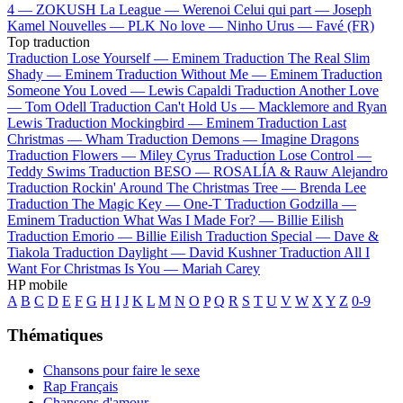
4 —
ZOKUSH
La League —
Werenoi
Celui qui part —
Joseph
Kamel
Nouvelles —
PLK
No love —
Ninho
Urus —
Favé (FR)
Top traduction
Traduction Lose Yourself —
Eminem
Traduction The Real Slim
Shady —
Eminem
Traduction Without Me —
Eminem
Traduction
Someone You Loved —
Lewis Capaldi
Traduction Another Love
—
Tom Odell
Traduction Can't Hold Us —
Macklemore and Ryan
Lewis
Traduction Mockingbird —
Eminem
Traduction Last
Christmas —
Wham
Traduction Demons —
Imagine Dragons
Traduction Flowers —
Miley Cyrus
Traduction Lose Control —
Teddy Swims
Traduction BESO —
ROSALÍA & Rauw Alejandro
Traduction Rockin' Around The Christmas Tree —
Brenda Lee
Traduction The Magic Key —
One-T
Traduction Godzilla —
Eminem
Traduction What Was I Made For? —
Billie Eilish
Traduction Emorio —
Billie Eilish
Traduction Special —
Dave &
Tiakola
Traduction Daylight —
David Kushner
Traduction All I
Want For Christmas Is You —
Mariah Carey
HP mobile
A
B
C
D
E
F
G
H
I
J
K
L
M
N
O
P
Q
R
S
T
U
V
W
X
Y
Z
0-9
Thématiques
Chansons pour faire le sexe
Rap Français
Chansons d'amour