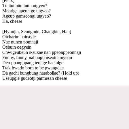
[Felix]
Ttuttuttuttuttuttu utgyeo?
Meoriga apeun ge utgyeo?
Ageup gamseongi utgyeo?
Ha, cheese
[Hyunjin, Seungmin, Changbin, Han]
Otcharim hairstyle
Nae nunen pomnaji
Oebuin oegyein
Chwigeubeun iksukae nan ppeonppeonhaji
Funny, funny, nal bogo useotdamyeon
Deo ppangppang teojige haejulge
Ttak bwado born to be gwangdae
Da gachi bungbung narabollae? (Hold up)
Useupgie gudeotji parmesan cheese