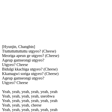
[Hyunjin, Changbin]
Ttuttuttuttuttuttu utgyeo? (Cheese)
Meoriga apeun ge utgyeo? (Cheese)
Ageup gamseongi utgyeo?
Utgyeo? Cheese
Bidulgi kkachiga utgyeo? (Cheese)
Kkamagwi soriga utgyeo? (Cheese)
Ageup gamseongi utgyeo?
Utgyeo? Cheese
Yeah, yeah, yeah, yeah, yeah, yeah
Yeah, yeah, yeah, yeah, useobwa
Yeah, yeah, yeah, yeah, yeah, yeah
Yeah, yeah, yeah, cheese
Yeah, yeah, yeah, yeah, yeah, yeah