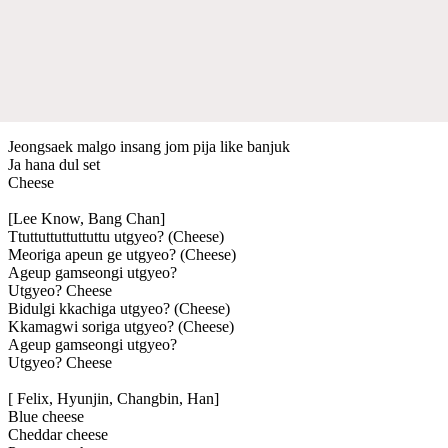
Jeongsaek malgo insang jom pija like banjuk
Ja hana dul set
Cheese
[Lee Know, Bang Chan]
Ttuttuttuttuttuttu utgyeo? (Cheese)
Meoriga apeun ge utgyeo? (Cheese)
Ageup gamseongi utgyeo?
Utgyeo? Cheese
Bidulgi kkachiga utgyeo? (Cheese)
Kkamagwi soriga utgyeo? (Cheese)
Ageup gamseongi utgyeo?
Utgyeo? Cheese
[ Felix, Hyunjin, Changbin, Han]
Blue cheese
Cheddar cheese