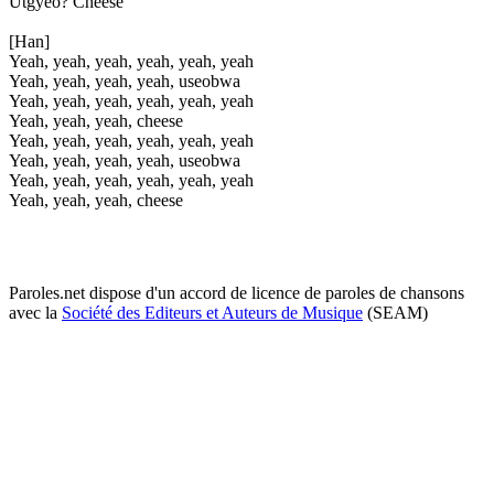
Utgyeo? Cheese
[Han]
Yeah, yeah, yeah, yeah, yeah, yeah
Yeah, yeah, yeah, yeah, useobwa
Yeah, yeah, yeah, yeah, yeah, yeah
Yeah, yeah, yeah, cheese
Yeah, yeah, yeah, yeah, yeah, yeah
Yeah, yeah, yeah, yeah, useobwa
Yeah, yeah, yeah, yeah, yeah, yeah
Yeah, yeah, yeah, cheese
Paroles.net dispose d'un accord de licence de paroles de chansons
avec la
Société des Editeurs et Auteurs de Musique
(SEAM)