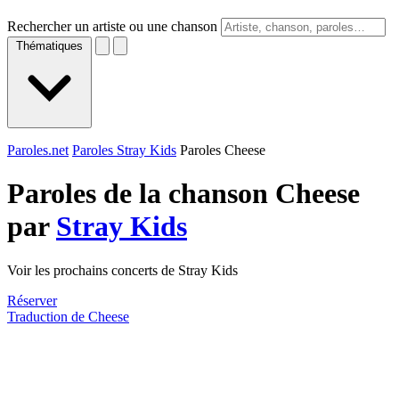
Rechercher un artiste ou une chanson
Thématiques
Paroles.net
Paroles Stray Kids
Paroles Cheese
Paroles de la chanson Cheese
par
Stray Kids
Voir les prochains concerts de Stray Kids
Réserver
Traduction de Cheese