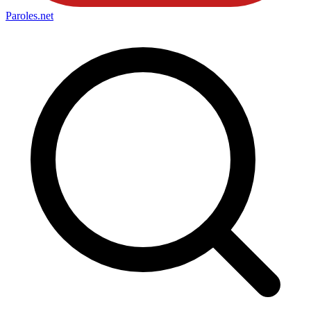
Paroles
.net