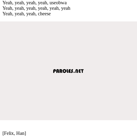
Yeah, yeah, yeah, yeah, useobwa
Yeah, yeah, yeah, yeah, yeah, yeah
Yeah, yeah, yeah, cheese
[Felix, Han]