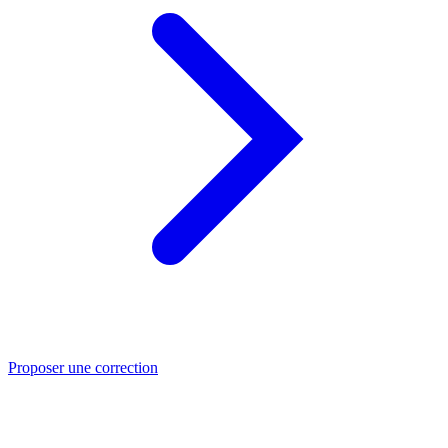
Proposer une correction