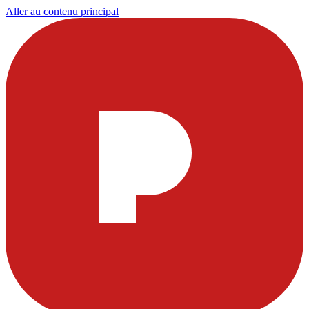
Aller au contenu principal