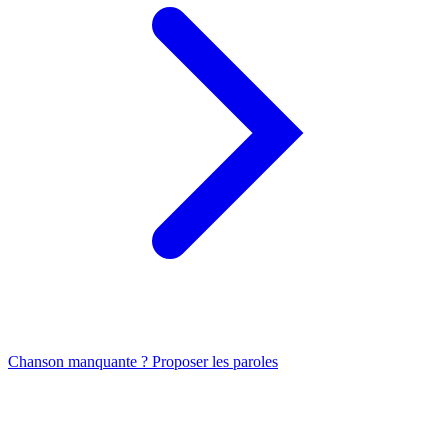
Chanson manquante ? Proposer les paroles