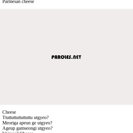
Parmesan cheese
Cheese
Ttuttuttuttuttuttu utgyeo?
Meoriga apeun ge utgyeo?
Ageup gamseongi utgyeo?