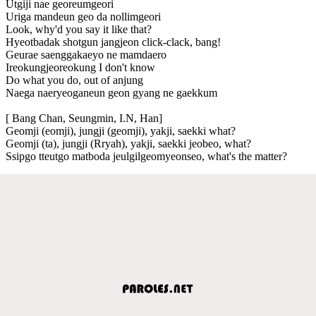
Utgiji nae georeumgeori
Uriga mandeun geo da nollimgeori
Look, why'd you say it like that?
Hyeotbadak shotgun jangjeon click-clack, bang!
Geurae saenggakaeyo ne mamdaero
Ireokungjeoreokung I don't know
Do what you do, out of anjung
Naega naeryeoganeun geon gyang ne gaekkum
[ Bang Chan, Seungmin, I.N, Han]
Geomji (eomji), jungji (geomji), yakji, saekki what?
Geomji (ta), jungji (Rryah), yakji, saekki jeobeo, what?
Ssipgo tteutgo matboda jeulgilgeomyeonseo, what's the matter?