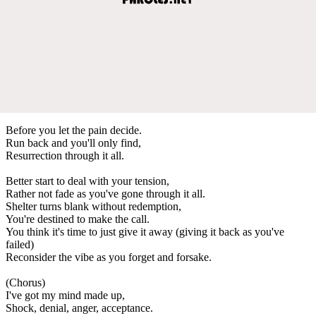
Before you let the pain decide.
Run back and you'll only find,
Resurrection through it all.
Better start to deal with your tension,
Rather not fade as you've gone through it all.
Shelter turns blank without redemption,
You're destined to make the call.
You think it's time to just give it away (giving it back as you've
failed)
Reconsider the vibe as you forget and forsake.
(Chorus)
I've got my mind made up,
Shock, denial, anger, acceptance.