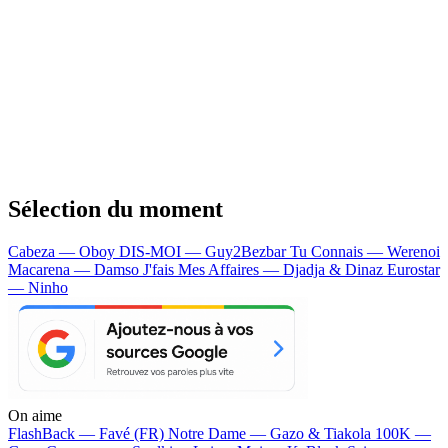
Sélection du moment
Cabeza — Oboy
DIS-MOI — Guy2Bezbar
Tu Connais — Werenoi
Macarena — Damso
J'fais Mes Affaires — Djadja & Dinaz
Eurostar
— Ninho
On aime
FlashBack —
Favé (FR)
Notre Dame —
Gazo & Tiakola
100K —