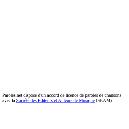
Paroles.net dispose d'un accord de licence de paroles de chansons
avec la
Société des Editeurs et Auteurs de Musique
(SEAM)