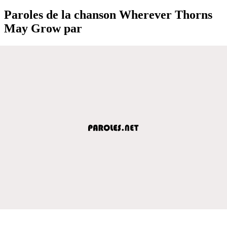
Paroles de la chanson Wherever Thorns
May Grow par