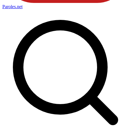
Paroles
.net