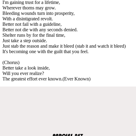
I'm gaining trust for a lifetime,
Wherever thorns may grow.
Bleeding wounds turn into prosperity,
With a disintigrated revolt.
Better not fail with a guideline,
Better not die with any seconds denied.
Shelter runs by for the final time,
Just take a step outside.
Just stab the reason and make it bleed (stab it and watch it bleed)
It's becoming one with the guilt that you feel.
(Chorus)
Better take a look inside,
Will you ever realize?
The greatest effort ever known.(Ever Known)