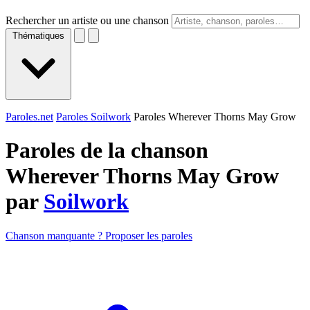
Rechercher un artiste ou une chanson
Thématiques
Paroles.net
Paroles Soilwork
Paroles Wherever Thorns May Grow
Paroles de la chanson
Wherever Thorns May Grow
par
Soilwork
Chanson manquante ? Proposer les paroles