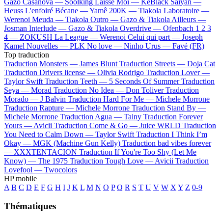
Gazo
Casanova —
Soolking
Laisse Moi —
KeBlack
Saiyan —
Heuss L'enfoiré
Bécane —
Yamê
200K —
Tiakola
Laboratoire —
Werenoi
Meuda —
Tiakola
Outro —
Gazo & Tiakola
Ailleurs —
Josman
Interlude —
Gazo & Tiakola
Overdrive —
Ofenbach
1 2 3
4 —
ZOKUSH
La League —
Werenoi
Celui qui part —
Joseph
Kamel
Nouvelles —
PLK
No love —
Ninho
Urus —
Favé (FR)
Top traduction
Traduction Monsters —
James Blunt
Traduction Streets —
Doja Cat
Traduction Drivers license —
Olivia Rodrigo
Traduction Lover —
Taylor Swift
Traduction Teeth —
5 Seconds Of Summer
Traduction
Seya —
Morad
Traduction No Idea —
Don Toliver
Traduction
Morado —
J Balvin
Traduction Hard For Me —
Michele Morrone
Traduction Rapture —
Michele Morrone
Traduction Stand By —
Michele Morrone
Traduction Agua —
Tainy
Traduction Forever
Yours —
Avicii
Traduction Come & Go —
Juice WRLD
Traduction
You Need to Calm Down —
Taylor Swift
Traduction I Think I’m
Okay —
MGK (Machine Gun Kelly)
Traduction bad vibes forever
—
XXXTENTACION
Traduction If You're Too Shy (Let Me
Know) —
The 1975
Traduction Tough Love —
Avicii
Traduction
Lovefool —
Twocolors
HP mobile
A
B
C
D
E
F
G
H
I
J
K
L
M
N
O
P
Q
R
S
T
U
V
W
X
Y
Z
0-9
Thématiques