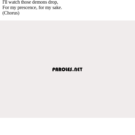
I'll watch those demons drop,
For my prescence, for my sake.
(Chorus)