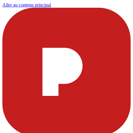
Aller au contenu principal