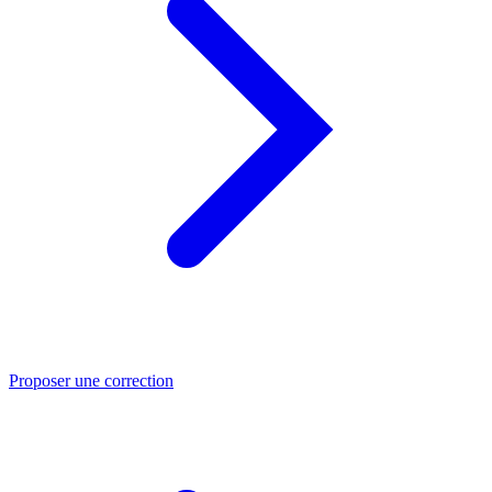
Proposer une correction