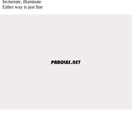
Incinerate, illuminate
Either way is just fine