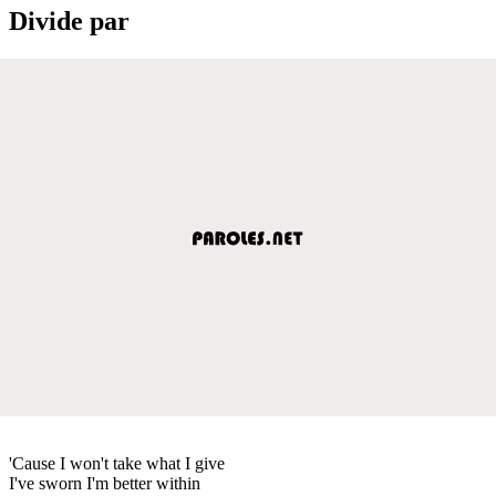
Divide par
'Cause I won't take what I give
I've sworn I'm better within