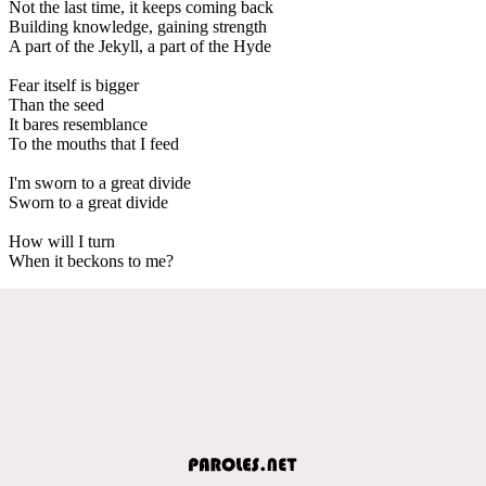
Not the last time, it keeps coming back
Building knowledge, gaining strength
A part of the Jekyll, a part of the Hyde
Fear itself is bigger
Than the seed
It bares resemblance
To the mouths that I feed
I'm sworn to a great divide
Sworn to a great divide
How will I turn
When it beckons to me?