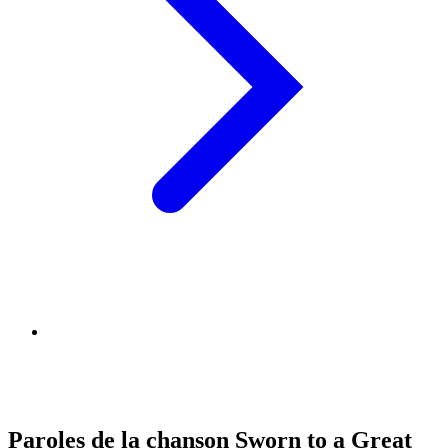
Paroles de la chanson Sworn to a Great