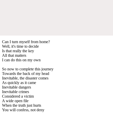
Can I turn myself from home?
Well, it's time to decide
Is that really the key
All that matters
I can do this on my own
So now to complete this journey
Towards the back of my head
Inevitable, the disaster comes
As quickly as it came
Inevitable dangers
Inevitable crimes
Considered a victim
A wide open file
When the truth just hurts
You will confess, not deny