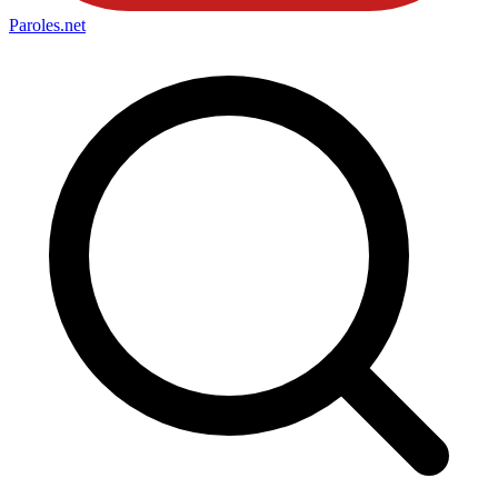
Paroles
.net