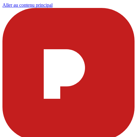
Aller au contenu principal