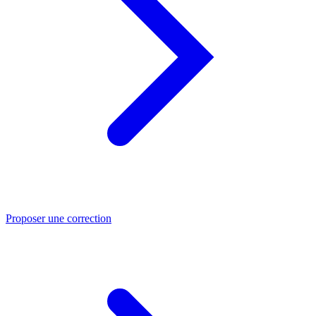
Proposer une correction