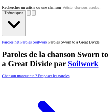
Rechercher un artiste ou une chanson
Thématiques
Paroles.net
Paroles Soilwork
Paroles Sworn to a Great Divide
Paroles de la chanson Sworn to
a Great Divide par
Soilwork
Chanson manquante ? Proposer les paroles