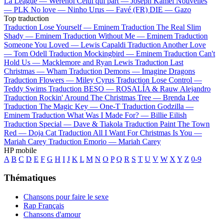
La League —
Werenoi
Celui qui part —
Joseph Kamel
Nouvelles
—
PLK
No love —
Ninho
Urus —
Favé (FR)
DIE —
Gazo
Top traduction
Traduction Lose Yourself —
Eminem
Traduction The Real Slim
Shady —
Eminem
Traduction Without Me —
Eminem
Traduction
Someone You Loved —
Lewis Capaldi
Traduction Another Love
—
Tom Odell
Traduction Mockingbird —
Eminem
Traduction Can't
Hold Us —
Macklemore and Ryan Lewis
Traduction Last
Christmas —
Wham
Traduction Demons —
Imagine Dragons
Traduction Flowers —
Miley Cyrus
Traduction Lose Control —
Teddy Swims
Traduction BESO —
ROSALÍA & Rauw Alejandro
Traduction Rockin' Around The Christmas Tree —
Brenda Lee
Traduction The Magic Key —
One-T
Traduction Godzilla —
Eminem
Traduction What Was I Made For? —
Billie Eilish
Traduction Special —
Dave & Tiakola
Traduction Paint The Town
Red —
Doja Cat
Traduction All I Want For Christmas Is You —
Mariah Carey
Traduction Emorio —
Mariah Carey
HP mobile
A
B
C
D
E
F
G
H
I
J
K
L
M
N
O
P
Q
R
S
T
U
V
W
X
Y
Z
0-9
Thématiques
Chansons pour faire le sexe
Rap Français
Chansons d'amour