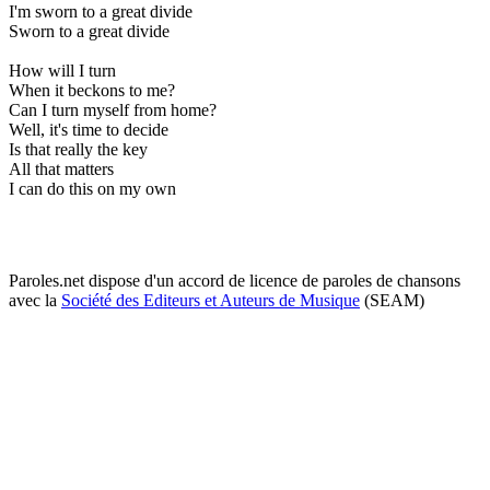
I'm sworn to a great divide
Sworn to a great divide
How will I turn
When it beckons to me?
Can I turn myself from home?
Well, it's time to decide
Is that really the key
All that matters
I can do this on my own
Paroles.net dispose d'un accord de licence de paroles de chansons
avec la
Société des Editeurs et Auteurs de Musique
(SEAM)