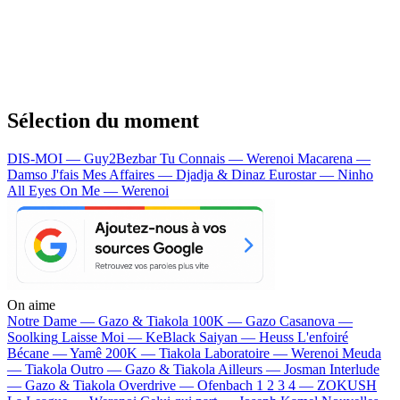
Sélection du moment
DIS-MOI — Guy2Bezbar
Tu Connais — Werenoi
Macarena —
Damso
J'fais Mes Affaires — Djadja & Dinaz
Eurostar — Ninho
All Eyes On Me — Werenoi
On aime
Notre Dame —
Gazo & Tiakola
100K —
Gazo
Casanova —
Soolking
Laisse Moi —
KeBlack
Saiyan —
Heuss L'enfoiré
Bécane —
Yamê
200K —
Tiakola
Laboratoire —
Werenoi
Meuda
—
Tiakola
Outro —
Gazo & Tiakola
Ailleurs —
Josman
Interlude
—
Gazo & Tiakola
Overdrive —
Ofenbach
1 2 3 4 —
ZOKUSH