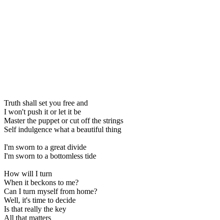
Truth shall set you free and
I won't push it or let it be
Master the puppet or cut off the strings
Self indulgence what a beautiful thing
I'm sworn to a great divide
I'm sworn to a bottomless tide
How will I turn
When it beckons to me?
Can I turn myself from home?
Well, it's time to decide
Is that really the key
All that matters