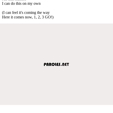
I can do this on my own
(I can feel it's coming the way
Here it comes now, 1, 2, 3 GO!)