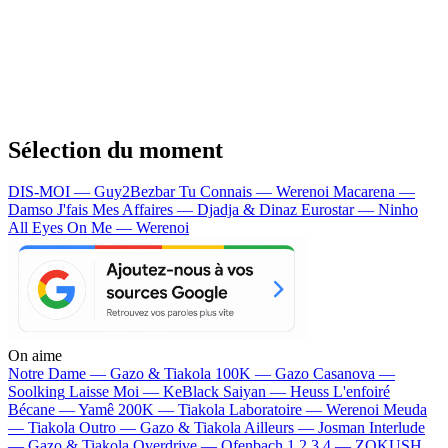
Sélection du moment
DIS-MOI — Guy2Bezbar
Tu Connais — Werenoi
Macarena —
Damso
J'fais Mes Affaires — Djadja & Dinaz
Eurostar — Ninho
All Eyes On Me — Werenoi
On aime
Notre Dame —
Gazo & Tiakola
100K —
Gazo
Casanova —
Soolking
Laisse Moi —
KeBlack
Saiyan —
Heuss L'enfoiré
Bécane —
Yamê
200K —
Tiakola
Laboratoire —
Werenoi
Meuda
—
Tiakola
Outro —
Gazo & Tiakola
Ailleurs —
Josman
Interlude
—
Gazo & Tiakola
Overdrive —
Ofenbach
1 2 3 4 —
ZOKUSH