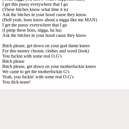
I get this pussy everywhere that I go
(These bitches know what time it is)
Ask the bitches in your hood cause they know
(Hell yeah, hoes know about a nigga like me MAN)
I get the pussy everywhere that I go
(I pimp these hoes, nigga, ha ha)
Ask the bitches in your hood cause they know
Bitch please, get down on your god damn knees
For this money chronic clothes and weed (look)
You fuckin with some real O.G's
Bitch please
Bitch please, get down on your motherfuckin knees
We came to get the motherfuckin G's
Yeah, you fuckin' with some real O.G's
You dick-tease!