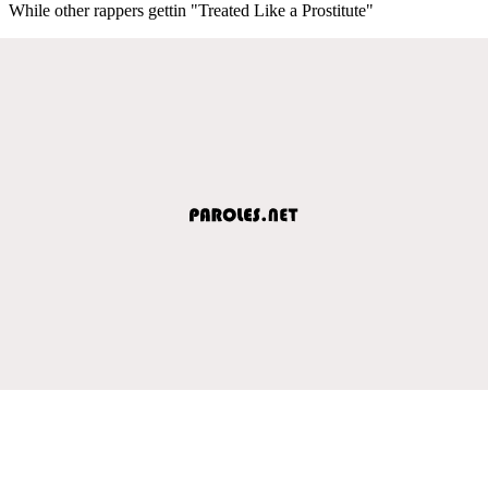
While other rappers gettin "Treated Like a Prostitute"