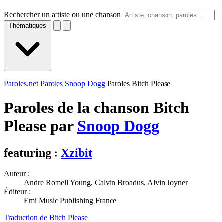
Rechercher un artiste ou une chanson
Thématiques
Paroles.net
Paroles Snoop Dogg
Paroles Bitch Please
Paroles de la chanson Bitch
Please par
Snoop Dogg
featuring :
Xzibit
Auteur :
Andre Romell Young, Calvin Broadus, Alvin Joyner
Éditeur :
Emi Music Publishing France
Traduction de Bitch Please