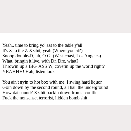
Yeah.. time to bring yo' ass to the table y'all
It's X to the Z Xzibit, yeah (Where you at?)
Snoop double-D, uh, O.G. (West coast, Los Angeles)
What, bringin it live, with Dr. Dre, what?
Throwin up a BIG-ASS W, coverin up the world right?
YEAHHH! Hah, listen look
You ain't tryin to hot box with me, I swing hard liquor
Goin down by the second round, all hail the underground
How dat sound? Xzibit backin down from a conflict
Fuck the nonsense, terrorist, hidden bomb shit