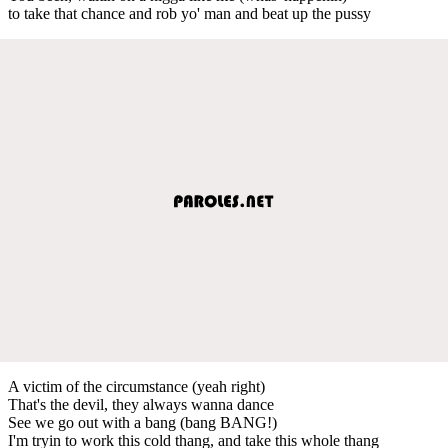
to take that chance and rob yo' man and beat up the pussy
A victim of the circumstance (yeah right)
That's the devil, they always wanna dance
See we go out with a bang (bang BANG!)
I'm tryin to work this cold thang, and take this whole thang