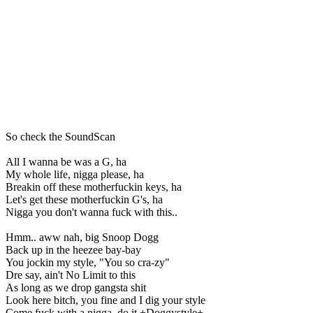
So check the SoundScan
All I wanna be was a G, ha
My whole life, nigga please, ha
Breakin off these motherfuckin keys, ha
Let's get these motherfuckin G's, ha
Nigga you don't wanna fuck with this..
Hmm.. aww nah, big Snoop Dogg
Back up in the heezee bay-bay
You jockin my style, "You so cra-zy"
Dre say, ain't No Limit to this
As long as we drop gangsta shit
Look here bitch, you fine and I dig your style
Come fuck with a nigga, do it +Doggystyle+