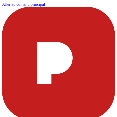
Aller au contenu principal