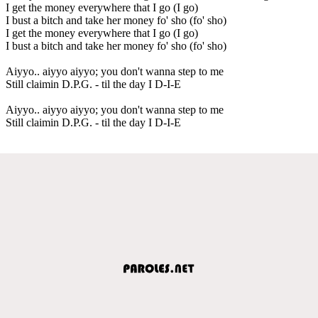
I get the money everywhere that I go (I go)
I bust a bitch and take her money fo' sho (fo' sho)
I get the money everywhere that I go (I go)
I bust a bitch and take her money fo' sho (fo' sho)
Aiyyo.. aiyyo aiyyo; you don't wanna step to me
Still claimin D.P.G. - til the day I D-I-E
Aiyyo.. aiyyo aiyyo; you don't wanna step to me
Still claimin D.P.G. - til the day I D-I-E