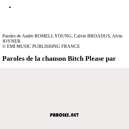
Paroles de Andre ROMELL YOUNG, Calvin BROADUS, Alvin
JOYNER
© EMI MUSIC PUBLISHING FRANCE
Paroles de la chanson Bitch Please par