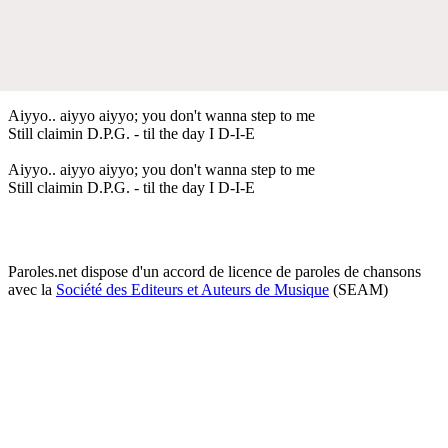
Aiyyo.. aiyyo aiyyo; you don't wanna step to me
Still claimin D.P.G. - til the day I D-I-E
Aiyyo.. aiyyo aiyyo; you don't wanna step to me
Still claimin D.P.G. - til the day I D-I-E
Paroles.net dispose d'un accord de licence de paroles de chansons
avec la
Société des Editeurs et Auteurs de Musique
(SEAM)