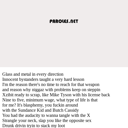
Glass and metal in every direction
Innocent bystanders taught a very hard lesson
I'm the reason there's no time to reach for that weapon
and reason why niggaz with problems keep on steppin
Xzibit ready to scrap, like Mike Tyson with his license back
Nine to five, minimum wage, what type of life is that
for me? It's blasphemy, you fuckin around
with the Sundance Kid and Butch Cassidy
You had the audacity to wanna tangle with the X
Strangle your neck, slap you like the opposite sex
Drunk drivin tryin to stack my loot