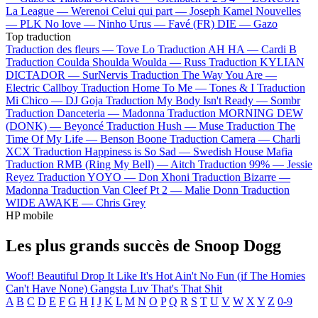
La League —
Werenoi
Celui qui part —
Joseph Kamel
Nouvelles
—
PLK
No love —
Ninho
Urus —
Favé (FR)
DIE —
Gazo
Top traduction
Traduction des fleurs —
Tove Lo
Traduction AH HA —
Cardi B
Traduction Coulda Shoulda Woulda —
Russ
Traduction KYLIAN
DICTADOR —
SurNervis
Traduction The Way You Are —
Electric Callboy
Traduction Home To Me —
Tones & I
Traduction
Mi Chico —
DJ Goja
Traduction My Body Isn't Ready —
Sombr
Traduction Danceteria —
Madonna
Traduction MORNING DEW
(DONK) —
Beyoncé
Traduction Hush —
Muse
Traduction The
Time Of My Life —
Benson Boone
Traduction Camera —
Charli
XCX
Traduction Happiness is So Sad —
Swedish House Mafia
Traduction RMB (Ring My Bell) —
Aitch
Traduction 99% —
Jessie
Reyez
Traduction YOYO —
Don Xhoni
Traduction Bizarre —
Madonna
Traduction Van Cleef Pt 2 —
Malie Donn
Traduction
WIDE AWAKE —
Chris Grey
HP mobile
Les plus grands succès de Snoop Dogg
Woof!
Beautiful
Drop It Like It's Hot
Ain't No Fun (if The Homies
Can't Have None)
Gangsta Luv
That's That Shit
A
B
C
D
E
F
G
H
I
J
K
L
M
N
O
P
Q
R
S
T
U
V
W
X
Y
Z
0-9