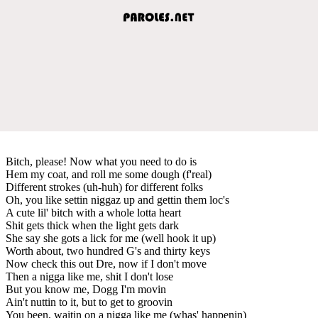
Bitch, please! Now what you need to do is
Hem my coat, and roll me some dough (f'real)
Different strokes (uh-huh) for different folks
Oh, you like settin niggaz up and gettin them loc's
A cute lil' bitch with a whole lotta heart
Shit gets thick when the light gets dark
She say she gots a lick for me (well hook it up)
Worth about, two hundred G's and thirty keys
Now check this out Dre, now if I don't move
Then a nigga like me, shit I don't lose
But you know me, Dogg I'm movin
Ain't nuttin to it, but to get to groovin
You been, waitin on a nigga like me (whas' happenin)