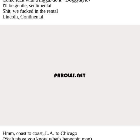
I'll be gentle, sentimental
Shit, we fucked in the rental
Lincoln, Continental
Hmm, coast to coast, L.A. to Chicago
(Yeah nigga you know what's happenin man)