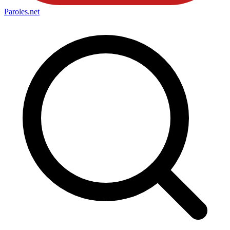
Paroles
.net