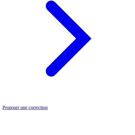
Proposer une correction