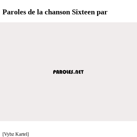
Paroles de la chanson Sixteen par
[Vybz Kartel]