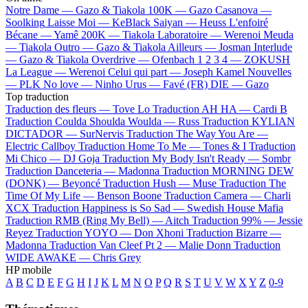
Notre Dame —
Gazo & Tiakola
100K —
Gazo
Casanova —
Soolking
Laisse Moi —
KeBlack
Saiyan —
Heuss L'enfoiré
Bécane —
Yamê
200K —
Tiakola
Laboratoire —
Werenoi
Meuda
—
Tiakola
Outro —
Gazo & Tiakola
Ailleurs —
Josman
Interlude
—
Gazo & Tiakola
Overdrive —
Ofenbach
1 2 3 4 —
ZOKUSH
La League —
Werenoi
Celui qui part —
Joseph Kamel
Nouvelles
—
PLK
No love —
Ninho
Urus —
Favé (FR)
DIE —
Gazo
Top traduction
Traduction des fleurs —
Tove Lo
Traduction AH HA —
Cardi B
Traduction Coulda Shoulda Woulda —
Russ
Traduction KYLIAN
DICTADOR —
SurNervis
Traduction The Way You Are —
Electric Callboy
Traduction Home To Me —
Tones & I
Traduction
Mi Chico —
DJ Goja
Traduction My Body Isn't Ready —
Sombr
Traduction Danceteria —
Madonna
Traduction MORNING DEW
(DONK) —
Beyoncé
Traduction Hush —
Muse
Traduction The
Time Of My Life —
Benson Boone
Traduction Camera —
Charli
XCX
Traduction Happiness is So Sad —
Swedish House Mafia
Traduction RMB (Ring My Bell) —
Aitch
Traduction 99% —
Jessie
Reyez
Traduction YOYO —
Don Xhoni
Traduction Bizarre —
Madonna
Traduction Van Cleef Pt 2 —
Malie Donn
Traduction
WIDE AWAKE —
Chris Grey
HP mobile
A
B
C
D
E
F
G
H
I
J
K
L
M
N
O
P
Q
R
S
T
U
V
W
X
Y
Z
0-9