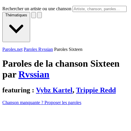
Rechercher un artiste ou une chanson
Thématiques
Paroles.net
Paroles Rvssian
Paroles Sixteen
Paroles de la chanson Sixteen
par
Rvssian
featuring :
Vybz Kartel
,
Trippie Redd
Chanson manquante ? Proposer les paroles