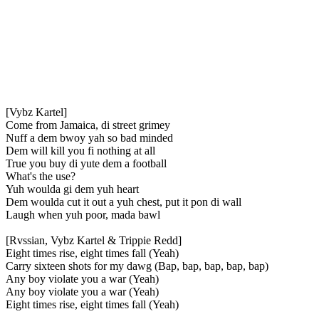
[Vybz Kartel]
Come from Jamaica, di street grimey
Nuff a dem bwoy yah so bad minded
Dem will kill you fi nothing at all
True you buy di yute dem a football
What's the use?
Yuh woulda gi dem yuh heart
Dem woulda cut it out a yuh chest, put it pon di wall
Laugh when yuh poor, mada bawl
[Rvssian, Vybz Kartel & Trippie Redd]
Eight times rise, eight times fall (Yeah)
Carry sixteen shots for my dawg (Bap, bap, bap, bap, bap)
Any boy violate you a war (Yeah)
Any boy violate you a war (Yeah)
Eight times rise, eight times fall (Yeah)