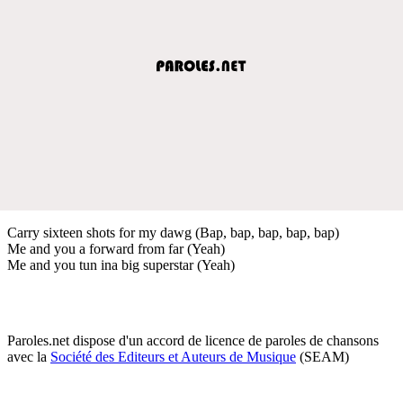
Carry sixteen shots for my dawg (Bap, bap, bap, bap, bap)
Me and you a forward from far (Yeah)
Me and you tun ina big superstar (Yeah)
Paroles.net dispose d'un accord de licence de paroles de chansons
avec la
Société des Editeurs et Auteurs de Musique
(SEAM)