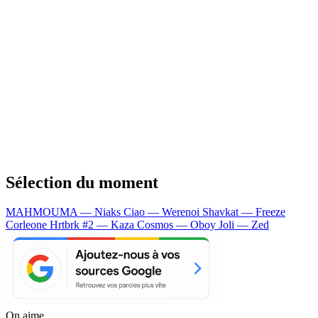
Sélection du moment
MAHMOUMA — Niaks
Ciao — Werenoi
Shavkat — Freeze
Corleone
Hrtbrk #2 — Kaza
Cosmos — Oboy
Joli — Zed
On aime