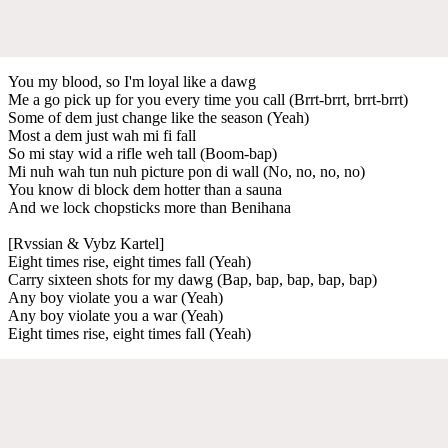
You my blood, so I'm loyal like a dawg
Me a go pick up for you every time you call (Brrt-brrt, brrt-brrt)
Some of dem just change like the season (Yeah)
Most a dem just wah mi fi fall
So mi stay wid a rifle weh tall (Boom-bap)
Mi nuh wah tun nuh picture pon di wall (No, no, no, no)
You know di block dem hotter than a sauna
And we lock chopsticks more than Benihana
[Rvssian & Vybz Kartel]
Eight times rise, eight times fall (Yeah)
Carry sixteen shots for my dawg (Bap, bap, bap, bap, bap)
Any boy violate you a war (Yeah)
Any boy violate you a war (Yeah)
Eight times rise, eight times fall (Yeah)