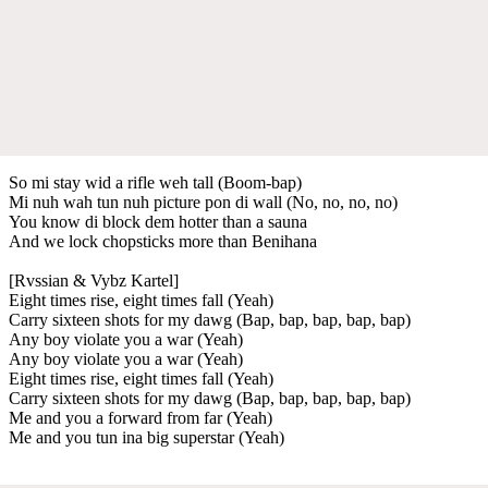
So mi stay wid a rifle weh tall (Boom-bap)
Mi nuh wah tun nuh picture pon di wall (No, no, no, no)
You know di block dem hotter than a sauna
And we lock chopsticks more than Benihana
[Rvssian & Vybz Kartel]
Eight times rise, eight times fall (Yeah)
Carry sixteen shots for my dawg (Bap, bap, bap, bap, bap)
Any boy violate you a war (Yeah)
Any boy violate you a war (Yeah)
Eight times rise, eight times fall (Yeah)
Carry sixteen shots for my dawg (Bap, bap, bap, bap, bap)
Me and you a forward from far (Yeah)
Me and you tun ina big superstar (Yeah)