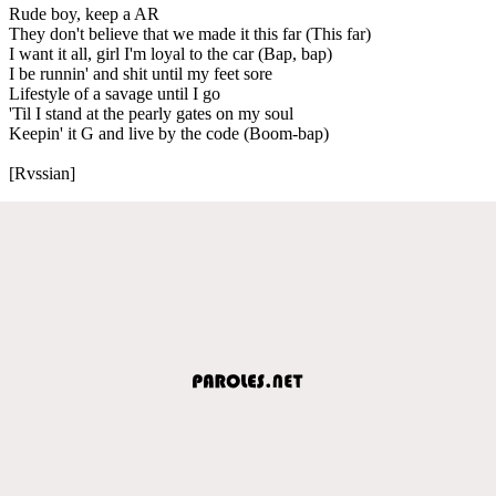
Rude boy, keep a AR
They don't believe that we made it this far (This far)
I want it all, girl I'm loyal to the car (Bap, bap)
I be runnin' and shit until my feet sore
Lifestyle of a savage until I go
'Til I stand at the pearly gates on my soul
Keepin' it G and live by the code (Boom-bap)
[Rvssian]