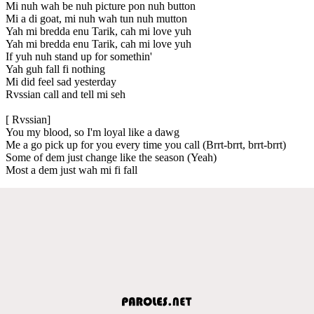
Mi nuh wah be nuh picture pon nuh button
Mi a di goat, mi nuh wah tun nuh mutton
Yah mi bredda enu Tarik, cah mi love yuh
Yah mi bredda enu Tarik, cah mi love yuh
If yuh nuh stand up for somethin'
Yah guh fall fi nothing
Mi did feel sad yesterday
Rvssian call and tell mi seh
[ Rvssian]
You my blood, so I'm loyal like a dawg
Me a go pick up for you every time you call (Brrt-brrt, brrt-brrt)
Some of dem just change like the season (Yeah)
Most a dem just wah mi fi fall