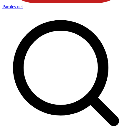
Paroles
.net