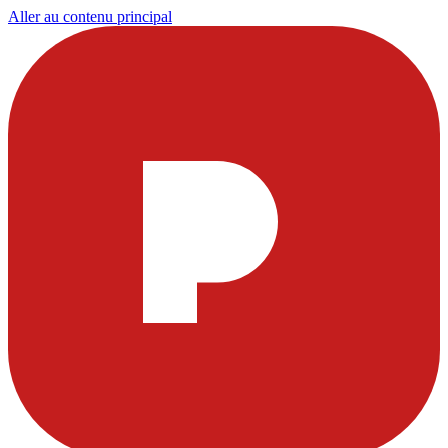
Aller au contenu principal