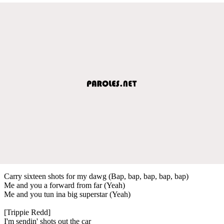
Carry sixteen shots for my dawg (Bap, bap, bap, bap, bap)
Me and you a forward from far (Yeah)
Me and you tun ina big superstar (Yeah)
[Trippie Redd]
I'm sendin' shots out the car