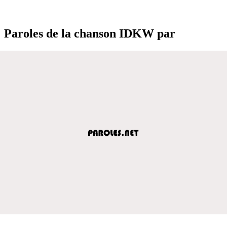
Paroles de la chanson IDKW par