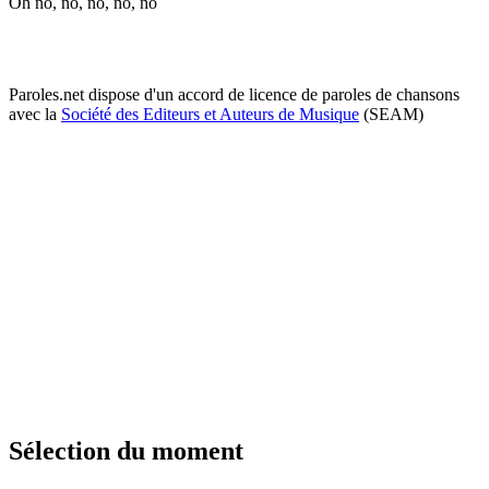
Oh no, no, no, no, no
Paroles.net dispose d'un accord de licence de paroles de chansons
avec la
Société des Editeurs et Auteurs de Musique
(SEAM)
Sélection du moment