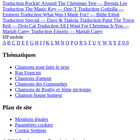
Traduction Rockin' Around The Christmas Tree —
Brenda Lee
Traduction The Magic Key —
One-T
Traduction Godzilla —
Eminem
Traduction What Was I Made For? —
Billie Eilish
Traduction Special —
Dave & Tiakola
Traduction Paint The Town
Red —
Doja Cat
Traduction All I Want For Christmas Is You —
Mariah Carey
Traduction Emorio —
Mariah Carey
HP mobile
A
B
C
D
E
F
G
H
I
J
K
L
M
N
O
P
Q
R
S
T
U
V
W
X
Y
Z
0-9
Thématiques
Chansons pour faire le sexe
Rap Français
Chansons d'amour
Chansons des Guinguettes
Chansons de Rugby et 3ème mi-temps
Chanson bonne humeur
Plan de site
Mentions légales
Paramètres cookies
Cookie Settings