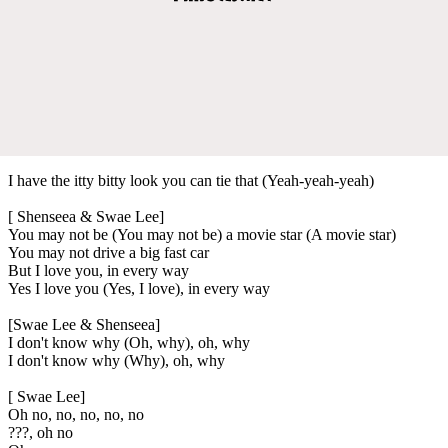
I have the itty bitty look you can tie that (Yeah-yeah-yeah)
[ Shenseea & Swae Lee]
You may not be (You may not be) a movie star (A movie star)
You may not drive a big fast car
But I love you, in every way
Yes I love you (Yes, I love), in every way
[Swae Lee & Shenseea]
I don't know why (Oh, why), oh, why
I don't know why (Why), oh, why
[ Swae Lee]
Oh no, no, no, no, no
???, oh no