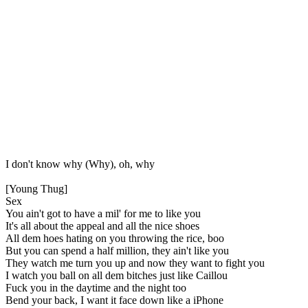
I don't know why (Why), oh, why
[Young Thug]
Sex
You ain't got to have a mil' for me to like you
It's all about the appeal and all the nice shoes
All dem hoes hating on you throwing the rice, boo
But you can spend a half million, they ain't like you
They watch me turn you up and now they want to fight you
I watch you ball on all dem bitches just like Caillou
Fuck you in the daytime and the night too
Bend your back, I want it face down like a iPhone