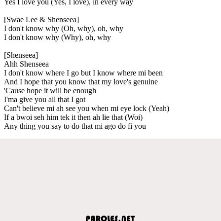
Yes I love you (Yes, I love), in every way
[Swae Lee & Shenseea]
I don't know why (Oh, why), oh, why
I don't know why (Why), oh, why
[Shenseea]
Ahh Shenseea
I don't know where I go but I know where mi been
And I hope that you know that my love's genuine
'Cause hope it will be enough
I'ma give you all that I got
Can't believe mi ah see you when mi eye lock (Yeah)
If a bwoi seh him tek it then ah lie that (Woi)
Any thing you say to do that mi ago do fi you