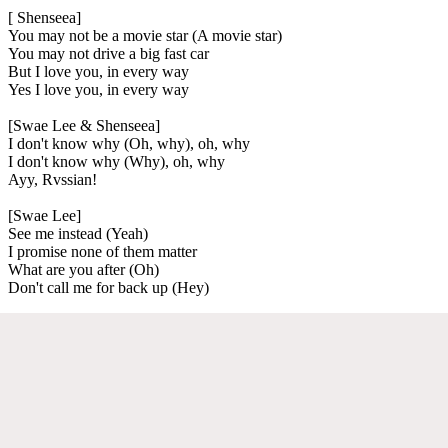
[ Shenseea]
You may not be a movie star (A movie star)
You may not drive a big fast car
But I love you, in every way
Yes I love you, in every way
[Swae Lee & Shenseea]
I don't know why (Oh, why), oh, why
I don't know why (Why), oh, why
Ayy, Rvssian!
[Swae Lee]
See me instead (Yeah)
I promise none of them matter
What are you after (Oh)
Don't call me for back up (Hey)