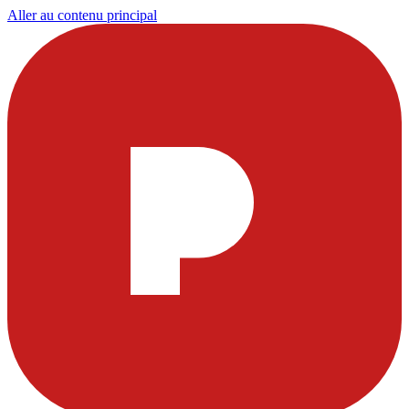
Aller au contenu principal