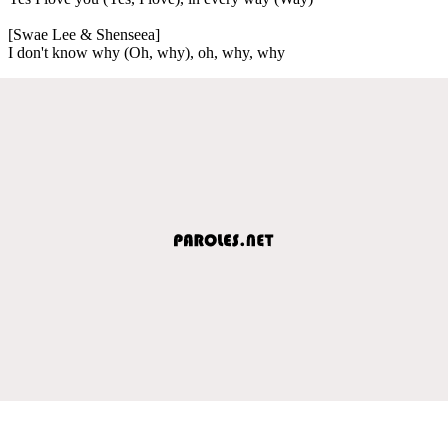
[Swae Lee & Shenseea]
I don't know why (Oh, why), oh, why, why