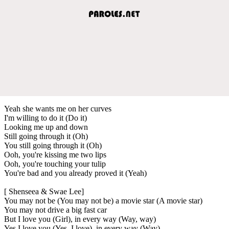
Yeah she wants me on her curves
I'm willing to do it (Do it)
Looking me up and down
Still going through it (Oh)
You still going through it (Oh)
Ooh, you're kissing me two lips
Ooh, you're touching your tulip
You're bad and you already proved it (Yeah)
[ Shenseea & Swae Lee]
You may not be (You may not be) a movie star (A movie star)
You may not drive a big fast car
But I love you (Girl), in every way (Way, way)
Yes I love you (Yes, I love), in every way (Way)