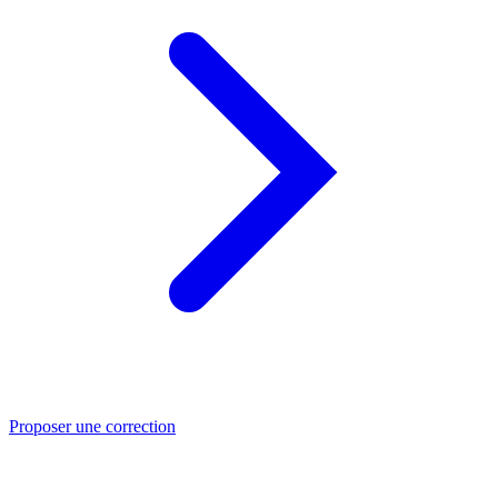
Proposer une correction