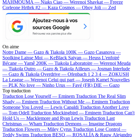
MAHMOUMA — Niaks
Ciao — Werenoi
Shavkat — Freeze
Corleone
Hrtbrk #2 — Kaza
Cosmos — Oboy
Joli — Zed
On aime
Notre Dame —
Gazo & Tiakola
100K —
Gazo
Casanova —
Soolking
Laisse Moi —
KeBlack
Saiyan —
Heuss L'enfoiré
Bécane —
Yamê
200K —
Tiakola
Laboratoire —
Werenoi
Meuda
—
Tiakola
Outro —
Gazo & Tiakola
Ailleurs —
Josman
Interlude
—
Gazo & Tiakola
Overdrive —
Ofenbach
1 2 3 4 —
ZOKUSH
La League —
Werenoi
Celui qui part —
Joseph Kamel
Nouvelles
—
PLK
No love —
Ninho
Urus —
Favé (FR)
DIE —
Gazo
Top traduction
Traduction Lose Yourself —
Eminem
Traduction The Real Slim
Shady —
Eminem
Traduction Without Me —
Eminem
Traduction
Someone You Loved —
Lewis Capaldi
Traduction Another Love
—
Tom Odell
Traduction Mockingbird —
Eminem
Traduction Can't
Hold Us —
Macklemore and Ryan Lewis
Traduction Last
Christmas —
Wham
Traduction Demons —
Imagine Dragons
Traduction Flowers —
Miley Cyrus
Traduction Lose Control —
Teddy Swims
Traduction BESO —
ROSALÍA & Rauw Alejandro