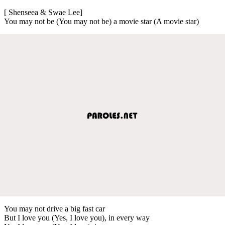
[ Shenseea & Swae Lee]
You may not be (You may not be) a movie star (A movie star)
You may not drive a big fast car
But I love you (Yes, I love you), in every way