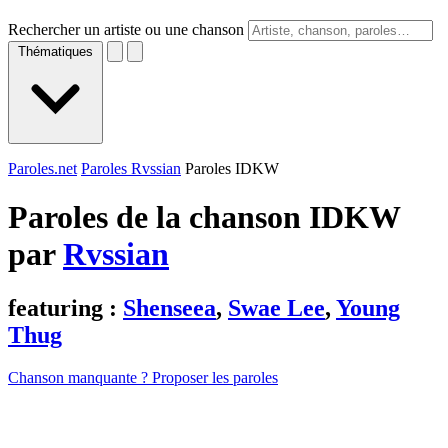
Rechercher un artiste ou une chanson
Thématiques
Paroles.net
Paroles Rvssian
Paroles IDKW
Paroles de la chanson IDKW
par
Rvssian
featuring :
Shenseea
,
Swae Lee
,
Young
Thug
Chanson manquante ? Proposer les paroles