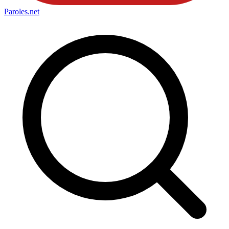
Paroles
.net