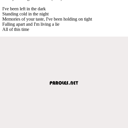
I've been left in the dark
Standing cold in the night
Memories of your taste, I've been holding on tight
Falling apart and I'm living a lie
All of this time