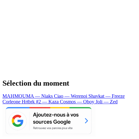
Sélection du moment
MAHMOUMA — Niaks
Ciao — Werenoi
Shavkat — Freeze
Corleone
Hrtbrk #2 — Kaza
Cosmos — Oboy
Joli — Zed