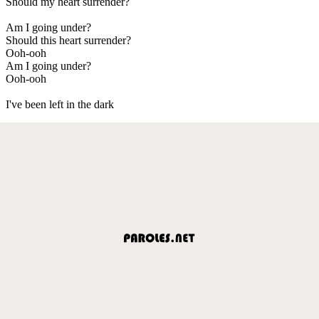
Should my heart surrender?
Am I going under?
Should this heart surrender?
Ooh-ooh
Am I going under?
Ooh-ooh
I've been left in the dark