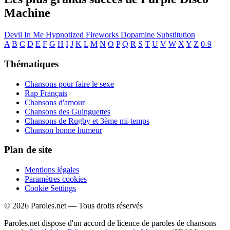
Machine
Devil In Me
Hypnotized
Fireworks
Dopamine
Substitution
A
B
C
D
E
F
G
H
I
J
K
L
M
N
O
P
Q
R
S
T
U
V
W
X
Y
Z
0-9
Thématiques
Chansons pour faire le sexe
Rap Français
Chansons d'amour
Chansons des Guinguettes
Chansons de Rugby et 3ème mi-temps
Chanson bonne humeur
Plan de site
Mentions légales
Paramètres cookies
Cookie Settings
© 2026 Paroles.net — Tous droits réservés
Paroles.net dispose d'un accord de licence de paroles de chansons