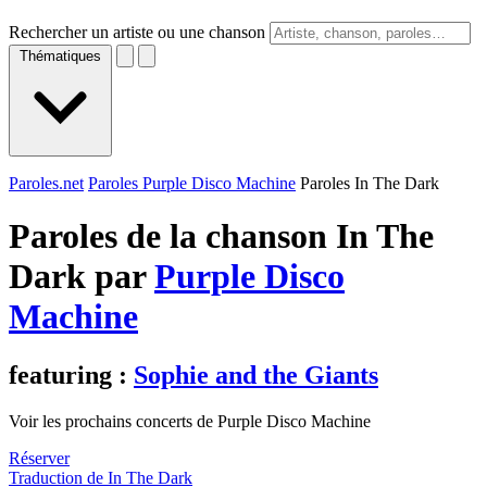
Rechercher un artiste ou une chanson
Thématiques
Paroles.net
Paroles Purple Disco Machine
Paroles In The Dark
Paroles de la chanson In The
Dark par
Purple Disco
Machine
featuring :
Sophie and the Giants
Voir les prochains concerts de Purple Disco Machine
Réserver
Traduction de In The Dark