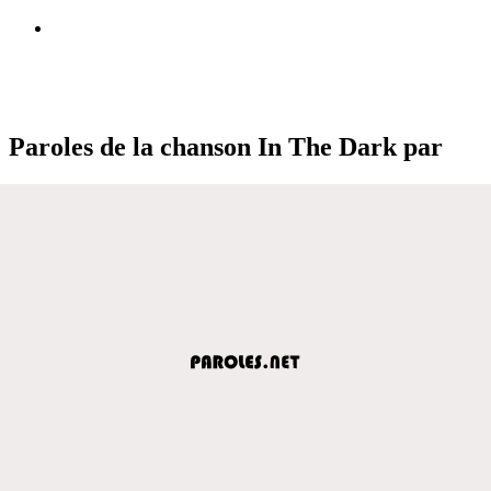
Paroles de la chanson In The Dark par