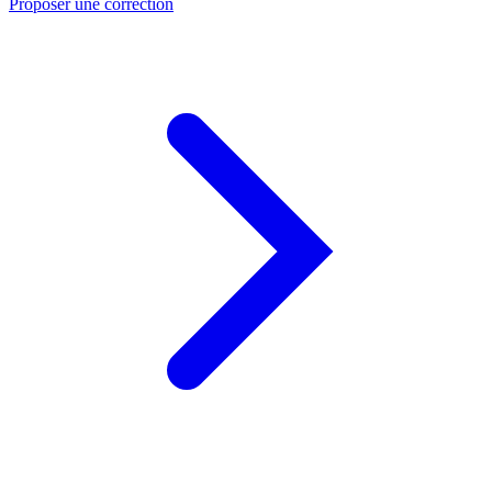
Proposer une correction