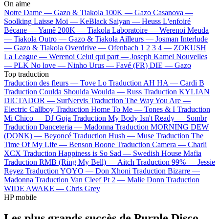
On aime
Notre Dame —
Gazo & Tiakola
100K —
Gazo
Casanova —
Soolking
Laisse Moi —
KeBlack
Saiyan —
Heuss L'enfoiré
Bécane —
Yamê
200K —
Tiakola
Laboratoire —
Werenoi
Meuda
—
Tiakola
Outro —
Gazo & Tiakola
Ailleurs —
Josman
Interlude
—
Gazo & Tiakola
Overdrive —
Ofenbach
1 2 3 4 —
ZOKUSH
La League —
Werenoi
Celui qui part —
Joseph Kamel
Nouvelles
—
PLK
No love —
Ninho
Urus —
Favé (FR)
DIE —
Gazo
Top traduction
Traduction des fleurs —
Tove Lo
Traduction AH HA —
Cardi B
Traduction Coulda Shoulda Woulda —
Russ
Traduction KYLIAN
DICTADOR —
SurNervis
Traduction The Way You Are —
Electric Callboy
Traduction Home To Me —
Tones & I
Traduction
Mi Chico —
DJ Goja
Traduction My Body Isn't Ready —
Sombr
Traduction Danceteria —
Madonna
Traduction MORNING DEW
(DONK) —
Beyoncé
Traduction Hush —
Muse
Traduction The
Time Of My Life —
Benson Boone
Traduction Camera —
Charli
XCX
Traduction Happiness is So Sad —
Swedish House Mafia
Traduction RMB (Ring My Bell) —
Aitch
Traduction 99% —
Jessie
Reyez
Traduction YOYO —
Don Xhoni
Traduction Bizarre —
Madonna
Traduction Van Cleef Pt 2 —
Malie Donn
Traduction
WIDE AWAKE —
Chris Grey
HP mobile
Les plus grands succès de Purple Disco