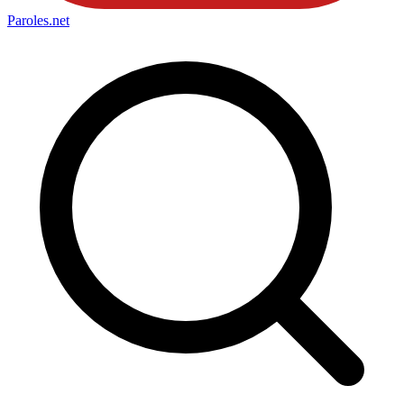
Paroles
.net