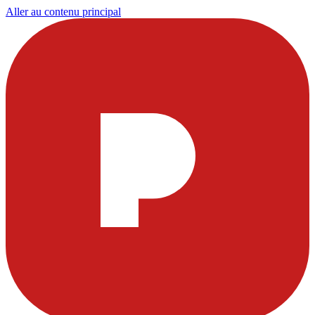
Aller au contenu principal