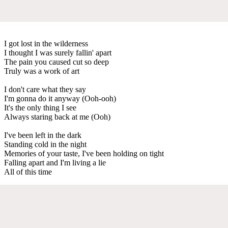
I got lost in the wilderness
I thought I was surely fallin' apart
The pain you caused cut so deep
Truly was a work of art
I don't care what they say
I'm gonna do it anyway (Ooh-ooh)
It's the only thing I see
Always staring back at me (Ooh)
I've been left in the dark
Standing cold in the night
Memories of your taste, I've been holding on tight
Falling apart and I'm living a lie
All of this time