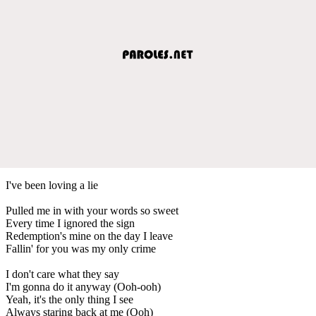
I've been loving a lie
Pulled me in with your words so sweet
Every time I ignored the sign
Redemption's mine on the day I leave
Fallin' for you was my only crime
I don't care what they say
I'm gonna do it anyway (Ooh-ooh)
Yeah, it's the only thing I see
Always staring back at me (Ooh)