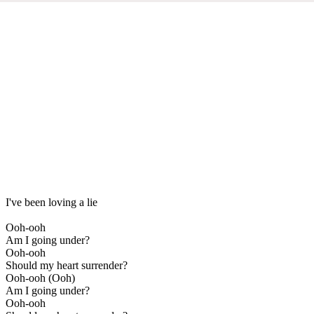
I've been loving a lie
Ooh-ooh
Am I going under?
Ooh-ooh
Should my heart surrender?
Ooh-ooh (Ooh)
Am I going under?
Ooh-ooh