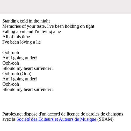
Standing cold in the night
Memories of your taste, I've been holding on tight
Falling apart and I'm living a lie
All of this time
I've been loving a lie
Ooh-ooh
Am I going under?
Ooh-ooh
Should my heart surrender?
Ooh-ooh (Ooh)
Am I going under?
Ooh-ooh
Should my heart surrender?
Paroles.net dispose d'un accord de licence de paroles de chansons
avec la
Société des Editeurs et Auteurs de Musique
(SEAM)