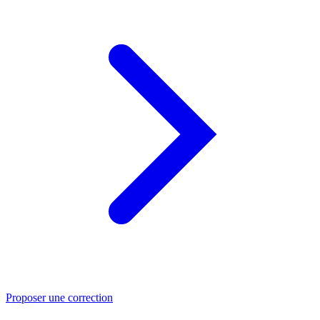
Proposer une correction