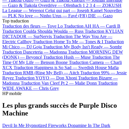
—
Tiakola
Outro —
Gazo & Tiakola
Ailleurs —
Josman
Interlude
—
Gazo & Tiakola
Overdrive —
Ofenbach
1 2 3 4 —
ZOKUSH
La League —
Werenoi
Celui qui part —
Joseph Kamel
Nouvelles
—
PLK
No love —
Ninho
Urus —
Favé (FR)
DIE —
Gazo
Top traduction
Traduction des fleurs —
Tove Lo
Traduction AH HA —
Cardi B
Traduction Coulda Shoulda Woulda —
Russ
Traduction KYLIAN
DICTADOR —
SurNervis
Traduction The Way You Are —
Electric Callboy
Traduction Home To Me —
Tones & I
Traduction
Mi Chico —
DJ Goja
Traduction My Body Isn't Ready —
Sombr
Traduction Danceteria —
Madonna
Traduction MORNING DEW
(DONK) —
Beyoncé
Traduction Hush —
Muse
Traduction The
Time Of My Life —
Benson Boone
Traduction Camera —
Charli
XCX
Traduction Happiness is So Sad —
Swedish House Mafia
Traduction RMB (Ring My Bell) —
Aitch
Traduction 99% —
Jessie
Reyez
Traduction YOYO —
Don Xhoni
Traduction Bizarre —
Madonna
Traduction Van Cleef Pt 2 —
Malie Donn
Traduction
WIDE AWAKE —
Chris Grey
HP mobile
Les plus grands succès de Purple Disco
Machine
Devil In Me
Hypnotized
Fireworks
Dopamine
In The Dark