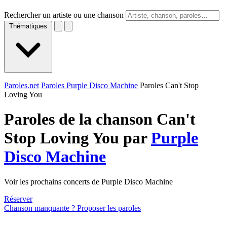
Rechercher un artiste ou une chanson
Thématiques
Paroles.net
Paroles Purple Disco Machine
Paroles Can't Stop
Loving You
Paroles de la chanson Can't
Stop Loving You par
Purple
Disco Machine
Voir les prochains concerts de Purple Disco Machine
Réserver
Chanson manquante ? Proposer les paroles