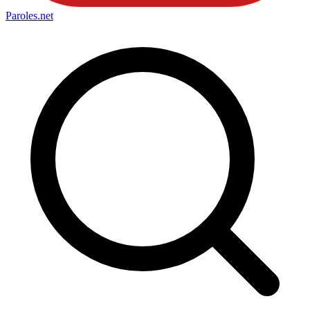
Paroles
.net