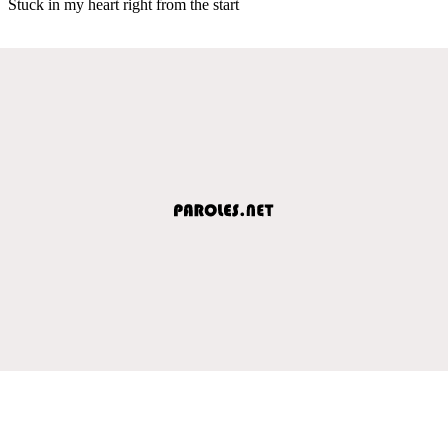
Stuck in my heart right from the start