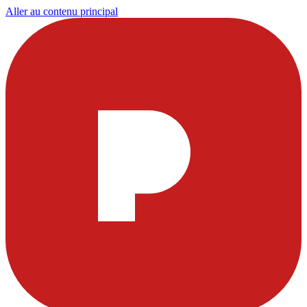
Aller au contenu principal