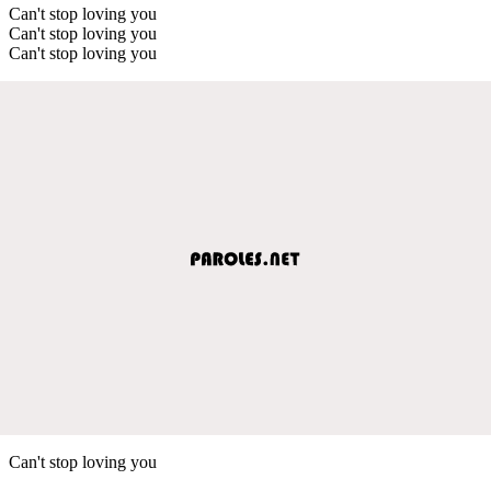
Can't stop loving you
Can't stop loving you
Can't stop loving you
Can't stop loving you