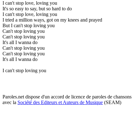
I can't stop love, loving you
It's so easy to say, but so hard to do
I can't stop love, loving you
I tried a million ways, got on my knees and prayed
But I can't stop loving you
Can't stop loving you
Can't stop loving you
It's all I wanna do
Can't stop loving you
Can't stop loving you
It's all I wanna do
I can't stop loving you
Paroles.net dispose d'un accord de licence de paroles de chansons
avec la
Société des Editeurs et Auteurs de Musique
(SEAM)