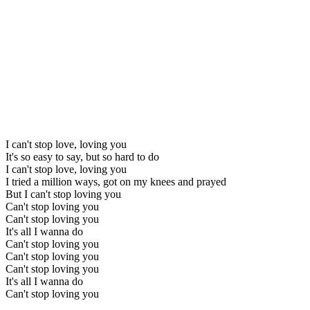
I can't stop love, loving you
It's so easy to say, but so hard to do
I can't stop love, loving you
I tried a million ways, got on my knees and prayed
But I can't stop loving you
Can't stop loving you
Can't stop loving you
It's all I wanna do
Can't stop loving you
Can't stop loving you
Can't stop loving you
It's all I wanna do
Can't stop loving you