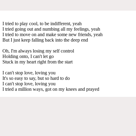
I tried to play cool, to be indifferent, yeah
I tried going out and numbing all my feelings, yeah
I tried to move on and make some new friends, yeah
But I just keep falling back into the deep end
Oh, I'm always losing my self control
Holding onto, I can't let go
Stuck in my heart right from the start
I can't stop love, loving you
It's so easy to say, but so hard to do
I can't stop love, loving you
I tried a million ways, got on my knees and prayed