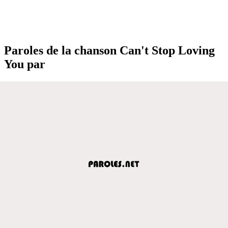
Paroles de la chanson Can't Stop Loving
You par