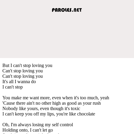
But I can't stop loving you
Can't stop loving you
Can't stop loving you
It's all I wanna do
I can't stop
You make me want more, even when it's too much, yeah
'Cause there ain't no other high as good as your rush
Nobody like yours, even though it's toxic
I can't keep you off my lips, you're like chocolate
Oh, I'm always losing my self control
Holding onto, I can't let go