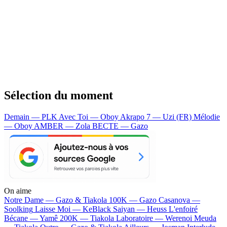
Sélection du moment
Demain — PLK
Avec Toi — Oboy
Akrapo 7 — Uzi (FR)
Mélodie
— Oboy
AMBER — Zola
BECTE — Gazo
On aime
Notre Dame —
Gazo & Tiakola
100K —
Gazo
Casanova —
Soolking
Laisse Moi —
KeBlack
Saiyan —
Heuss L'enfoiré
Bécane —
Yamê
200K —
Tiakola
Laboratoire —
Werenoi
Meuda