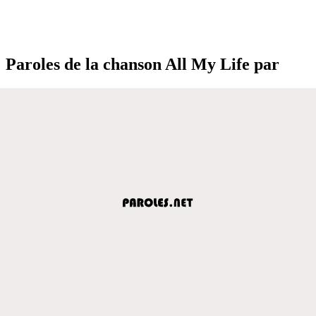
Paroles de la chanson All My Life par