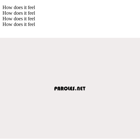
How does it feel
How does it feel
How does it feel
How does it feel