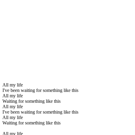
All my life
I've been waiting for something like this
All my life
Waiting for something like this
All my life
I've been waiting for something like this
All my life
Waiting for something like this
All my life