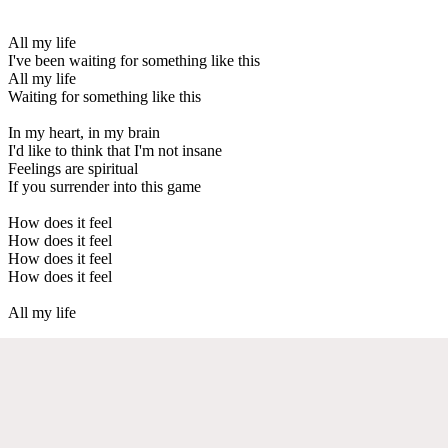
All my life
I've been waiting for something like this
All my life
Waiting for something like this
In my heart, in my brain
I'd like to think that I'm not insane
Feelings are spiritual
If you surrender into this game
How does it feel
How does it feel
How does it feel
How does it feel
All my life