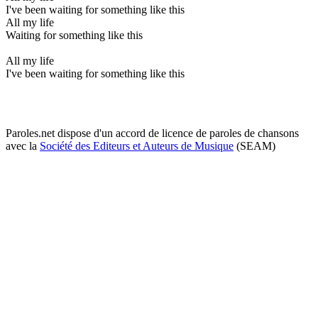
I've been waiting for something like this
All my life
Waiting for something like this
All my life
I've been waiting for something like this
Paroles.net dispose d'un accord de licence de paroles de chansons
avec la
Société des Editeurs et Auteurs de Musique
(SEAM)