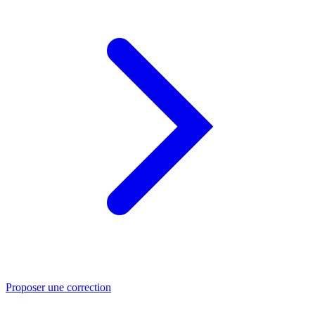
Proposer une correction