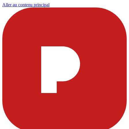
Aller au contenu principal