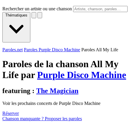
Rechercher un artiste ou une chanson
Thématiques
Paroles.net
Paroles Purple Disco Machine
Paroles All My Life
Paroles de la chanson All My
Life par
Purple Disco Machine
featuring :
The Magician
Voir les prochains concerts de Purple Disco Machine
Réserver
Chanson manquante ? Proposer les paroles