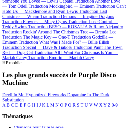
Someone You Loved —
Lewis Capaldi
Traduction Another Love
—
Tom Odell
Traduction Mockingbird —
Eminem
Traduction Can't
Hold Us —
Macklemore and Ryan Lewis
Traduction Last
Christmas —
Wham
Traduction Demons —
Imagine Dragons
Traduction Flowers —
Miley Cyrus
Traduction Lose Control —
Teddy Swims
Traduction BESO —
ROSALÍA & Rauw Alejandro
Traduction Rockin' Around The Christmas Tree —
Brenda Lee
Traduction The Magic Key —
One-T
Traduction Godzilla —
Eminem
Traduction What Was I Made For? —
Billie Eilish
Traduction Special —
Dave & Tiakola
Traduction Paint The Town
Red —
Doja Cat
Traduction All I Want For Christmas Is You —
Mariah Carey
Traduction Emorio —
Mariah Carey
HP mobile
Les plus grands succès de Purple Disco
Machine
Devil In Me
Hypnotized
Fireworks
Dopamine
In The Dark
Substitution
A
B
C
D
E
F
G
H
I
J
K
L
M
N
O
P
Q
R
S
T
U
V
W
X
Y
Z
0-9
Thématiques
Chansons pour faire le sexe