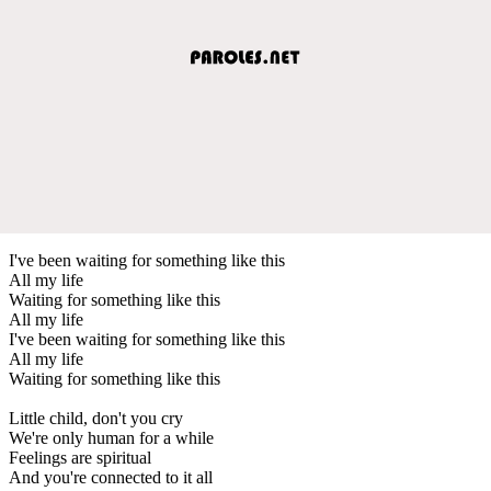
I've been waiting for something like this
All my life
Waiting for something like this
All my life
I've been waiting for something like this
All my life
Waiting for something like this
Little child, don't you cry
We're only human for a while
Feelings are spiritual
And you're connected to it all