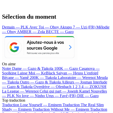
Sélection du moment
Demain — PLK
Avec Toi — Oboy
Akrapo 7 — Uzi (FR)
Mélodie
— Oboy
AMBER — Zola
BECTE — Gazo
On aime
Notre Dame —
Gazo & Tiakola
100K —
Gazo
Casanova —
Soolking
Laisse Moi —
KeBlack
Saiyan —
Heuss L'enfoiré
Bécane —
Yamê
200K —
Tiakola
Laboratoire —
Werenoi
Meuda
—
Tiakola
Outro —
Gazo & Tiakola
Ailleurs —
Josman
Interlude
—
Gazo & Tiakola
Overdrive —
Ofenbach
1 2 3 4 —
ZOKUSH
La League —
Werenoi
Celui qui part —
Joseph Kamel
Nouvelles
—
PLK
No love —
Ninho
Urus —
Favé (FR)
DIE —
Gazo
Top traduction
Traduction Lose Yourself —
Eminem
Traduction The Real Slim
Shady —
Eminem
Traduction Without Me —
Eminem
Traduction