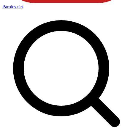
Paroles
.net