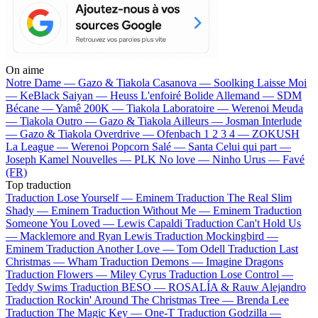
On aime
Notre Dame —
Gazo & Tiakola
Casanova —
Soolking
Laisse Moi
—
KeBlack
Saiyan —
Heuss L'enfoiré
Bolide Allemand —
SDM
Bécane —
Yamê
200K —
Tiakola
Laboratoire —
Werenoi
Meuda
—
Tiakola
Outro —
Gazo & Tiakola
Ailleurs —
Josman
Interlude
—
Gazo & Tiakola
Overdrive —
Ofenbach
1 2 3 4 —
ZOKUSH
La League —
Werenoi
Popcorn Salé —
Santa
Celui qui part —
Joseph Kamel
Nouvelles —
PLK
No love —
Ninho
Urus —
Favé
(FR)
Top traduction
Traduction Lose Yourself —
Eminem
Traduction The Real Slim
Shady —
Eminem
Traduction Without Me —
Eminem
Traduction
Someone You Loved —
Lewis Capaldi
Traduction Can't Hold Us
—
Macklemore and Ryan Lewis
Traduction Mockingbird —
Eminem
Traduction Another Love —
Tom Odell
Traduction Last
Christmas —
Wham
Traduction Demons —
Imagine Dragons
Traduction Flowers —
Miley Cyrus
Traduction Lose Control —
Teddy Swims
Traduction BESO —
ROSALÍA & Rauw Alejandro
Traduction Rockin' Around The Christmas Tree —
Brenda Lee
Traduction The Magic Key —
One-T
Traduction Godzilla —