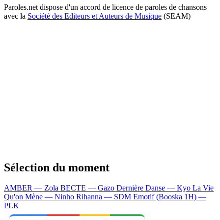
Paroles.net dispose d'un accord de licence de paroles de chansons
avec la
Société des Editeurs et Auteurs de Musique
(SEAM)
Sélection du moment
AMBER — Zola
BECTE — Gazo
Dernière Danse — Kyo
La Vie
Qu'on Mène — Ninho
Rihanna — SDM
Emotif (Booska 1H) —
PLK