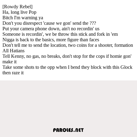
[Rowdy Rebel]
Ha, long live Pop
Bitch I'm warning ya
Don't you disrespect 'cause we gon' send the ???
Put your camera phone down, ain't no recordin' us
Someone is recordin', we be throw this stick and fork in 'em
Nigga is back to the basics, more figure than faces
Don't tell me to send the location, two coins for a shooter, formation
All Hatians
Tell Kenny, no gas, no breaks, don't stop for the cops if homie gon'
make it
Take some shots to the opp when I bend they block with this Glock
then raze it