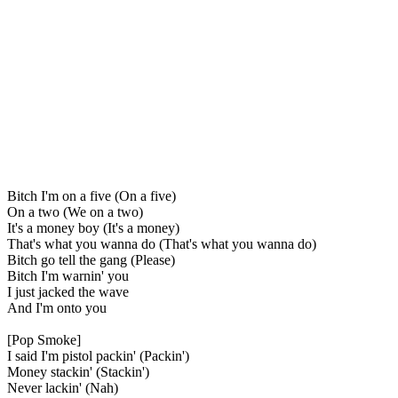
Bitch I'm on a five (On a five)
On a two (We on a two)
It's a money boy (It's a money)
That's what you wanna do (That's what you wanna do)
Bitch go tell the gang (Please)
Bitch I'm warnin' you
I just jacked the wave
And I'm onto you
[Pop Smoke]
I said I'm pistol packin' (Packin')
Money stackin' (Stackin')
Never lackin' (Nah)