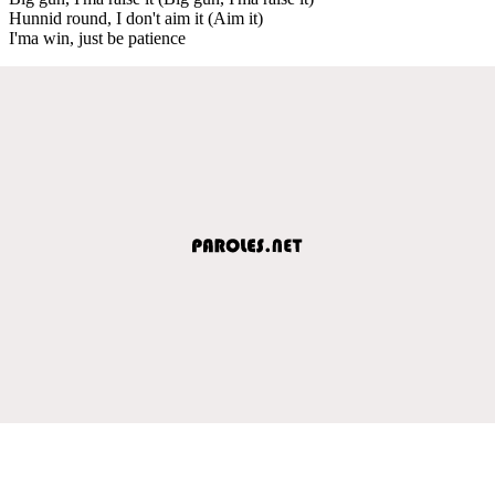
Hunnid round, I don't aim it (Aim it)
I'ma win, just be patience