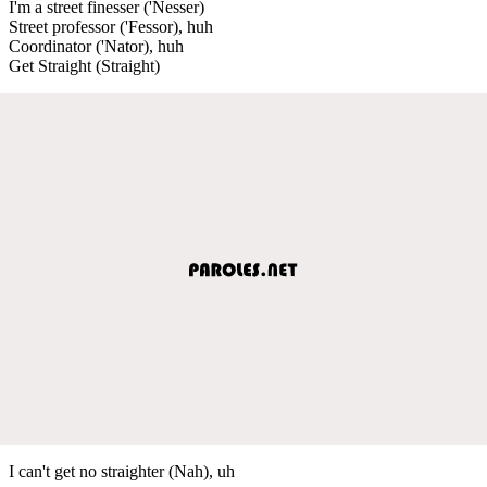
I'm a street finesser ('Nesser)
Street professor ('Fessor), huh
Coordinator ('Nator), huh
Get Straight (Straight)
I can't get no straighter (Nah), uh