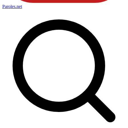
Paroles
.net