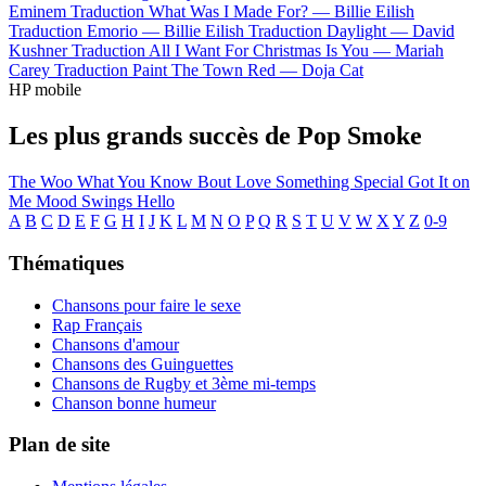
Eminem
Traduction What Was I Made For? —
Billie Eilish
Traduction Emorio —
Billie Eilish
Traduction Daylight —
David
Kushner
Traduction All I Want For Christmas Is You —
Mariah
Carey
Traduction Paint The Town Red —
Doja Cat
HP mobile
Les plus grands succès de Pop Smoke
The Woo
What You Know Bout Love
Something Special
Got It on
Me
Mood Swings
Hello
A
B
C
D
E
F
G
H
I
J
K
L
M
N
O
P
Q
R
S
T
U
V
W
X
Y
Z
0-9
Thématiques
Chansons pour faire le sexe
Rap Français
Chansons d'amour
Chansons des Guinguettes
Chansons de Rugby et 3ème mi-temps
Chanson bonne humeur
Plan de site