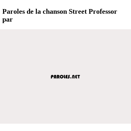
Paroles de la chanson Street Professor
par