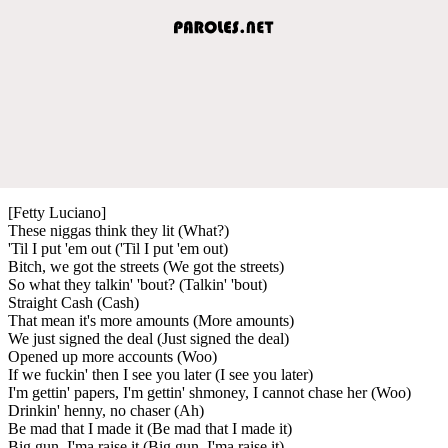
[Fetty Luciano]
These niggas think they lit (What?)
'Til I put 'em out ('Til I put 'em out)
Bitch, we got the streets (We got the streets)
So what they talkin' 'bout? (Talkin' 'bout)
Straight Cash (Cash)
That mean it's more amounts (More amounts)
We just signed the deal (Just signed the deal)
Opened up more accounts (Woo)
If we fuckin' then I see you later (I see you later)
I'm gettin' papers, I'm gettin' shmoney, I cannot chase her (Woo)
Drinkin' henny, no chaser (Ah)
Be mad that I made it (Be mad that I made it)
Big gun, I'ma raise it (Big gun, I'ma raise it)