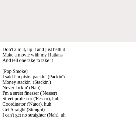
Don't aim it, up it and just bath it
Make a movie with my Hatians
And tell one take to take it
[Pop Smoke]
I said I'm pistol packin' (Packin')
Money stackin' (Stackin')
Never lackin' (Nah)
I'm a street finesser ('Nesser)
Street professor ('Fessor), huh
Coordinator ('Nator), huh
Get Straight (Straight)
I can't get no straighter (Nah), uh