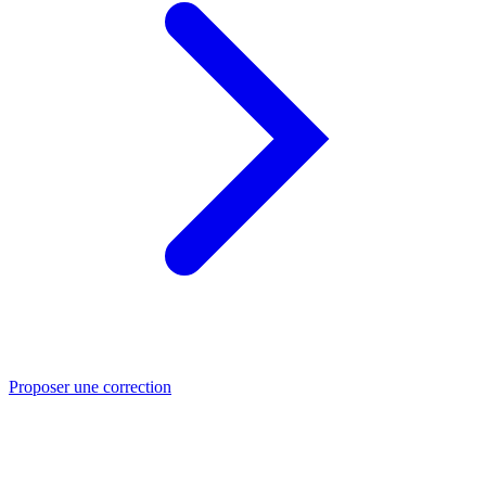
Proposer une correction