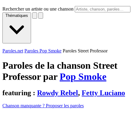
Rechercher un artiste ou une chanson
Thématiques
Paroles.net
Paroles Pop Smoke
Paroles Street Professor
Paroles de la chanson Street
Professor par
Pop Smoke
featuring :
Rowdy Rebel
,
Fetty Luciano
Chanson manquante ? Proposer les paroles