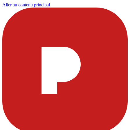
Aller au contenu principal