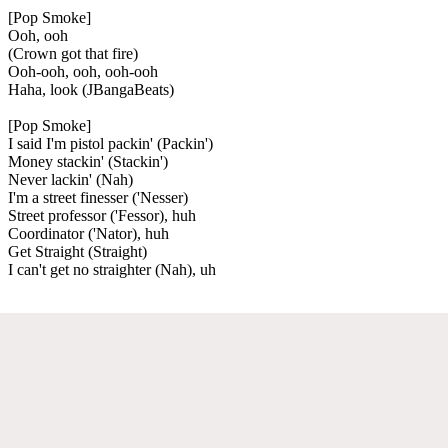
[Pop Smoke]
Ooh, ooh
(Crown got that fire)
Ooh-ooh, ooh, ooh-ooh
Haha, look (JBangaBeats)
[Pop Smoke]
I said I'm pistol packin' (Packin')
Money stackin' (Stackin')
Never lackin' (Nah)
I'm a street finesser ('Nesser)
Street professor ('Fessor), huh
Coordinator ('Nator), huh
Get Straight (Straight)
I can't get no straighter (Nah), uh