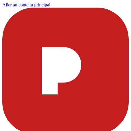
Aller au contenu principal