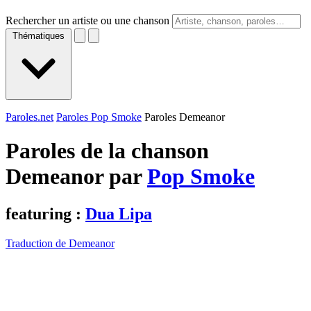
Rechercher un artiste ou une chanson
Thématiques
Paroles.net
Paroles Pop Smoke
Paroles Demeanor
Paroles de la chanson
Demeanor par
Pop Smoke
featuring :
Dua Lipa
Traduction de Demeanor