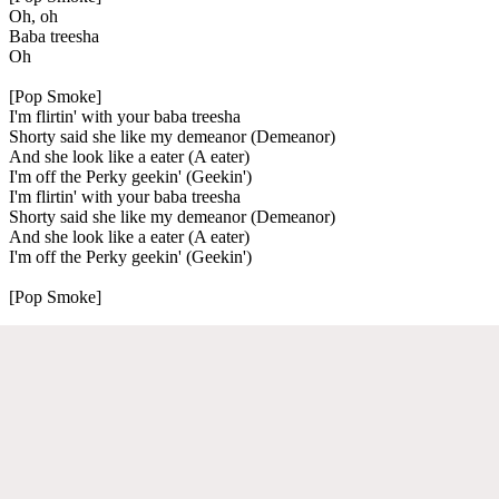
Oh, oh
Baba treesha
Oh
[Pop Smoke]
I'm flirtin' with your baba treesha
Shorty said she like my demeanor (Demeanor)
And she look like a eater (A eater)
I'm off the Perky geekin' (Geekin')
I'm flirtin' with your baba treesha
Shorty said she like my demeanor (Demeanor)
And she look like a eater (A eater)
I'm off the Perky geekin' (Geekin')
[Pop Smoke]