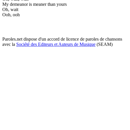
My demeanor is meaner than yours
Oh, wait
Ooh, ooh
Paroles.net dispose d'un accord de licence de paroles de chansons
avec la
Société des Editeurs et Auteurs de Musique
(SEAM)