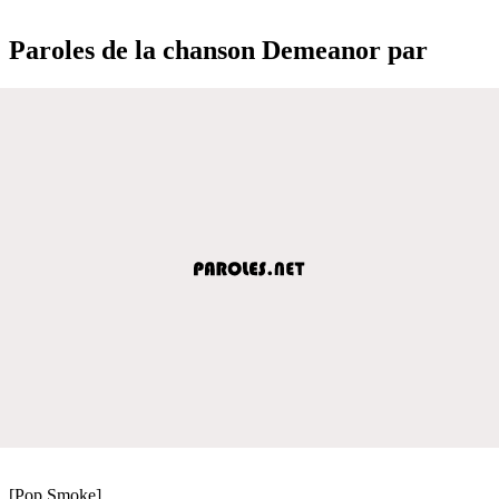
Paroles de la chanson Demeanor par
[Pop Smoke]