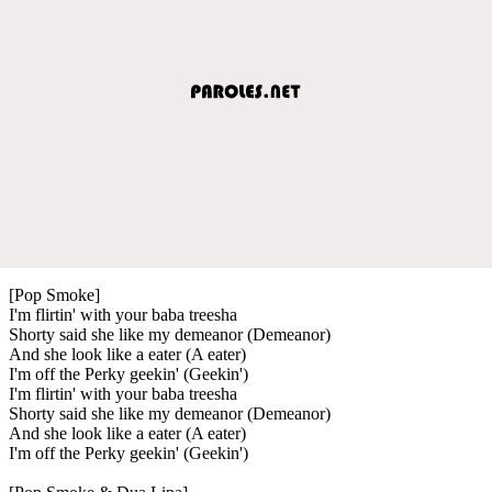
[Pop Smoke]
I'm flirtin' with your baba treesha
Shorty said she like my demeanor (Demeanor)
And she look like a eater (A eater)
I'm off the Perky geekin' (Geekin')
I'm flirtin' with your baba treesha
Shorty said she like my demeanor (Demeanor)
And she look like a eater (A eater)
I'm off the Perky geekin' (Geekin')