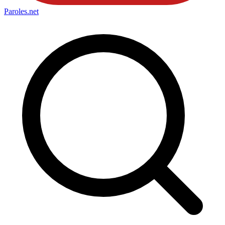
Paroles
.net