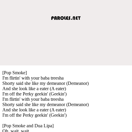
[Pop Smoke]
I'm flirtin' with your baba treesha
Shorty said she like my demeanor (Demeanor)
And she look like a eater (A eater)
I'm off the Perky geekin' (Geekin')
I'm flirtin' with your baba treesha
Shorty said she like my demeanor (Demeanor)
And she look like a eater (A eater)
I'm off the Perky geekin' (Geekin')
[Pop Smoke and Dua Lipa]
Oh, wait, wait