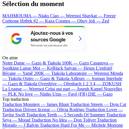
Sélection du moment
MAHMOUMA — Niaks
Ciao — Werenoi
Shavkat — Freeze
Corleone
Hrtbrk #2 — Kaza
Cosmos — Oboy
Joli — Zed
On aime
Notre Dame —
Gazo & Tiakola
100K —
Gazo
Casanova —
Soolking
Laisse Moi —
KeBlack
Saiyan —
Heuss L'enfoiré
Bécane —
Yamê
200K —
Tiakola
Laboratoire —
Werenoi
Meuda
—
Tiakola
Outro —
Gazo & Tiakola
Ailleurs —
Josman
Interlude
—
Gazo & Tiakola
Overdrive —
Ofenbach
1 2 3 4 —
ZOKUSH
La League —
Werenoi
Celui qui part —
Joseph Kamel
Nouvelles
—
PLK
No love —
Ninho
Urus —
Favé (FR)
DIE —
Gazo
Top traduction
Traduction Monsters —
James Blunt
Traduction Streets —
Doja Cat
Traduction Drivers license —
Olivia Rodrigo
Traduction Lover —
Taylor Swift
Traduction Teeth —
5 Seconds Of Summer
Traduction
Seya —
Morad
Traduction No Idea —
Don Toliver
Traduction
Morado —
J Balvin
Traduction Hard For Me —
Michele Morrone