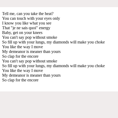
Tell me, can you take the heat?
You can touch with your eyes only
I know you like what you see
That "je ne sais quoi" energy
Baby, get on your knees
You can't say pop without smoke
So fill up with your lungs, my diamonds will make you choke
You like the way I move
My demeanor is meaner than yours
So clap for the encore
You can't say pop without smoke
So fill up with your lungs, my diamonds will make you choke
You like the way I move
My demeanor is meaner than yours
So clap for the encore