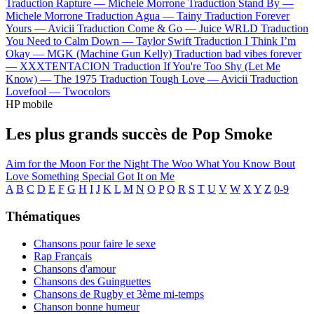
Traduction Rapture —
Michele Morrone
Traduction Stand By —
Michele Morrone
Traduction Agua —
Tainy
Traduction Forever
Yours —
Avicii
Traduction Come & Go —
Juice WRLD
Traduction
You Need to Calm Down —
Taylor Swift
Traduction I Think I’m
Okay —
MGK (Machine Gun Kelly)
Traduction bad vibes forever
—
XXXTENTACION
Traduction If You're Too Shy (Let Me
Know) —
The 1975
Traduction Tough Love —
Avicii
Traduction
Lovefool —
Twocolors
HP mobile
Les plus grands succès de Pop Smoke
Aim for the Moon
For the Night
The Woo
What You Know Bout
Love
Something Special
Got It on Me
A
B
C
D
E
F
G
H
I
J
K
L
M
N
O
P
Q
R
S
T
U
V
W
X
Y
Z
0-9
Thématiques
Chansons pour faire le sexe
Rap Français
Chansons d'amour
Chansons des Guinguettes
Chansons de Rugby et 3ème mi-temps
Chanson bonne humeur