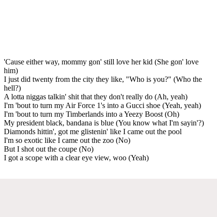
'Cause either way, mommy gon' still love her kid (She gon' love
him)
I just did twenty from the city they like, "Who is you?" (Who the
hell?)
A lotta niggas talkin' shit that they don't really do (Ah, yeah)
I'm 'bout to turn my Air Force 1's into a Gucci shoe (Yeah, yeah)
I'm 'bout to turn my Timberlands into a Yeezy Boost (Oh)
My president black, bandana is blue (You know what I'm sayin'?)
Diamonds hittin', got me glistenin' like I came out the pool
I'm so exotic like I came out the zoo (No)
But I shot out the coupe (No)
I got a scope with a clear eye view, woo (Yeah)