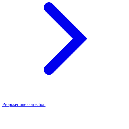
Proposer une correction