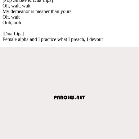
[Pop Smoke & Dua Lipa]
Oh, wait, wait
My demeanor is meaner than yours
Oh, wait
Ooh, ooh
[Dua Lipa]
Female alpha and I practice what I preach, I devour