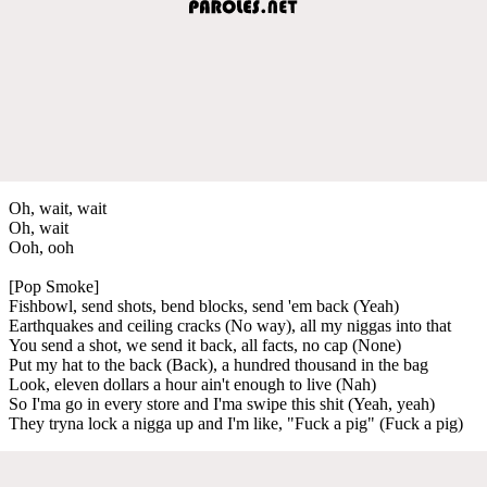
Oh, wait, wait
Oh, wait
Ooh, ooh
[Pop Smoke]
Fishbowl, send shots, bend blocks, send 'em back (Yeah)
Earthquakes and ceiling cracks (No way), all my niggas into that
You send a shot, we send it back, all facts, no cap (None)
Put my hat to the back (Back), a hundred thousand in the bag
Look, eleven dollars a hour ain't enough to live (Nah)
So I'ma go in every store and I'ma swipe this shit (Yeah, yeah)
They tryna lock a nigga up and I'm like, "Fuck a pig" (Fuck a pig)