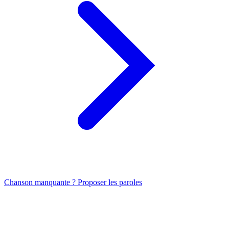
Chanson manquante ? Proposer les paroles