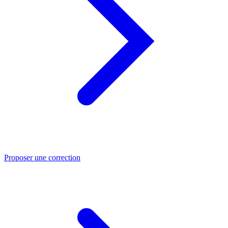
Proposer une correction