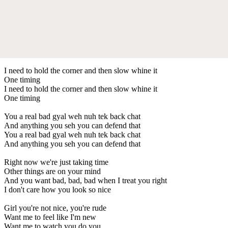
I need to hold the corner and then slow whine it
One timing
I need to hold the corner and then slow whine it
One timing
You a real bad gyal weh nuh tek back chat
And anything you seh you can defend that
You a real bad gyal weh nuh tek back chat
And anything you seh you can defend that
Right now we're just taking time
Other things are on your mind
And you want bad, bad, bad when I treat you right
I don't care how you look so nice
Girl you're not nice, you're rude
Want me to feel like I'm new
Want me to watch you do you