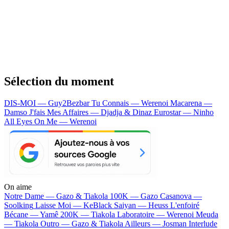
Sélection du moment
DIS-MOI — Guy2Bezbar
Tu Connais — Werenoi
Macarena —
Damso
J'fais Mes Affaires — Djadja & Dinaz
Eurostar — Ninho
All Eyes On Me — Werenoi
On aime
Notre Dame —
Gazo & Tiakola
100K —
Gazo
Casanova —
Soolking
Laisse Moi —
KeBlack
Saiyan —
Heuss L'enfoiré
Bécane —
Yamê
200K —
Tiakola
Laboratoire —
Werenoi
Meuda
—
Tiakola
Outro —
Gazo & Tiakola
Ailleurs —
Josman
Interlude