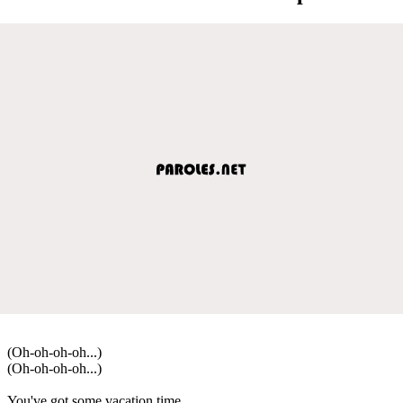
(Oh-oh-oh-oh...)
(Oh-oh-oh-oh...)
You've got some vacation time