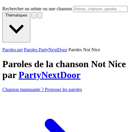
Rechercher un artiste ou une chanson
Thématiques
Paroles.net
Paroles PartyNextDoor
Paroles Not Nice
Paroles de la chanson Not Nice
par
PartyNextDoor
Chanson manquante ? Proposer les paroles