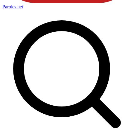
Paroles
.net