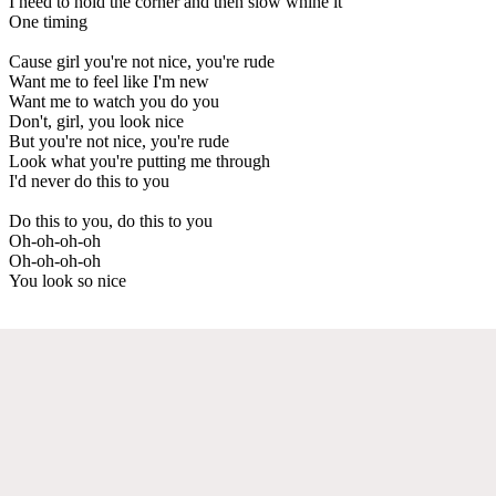
I need to hold the corner and then slow whine it
One timing
Cause girl you're not nice, you're rude
Want me to feel like I'm new
Want me to watch you do you
Don't, girl, you look nice
But you're not nice, you're rude
Look what you're putting me through
I'd never do this to you
Do this to you, do this to you
Oh-oh-oh-oh
Oh-oh-oh-oh
You look so nice