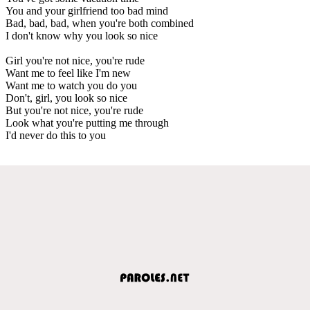
You and your girlfriend too bad mind
Bad, bad, bad, when you're both combined
I don't know why you look so nice
Girl you're not nice, you're rude
Want me to feel like I'm new
Want me to watch you do you
Don't, girl, you look so nice
But you're not nice, you're rude
Look what you're putting me through
I'd never do this to you