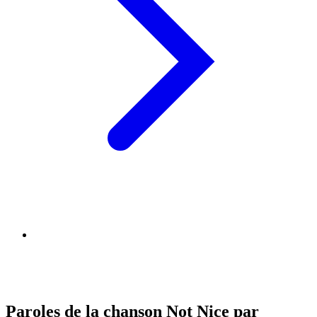
Paroles de la chanson Not Nice par