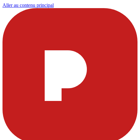
Aller au contenu principal