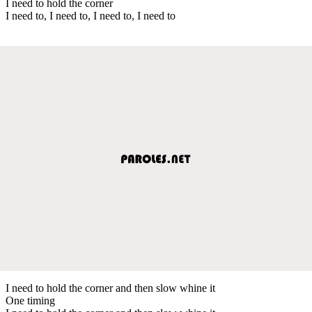
I need to hold the corner
I need to, I need to, I need to, I need to
I need to hold the corner and then slow whine it
One timing