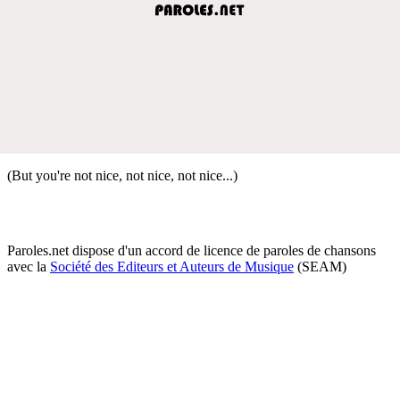
(But you're not nice, not nice, not nice...)
Paroles.net dispose d'un accord de licence de paroles de chansons
avec la
Société des Editeurs et Auteurs de Musique
(SEAM)