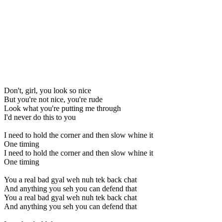
Don't, girl, you look so nice
But you're not nice, you're rude
Look what you're putting me through
I'd never do this to you
I need to hold the corner and then slow whine it
One timing
I need to hold the corner and then slow whine it
One timing
You a real bad gyal weh nuh tek back chat
And anything you seh you can defend that
You a real bad gyal weh nuh tek back chat
And anything you seh you can defend that