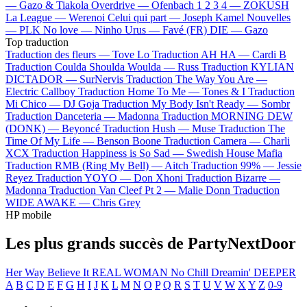
—
Gazo & Tiakola
Overdrive —
Ofenbach
1 2 3 4 —
ZOKUSH
La League —
Werenoi
Celui qui part —
Joseph Kamel
Nouvelles
—
PLK
No love —
Ninho
Urus —
Favé (FR)
DIE —
Gazo
Top traduction
Traduction des fleurs —
Tove Lo
Traduction AH HA —
Cardi B
Traduction Coulda Shoulda Woulda —
Russ
Traduction KYLIAN
DICTADOR —
SurNervis
Traduction The Way You Are —
Electric Callboy
Traduction Home To Me —
Tones & I
Traduction
Mi Chico —
DJ Goja
Traduction My Body Isn't Ready —
Sombr
Traduction Danceteria —
Madonna
Traduction MORNING DEW
(DONK) —
Beyoncé
Traduction Hush —
Muse
Traduction The
Time Of My Life —
Benson Boone
Traduction Camera —
Charli
XCX
Traduction Happiness is So Sad —
Swedish House Mafia
Traduction RMB (Ring My Bell) —
Aitch
Traduction 99% —
Jessie
Reyez
Traduction YOYO —
Don Xhoni
Traduction Bizarre —
Madonna
Traduction Van Cleef Pt 2 —
Malie Donn
Traduction
WIDE AWAKE —
Chris Grey
HP mobile
Les plus grands succès de PartyNextDoor
Her Way
Believe It
REAL WOMAN
No Chill
Dreamin'
DEEPER
A
B
C
D
E
F
G
H
I
J
K
L
M
N
O
P
Q
R
S
T
U
V
W
X
Y
Z
0-9