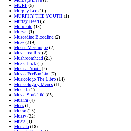
Murkage Dave
(1)
MURP
(6)
Murphy Lee
(10)
MURPHY THE YOUTH
(1)
Murray Head
(6)
Murubutu
(18)
Muryel
(1)
Muscadine Bloodline
(2)
Muse
(219)
Musée Mécanique
(2)
Mushama Rex
(2)
Mushroomhead
(21)
Music Luck
(1)
Musical Youth
(2)
MusicaPerBambini
(2)
Musicologo The Libro
(14)
Musicólogo y Menes
(11)
Musikk
(1)
Musiq Soulchild
(85)
Muslim
(4)
Muss
(1)
Musso
(15)
Mussy
(32)
Musta
(1)
Mustafa
(18)