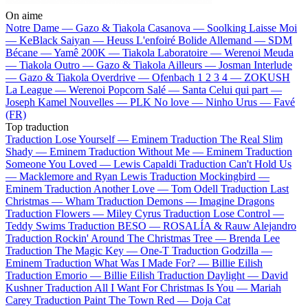
On aime
Notre Dame —
Gazo & Tiakola
Casanova —
Soolking
Laisse Moi
—
KeBlack
Saiyan —
Heuss L'enfoiré
Bolide Allemand —
SDM
Bécane —
Yamê
200K —
Tiakola
Laboratoire —
Werenoi
Meuda
—
Tiakola
Outro —
Gazo & Tiakola
Ailleurs —
Josman
Interlude
—
Gazo & Tiakola
Overdrive —
Ofenbach
1 2 3 4 —
ZOKUSH
La League —
Werenoi
Popcorn Salé —
Santa
Celui qui part —
Joseph Kamel
Nouvelles —
PLK
No love —
Ninho
Urus —
Favé
(FR)
Top traduction
Traduction Lose Yourself —
Eminem
Traduction The Real Slim
Shady —
Eminem
Traduction Without Me —
Eminem
Traduction
Someone You Loved —
Lewis Capaldi
Traduction Can't Hold Us
—
Macklemore and Ryan Lewis
Traduction Mockingbird —
Eminem
Traduction Another Love —
Tom Odell
Traduction Last
Christmas —
Wham
Traduction Demons —
Imagine Dragons
Traduction Flowers —
Miley Cyrus
Traduction Lose Control —
Teddy Swims
Traduction BESO —
ROSALÍA & Rauw Alejandro
Traduction Rockin' Around The Christmas Tree —
Brenda Lee
Traduction The Magic Key —
One-T
Traduction Godzilla —
Eminem
Traduction What Was I Made For? —
Billie Eilish
Traduction Emorio —
Billie Eilish
Traduction Daylight —
David
Kushner
Traduction All I Want For Christmas Is You —
Mariah
Carey
Traduction Paint The Town Red —
Doja Cat