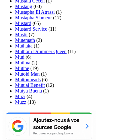
Mustafa Ceceli
(1)
Mustang
(60)
Mustapha El Atrassi
(1)
Mustapha Slameur
(17)
Mustard
(65)
Mustard Service
(11)
Mustii
(7)
Mutemath
(2)
Muthaka
(1)
Muthoni Drummer Queen
(11)
Muti
(6)
Mutima
(2)
Mutine
(19)
Mutoid Man
(1)
Muttonheads
(6)
Mutual Benefit
(12)
Mutya Buena
(1)
Muzi
(4)
Muzz
(13)