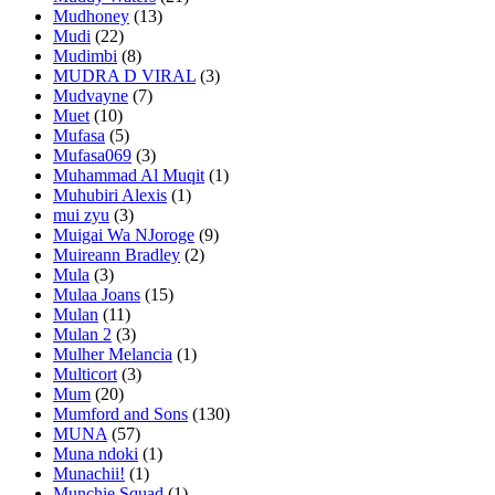
Mudhoney
(13)
Mudi
(22)
Mudimbi
(8)
MUDRA D VIRAL
(3)
Mudvayne
(7)
Muet
(10)
Mufasa
(5)
Mufasa069
(3)
Muhammad Al Muqit
(1)
Muhubiri Alexis
(1)
mui zyu
(3)
Muigai Wa NJoroge
(9)
Muireann Bradley
(2)
Mula
(3)
Mulaa Joans
(15)
Mulan
(11)
Mulan 2
(3)
Mulher Melancia
(1)
Multicort
(3)
Mum
(20)
Mumford and Sons
(130)
MUNA
(57)
Muna ndoki
(1)
Munachii!
(1)
Munchie Squad
(1)