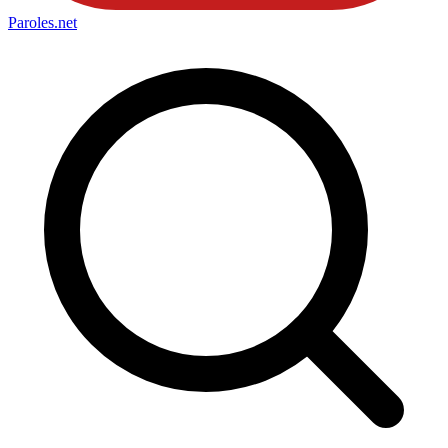
Paroles
.net