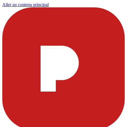
Aller au contenu principal