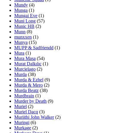
Mundy
(4)
Munga
(1)
Mungai Eve
(1)
Muni Long
(57)
Munic HB
(2)
Munn
(8)
munxxen
(1)
Munya
(15)
MUPP & Sadfriendd
(1)
Mura
(1)
Mura Masa
(54)
Murat Dalkılıç
(1)
Murcielago
(2)
Murda
(38)
Murda & Ezhel
(9)
Murda & Mero
(2)
Murda Beatz
(38)
Murdbrain
(1)
Murder by Death
(9)
Muriel
(2)
Muriel Dacq
(3)
Muriithi John Walker
(2)
Muringi
(6)
Murkage
(2)