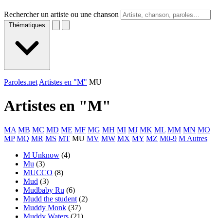
Rechercher un artiste ou une chanson
Thématiques
Paroles.net
Artistes en "M"
MU
Artistes en "
M
"
MA
MB
MC
MD
ME
MF
MG
MH
MI
MJ
MK
ML
MM
MN
MO
MP
MQ
MR
MS
MT
MU
MV
MW
MX
MY
MZ
M0-9
M Autres
M Unknow
(4)
Mu
(3)
MUCCO
(8)
Mud
(3)
Mudbaby Ru
(6)
Mudd the student
(2)
Muddy Monk
(37)
Muddy Waters
(21)