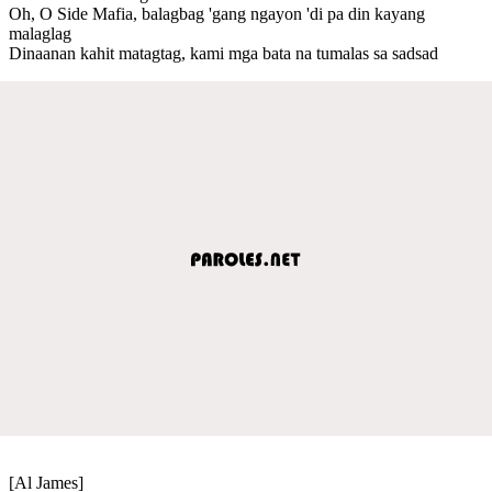
Oh, O Side Mafia, balagbag 'gang ngayon 'di pa din kayang
malaglag
Dinaanan kahit matagtag, kami mga bata na tumalas sa sadsad
[Al James]