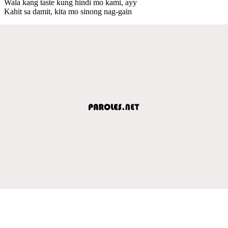
Wala kang taste kung hindi mo kami, ayy
Kahit sa damit, kita mo sinong nag-gain