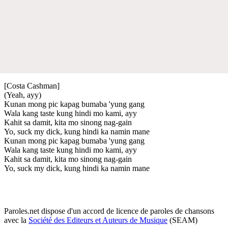
[Costa Cashman]
(Yeah, ayy)
Kunan mong pic kapag bumaba 'yung gang
Wala kang taste kung hindi mo kami, ayy
Kahit sa damit, kita mo sinong nag-gain
Yo, suck my dick, kung hindi ka namin mane
Kunan mong pic kapag bumaba 'yung gang
Wala kang taste kung hindi mo kami, ayy
Kahit sa damit, kita mo sinong nag-gain
Yo, suck my dick, kung hindi ka namin mane
Paroles.net dispose d'un accord de licence de paroles de chansons
avec la
Société des Editeurs et Auteurs de Musique
(SEAM)