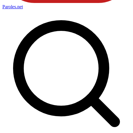
Paroles
.net