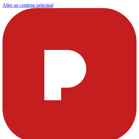
Aller au contenu principal