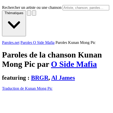
Rechercher un artiste ou une chanson
Thématiques
Paroles.net
Paroles O Side Mafia
Paroles Kunan Mong Pic
Paroles de la chanson Kunan
Mong Pic par
O Side Mafia
featuring :
BRGR
,
Al James
Traduction de Kunan Mong Pic