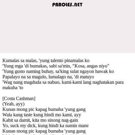
Kumalas sa malas, 'yung talento pinamalas ko
'Yung mga 'di bumakas, sabi sa'min, "Kosa, angas niyo"
'Yung gusto naming buhay, sa'king sulat ngayon hawak ko
Papalayo na sa magulo, lumalago na, 'di matuyo
'Wag nang magduda sa nabuo, kami-kami lang naghatakan para
makuha 'to
[Costa Cashman]
(Yeah, ayy)
Kunan mong pic kapag bumaba 'yung gang
Wala kang taste kung hindi mo kami, ayy
Kahit sa damit, kita mo sinong nag-gain
Yo, suck my dick, kung hindi ka namin mane
Kunan mong pic kapag bumaba 'yung gang