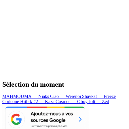
Sélection du moment
MAHMOUMA — Niaks
Ciao — Werenoi
Shavkat — Freeze
Corleone
Hrtbrk #2 — Kaza
Cosmos — Oboy
Joli — Zed