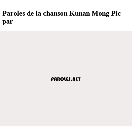
Paroles de la chanson Kunan Mong Pic
par