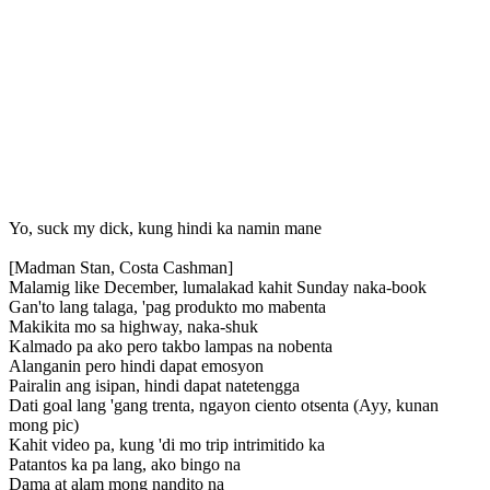
Yo, suck my dick, kung hindi ka namin mane
[Madman Stan, Costa Cashman]
Malamig like December, lumalakad kahit Sunday naka-book
Gan'to lang talaga, 'pag produkto mo mabenta
Makikita mo sa highway, naka-shuk
Kalmado pa ako pero takbo lampas na nobenta
Alanganin pero hindi dapat emosyon
Pairalin ang isipan, hindi dapat natetengga
Dati goal lang 'gang trenta, ngayon ciento otsenta (Ayy, kunan
mong pic)
Kahit video pa, kung 'di mo trip intrimitido ka
Patantos ka pa lang, ako bingo na
Dama at alam mong nandito na