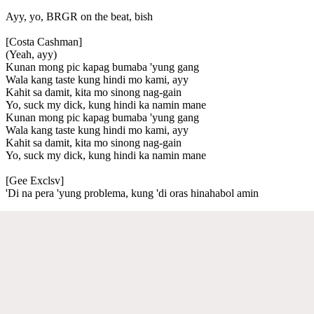
Ayy, yo, BRGR on the beat, bish
[Costa Cashman]
(Yeah, ayy)
Kunan mong pic kapag bumaba 'yung gang
Wala kang taste kung hindi mo kami, ayy
Kahit sa damit, kita mo sinong nag-gain
Yo, suck my dick, kung hindi ka namin mane
Kunan mong pic kapag bumaba 'yung gang
Wala kang taste kung hindi mo kami, ayy
Kahit sa damit, kita mo sinong nag-gain
Yo, suck my dick, kung hindi ka namin mane
[Gee Exclsv]
'Di na pera 'yung problema, kung 'di oras hinahabol amin