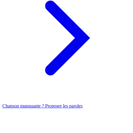
Chanson manquante ? Proposer les paroles