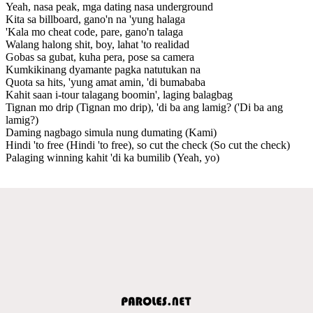
Yeah, nasa peak, mga dating nasa underground
Kita sa billboard, gano'n na 'yung halaga
'Kala mo cheat code, pare, gano'n talaga
Walang halong shit, boy, lahat 'to realidad
Gobas sa gubat, kuha pera, pose sa camera
Kumkikinang dyamante pagka natutukan na
Quota sa hits, 'yung amat amin, 'di bumababa
Kahit saan i-tour talagang boomin', laging balagbag
Tignan mo drip (Tignan mo drip), 'di ba ang lamig? ('Di ba ang
lamig?)
Daming nagbago simula nung dumating (Kami)
Hindi 'to free (Hindi 'to free), so cut the check (So cut the check)
Palaging winning kahit 'di ka bumilib (Yeah, yo)