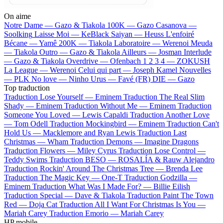
On aime
Notre Dame —
Gazo & Tiakola
100K —
Gazo
Casanova —
Soolking
Laisse Moi —
KeBlack
Saiyan —
Heuss L'enfoiré
Bécane —
Yamê
200K —
Tiakola
Laboratoire —
Werenoi
Meuda
—
Tiakola
Outro —
Gazo & Tiakola
Ailleurs —
Josman
Interlude
—
Gazo & Tiakola
Overdrive —
Ofenbach
1 2 3 4 —
ZOKUSH
La League —
Werenoi
Celui qui part —
Joseph Kamel
Nouvelles
—
PLK
No love —
Ninho
Urus —
Favé (FR)
DIE —
Gazo
Top traduction
Traduction Lose Yourself —
Eminem
Traduction The Real Slim
Shady —
Eminem
Traduction Without Me —
Eminem
Traduction
Someone You Loved —
Lewis Capaldi
Traduction Another Love
—
Tom Odell
Traduction Mockingbird —
Eminem
Traduction Can't
Hold Us —
Macklemore and Ryan Lewis
Traduction Last
Christmas —
Wham
Traduction Demons —
Imagine Dragons
Traduction Flowers —
Miley Cyrus
Traduction Lose Control —
Teddy Swims
Traduction BESO —
ROSALÍA & Rauw Alejandro
Traduction Rockin' Around The Christmas Tree —
Brenda Lee
Traduction The Magic Key —
One-T
Traduction Godzilla —
Eminem
Traduction What Was I Made For? —
Billie Eilish
Traduction Special —
Dave & Tiakola
Traduction Paint The Town
Red —
Doja Cat
Traduction All I Want For Christmas Is You —
Mariah Carey
Traduction Emorio —
Mariah Carey
HP mobile