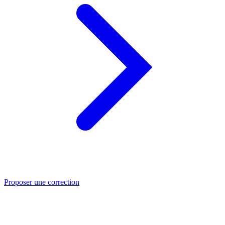
Proposer une correction