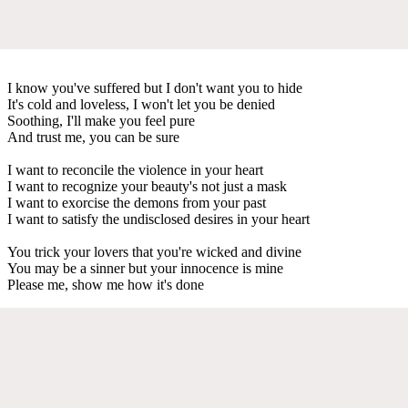
I know you've suffered but I don't want you to hide
It's cold and loveless, I won't let you be denied
Soothing, I'll make you feel pure
And trust me, you can be sure
I want to reconcile the violence in your heart
I want to recognize your beauty's not just a mask
I want to exorcise the demons from your past
I want to satisfy the undisclosed desires in your heart
You trick your lovers that you're wicked and divine
You may be a sinner but your innocence is mine
Please me, show me how it's done