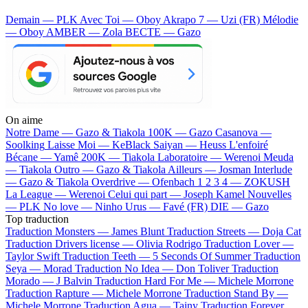
Demain — PLK
Avec Toi — Oboy
Akrapo 7 — Uzi (FR)
Mélodie
— Oboy
AMBER — Zola
BECTE — Gazo
On aime
Notre Dame —
Gazo & Tiakola
100K —
Gazo
Casanova —
Soolking
Laisse Moi —
KeBlack
Saiyan —
Heuss L'enfoiré
Bécane —
Yamê
200K —
Tiakola
Laboratoire —
Werenoi
Meuda
—
Tiakola
Outro —
Gazo & Tiakola
Ailleurs —
Josman
Interlude
—
Gazo & Tiakola
Overdrive —
Ofenbach
1 2 3 4 —
ZOKUSH
La League —
Werenoi
Celui qui part —
Joseph Kamel
Nouvelles
—
PLK
No love —
Ninho
Urus —
Favé (FR)
DIE —
Gazo
Top traduction
Traduction Monsters —
James Blunt
Traduction Streets —
Doja Cat
Traduction Drivers license —
Olivia Rodrigo
Traduction Lover —
Taylor Swift
Traduction Teeth —
5 Seconds Of Summer
Traduction
Seya —
Morad
Traduction No Idea —
Don Toliver
Traduction
Morado —
J Balvin
Traduction Hard For Me —
Michele Morrone
Traduction Rapture —
Michele Morrone
Traduction Stand By —
Michele Morrone
Traduction Agua —
Tainy
Traduction Forever