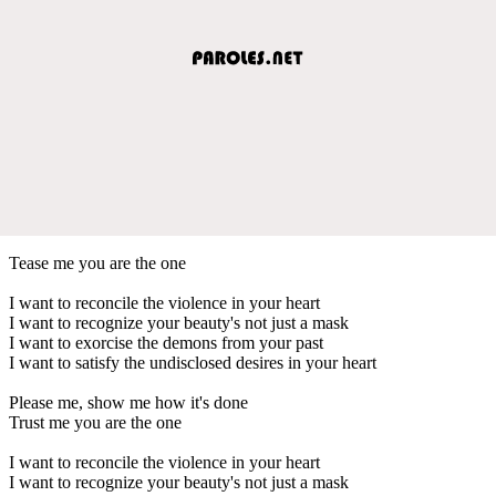
Tease me you are the one
I want to reconcile the violence in your heart
I want to recognize your beauty's not just a mask
I want to exorcise the demons from your past
I want to satisfy the undisclosed desires in your heart
Please me, show me how it's done
Trust me you are the one
I want to reconcile the violence in your heart
I want to recognize your beauty's not just a mask