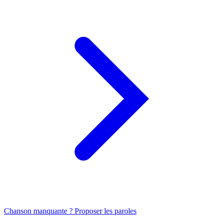
Chanson manquante ? Proposer les paroles