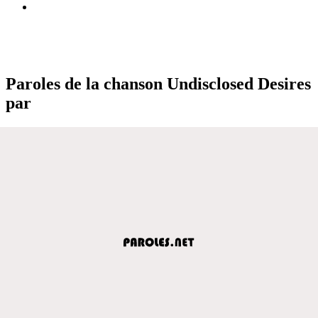
Paroles de la chanson Undisclosed Desires
par