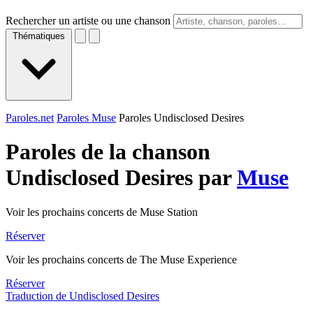
Rechercher un artiste ou une chanson
Thématiques
Paroles.net
Paroles Muse
Paroles Undisclosed Desires
Paroles de la chanson
Undisclosed Desires par
Muse
Voir les prochains concerts de Muse Station
Réserver
Voir les prochains concerts de The Muse Experience
Réserver
Traduction de Undisclosed Desires