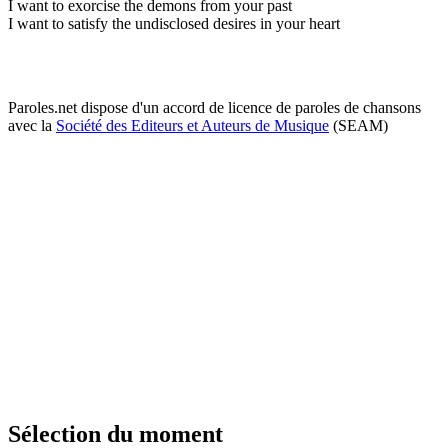
I want to exorcise the demons from your past
I want to satisfy the undisclosed desires in your heart
Paroles.net dispose d'un accord de licence de paroles de chansons
avec la
Société des Editeurs et Auteurs de Musique
(SEAM)
Sélection du moment