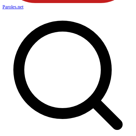
Paroles
.net