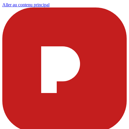
Aller au contenu principal