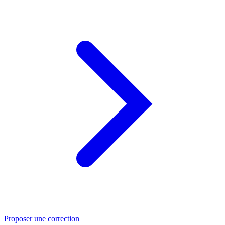
Proposer une correction