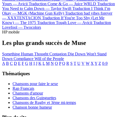
Yours —
Avicii
Traduction Come & Go —
Juice WRLD
Traduction
You Need to Calm Down —
Taylor Swift
Traduction I Think I’m
Okay —
MGK (Machine Gun Kelly)
Traduction bad vibes forever
—
XXXTENTACION
Traduction If You're Too Shy (Let Me
Know) —
The 1975
Traduction Tough Love —
Avicii
Traduction
Lovefool —
Twocolors
HP mobile
Les plus grands succès de Muse
Something Human
Thought Contagion
Dig Down
Won't Stand
Down
Compliance
Will of the People
A
B
C
D
E
F
G
H
I
J
K
L
M
N
O
P
Q
R
S
T
U
V
W
X
Y
Z
0-9
Thématiques
Chansons pour faire le sexe
Rap Français
Chansons d'amour
Chansons des Guinguettes
Chansons de Rugby et 3ème mi-temps
Chanson bonne humeur