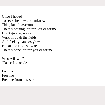
Once I hoped
To seek the new and unknown
This planet's overrun
There's nothing left for you or for me
Don't give in, we can
Walk through the fields
And feeling nature's glow
But all the land is owned
There's none left for you or for me
Who will win?
'Cause I concede
Free me
Free me
Free me from this world