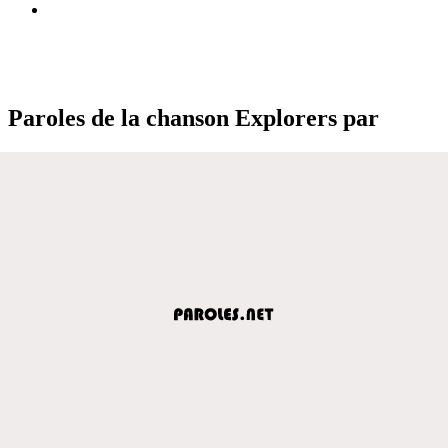
Paroles de la chanson Explorers par