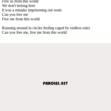
Free us from this world
We don't belong here
It was a mistake imprisoning our souls
Can you free me
Free me from this world
Running around in circles feeling caged by endless rules
Can you free me, free me from this world