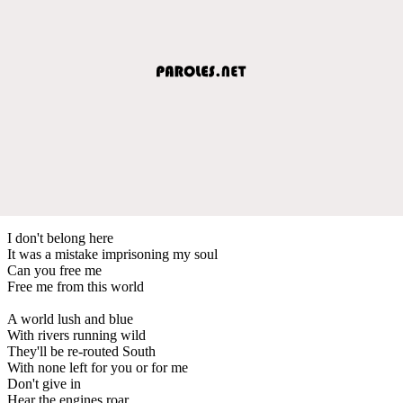
I don't belong here
It was a mistake imprisoning my soul
Can you free me
Free me from this world
A world lush and blue
With rivers running wild
They'll be re-routed South
With none left for you or for me
Don't give in
Hear the engines roar