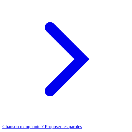
Chanson manquante ? Proposer les paroles