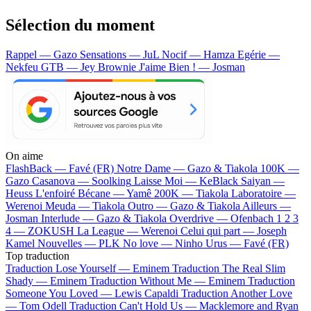
Sélection du moment
Rappel — Gazo
Sensations — JuL
Nocif — Hamza
Egérie —
Nekfeu
GTB — Jey Brownie
J'aime Bien ! — Josman
On aime
FlashBack —
Favé (FR)
Notre Dame —
Gazo & Tiakola
100K —
Gazo
Casanova —
Soolking
Laisse Moi —
KeBlack
Saiyan —
Heuss L'enfoiré
Bécane —
Yamê
200K —
Tiakola
Laboratoire —
Werenoi
Meuda —
Tiakola
Outro —
Gazo & Tiakola
Ailleurs —
Josman
Interlude —
Gazo & Tiakola
Overdrive —
Ofenbach
1 2 3
4 —
ZOKUSH
La League —
Werenoi
Celui qui part —
Joseph
Kamel
Nouvelles —
PLK
No love —
Ninho
Urus —
Favé (FR)
Top traduction
Traduction Lose Yourself —
Eminem
Traduction The Real Slim
Shady —
Eminem
Traduction Without Me —
Eminem
Traduction
Someone You Loved —
Lewis Capaldi
Traduction Another Love
—
Tom Odell
Traduction Can't Hold Us —
Macklemore and Ryan