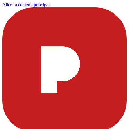
Aller au contenu principal