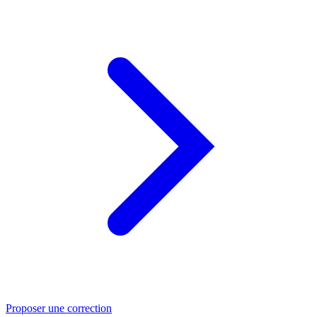
Proposer une correction