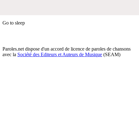
Go to sleep
Paroles.net dispose d'un accord de licence de paroles de chansons
avec la
Société des Editeurs et Auteurs de Musique
(SEAM)