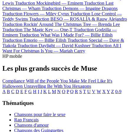
Lewis
Traduction Mockingbird —
Eminem
Traduction Last
Christmas —
Wham
Traduction Demons —
Imagine Dragons
Traduction Flowers —
Miley Cyrus
Traduction Lose Control —
Teddy Swims
Traduction BESO —
ROSALÍA & Rauw Alejandro
Traduction Rockin' Around The Christmas Tree —
Brenda Lee
Traduction The Magic Key —
One-T
Traduction Godzilla —
Eminem
Traduction What Was I Made For? —
Billie Eilish
Traduction Emorio —
Billie Eilish
Traduction Special —
Dave &
Tiakola
Traduction Daylight —
David Kushner
Traduction All I
Want For Christmas Is You —
Mariah Carey
HP mobile
Les plus grands succès de Muse
Compliance
Will of the People
You Make Me Feel Like It's
Halloween
Unravelling
Be With You
Hexagons
A
B
C
D
E
F
G
H
I
J
K
L
M
N
O
P
Q
R
S
T
U
V
W
X
Y
Z
0-9
Thématiques
Chansons pour faire le sexe
Rap Français
Chansons d'amour
Chansons des Guinguettes