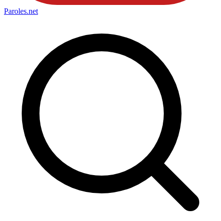
Paroles
.net