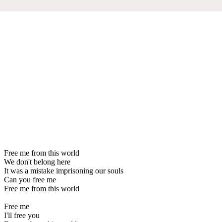
Free me from this world
We don't belong here
It was a mistake imprisoning our souls
Can you free me
Free me from this world
Free me
I'll free you