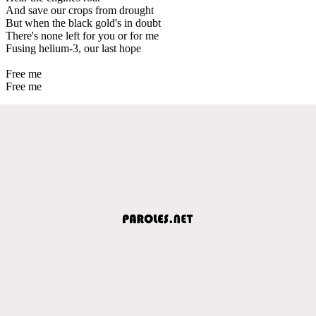
And save our crops from drought
But when the black gold's in doubt
There's none left for you or for me
Fusing helium-3, our last hope
Free me
Free me