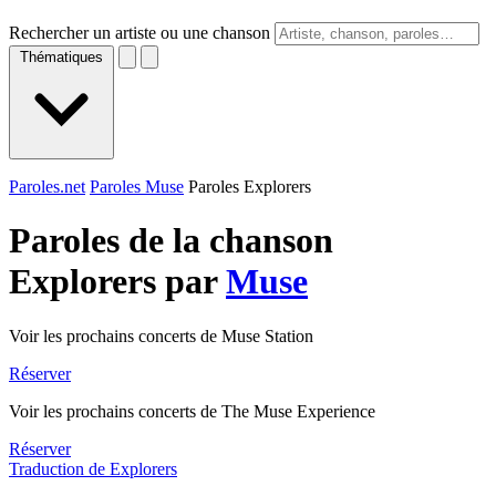
Rechercher un artiste ou une chanson
Thématiques
Paroles.net
Paroles Muse
Paroles Explorers
Paroles de la chanson
Explorers par
Muse
Voir les prochains concerts de Muse Station
Réserver
Voir les prochains concerts de The Muse Experience
Réserver
Traduction de Explorers