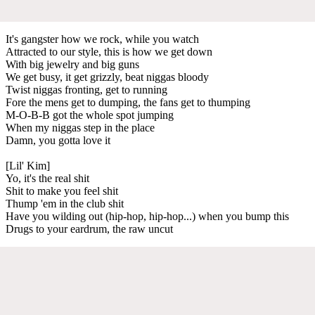
It's gangster how we rock, while you watch
Attracted to our style, this is how we get down
With big jewelry and big guns
We get busy, it get grizzly, beat niggas bloody
Twist niggas fronting, get to running
Fore the mens get to dumping, the fans get to thumping
M-O-B-B got the whole spot jumping
When my niggas step in the place
Damn, you gotta love it
[Lil' Kim]
Yo, it's the real shit
Shit to make you feel shit
Thump 'em in the club shit
Have you wilding out (hip-hop, hip-hop...) when you bump this
Drugs to your eardrum, the raw uncut