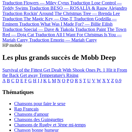
Traduction Flowers —
Miley Cyrus
Traduction Lose Control —
Teddy Swims
Traduction BESO —
ROSALÍA & Rauw Alejandro
Traduction Rockin' Around The Christmas Tree —
Brenda Lee
Traduction The Magic Key —
One-T
Traduction Godzilla —
Eminem
Traduction What Was I Made For? —
Billie Eilish
Traduction Special —
Dave & Tiakola
Traduction Paint The Town
Red —
Doja Cat
Traduction All I Want For Christmas Is You —
Mariah Carey
Traduction Emorio —
Mariah Carey
HP mobile
Les plus grands succès de Mobb Deep
Survival of the Fittest
Get Dealt With
Shook Ones Pt. 1
Hit it From
the Back
Get away
Temperature's Rising
A
B
C
D
E
F
G
H
I
J
K
L
M
N
O
P
Q
R
S
T
U
V
W
X
Y
Z
0-9
Thématiques
Chansons pour faire le sexe
Rap Français
Chansons d'amour
Chansons des Guinguettes
Chansons de Rugby et 3ème mi-temps
Chanson bonne humeur