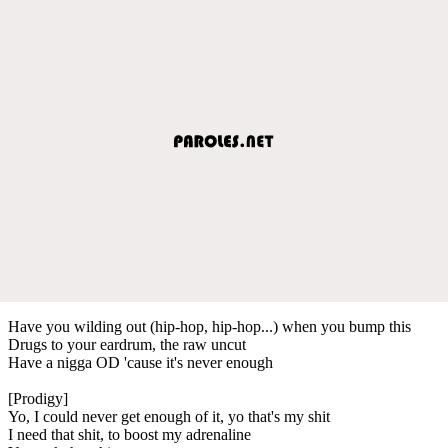
Have you wilding out (hip-hop, hip-hop...) when you bump this
Drugs to your eardrum, the raw uncut
Have a nigga OD 'cause it's never enough
[Prodigy]
Yo, I could never get enough of it, yo that's my shit
I need that shit, to boost my adrenaline