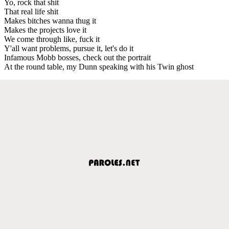
Yo, rock that shit
That real life shit
Makes bitches wanna thug it
Makes the projects love it
We come through like, fuck it
Y'all want problems, pursue it, let's do it
Infamous Mobb bosses, check out the portrait
At the round table, my Dunn speaking with his Twin ghost