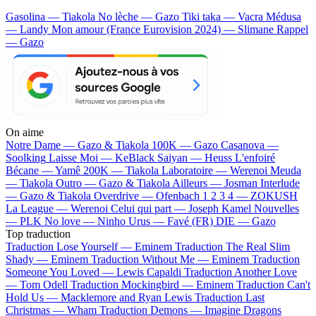
Gasolina — Tiakola
No lèche — Gazo
Tiki taka — Vacra
Médusa
— Landy
Mon amour (France Eurovision 2024) — Slimane
Rappel
— Gazo
On aime
Notre Dame —
Gazo & Tiakola
100K —
Gazo
Casanova —
Soolking
Laisse Moi —
KeBlack
Saiyan —
Heuss L'enfoiré
Bécane —
Yamê
200K —
Tiakola
Laboratoire —
Werenoi
Meuda
—
Tiakola
Outro —
Gazo & Tiakola
Ailleurs —
Josman
Interlude
—
Gazo & Tiakola
Overdrive —
Ofenbach
1 2 3 4 —
ZOKUSH
La League —
Werenoi
Celui qui part —
Joseph Kamel
Nouvelles
—
PLK
No love —
Ninho
Urus —
Favé (FR)
DIE —
Gazo
Top traduction
Traduction Lose Yourself —
Eminem
Traduction The Real Slim
Shady —
Eminem
Traduction Without Me —
Eminem
Traduction
Someone You Loved —
Lewis Capaldi
Traduction Another Love
—
Tom Odell
Traduction Mockingbird —
Eminem
Traduction Can't
Hold Us —
Macklemore and Ryan Lewis
Traduction Last
Christmas —
Wham
Traduction Demons —
Imagine Dragons