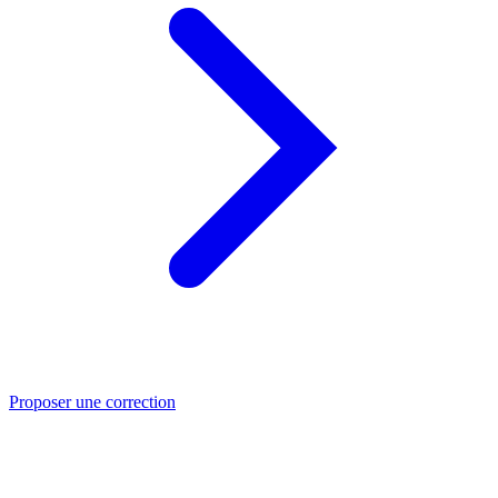
Proposer une correction