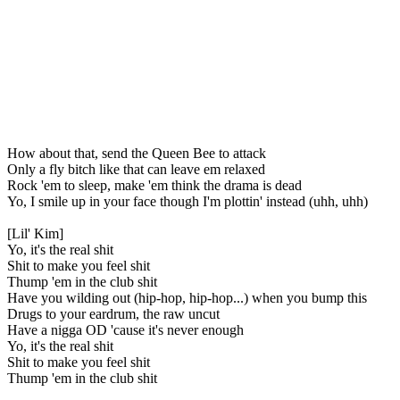
How about that, send the Queen Bee to attack
Only a fly bitch like that can leave em relaxed
Rock 'em to sleep, make 'em think the drama is dead
Yo, I smile up in your face though I'm plottin' instead (uhh, uhh)
[Lil' Kim]
Yo, it's the real shit
Shit to make you feel shit
Thump 'em in the club shit
Have you wilding out (hip-hop, hip-hop...) when you bump this
Drugs to your eardrum, the raw uncut
Have a nigga OD 'cause it's never enough
Yo, it's the real shit
Shit to make you feel shit
Thump 'em in the club shit