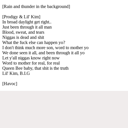
[Rain and thunder in the background]
[Prodigy & Lil' Kim]
In broad daylight get right..
Just been through it all man
Blood, sweat, and tears
Niggas is dead and shit
What the fuck else can happen yo?
I don't think much more son, word to mother yo
We done seen it all, and been through it all yo
Let y'all niggas know right now
Word to mother for real, for real
Queen Bee baby, that shit is the truth
Lil' Kim, B.I.G
[Havoc]