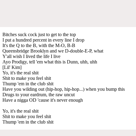
Bitches suck cock just to get to the top
I put a hundred percent in every line I drop
It's the Q to the B, with the M-O, B-B
Queensbridge Brooklyn and we D-double-E-P, what
Y'all wish I lived the life I live
Ayo Prodigy, tell 'em what this is Dunn, uhh, uhh
[Lil' Kim]
Yo, it's the real shit
Shit to make you feel shit
Thump 'em in the club shit
Have you wilding out (hip-hop, hip-hop...) when you bump this
Drugs to your eardrum, the raw uncut
Have a nigga OD 'cause it's never enough
Yo, it's the real shit
Shit to make you feel shit
Thump 'em in the club shit