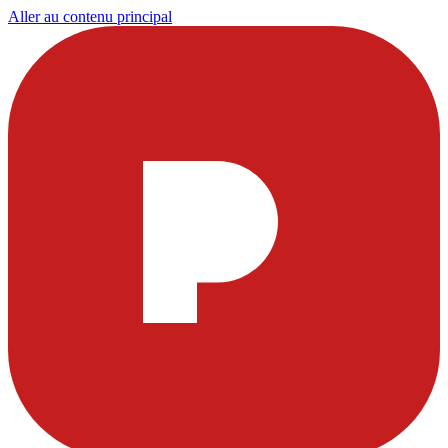
Aller au contenu principal