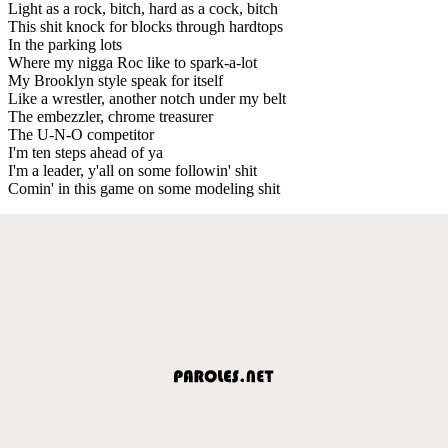
Light as a rock, bitch, hard as a cock, bitch
This shit knock for blocks through hardtops
In the parking lots
Where my nigga Roc like to spark-a-lot
My Brooklyn style speak for itself
Like a wrestler, another notch under my belt
The embezzler, chrome treasurer
The U-N-O competitor
I'm ten steps ahead of ya
I'm a leader, y'all on some followin' shit
Comin' in this game on some modeling shit