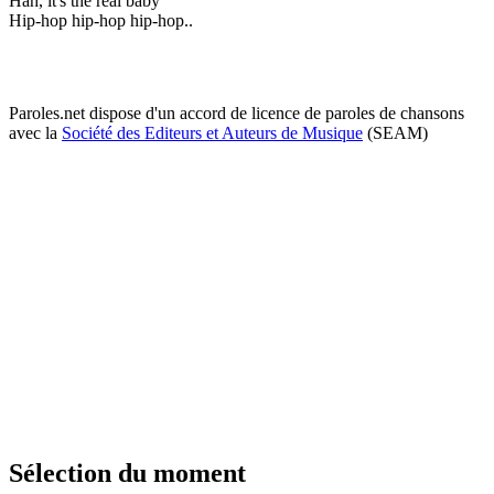
Hah, it's the real baby
Hip-hop hip-hop hip-hop..
Paroles.net dispose d'un accord de licence de paroles de chansons
avec la
Société des Editeurs et Auteurs de Musique
(SEAM)
Sélection du moment