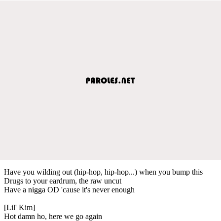
Have you wilding out (hip-hop, hip-hop...) when you bump this
Drugs to your eardrum, the raw uncut
Have a nigga OD 'cause it's never enough
[Lil' Kim]
Hot damn ho, here we go again