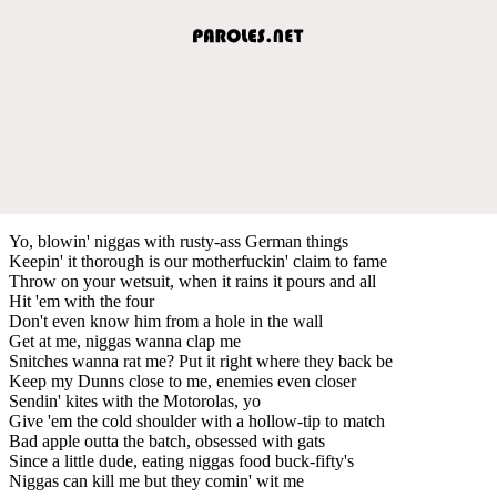
Yo, blowin' niggas with rusty-ass German things
Keepin' it thorough is our motherfuckin' claim to fame
Throw on your wetsuit, when it rains it pours and all
Hit 'em with the four
Don't even know him from a hole in the wall
Get at me, niggas wanna clap me
Snitches wanna rat me? Put it right where they back be
Keep my Dunns close to me, enemies even closer
Sendin' kites with the Motorolas, yo
Give 'em the cold shoulder with a hollow-tip to match
Bad apple outta the batch, obsessed with gats
Since a little dude, eating niggas food buck-fifty's
Niggas can kill me but they comin' wit me