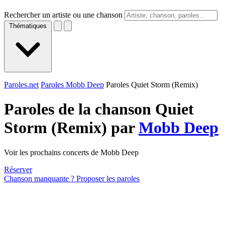
Rechercher un artiste ou une chanson
Thématiques
Paroles.net
Paroles Mobb Deep
Paroles Quiet Storm (Remix)
Paroles de la chanson Quiet
Storm (Remix) par
Mobb Deep
Voir les prochains concerts de Mobb Deep
Réserver
Chanson manquante ? Proposer les paroles