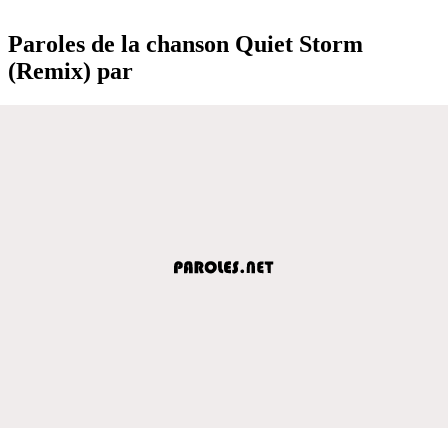
Paroles de la chanson Quiet Storm
(Remix) par