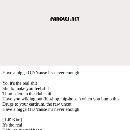
Have a nigga OD 'cause it's never enough
Yo, it's the real shit
Shit to make you feel shit
Thump 'em in the club shit
Have you wilding out (hip-hop, hip-hop...) when you bump this
Drugs to your eardrum, the raw uncut
Have a nigga OD 'cause it's never enough
[ Lil' Kim]
It's the real