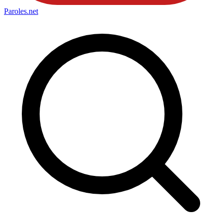
Paroles
.net