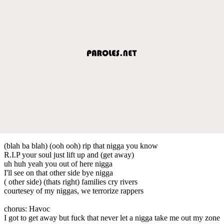
(blah ba blah) (ooh ooh) rip that nigga you know
R.I.P your soul just lift up and (get away)
uh huh yeah you out of here nigga
I'll see on that other side bye nigga
( other side) (thats right) families cry rivers
courtesey of my niggas, we terrorize rappers
chorus: Havoc
I got to get away but fuck that never let a nigga take me out my zone