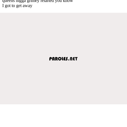
queens nigga grimey retarted you know
I got to get away