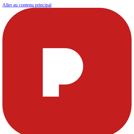
Aller au contenu principal