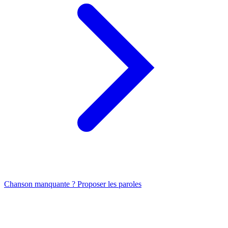
Chanson manquante ? Proposer les paroles