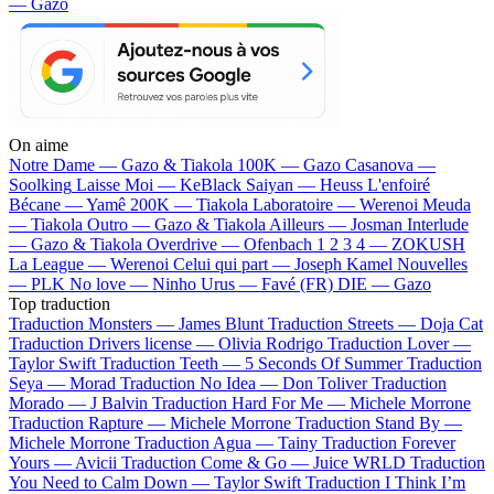
— Gazo
On aime
Notre Dame —
Gazo & Tiakola
100K —
Gazo
Casanova —
Soolking
Laisse Moi —
KeBlack
Saiyan —
Heuss L'enfoiré
Bécane —
Yamê
200K —
Tiakola
Laboratoire —
Werenoi
Meuda
—
Tiakola
Outro —
Gazo & Tiakola
Ailleurs —
Josman
Interlude
—
Gazo & Tiakola
Overdrive —
Ofenbach
1 2 3 4 —
ZOKUSH
La League —
Werenoi
Celui qui part —
Joseph Kamel
Nouvelles
—
PLK
No love —
Ninho
Urus —
Favé (FR)
DIE —
Gazo
Top traduction
Traduction Monsters —
James Blunt
Traduction Streets —
Doja Cat
Traduction Drivers license —
Olivia Rodrigo
Traduction Lover —
Taylor Swift
Traduction Teeth —
5 Seconds Of Summer
Traduction
Seya —
Morad
Traduction No Idea —
Don Toliver
Traduction
Morado —
J Balvin
Traduction Hard For Me —
Michele Morrone
Traduction Rapture —
Michele Morrone
Traduction Stand By —
Michele Morrone
Traduction Agua —
Tainy
Traduction Forever
Yours —
Avicii
Traduction Come & Go —
Juice WRLD
Traduction
You Need to Calm Down —
Taylor Swift
Traduction I Think I’m