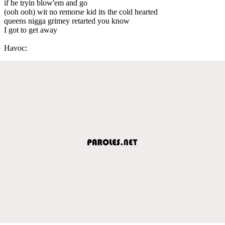
if he tryin blow'em and go
(ooh ooh) wit no remorse kid its the cold hearted
queens nigga grimey retarted you know
I got to get away
Havoc: