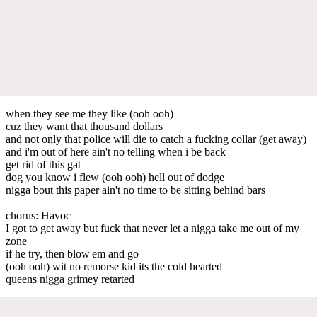
when they see me they like (ooh ooh)
cuz they want that thousand dollars
and not only that police will die to catch a fucking collar (get away)
and i'm out of here ain't no telling when i be back
get rid of this gat
dog you know i flew (ooh ooh) hell out of dodge
nigga bout this paper ain't no time to be sitting behind bars
chorus: Havoc
I got to get away but fuck that never let a nigga take me out of my
zone
if he try, then blow'em and go
(ooh ooh) wit no remorse kid its the cold hearted
queens nigga grimey retarted