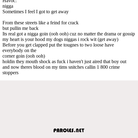
Havoc:
nigga
Sometimes I feel I got to get away
From these streets like a feind for crack
but pullin me back
Its real got a nigga goin (ooh ooh) cuz no matter the drama or gossip
my heart is your hood my dogs niggas i rock wit (get away)
Before you get clapped put the tougnes to two loose have
everybody on the
corner goin (ooh ooh)
holdin they mouth shock as fuck i haven't just aired that boy out
and now theres blood on my tims snitches callin 1 800 crime
stoppers