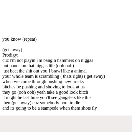
you know (repeat)
(get away)
Prodigy:
cuz i'm not playin i'm bangin hammers on niggas
put hands on that niggas life (ooh ooh)
just beat the shit out you I brawl like a animal
your whole team is scrambling ( thats right) ( get away)
when we come through pushing new trucks
bitches be pushing and shoving to look at us
they go (ooh ooh) yeah take a good look bitch
it might be last time you'll see gangsters like this
then (get away) cuz somebody bout to die
and its going to be a stampede when them shots fly