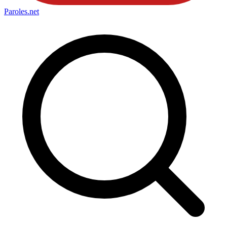
Paroles
.net