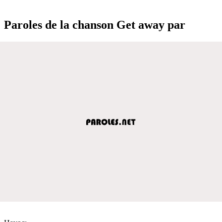
Paroles de la chanson Get away par