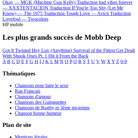
Okay —
MGK (Machine Gun Kelly)
Traduction bad vibes forever
—
XXXTENTACION
Traduction If You're Too Shy (Let Me
Know) —
The 1975
Traduction Tough Love —
Avicii
Traduction
Lovefool —
Twocolors
HP mobile
Les plus grands succès de Mobb Deep
Got It Twisted
Hey Luv (Anything)
Survival of the Fittest
Get Dealt
With
Shook Ones Pt. 1
Hit it From the Back
A
B
C
D
E
F
G
H
I
J
K
L
M
N
O
P
Q
R
S
T
U
V
W
X
Y
Z
0-9
Thématiques
Chansons pour faire le sexe
Rap Français
Chansons d'amour
Chansons des Guinguettes
Chansons de Rugby et 3ème mi-temps
Chanson bonne humeur
Plan de site
Mentions légales