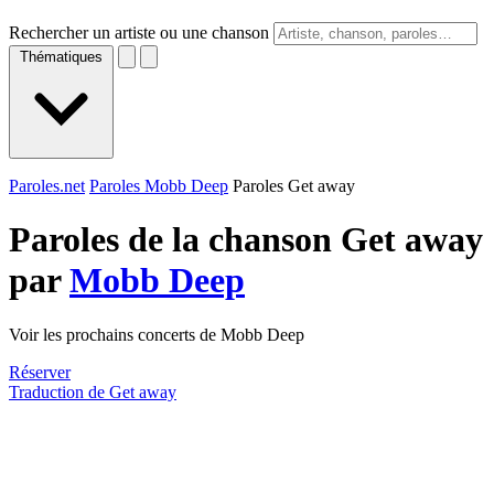
Rechercher un artiste ou une chanson
Thématiques
Paroles.net
Paroles Mobb Deep
Paroles Get away
Paroles de la chanson Get away
par
Mobb Deep
Voir les prochains concerts de Mobb Deep
Réserver
Traduction de Get away