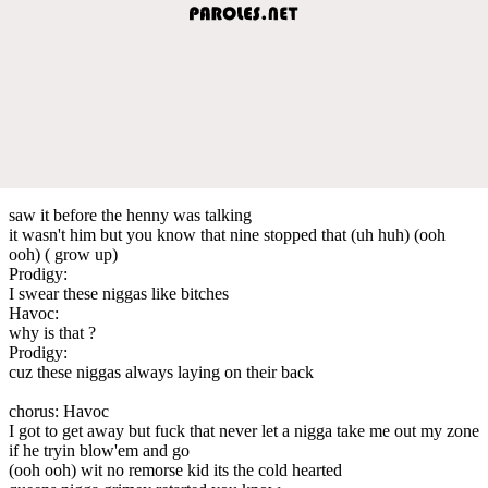
saw it before the henny was talking
it wasn't him but you know that nine stopped that (uh huh) (ooh
ooh) ( grow up)
Prodigy:
I swear these niggas like bitches
Havoc:
why is that ?
Prodigy:
cuz these niggas always laying on their back
chorus: Havoc
I got to get away but fuck that never let a nigga take me out my zone
if he tryin blow'em and go
(ooh ooh) wit no remorse kid its the cold hearted