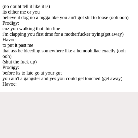
(no doubt tell it like it is)
its either me or you
believe it dog no a nigga like you ain't got shit to loose (ooh ooh)
Prodigy:
cuz you walking that thin line
i'm clapping you first time for a motherfucker trying(get away)
Havoc:
to put it past me
that ass be bleeding somewhere like a hemophiliac exactly (ooh
ooh)
(shut the fuck up)
Prodigy:
before its to late go at your gut
you ain't a gangster and yes you could get touched (get away)
Havoc: