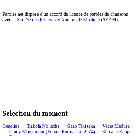
Paroles.net dispose d'un accord de licence de paroles de chansons
avec la
Société des Editeurs et Auteurs de Musique
(SEAM)
Sélection du moment
Gasolina — Tiakola
No lèche — Gazo
Tiki taka — Vacra
Médusa
— Landy
Mon amour (France Eurovision 2024) — Slimane
Rappel