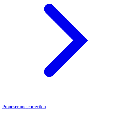
Proposer une correction