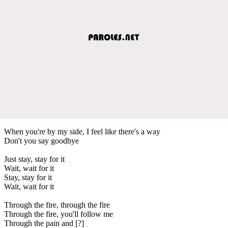
When you're by my side, I feel like there's a way
Don't you say goodbye
Just stay, stay for it
Wait, wait for it
Stay, stay for it
Wait, wait for it
Through the fire, through the fire
Through the fire, you'll follow me
Through the pain and [?]