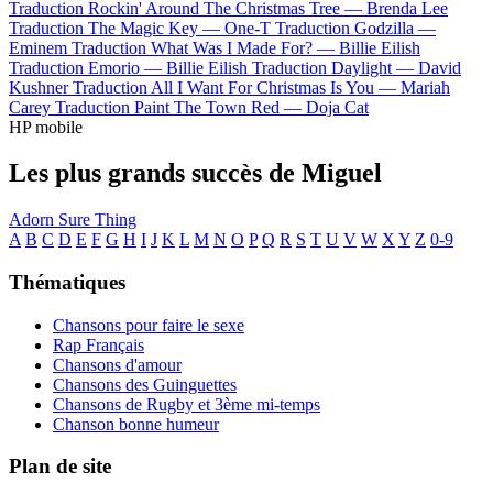
Traduction Rockin' Around The Christmas Tree —
Brenda Lee
Traduction The Magic Key —
One-T
Traduction Godzilla —
Eminem
Traduction What Was I Made For? —
Billie Eilish
Traduction Emorio —
Billie Eilish
Traduction Daylight —
David
Kushner
Traduction All I Want For Christmas Is You —
Mariah
Carey
Traduction Paint The Town Red —
Doja Cat
HP mobile
Les plus grands succès de Miguel
Adorn
Sure Thing
A
B
C
D
E
F
G
H
I
J
K
L
M
N
O
P
Q
R
S
T
U
V
W
X
Y
Z
0-9
Thématiques
Chansons pour faire le sexe
Rap Français
Chansons d'amour
Chansons des Guinguettes
Chansons de Rugby et 3ème mi-temps
Chanson bonne humeur
Plan de site