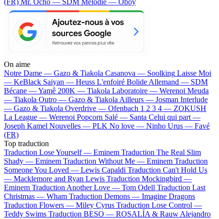
(FR)
Mr. Ocho — SDM
Mélodie — Oboy
On aime
Notre Dame —
Gazo & Tiakola
Casanova —
Soolking
Laisse Moi
—
KeBlack
Saiyan —
Heuss L'enfoiré
Bolide Allemand —
SDM
Bécane —
Yamê
200K —
Tiakola
Laboratoire —
Werenoi
Meuda
—
Tiakola
Outro —
Gazo & Tiakola
Ailleurs —
Josman
Interlude
—
Gazo & Tiakola
Overdrive —
Ofenbach
1 2 3 4 —
ZOKUSH
La League —
Werenoi
Popcorn Salé —
Santa
Celui qui part —
Joseph Kamel
Nouvelles —
PLK
No love —
Ninho
Urus —
Favé
(FR)
Top traduction
Traduction Lose Yourself —
Eminem
Traduction The Real Slim
Shady —
Eminem
Traduction Without Me —
Eminem
Traduction
Someone You Loved —
Lewis Capaldi
Traduction Can't Hold Us
—
Macklemore and Ryan Lewis
Traduction Mockingbird —
Eminem
Traduction Another Love —
Tom Odell
Traduction Last
Christmas —
Wham
Traduction Demons —
Imagine Dragons
Traduction Flowers —
Miley Cyrus
Traduction Lose Control —
Teddy Swims
Traduction BESO —
ROSALÍA & Rauw Alejandro