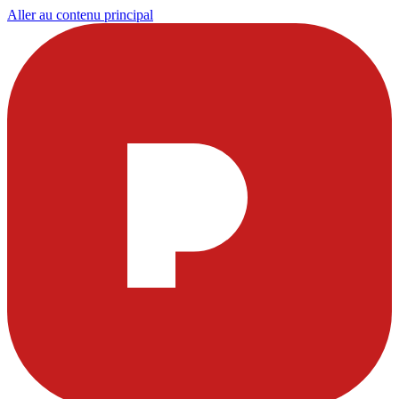
Aller au contenu principal