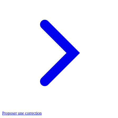
Proposer une correction