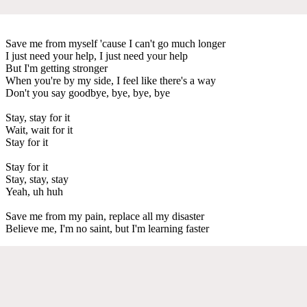
Save me from myself 'cause I can't go much longer
I just need your help, I just need your help
But I'm getting stronger
When you're by my side, I feel like there's a way
Don't you say goodbye, bye, bye, bye
Stay, stay for it
Wait, wait for it
Stay for it
Stay for it
Stay, stay, stay
Yeah, uh huh
Save me from my pain, replace all my disaster
Believe me, I'm no saint, but I'm learning faster