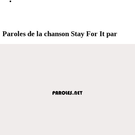
Paroles de la chanson Stay For It par