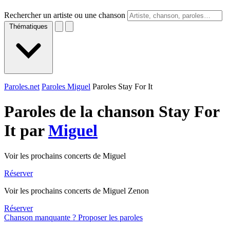
Rechercher un artiste ou une chanson
Thématiques
Paroles.net
Paroles Miguel
Paroles Stay For It
Paroles de la chanson Stay For
It par
Miguel
Voir les prochains concerts de Miguel
Réserver
Voir les prochains concerts de Miguel Zenon
Réserver
Chanson manquante ? Proposer les paroles