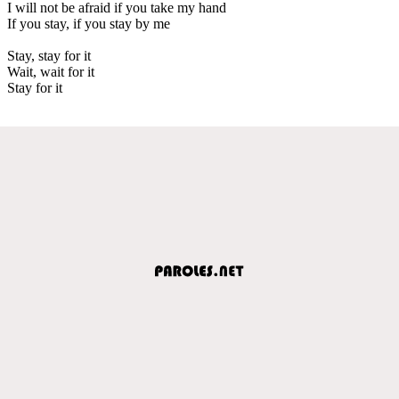
I will not be afraid if you take my hand
If you stay, if you stay by me
Stay, stay for it
Wait, wait for it
Stay for it