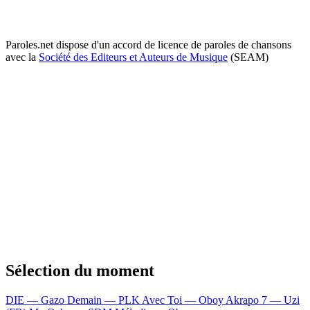
Paroles.net dispose d'un accord de licence de paroles de chansons
avec la
Société des Editeurs et Auteurs de Musique
(SEAM)
Sélection du moment
DIE — Gazo
Demain — PLK
Avec Toi — Oboy
Akrapo 7 — Uzi