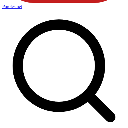
Paroles
.net