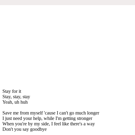
Stay for it
Stay, stay, stay
Yeah, uh huh
Save me from myself 'cause I can't go much longer
I just need your help, while I'm getting stronger
When you're by my side, I feel like there's a way
Don't you say goodbye