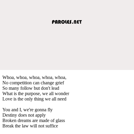
Whoa, whoa, whoa, whoa, whoa,
No competition can change grief
So many follow but don't lead
What is the purpose, we all wonder
Love is the only thing we all need
You and I, we're gonna fly
Destiny does not apply
Broken dreams are made of glass
Break the law will not suffice