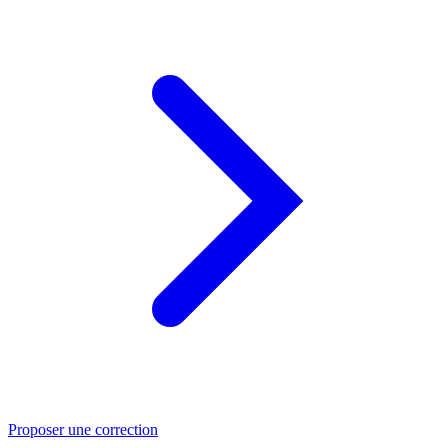
Proposer une correction