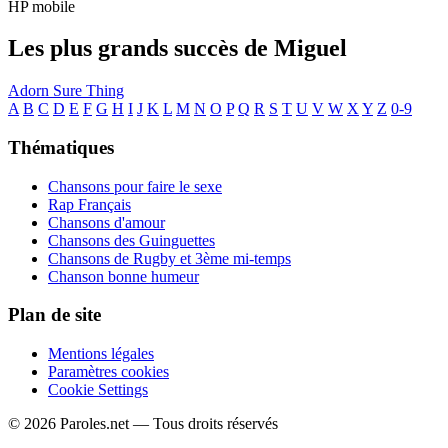
HP mobile
Les plus grands succès de Miguel
Adorn
Sure Thing
A
B
C
D
E
F
G
H
I
J
K
L
M
N
O
P
Q
R
S
T
U
V
W
X
Y
Z
0-9
Thématiques
Chansons pour faire le sexe
Rap Français
Chansons d'amour
Chansons des Guinguettes
Chansons de Rugby et 3ème mi-temps
Chanson bonne humeur
Plan de site
Mentions légales
Paramètres cookies
Cookie Settings
© 2026 Paroles.net — Tous droits réservés