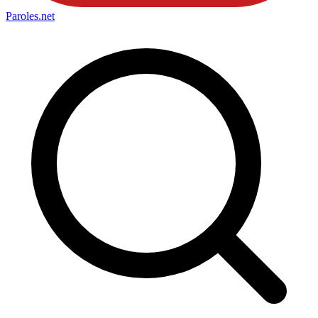
Paroles
.net