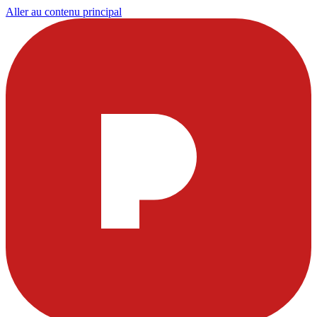
Aller au contenu principal