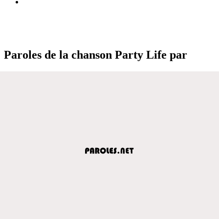
Paroles de la chanson Party Life par