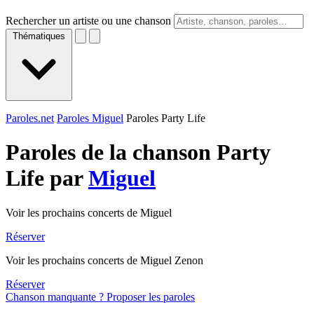
Rechercher un artiste ou une chanson
Thématiques
Paroles.net
Paroles Miguel
Paroles Party Life
Paroles de la chanson Party
Life par
Miguel
Voir les prochains concerts de Miguel
Réserver
Voir les prochains concerts de Miguel Zenon
Réserver
Chanson manquante ? Proposer les paroles