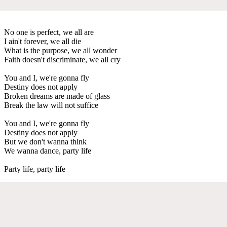
No one is perfect, we all are
I ain't forever, we all die
What is the purpose, we all wonder
Faith doesn't discriminate, we all cry
You and I, we're gonna fly
Destiny does not apply
Broken dreams are made of glass
Break the law will not suffice
You and I, we're gonna fly
Destiny does not apply
But we don't wanna think
We wanna dance, party life
Party life, party life