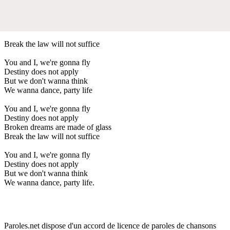
Break the law will not suffice
You and I, we're gonna fly
Destiny does not apply
But we don't wanna think
We wanna dance, party life
You and I, we're gonna fly
Destiny does not apply
Broken dreams are made of glass
Break the law will not suffice
You and I, we're gonna fly
Destiny does not apply
But we don't wanna think
We wanna dance, party life.
Paroles.net dispose d'un accord de licence de paroles de chansons