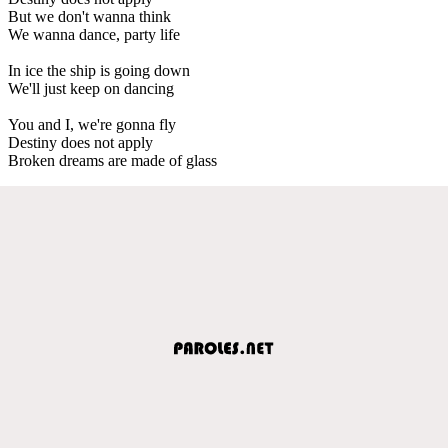
But we don't wanna think
We wanna dance, party life
In ice the ship is going down
We'll just keep on dancing
You and I, we're gonna fly
Destiny does not apply
Broken dreams are made of glass