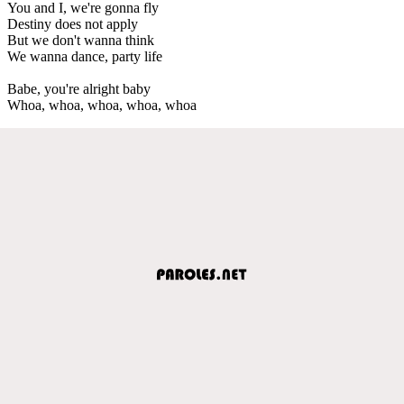
You and I, we're gonna fly
Destiny does not apply
But we don't wanna think
We wanna dance, party life
Babe, you're alright baby
Whoa, whoa, whoa, whoa, whoa