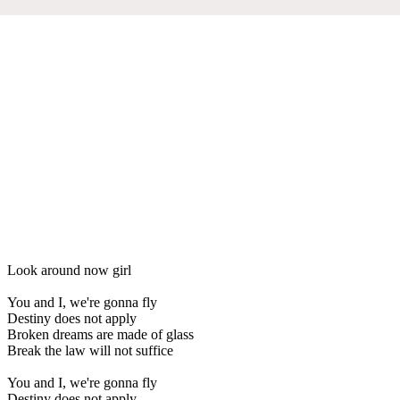
Look around now girl
You and I, we're gonna fly
Destiny does not apply
Broken dreams are made of glass
Break the law will not suffice
You and I, we're gonna fly
Destiny does not apply