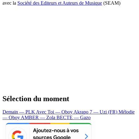
avec la
Société des Editeurs et Auteurs de Musique
(SEAM)
Sélection du moment
Demain — PLK
Avec Toi — Oboy
Akrapo 7 — Uzi (FR)
Mélodie
— Oboy
AMBER — Zola
BECTE — Gazo