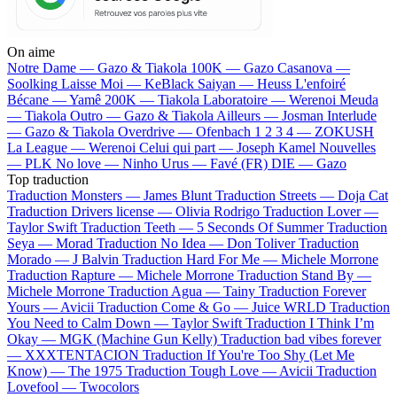
On aime
Notre Dame —
Gazo & Tiakola
100K —
Gazo
Casanova —
Soolking
Laisse Moi —
KeBlack
Saiyan —
Heuss L'enfoiré
Bécane —
Yamê
200K —
Tiakola
Laboratoire —
Werenoi
Meuda
—
Tiakola
Outro —
Gazo & Tiakola
Ailleurs —
Josman
Interlude
—
Gazo & Tiakola
Overdrive —
Ofenbach
1 2 3 4 —
ZOKUSH
La League —
Werenoi
Celui qui part —
Joseph Kamel
Nouvelles
—
PLK
No love —
Ninho
Urus —
Favé (FR)
DIE —
Gazo
Top traduction
Traduction Monsters —
James Blunt
Traduction Streets —
Doja Cat
Traduction Drivers license —
Olivia Rodrigo
Traduction Lover —
Taylor Swift
Traduction Teeth —
5 Seconds Of Summer
Traduction
Seya —
Morad
Traduction No Idea —
Don Toliver
Traduction
Morado —
J Balvin
Traduction Hard For Me —
Michele Morrone
Traduction Rapture —
Michele Morrone
Traduction Stand By —
Michele Morrone
Traduction Agua —
Tainy
Traduction Forever
Yours —
Avicii
Traduction Come & Go —
Juice WRLD
Traduction
You Need to Calm Down —
Taylor Swift
Traduction I Think I’m
Okay —
MGK (Machine Gun Kelly)
Traduction bad vibes forever
—
XXXTENTACION
Traduction If You're Too Shy (Let Me
Know) —
The 1975
Traduction Tough Love —
Avicii
Traduction
Lovefool —
Twocolors