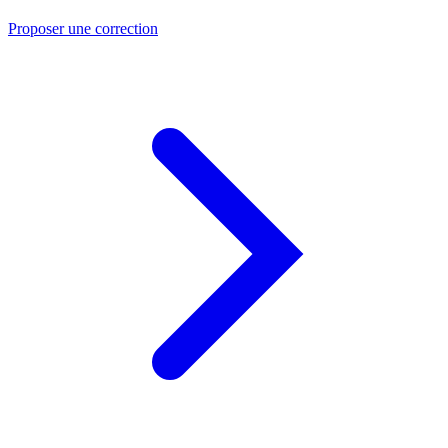
Proposer une correction