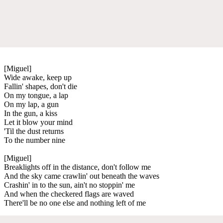
[Miguel]
Wide awake, keep up
Fallin' shapes, don't die
On my tongue, a lap
On my lap, a gun
In the gun, a kiss
Let it blow your mind
'Til the dust returns
To the number nine
[Miguel]
Breaklights off in the distance, don't follow me
And the sky came crawlin' out beneath the waves
Crashin' in to the sun, ain't no stoppin' me
And when the checkered flags are waved
There'll be no one else and nothing left of me