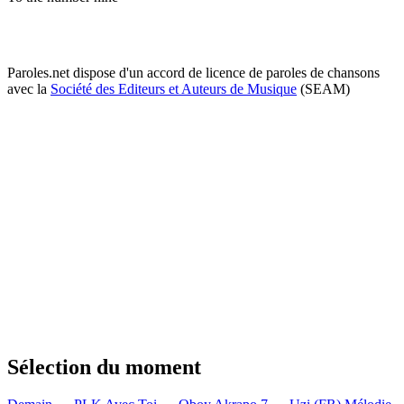
Paroles.net dispose d'un accord de licence de paroles de chansons
avec la
Société des Editeurs et Auteurs de Musique
(SEAM)
Sélection du moment