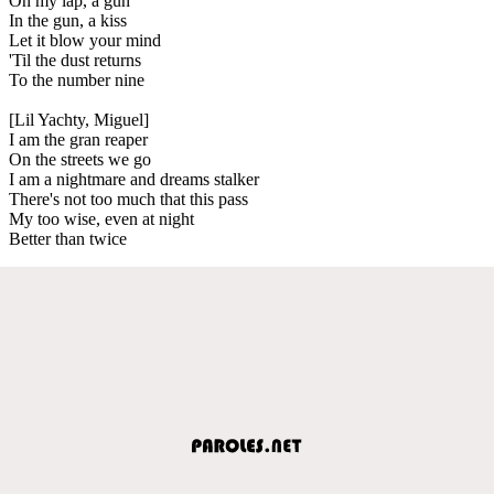
On my lap, a gun
In the gun, a kiss
Let it blow your mind
'Til the dust returns
To the number nine
[Lil Yachty, Miguel]
I am the gran reaper
On the streets we go
I am a nightmare and dreams stalker
There's not too much that this pass
My too wise, even at night
Better than twice