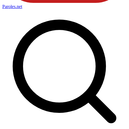
Paroles
.net