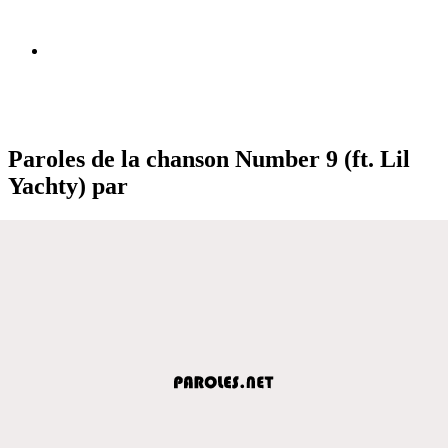
Paroles de la chanson Number 9 (ft. Lil
Yachty) par