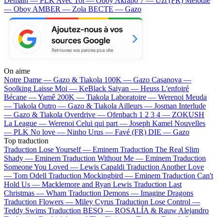
Demain — PLK
Avec Toi — Oboy
Akrapo 7 — Uzi (FR)
Mélodie
— Oboy
AMBER — Zola
BECTE — Gazo
On aime
Notre Dame —
Gazo & Tiakola
100K —
Gazo
Casanova —
Soolking
Laisse Moi —
KeBlack
Saiyan —
Heuss L'enfoiré
Bécane —
Yamê
200K —
Tiakola
Laboratoire —
Werenoi
Meuda
—
Tiakola
Outro —
Gazo & Tiakola
Ailleurs —
Josman
Interlude
—
Gazo & Tiakola
Overdrive —
Ofenbach
1 2 3 4 —
ZOKUSH
La League —
Werenoi
Celui qui part —
Joseph Kamel
Nouvelles
—
PLK
No love —
Ninho
Urus —
Favé (FR)
DIE —
Gazo
Top traduction
Traduction Lose Yourself —
Eminem
Traduction The Real Slim
Shady —
Eminem
Traduction Without Me —
Eminem
Traduction
Someone You Loved —
Lewis Capaldi
Traduction Another Love
—
Tom Odell
Traduction Mockingbird —
Eminem
Traduction Can't
Hold Us —
Macklemore and Ryan Lewis
Traduction Last
Christmas —
Wham
Traduction Demons —
Imagine Dragons
Traduction Flowers —
Miley Cyrus
Traduction Lose Control —
Teddy Swims
Traduction BESO —
ROSALÍA & Rauw Alejandro