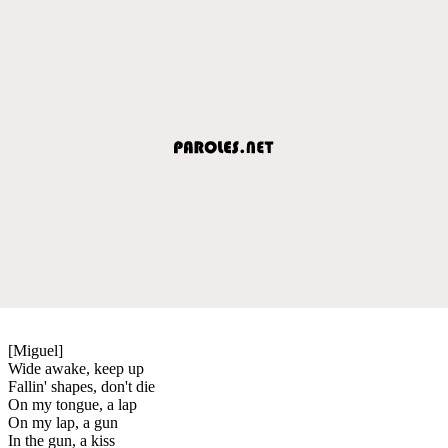
[Miguel]
Wide awake, keep up
Fallin' shapes, don't die
On my tongue, a lap
On my lap, a gun
In the gun, a kiss