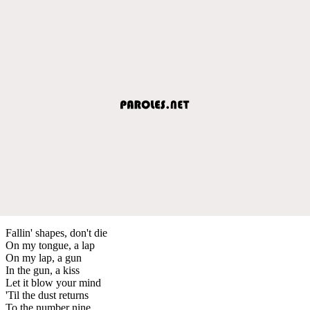
Fallin' shapes, don't die
On my tongue, a lap
On my lap, a gun
In the gun, a kiss
Let it blow your mind
'Til the dust returns
To the number nine