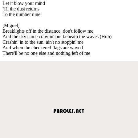
Let it blow your mind
'Til the dust returns
To the number nine
[Miguel]
Breaklights off in the distance, don't follow me
And the sky came crawlin' out beneath the waves (Huh)
Crashin' in to the sun, ain't no stoppin' me
And when the checkered flags are waved
There'll be no one else and nothing left of me