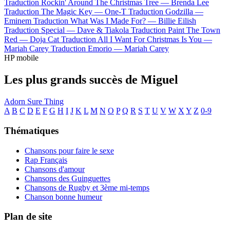
Traduction Rockin' Around The Christmas Tree —
Brenda Lee
Traduction The Magic Key —
One-T
Traduction Godzilla —
Eminem
Traduction What Was I Made For? —
Billie Eilish
Traduction Special —
Dave & Tiakola
Traduction Paint The Town
Red —
Doja Cat
Traduction All I Want For Christmas Is You —
Mariah Carey
Traduction Emorio —
Mariah Carey
HP mobile
Les plus grands succès de Miguel
Adorn
Sure Thing
A
B
C
D
E
F
G
H
I
J
K
L
M
N
O
P
Q
R
S
T
U
V
W
X
Y
Z
0-9
Thématiques
Chansons pour faire le sexe
Rap Français
Chansons d'amour
Chansons des Guinguettes
Chansons de Rugby et 3ème mi-temps
Chanson bonne humeur
Plan de site