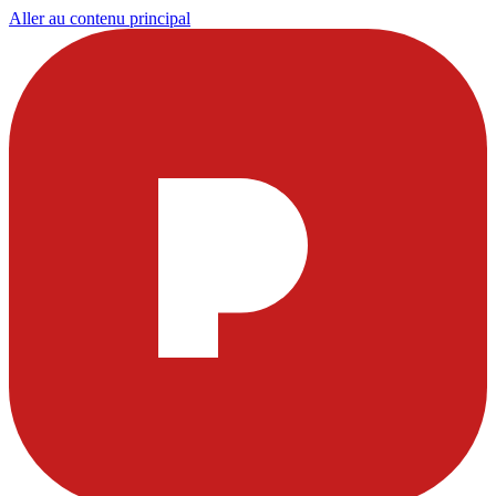
Aller au contenu principal