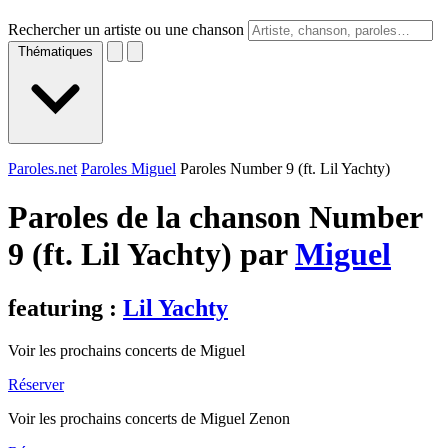
Rechercher un artiste ou une chanson
Thématiques
Paroles.net
Paroles Miguel
Paroles Number 9 (ft. Lil Yachty)
Paroles de la chanson Number
9 (ft. Lil Yachty) par
Miguel
featuring :
Lil Yachty
Voir les prochains concerts de Miguel
Réserver
Voir les prochains concerts de Miguel Zenon