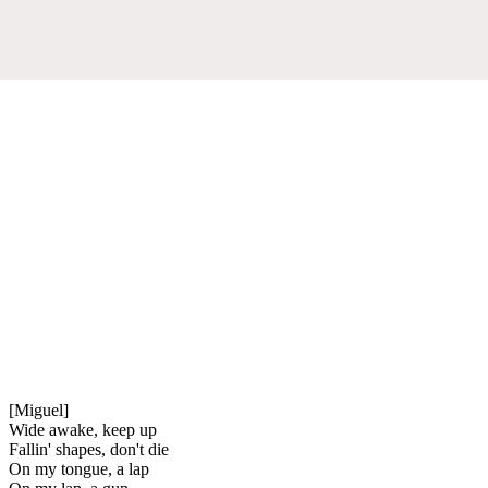
[Miguel]
Wide awake, keep up
Fallin' shapes, don't die
On my tongue, a lap