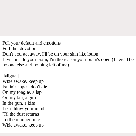
Fell your default and emotions
Fulfillin' devotion
Don't you get away, I'll be on your skin like lotion
Livin' inside your brain, I'm the reason your brain's open (There'll be
no one else and nothing left of me)
[Miguel]
Wide awake, keep up
Fallin' shapes, don't die
On my tongue, a lap
On my lap, a gun
In the gun, a kiss
Let it blow your mind
'Til the dust returns
To the number nine
Wide awake, keep up