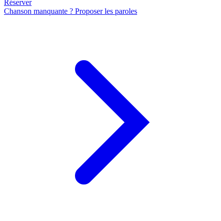
Réserver
Chanson manquante ? Proposer les paroles