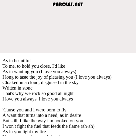
As in beautiful
To me, to hold you close, I'd like
As in wanting you (I love you always)
I long to taste the joy of pleasing you (I love you always)
Cloaked in a cloud, disguised in the sky
Written in stone
That's why we rock so good all night
I love you always, I love you always
'Cause you and I were born to fly
A want that turns into a need, as in desire
But still, I like the way I'm hooked on you
I won't fight the fuel that feeds the flame (ah-ah)
As in you light my fire