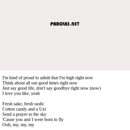
I'm kind of proud to admit that I'm high right now
Think about all our good times right now
Just say good life, don't say goodbye right now (now)
I love you like, yeah
Fresh sake, fresh sushi
Cotton candy and a Uzi
Send a prayer to the sky
'Cause you and I were born to fly
Ooh, my, my, my