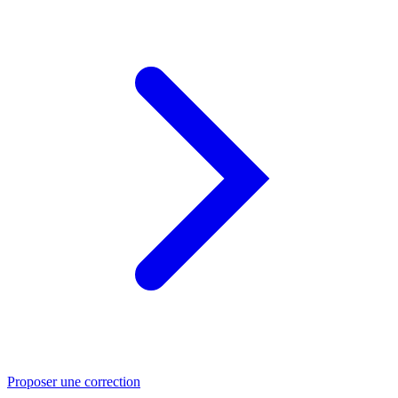
Proposer une correction