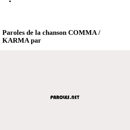
Paroles de la chanson COMMA /
KARMA par