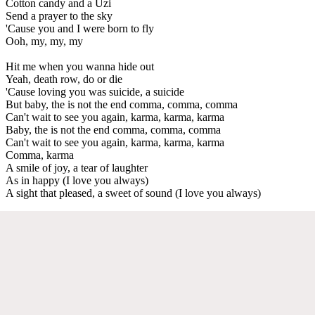
Cotton candy and a Uzi
Send a prayer to the sky
'Cause you and I were born to fly
Ooh, my, my, my
Hit me when you wanna hide out
Yeah, death row, do or die
'Cause loving you was suicide, a suicide
But baby, the is not the end comma, comma, comma
Can't wait to see you again, karma, karma, karma
Baby, the is not the end comma, comma, comma
Can't wait to see you again, karma, karma, karma
Comma, karma
A smile of joy, a tear of laughter
As in happy (I love you always)
A sight that pleased, a sweet of sound (I love you always)