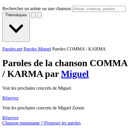
Rechercher un artiste ou une chanson
Thématiques
Paroles.net
Paroles Miguel
Paroles COMMA / KARMA
Paroles de la chanson COMMA
/ KARMA par
Miguel
Voir les prochains concerts de Miguel
Réserver
Voir les prochains concerts de Miguel Zenon
Réserver
Chanson manquante ? Proposer les paroles