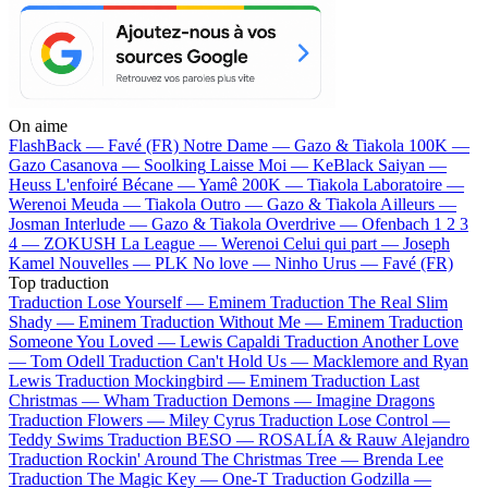
On aime
FlashBack —
Favé (FR)
Notre Dame —
Gazo & Tiakola
100K —
Gazo
Casanova —
Soolking
Laisse Moi —
KeBlack
Saiyan —
Heuss L'enfoiré
Bécane —
Yamê
200K —
Tiakola
Laboratoire —
Werenoi
Meuda —
Tiakola
Outro —
Gazo & Tiakola
Ailleurs —
Josman
Interlude —
Gazo & Tiakola
Overdrive —
Ofenbach
1 2 3
4 —
ZOKUSH
La League —
Werenoi
Celui qui part —
Joseph
Kamel
Nouvelles —
PLK
No love —
Ninho
Urus —
Favé (FR)
Top traduction
Traduction Lose Yourself —
Eminem
Traduction The Real Slim
Shady —
Eminem
Traduction Without Me —
Eminem
Traduction
Someone You Loved —
Lewis Capaldi
Traduction Another Love
—
Tom Odell
Traduction Can't Hold Us —
Macklemore and Ryan
Lewis
Traduction Mockingbird —
Eminem
Traduction Last
Christmas —
Wham
Traduction Demons —
Imagine Dragons
Traduction Flowers —
Miley Cyrus
Traduction Lose Control —
Teddy Swims
Traduction BESO —
ROSALÍA & Rauw Alejandro
Traduction Rockin' Around The Christmas Tree —
Brenda Lee
Traduction The Magic Key —
One-T
Traduction Godzilla —