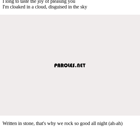
I long to taste the joy of pleasing you
I'm cloaked in a cloud, disguised in the sky
Written in stone, that's why we rock so good all night (ah-ah)