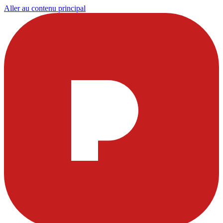
Aller au contenu principal