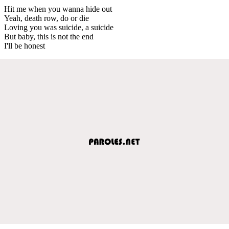
Hit me when you wanna hide out
Yeah, death row, do or die
Loving you was suicide, a suicide
But baby, this is not the end
I'll be honest