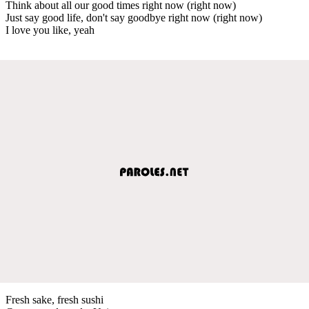
Think about all our good times right now (right now)
Just say good life, don't say goodbye right now (right now)
I love you like, yeah
Fresh sake, fresh sushi