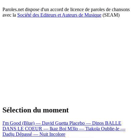
Paroles.net dispose d'un accord de licence de paroles de chansons
avec la
Société des Editeurs et Auteurs de Musique
(SEAM)
Sélection du moment
I'm Good (Blue) — David Guetta
Placebo — Dinos
BALLE
DANS LE COEUR — Ikaz Boi
M3lo — Tiakola
Oublie-le —
Dadju
Dépassé — Nuit Incolore