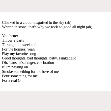
Cloaked in a cloud, disguised in the sky (ah)
Written in stone, that's why we rock so good all night (ah)
You better
Throw a party
Through the weekend
For the homies, yeah
Play my favorite song
Good thoughts, bad thoughts, baby, Funkadelic
Oh, 'cause it's a rager, celebration
If I'm passing on
Smoke something for the love of me
Pour something for me
For a real G