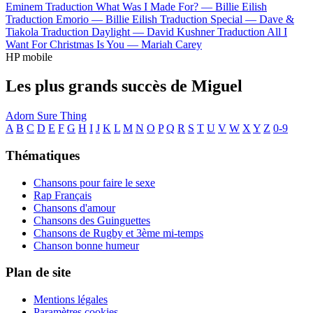
Eminem
Traduction What Was I Made For? —
Billie Eilish
Traduction Emorio —
Billie Eilish
Traduction Special —
Dave &
Tiakola
Traduction Daylight —
David Kushner
Traduction All I
Want For Christmas Is You —
Mariah Carey
HP mobile
Les plus grands succès de Miguel
Adorn
Sure Thing
A
B
C
D
E
F
G
H
I
J
K
L
M
N
O
P
Q
R
S
T
U
V
W
X
Y
Z
0-9
Thématiques
Chansons pour faire le sexe
Rap Français
Chansons d'amour
Chansons des Guinguettes
Chansons de Rugby et 3ème mi-temps
Chanson bonne humeur
Plan de site
Mentions légales
Paramètres cookies