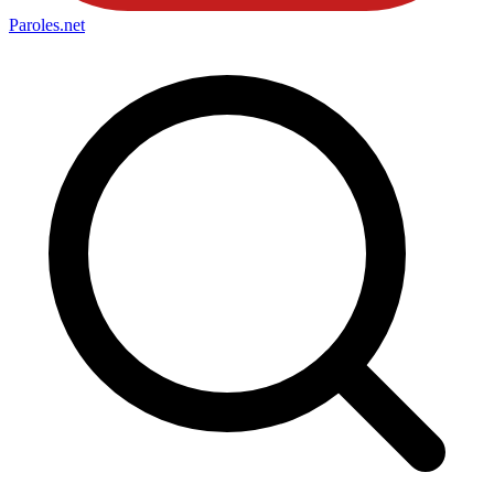
Paroles
.net