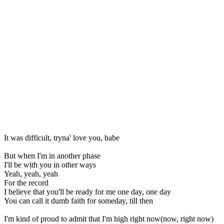
It was difficult, tryna' love you, babe
But when I'm in another phase
I'll be with you in other ways
Yeah, yeah, yeah
For the record
I believe that you'll be ready for me one day, one day
You can call it dumb faith for someday, till then
I'm kind of proud to admit that I'm high right now(now, right now)