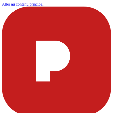
Aller au contenu principal