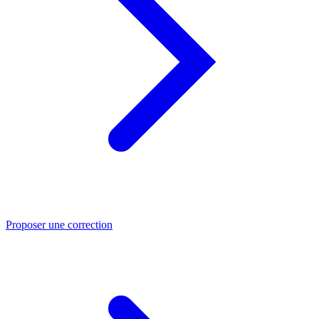
Proposer une correction