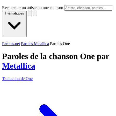
Rechercher un artiste ou une chanson
Thématiques
Paroles.net
Paroles Metallica
Paroles One
Paroles de la chanson One par
Metallica
Traduction de One