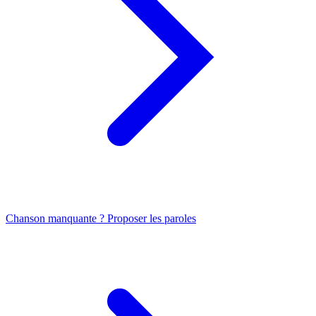
Chanson manquante ? Proposer les paroles