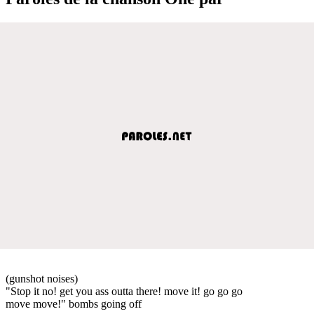
(gunshot noises)
"Stop it no! get you ass outta there! move it! go go go
move move!" bombs going off