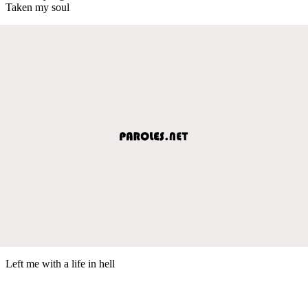
Taken my soul
Left me with a life in hell