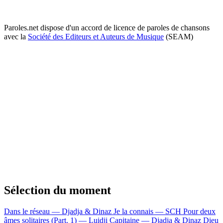
Paroles.net dispose d'un accord de licence de paroles de chansons
avec la
Société des Editeurs et Auteurs de Musique
(SEAM)
Sélection du moment
Dans le réseau — Djadja & Dinaz
Je la connais — SCH
Pour deux
âmes solitaires (Part. 1) — Luidji
Capitaine — Djadja & Dinaz
Dieu