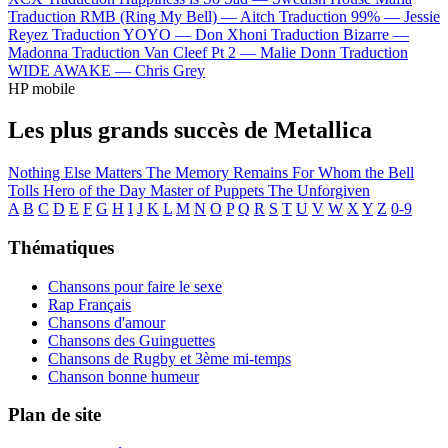
Traduction RMB (Ring My Bell) —
Aitch
Traduction 99% —
Jessie
Reyez
Traduction YOYO —
Don Xhoni
Traduction Bizarre —
Madonna
Traduction Van Cleef Pt 2 —
Malie Donn
Traduction
WIDE AWAKE —
Chris Grey
HP mobile
Les plus grands succès de Metallica
Nothing Else Matters
The Memory Remains
For Whom the Bell
Tolls
Hero of the Day
Master of Puppets
The Unforgiven
A
B
C
D
E
F
G
H
I
J
K
L
M
N
O
P
Q
R
S
T
U
V
W
X
Y
Z
0-9
Thématiques
Chansons pour faire le sexe
Rap Français
Chansons d'amour
Chansons des Guinguettes
Chansons de Rugby et 3ème mi-temps
Chanson bonne humeur
Plan de site