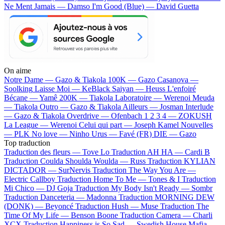
Ne Ment Jamais — Damso
I'm Good (Blue) — David Guetta
On aime
Notre Dame —
Gazo & Tiakola
100K —
Gazo
Casanova —
Soolking
Laisse Moi —
KeBlack
Saiyan —
Heuss L'enfoiré
Bécane —
Yamê
200K —
Tiakola
Laboratoire —
Werenoi
Meuda
—
Tiakola
Outro —
Gazo & Tiakola
Ailleurs —
Josman
Interlude
—
Gazo & Tiakola
Overdrive —
Ofenbach
1 2 3 4 —
ZOKUSH
La League —
Werenoi
Celui qui part —
Joseph Kamel
Nouvelles
—
PLK
No love —
Ninho
Urus —
Favé (FR)
DIE —
Gazo
Top traduction
Traduction des fleurs —
Tove Lo
Traduction AH HA —
Cardi B
Traduction Coulda Shoulda Woulda —
Russ
Traduction KYLIAN
DICTADOR —
SurNervis
Traduction The Way You Are —
Electric Callboy
Traduction Home To Me —
Tones & I
Traduction
Mi Chico —
DJ Goja
Traduction My Body Isn't Ready —
Sombr
Traduction Danceteria —
Madonna
Traduction MORNING DEW
(DONK) —
Beyoncé
Traduction Hush —
Muse
Traduction The
Time Of My Life —
Benson Boone
Traduction Camera —
Charli
XCX
Traduction Happiness is So Sad —
Swedish House Mafia