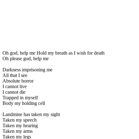
Oh god, help me Hold my breath as I wish for death
Oh please god, help me
Darkness imprisoning me
All that I see
Absolute horror
I cannot live
I cannot die
Trapped in myself
Body my holding cell
Landmine has taken my sight
Taken my speech
Taken my hearing
Taken my arms
Taken my legs