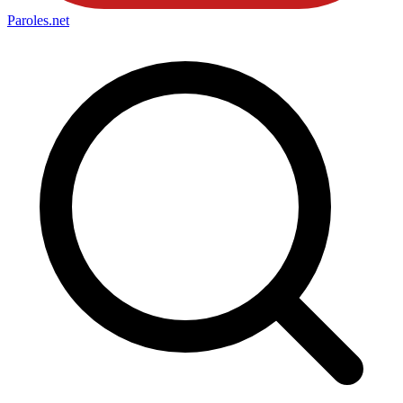
Paroles
.net