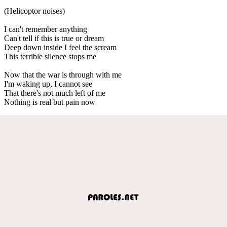
(Helicoptor noises)
I can't remember anything
Can't tell if this is true or dream
Deep down inside I feel the scream
This terrible silence stops me
Now that the war is through with me
I'm waking up, I cannot see
That there's not much left of me
Nothing is real but pain now