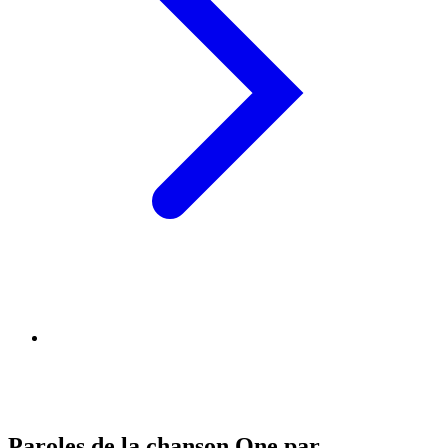
Paroles de la chanson One par