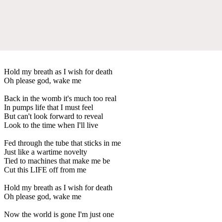
Hold my breath as I wish for death
Oh please god, wake me
Back in the womb it's much too real
In pumps life that I must feel
But can't look forward to reveal
Look to the time when I'll live
Fed through the tube that sticks in me
Just like a wartime novelty
Tied to machines that make me be
Cut this LIFE off from me
Hold my breath as I wish for death
Oh please god, wake me
Now the world is gone I'm just one