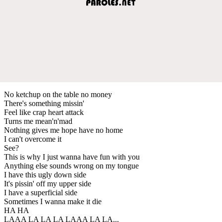
No ketchup on the table no money
There's something missin'
Feel like crap heart attack
Turns me mean'n'mad
Nothing gives me hope have no home
I can't overcome it
See?
This is why I just wanna have fun with you
Anything else sounds wrong on my tongue
I have this ugly down side
It's pissin' off my upper side
I have a superficial side
Sometimes I wanna make it die
HA HA
LAAA LA LA LA LAAA LA LA...