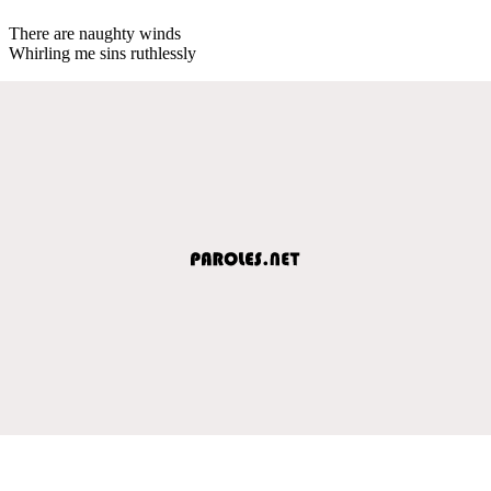
There are naughty winds
Whirling me sins ruthlessly