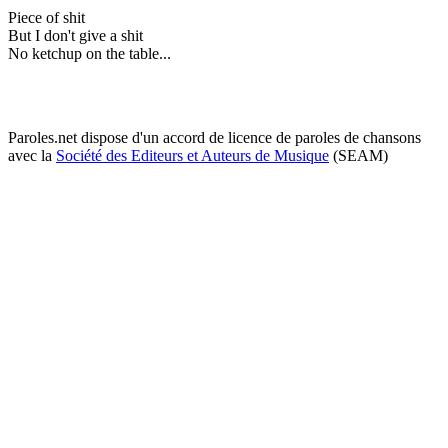
Piece of shit
But I don't give a shit
No ketchup on the table...
Paroles.net dispose d'un accord de licence de paroles de chansons
avec la
Société des Editeurs et Auteurs de Musique
(SEAM)