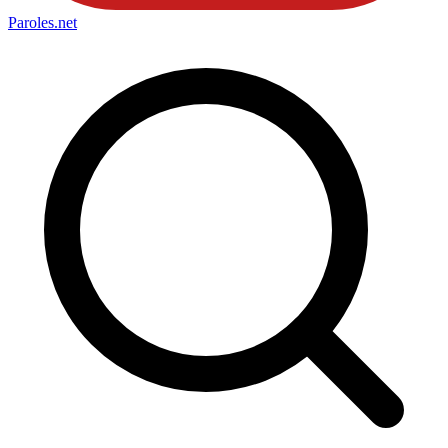
Paroles
.net