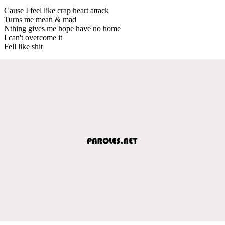
Cause I feel like crap heart attack
Turns me mean & mad
Nthing gives me hope have no home
I can't overcome it
Fell like shit