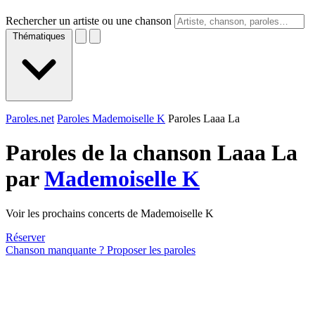
Rechercher un artiste ou une chanson
Thématiques
Paroles.net
Paroles Mademoiselle K
Paroles Laaa La
Paroles de la chanson Laaa La
par
Mademoiselle K
Voir les prochains concerts de Mademoiselle K
Réserver
Chanson manquante ? Proposer les paroles