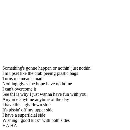
Something's gonne happen or nothin' just nothin'
I'm upset like the crab peeing plastic bags
Turns me mean'n'mad
Nothing gives me hope have no home
I can't overcome it
See thI is why I just wanna have fun with you
Anytime anytime anytime of the day
I have this ugly down side
It's pissin' off my upper side
I have a superficial side
Wishing "good luck" with both sides
HA HA