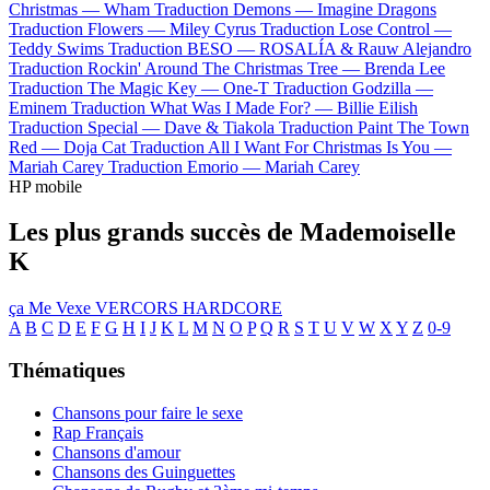
Christmas —
Wham
Traduction Demons —
Imagine Dragons
Traduction Flowers —
Miley Cyrus
Traduction Lose Control —
Teddy Swims
Traduction BESO —
ROSALÍA & Rauw Alejandro
Traduction Rockin' Around The Christmas Tree —
Brenda Lee
Traduction The Magic Key —
One-T
Traduction Godzilla —
Eminem
Traduction What Was I Made For? —
Billie Eilish
Traduction Special —
Dave & Tiakola
Traduction Paint The Town
Red —
Doja Cat
Traduction All I Want For Christmas Is You —
Mariah Carey
Traduction Emorio —
Mariah Carey
HP mobile
Les plus grands succès de Mademoiselle
K
ça Me Vexe
VERCORS HARDCORE
A
B
C
D
E
F
G
H
I
J
K
L
M
N
O
P
Q
R
S
T
U
V
W
X
Y
Z
0-9
Thématiques
Chansons pour faire le sexe
Rap Français
Chansons d'amour
Chansons des Guinguettes