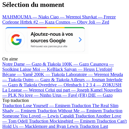
Sélection du moment
MAHMOUMA — Niaks
Ciao — Werenoi
Shavkat — Freeze
Corleone
Hrtbrk #2 — Kaza
Cosmos — Oboy
Joli — Zed
On aime
Notre Dame —
Gazo & Tiakola
100K —
Gazo
Casanova —
Soolking
Laisse Moi —
KeBlack
Saiyan —
Heuss L'enfoiré
Bécane —
Yamê
200K —
Tiakola
Laboratoire —
Werenoi
Meuda
—
Tiakola
Outro —
Gazo & Tiakola
Ailleurs —
Josman
Interlude
—
Gazo & Tiakola
Overdrive —
Ofenbach
1 2 3 4 —
ZOKUSH
La League —
Werenoi
Celui qui part —
Joseph Kamel
Nouvelles
—
PLK
No love —
Ninho
Urus —
Favé (FR)
DIE —
Gazo
Top traduction
Traduction Lose Yourself —
Eminem
Traduction The Real Slim
Shady —
Eminem
Traduction Without Me —
Eminem
Traduction
Someone You Loved —
Lewis Capaldi
Traduction Another Love
—
Tom Odell
Traduction Mockingbird —
Eminem
Traduction Can't
Hold Us —
Macklemore and Ryan Lewis
Traduction Last