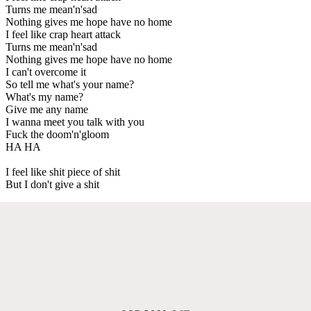
Turns me mean'n'sad
Nothing gives me hope have no home
I feel like crap heart attack
Turns me mean'n'sad
Nothing gives me hope have no home
I can't overcome it
So tell me what's your name?
What's my name?
Give me any name
I wanna meet you talk with you
Fuck the doom'n'gloom
HA HA
I feel like shit piece of shit
But I don't give a shit