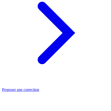
Proposer une correction