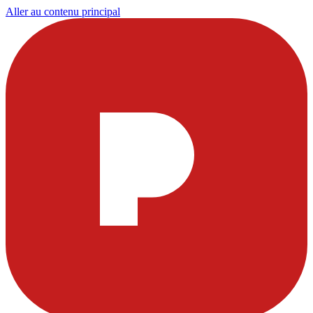
Aller au contenu principal