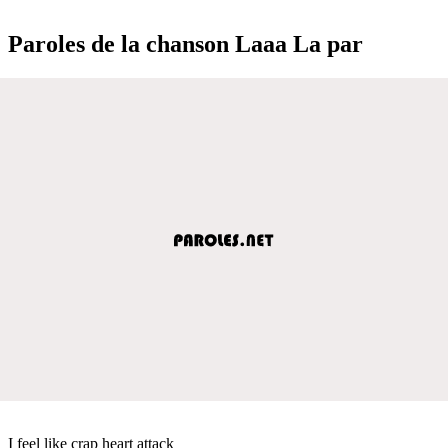
Paroles de la chanson Laaa La par
I feel like crap heart attack