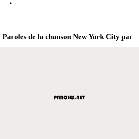
Paroles de la chanson New York City par