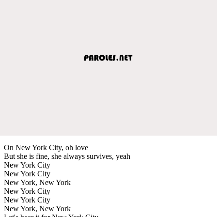
On New York City, oh love
But she is fine, she always survives, yeah
New York City
New York City
New York, New York
New York City
New York City
New York, New York