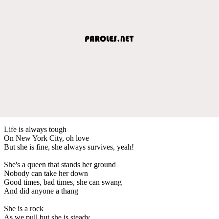
Life is always tough
On New York City, oh love
But she is fine, she always survives, yeah!
She's a queen that stands her ground
Nobody can take her down
Good times, bad times, she can swang
And did anyone a thang
She is a rock
As we pull but she is steady