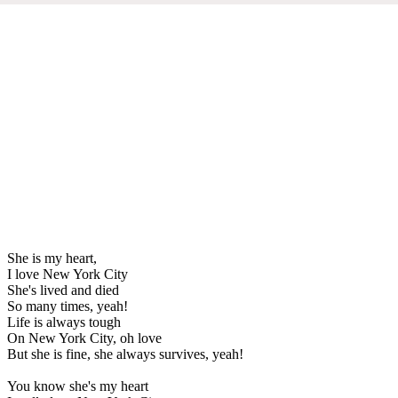
She is my heart,
I love New York City
She's lived and died
So many times, yeah!
Life is always tough
On New York City, oh love
But she is fine, she always survives, yeah!
You know she's my heart