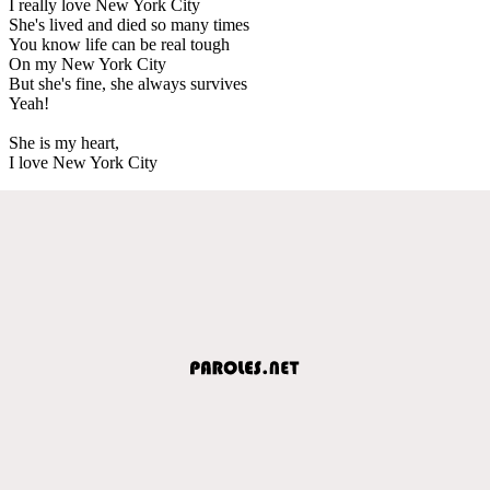
I really love New York City
She's lived and died so many times
You know life can be real tough
On my New York City
But she's fine, she always survives
Yeah!
She is my heart,
I love New York City