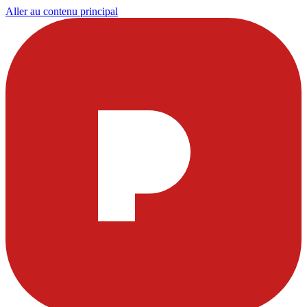
Aller au contenu principal