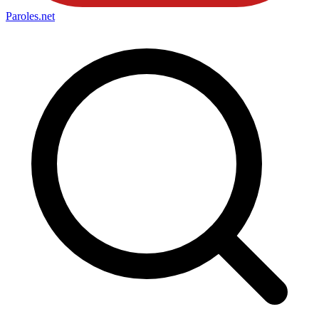
Paroles
.net