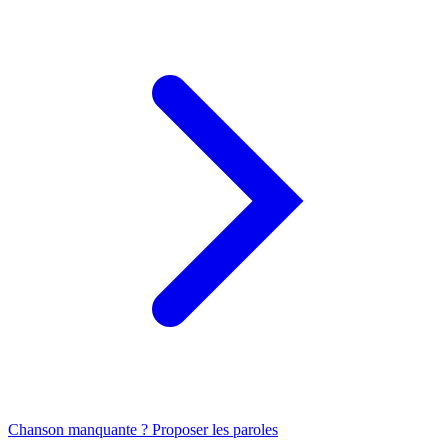
Chanson manquante ? Proposer les paroles