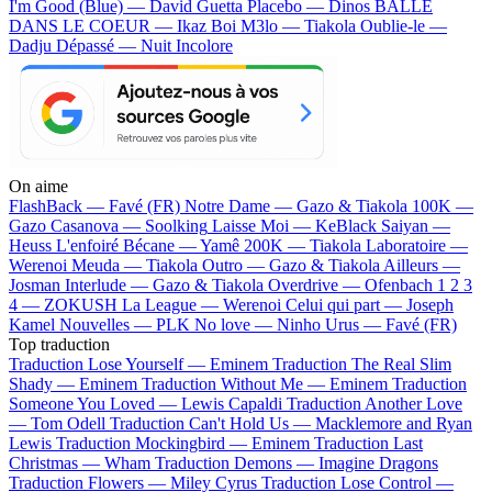
I'm Good (Blue) — David Guetta
Placebo — Dinos
BALLE
DANS LE COEUR — Ikaz Boi
M3lo — Tiakola
Oublie-le —
Dadju
Dépassé — Nuit Incolore
On aime
FlashBack —
Favé (FR)
Notre Dame —
Gazo & Tiakola
100K —
Gazo
Casanova —
Soolking
Laisse Moi —
KeBlack
Saiyan —
Heuss L'enfoiré
Bécane —
Yamê
200K —
Tiakola
Laboratoire —
Werenoi
Meuda —
Tiakola
Outro —
Gazo & Tiakola
Ailleurs —
Josman
Interlude —
Gazo & Tiakola
Overdrive —
Ofenbach
1 2 3
4 —
ZOKUSH
La League —
Werenoi
Celui qui part —
Joseph
Kamel
Nouvelles —
PLK
No love —
Ninho
Urus —
Favé (FR)
Top traduction
Traduction Lose Yourself —
Eminem
Traduction The Real Slim
Shady —
Eminem
Traduction Without Me —
Eminem
Traduction
Someone You Loved —
Lewis Capaldi
Traduction Another Love
—
Tom Odell
Traduction Can't Hold Us —
Macklemore and Ryan
Lewis
Traduction Mockingbird —
Eminem
Traduction Last
Christmas —
Wham
Traduction Demons —
Imagine Dragons
Traduction Flowers —
Miley Cyrus
Traduction Lose Control —