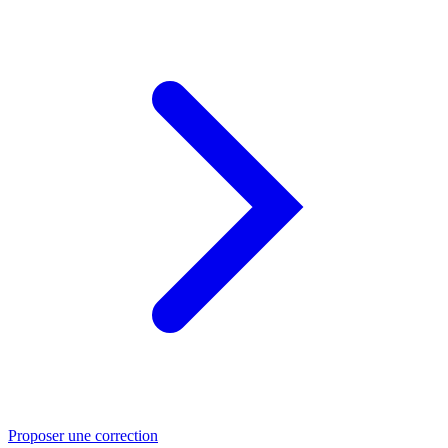
Proposer une correction