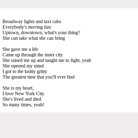
Broadway lights and taxi cabs
Everybody's moving fast
Uptown, downtown, what's your thing?
She can take what she can bring
She gave me a life
Came up through the inner city
She raised me up and taught me to fight, yeah
She opened my mind
I got to the knitty gritty
The greatest time that you'll ever find
She is my heart,
I love New York City
She's lived and died
So many times, yeah!