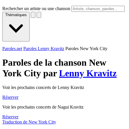
Rechercher un artiste ou une chanson
Thématiques
Paroles.net
Paroles Lenny Kravitz
Paroles New York City
Paroles de la chanson New
York City par
Lenny Kravitz
Voir les prochains concerts de Lenny Kravitz
Réserver
Voir les prochains concerts de Nagui Kravitz
Réserver
Traduction de New York City