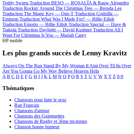
Teddy Swims
Traduction BESO —
ROSALÍA & Rauw Alejandro
Traduction Rockin' Around The Christmas Tree —
Brenda Lee
Traduction The Magic Key —
One-T
Traduction Godzilla —
Eminem
Traduction What Was I Made For? —
Billie Eilish
Traduction Emorio —
Billie Eilish
Traduction Special —
Dave &
Tiakola
Traduction Daylight —
David Kushner
Traduction All I
Want For Christmas Is You —
Mariah Carey
HP mobile
Les plus grands succès de Lenny Kravitz
Always On The Run
Stand By My Woman
It Aint Over Til Its Over
Are You Gonna Go My Way
Believe
Heaven Help
A
B
C
D
E
F
G
H
I
J
K
L
M
N
O
P
Q
R
S
T
U
V
W
X
Y
Z
0-9
Thématiques
Chansons pour faire le sexe
Rap Français
Chansons d'amour
Chansons des Guinguettes
Chansons de Rugby et 3ème mi-temps
Chanson bonne humeur