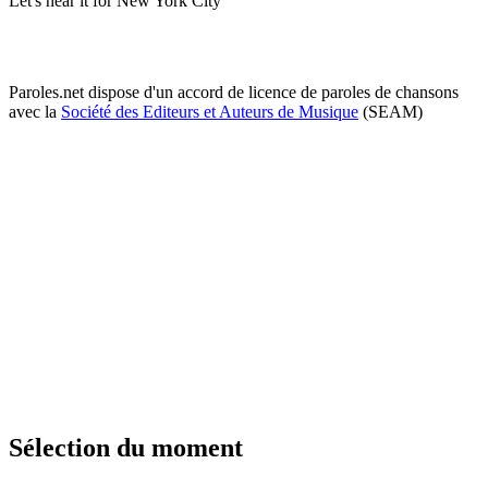
Let's hear it for New York City
Paroles.net dispose d'un accord de licence de paroles de chansons
avec la
Société des Editeurs et Auteurs de Musique
(SEAM)
Sélection du moment