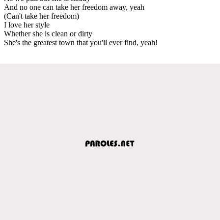
And no one can take her freedom away, yeah
(Can't take her freedom)
I love her style
Whether she is clean or dirty
She's the greatest town that you'll ever find, yeah!