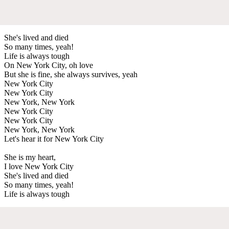
She's lived and died
So many times, yeah!
Life is always tough
On New York City, oh love
But she is fine, she always survives, yeah
New York City
New York City
New York, New York
New York City
New York City
New York, New York
Let's hear it for New York City
She is my heart,
I love New York City
She's lived and died
So many times, yeah!
Life is always tough