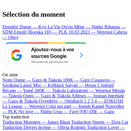
Sélection du moment
Dernière Danse — Kyo
La Vie Qu'on Mène — Ninho
Rihanna —
SDM
Emotif (Booska 1H) — PLK
10.03.2023 — Werenoi
Cabeza
— Oboy
On aime
Notre Dame —
Gazo & Tiakola
100K —
Gazo
Casanova —
Soolking
Laisse Moi —
KeBlack
Saiyan —
Heuss L'enfoiré
Bécane —
Yamê
200K —
Tiakola
Laboratoire —
Werenoi
Meuda
—
Tiakola
Outro —
Gazo & Tiakola
Ailleurs —
Josman
Interlude
—
Gazo & Tiakola
Overdrive —
Ofenbach
1 2 3 4 —
ZOKUSH
La League —
Werenoi
Celui qui part —
Joseph Kamel
Nouvelles
—
PLK
No love —
Ninho
Urus —
Favé (FR)
DIE —
Gazo
Top traduction
Traduction Monsters —
James Blunt
Traduction Streets —
Doja Cat
Traduction Drivers license —
Olivia Rodrigo
Traduction Lover —