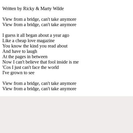
Written by Ricky & Marty Wilde
View from a bridge, can't take anymore
View from a bridge, can't take anymore
I guess it all began about a year ago
Like a cheap love magazine
You know the kind you read about
And have to laugh
At the pages in between
Now I can't believe that fool inside is me
'Cos I just can't face the world
I've grown to see
View from a bridge, can't take anymore
View from a bridge, can't take anymore