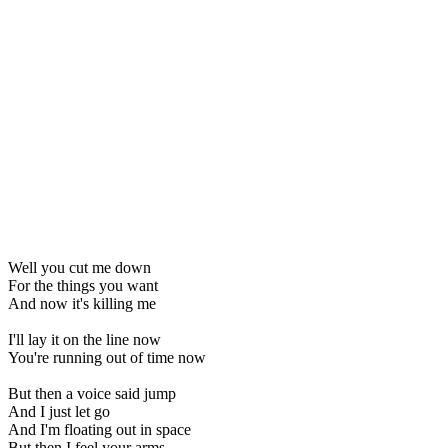
Well you cut me down
For the things you want
And now it's killing me
I'll lay it on the line now
You're running out of time now
But then a voice said jump
And I just let go
And I'm floating out in space
But then I feel your arms