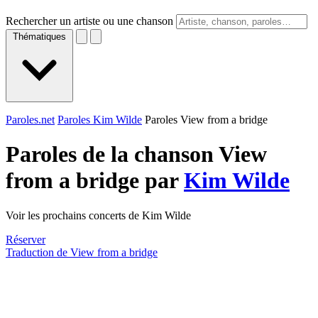
Rechercher un artiste ou une chanson
Thématiques
Paroles.net
Paroles Kim Wilde
Paroles View from a bridge
Paroles de la chanson View
from a bridge par
Kim Wilde
Voir les prochains concerts de Kim Wilde
Réserver
Traduction de View from a bridge