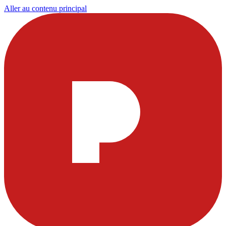
Aller au contenu principal