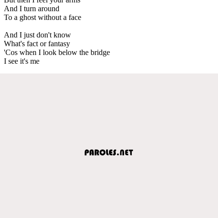
And I turn around
To a ghost without a face
And I just don't know
What's fact or fantasy
'Cos when I look below the bridge
I see it's me