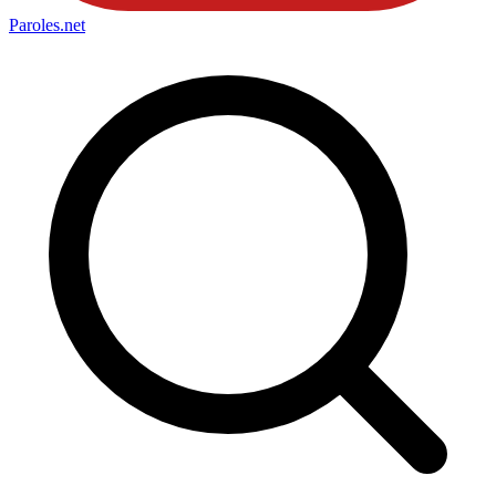
Paroles
.net