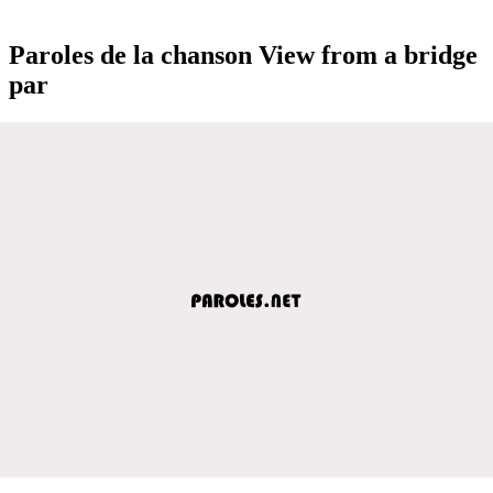
Paroles de la chanson View from a bridge
par