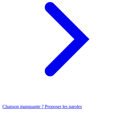
Chanson manquante ? Proposer les paroles