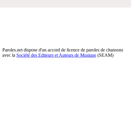
Paroles.net dispose d'un accord de licence de paroles de chansons
avec la
Société des Editeurs et Auteurs de Musique
(SEAM)