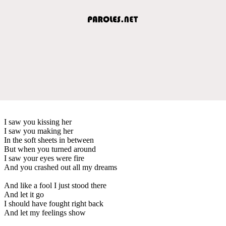
I saw you kissing her
I saw you making her
In the soft sheets in between
But when you turned around
I saw your eyes were fire
And you crashed out all my dreams
And like a fool I just stood there
And let it go
I should have fought right back
And let my feelings show