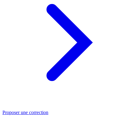
Proposer une correction