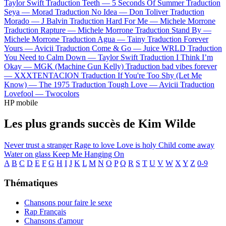
Taylor Swift
Traduction Teeth —
5 Seconds Of Summer
Traduction
Seya —
Morad
Traduction No Idea —
Don Toliver
Traduction
Morado —
J Balvin
Traduction Hard For Me —
Michele Morrone
Traduction Rapture —
Michele Morrone
Traduction Stand By —
Michele Morrone
Traduction Agua —
Tainy
Traduction Forever
Yours —
Avicii
Traduction Come & Go —
Juice WRLD
Traduction
You Need to Calm Down —
Taylor Swift
Traduction I Think I’m
Okay —
MGK (Machine Gun Kelly)
Traduction bad vibes forever
—
XXXTENTACION
Traduction If You're Too Shy (Let Me
Know) —
The 1975
Traduction Tough Love —
Avicii
Traduction
Lovefool —
Twocolors
HP mobile
Les plus grands succès de Kim Wilde
Never trust a stranger
Rage to love
Love is holy
Child come away
Water on glass
Keep Me Hanging On
A
B
C
D
E
F
G
H
I
J
K
L
M
N
O
P
Q
R
S
T
U
V
W
X
Y
Z
0-9
Thématiques
Chansons pour faire le sexe
Rap Français
Chansons d'amour