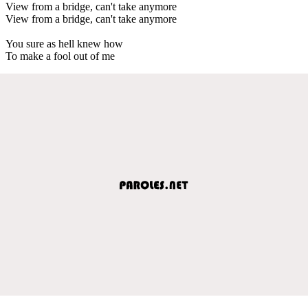
View from a bridge, can't take anymore
View from a bridge, can't take anymore
You sure as hell knew how
To make a fool out of me