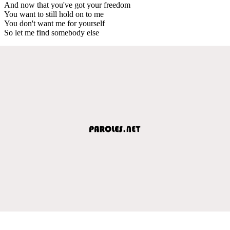
And now that you've got your freedom
You want to still hold on to me
You don't want me for yourself
So let me find somebody else