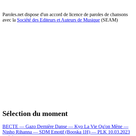
Paroles.net dispose d'un accord de licence de paroles de chansons
avec la
Société des Editeurs et Auteurs de Musique
(SEAM)
Sélection du moment
BECTE — Gazo
Dernière Danse — Kyo
La Vie Qu'on Mène —
Ninho
Rihanna — SDM
Emotif (Booska 1H) — PLK
10.03.2023