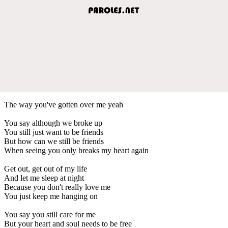
The way you've gotten over me yeah
You say although we broke up
You still just want to be friends
But how can we still be friends
When seeing you only breaks my heart again
Get out, get out of my life
And let me sleep at night
Because you don't really love me
You just keep me hanging on
You say you still care for me
But your heart and soul needs to be free