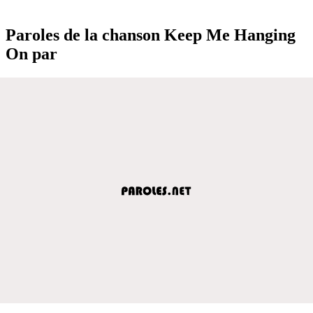
Paroles de la chanson Keep Me Hanging
On par