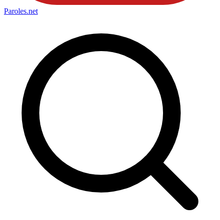
Paroles
.net