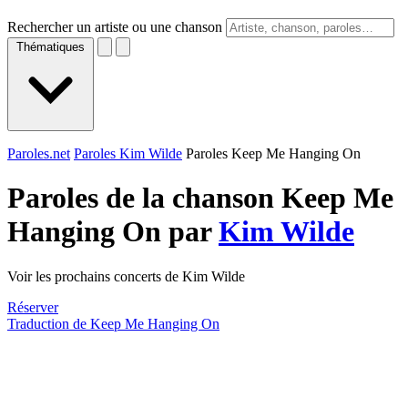
Rechercher un artiste ou une chanson
Thématiques
Paroles.net
Paroles Kim Wilde
Paroles Keep Me Hanging On
Paroles de la chanson Keep Me
Hanging On par
Kim Wilde
Voir les prochains concerts de Kim Wilde
Réserver
Traduction de Keep Me Hanging On