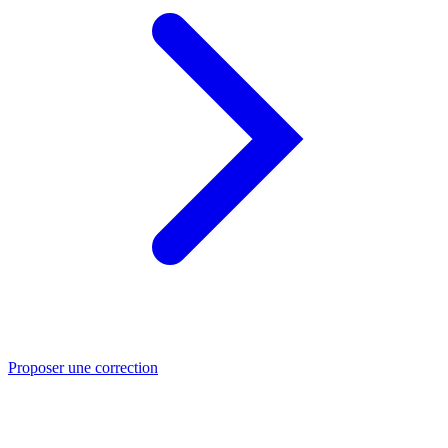
Proposer une correction