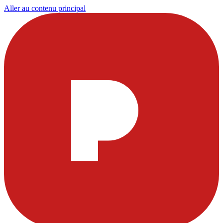
Aller au contenu principal