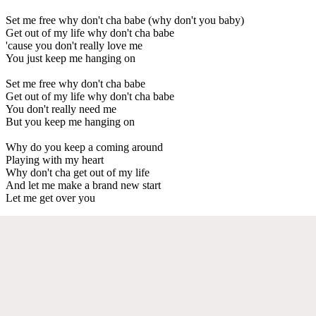
Set me free why don't cha babe (why don't you baby)
Get out of my life why don't cha babe
'cause you don't really love me
You just keep me hanging on
Set me free why don't cha babe
Get out of my life why don't cha babe
You don't really need me
But you keep me hanging on
Why do you keep a coming around
Playing with my heart
Why don't cha get out of my life
And let me make a brand new start
Let me get over you