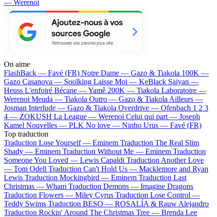
— Werenoi
On aime
FlashBack —
Favé (FR)
Notre Dame —
Gazo & Tiakola
100K —
Gazo
Casanova —
Soolking
Laisse Moi —
KeBlack
Saiyan —
Heuss L'enfoiré
Bécane —
Yamê
200K —
Tiakola
Laboratoire —
Werenoi
Meuda —
Tiakola
Outro —
Gazo & Tiakola
Ailleurs —
Josman
Interlude —
Gazo & Tiakola
Overdrive —
Ofenbach
1 2 3
4 —
ZOKUSH
La League —
Werenoi
Celui qui part —
Joseph
Kamel
Nouvelles —
PLK
No love —
Ninho
Urus —
Favé (FR)
Top traduction
Traduction Lose Yourself —
Eminem
Traduction The Real Slim
Shady —
Eminem
Traduction Without Me —
Eminem
Traduction
Someone You Loved —
Lewis Capaldi
Traduction Another Love
—
Tom Odell
Traduction Can't Hold Us —
Macklemore and Ryan
Lewis
Traduction Mockingbird —
Eminem
Traduction Last
Christmas —
Wham
Traduction Demons —
Imagine Dragons
Traduction Flowers —
Miley Cyrus
Traduction Lose Control —
Teddy Swims
Traduction BESO —
ROSALÍA & Rauw Alejandro
Traduction Rockin' Around The Christmas Tree —
Brenda Lee