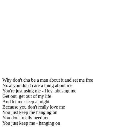
Why don't cha be a man about it and set me free
Now you don't care a thing about me
You're just using me - Hey, abusing me
Get out, get out of my life
And let me sleep at night
Because you don't really love me
You just keep me hanging on
You don't really need me
You just keep me - hanging on