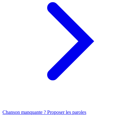
Chanson manquante ? Proposer les paroles