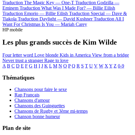
Traduction The Magic Key —
One-T
Traduction Godzilla —
Eminem
Traduction What Was I Made For? —
Billie Eilish
Traduction Emorio —
Billie Eilish
Traduction Special —
Dave &
Tiakola
Traduction Daylight —
David Kushner
Traduction All I
Want For Christmas Is You —
Mariah Carey
HP mobile
Les plus grands succès de Kim Wilde
Four letter word
Love blonde
Kids in America
View from a bridge
Never trust a stranger
Rage to love
A
B
C
D
E
F
G
H
I
J
K
L
M
N
O
P
Q
R
S
T
U
V
W
X
Y
Z
0-9
Thématiques
Chansons pour faire le sexe
Rap Français
Chansons d'amour
Chansons des Guinguettes
Chansons de Rugby et 3ème mi-temps
Chanson bonne humeur
Plan de site