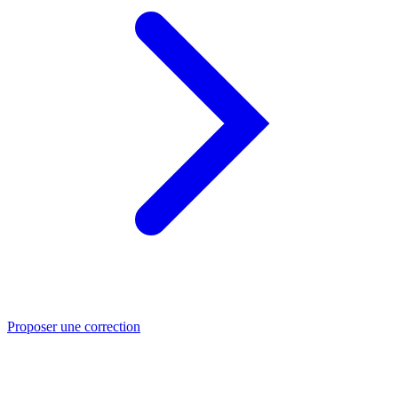
Proposer une correction