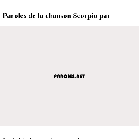
Paroles de la chanson Scorpio par