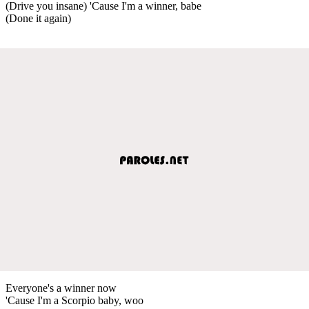
(Drive you insane) 'Cause I'm a winner, babe
(Done it again)
Everyone's a winner now
'Cause I'm a Scorpio baby, woo