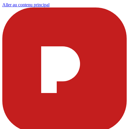
Aller au contenu principal