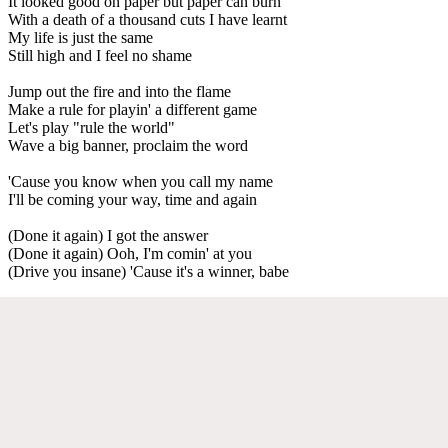
It looked good on paper but paper can burn
With a death of a thousand cuts I have learnt
My life is just the same
Still high and I feel no shame
Jump out the fire and into the flame
Make a rule for playin' a different game
Let's play "rule the world"
Wave a big banner, proclaim the word
'Cause you know when you call my name
I'll be coming your way, time and again
(Done it again) I got the answer
(Done it again) Ooh, I'm comin' at you
(Drive you insane) 'Cause it's a winner, babe