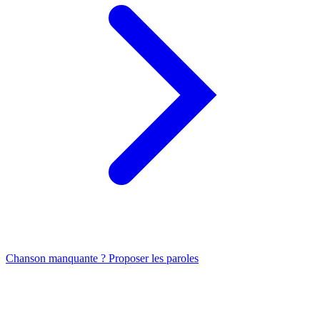
Chanson manquante ? Proposer les paroles