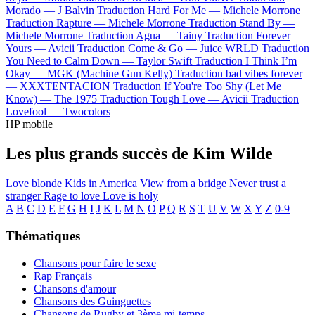
Morado —
J Balvin
Traduction Hard For Me —
Michele Morrone
Traduction Rapture —
Michele Morrone
Traduction Stand By —
Michele Morrone
Traduction Agua —
Tainy
Traduction Forever
Yours —
Avicii
Traduction Come & Go —
Juice WRLD
Traduction
You Need to Calm Down —
Taylor Swift
Traduction I Think I’m
Okay —
MGK (Machine Gun Kelly)
Traduction bad vibes forever
—
XXXTENTACION
Traduction If You're Too Shy (Let Me
Know) —
The 1975
Traduction Tough Love —
Avicii
Traduction
Lovefool —
Twocolors
HP mobile
Les plus grands succès de Kim Wilde
Love blonde
Kids in America
View from a bridge
Never trust a
stranger
Rage to love
Love is holy
A
B
C
D
E
F
G
H
I
J
K
L
M
N
O
P
Q
R
S
T
U
V
W
X
Y
Z
0-9
Thématiques
Chansons pour faire le sexe
Rap Français
Chansons d'amour
Chansons des Guinguettes
Chansons de Rugby et 3ème mi-temps