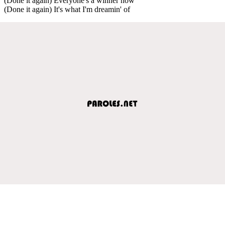
(Done it again) Everyone's a winner now
(Done it again) It's what I'm dreamin' of