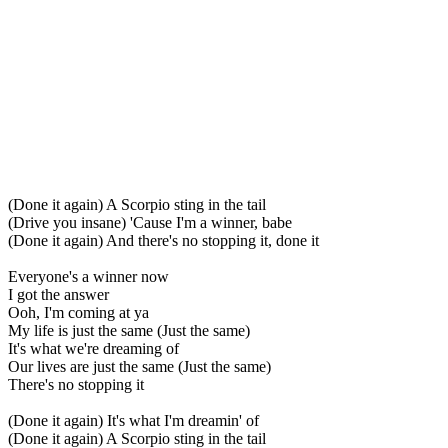
(Done it again) A Scorpio sting in the tail
(Drive you insane) 'Cause I'm a winner, babe
(Done it again) And there's no stopping it, done it
Everyone's a winner now
I got the answer
Ooh, I'm coming at ya
My life is just the same (Just the same)
It's what we're dreaming of
Our lives are just the same (Just the same)
There's no stopping it
(Done it again) It's what I'm dreamin' of
(Done it again) A Scorpio sting in the tail