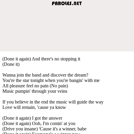
(Done it again) And there's no stopping it
(Done it)
Wanna join the band and discover the dream?
You're the star tonight when you're bangin' with me
All pleasure feel no pain (No pain)
Music pumpin' through your veins
If you believe in the end the music will guide the way
Love will remain, 'cause ya know
(Done it again) I got the answer
(Done it again) Ooh, I'm comin' at you
(Drive you insane) 'Cause it's a winner, babe