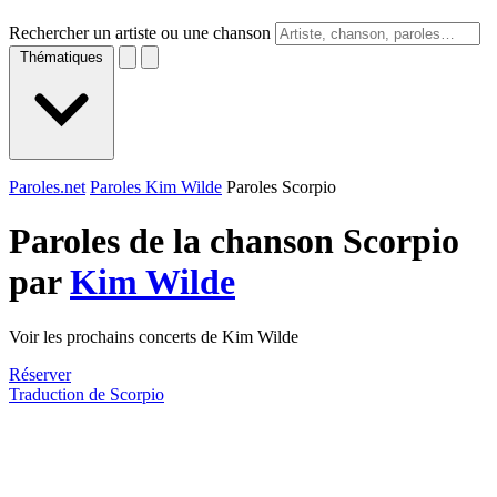
Rechercher un artiste ou une chanson
Thématiques
Paroles.net
Paroles Kim Wilde
Paroles Scorpio
Paroles de la chanson Scorpio
par
Kim Wilde
Voir les prochains concerts de Kim Wilde
Réserver
Traduction de Scorpio