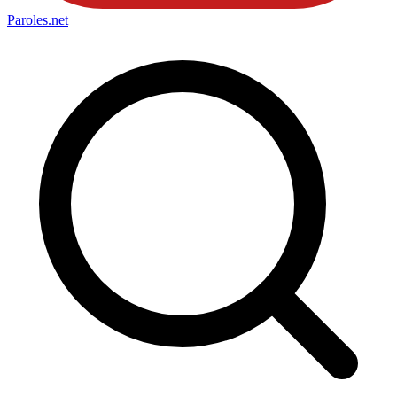
Paroles
.net