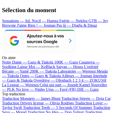
Sélection du moment
Sensations — JuL
Nocif — Hamza
Egérie — Nekfeu
GTB — Jey
Brownie
J'aime Bien ! — Josman
Pas là — Djadja & Dinaz
On aime
Notre Dame —
Gazo & Tiakola
100K —
Gazo
Casanova —
Soolking
Laisse Moi —
KeBlack
Saiyan —
Heuss L'enfoiré
Bécane —
Yamê
200K —
Tiakola
Laboratoire —
Werenoi
Meuda
—
Tiakola
Outro —
Gazo & Tiakola
Ailleurs —
Josman
Interlude
—
Gazo & Tiakola
Overdrive —
Ofenbach
1 2 3 4 —
ZOKUSH
La League —
Werenoi
Celui qui part —
Joseph Kamel
Nouvelles
—
PLK
No love —
Ninho
Urus —
Favé (FR)
DIE —
Gazo
Top traduction
Traduction Monsters —
James Blunt
Traduction Streets —
Doja Cat
Traduction Drivers license —
Olivia Rodrigo
Traduction Lover —
Taylor Swift
Traduction Teeth —
5 Seconds Of Summer
Traduction
Seya —
Morad
Traduction No Idea —
Don Toliver
Traduction