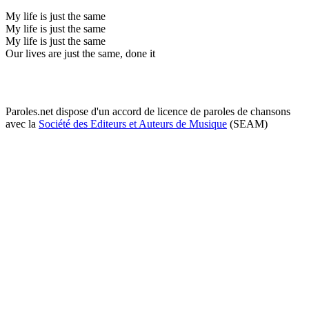
My life is just the same
My life is just the same
My life is just the same
Our lives are just the same, done it
Paroles.net dispose d'un accord de licence de paroles de chansons
avec la
Société des Editeurs et Auteurs de Musique
(SEAM)