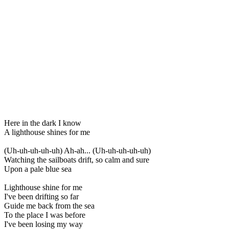
Here in the dark I know
A lighthouse shines for me
(Uh-uh-uh-uh-uh) Ah-ah... (Uh-uh-uh-uh-uh)
Watching the sailboats drift, so calm and sure
Upon a pale blue sea
Lighthouse shine for me
I've been drifting so far
Guide me back from the sea
To the place I was before
I've been losing my way