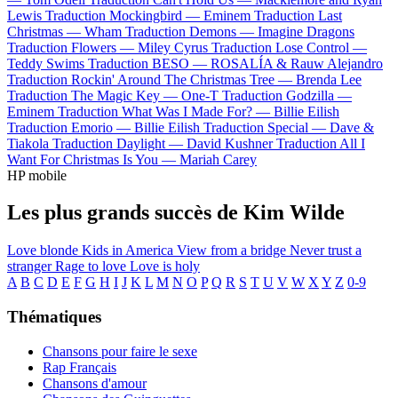
Lewis
Traduction Mockingbird —
Eminem
Traduction Last
Christmas —
Wham
Traduction Demons —
Imagine Dragons
Traduction Flowers —
Miley Cyrus
Traduction Lose Control —
Teddy Swims
Traduction BESO —
ROSALÍA & Rauw Alejandro
Traduction Rockin' Around The Christmas Tree —
Brenda Lee
Traduction The Magic Key —
One-T
Traduction Godzilla —
Eminem
Traduction What Was I Made For? —
Billie Eilish
Traduction Emorio —
Billie Eilish
Traduction Special —
Dave &
Tiakola
Traduction Daylight —
David Kushner
Traduction All I
Want For Christmas Is You —
Mariah Carey
HP mobile
Les plus grands succès de Kim Wilde
Love blonde
Kids in America
View from a bridge
Never trust a
stranger
Rage to love
Love is holy
A
B
C
D
E
F
G
H
I
J
K
L
M
N
O
P
Q
R
S
T
U
V
W
X
Y
Z
0-9
Thématiques
Chansons pour faire le sexe
Rap Français
Chansons d'amour