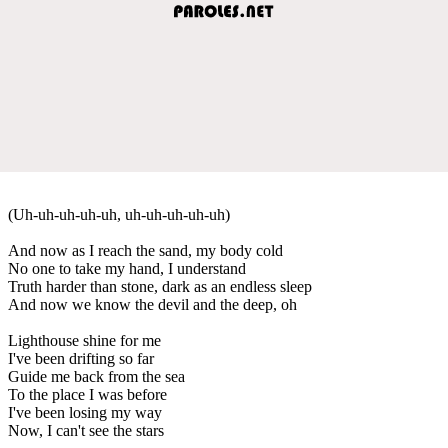
(Uh-uh-uh-uh-uh, uh-uh-uh-uh-uh)
And now as I reach the sand, my body cold
No one to take my hand, I understand
Truth harder than stone, dark as an endless sleep
And now we know the devil and the deep, oh
Lighthouse shine for me
I've been drifting so far
Guide me back from the sea
To the place I was before
I've been losing my way
Now, I can't see the stars