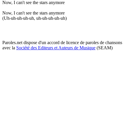
Now, I can't see the stars anymore
Now, I can't see the stars anymore
(Uh-uh-uh-uh-uh, uh-uh-uh-uh-uh)
Paroles.net dispose d'un accord de licence de paroles de chansons
avec la
Société des Editeurs et Auteurs de Musique
(SEAM)