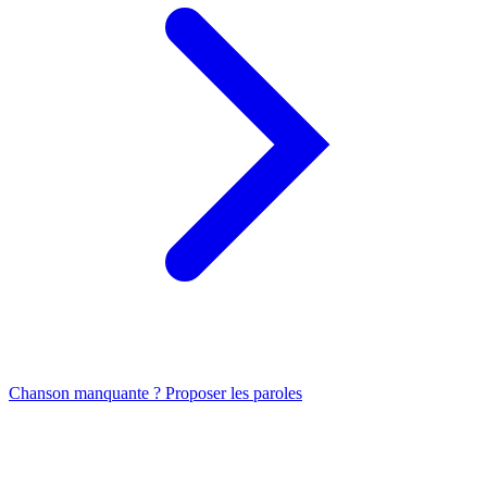
Chanson manquante ? Proposer les paroles