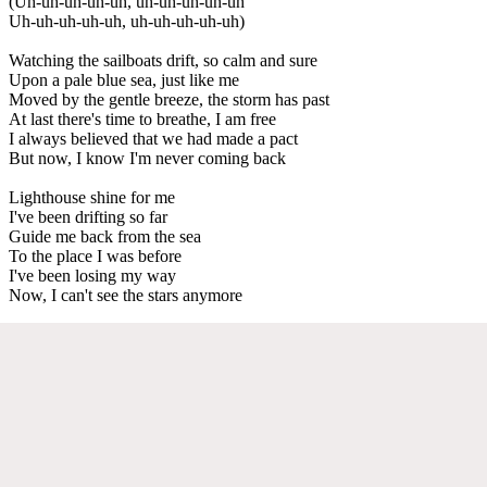
(Uh-uh-uh-uh-uh, uh-uh-uh-uh-uh
Uh-uh-uh-uh-uh, uh-uh-uh-uh-uh)
Watching the sailboats drift, so calm and sure
Upon a pale blue sea, just like me
Moved by the gentle breeze, the storm has past
At last there's time to breathe, I am free
I always believed that we had made a pact
But now, I know I'm never coming back
Lighthouse shine for me
I've been drifting so far
Guide me back from the sea
To the place I was before
I've been losing my way
Now, I can't see the stars anymore