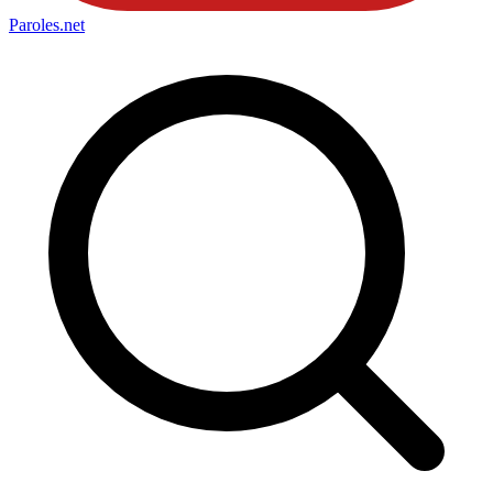
Paroles
.net