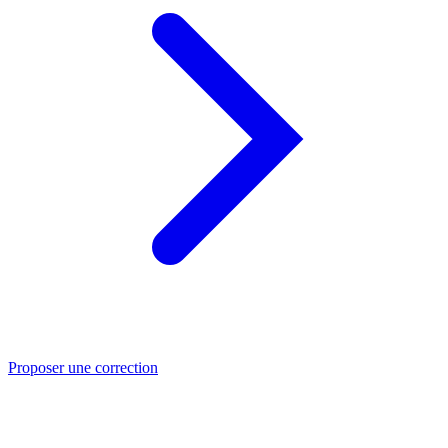
Proposer une correction