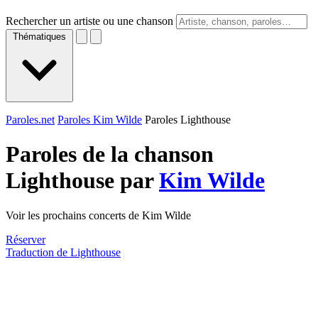
Rechercher un artiste ou une chanson
Thématiques
Paroles.net
Paroles Kim Wilde
Paroles Lighthouse
Paroles de la chanson
Lighthouse par
Kim Wilde
Voir les prochains concerts de Kim Wilde
Réserver
Traduction de Lighthouse