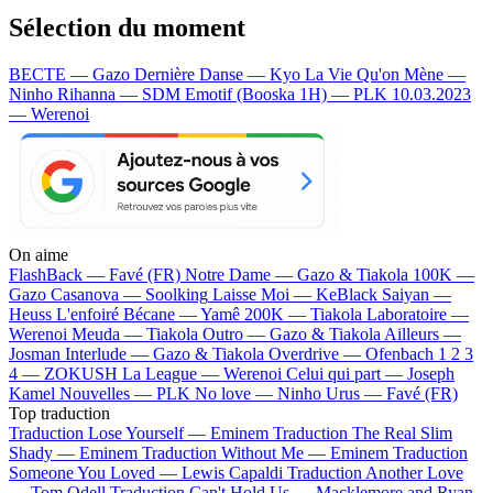
Sélection du moment
BECTE — Gazo
Dernière Danse — Kyo
La Vie Qu'on Mène —
Ninho
Rihanna — SDM
Emotif (Booska 1H) — PLK
10.03.2023
— Werenoi
On aime
FlashBack —
Favé (FR)
Notre Dame —
Gazo & Tiakola
100K —
Gazo
Casanova —
Soolking
Laisse Moi —
KeBlack
Saiyan —
Heuss L'enfoiré
Bécane —
Yamê
200K —
Tiakola
Laboratoire —
Werenoi
Meuda —
Tiakola
Outro —
Gazo & Tiakola
Ailleurs —
Josman
Interlude —
Gazo & Tiakola
Overdrive —
Ofenbach
1 2 3
4 —
ZOKUSH
La League —
Werenoi
Celui qui part —
Joseph
Kamel
Nouvelles —
PLK
No love —
Ninho
Urus —
Favé (FR)
Top traduction
Traduction Lose Yourself —
Eminem
Traduction The Real Slim
Shady —
Eminem
Traduction Without Me —
Eminem
Traduction
Someone You Loved —
Lewis Capaldi
Traduction Another Love
—
Tom Odell
Traduction Can't Hold Us —
Macklemore and Ryan