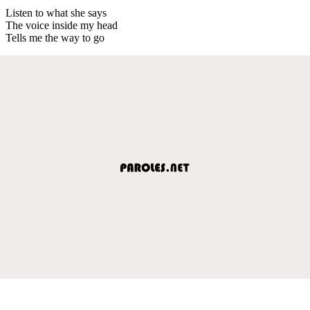
Listen to what she says
The voice inside my head
Tells me the way to go