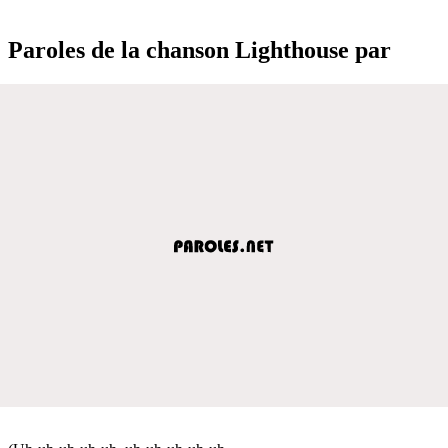
Paroles de la chanson Lighthouse par