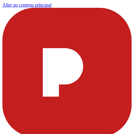
Aller au contenu principal