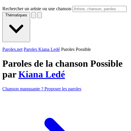
Rechercher un artiste ou une chanson
Thématiques
Paroles.net
Paroles Kiana Ledé
Paroles Possible
Paroles de la chanson Possible
par
Kiana Ledé
Chanson manquante ? Proposer les paroles