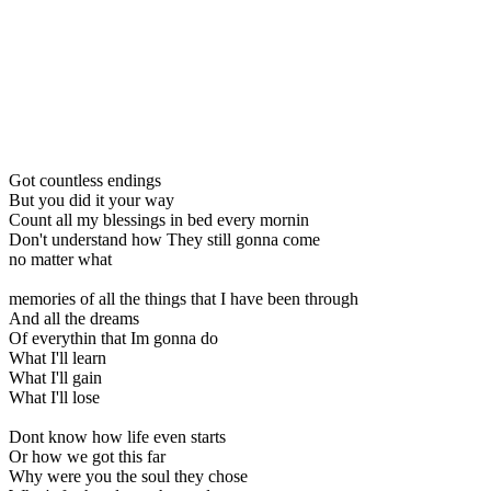
Got countless endings
But you did it your way
Count all my blessings in bed every mornin
Don't understand how They still gonna come
no matter what
memories of all the things that I have been through
And all the dreams
Of everythin that Im gonna do
What I'll learn
What I'll gain
What I'll lose
Dont know how life even starts
Or how we got this far
Why were you the soul they chose