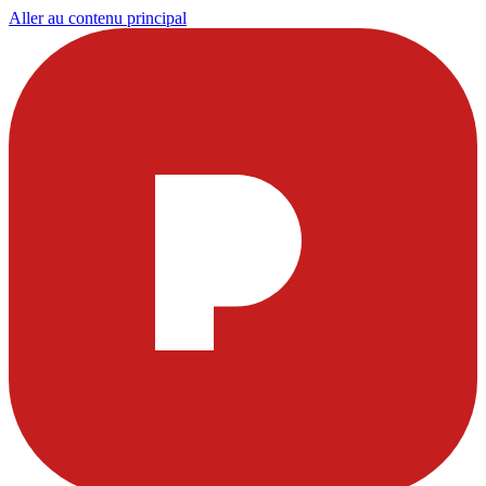
Aller au contenu principal