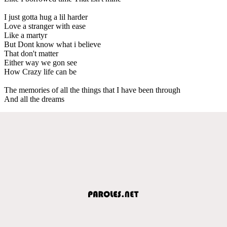
I just gotta hug a lil harder
Love a stranger with ease
Like a martyr
But Dont know what i believe
That don't matter
Either way we gon see
How Crazy life can be
The memories of all the things that I have been through
And all the dreams