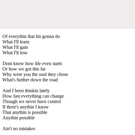
Of everythin that Im gonna do
What I'll learn
What I'll gain
What I'll lose
Dont know how life even starts
Or how we got this far
Why were you the soul they chose
What's further down the road
And I been thinkin lately
How fast everything can change
Though we never have control
If there's anythin I know
That anythin is possible
Anythin possible
Ain't no mistakes