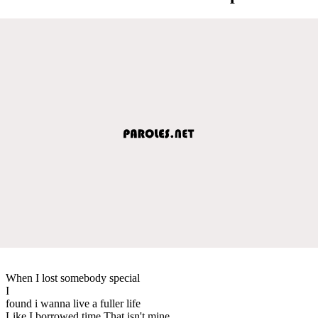
When I lost somebody special
I
found i wanna live a fuller life
Like I borrowed time That isn't mine