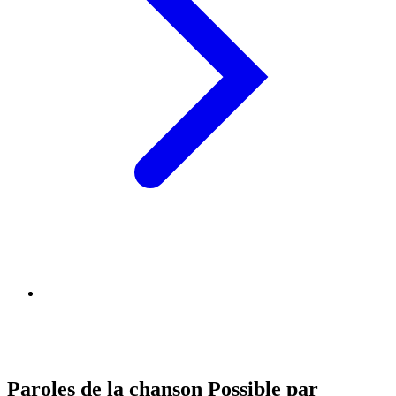
Paroles de la chanson Possible par