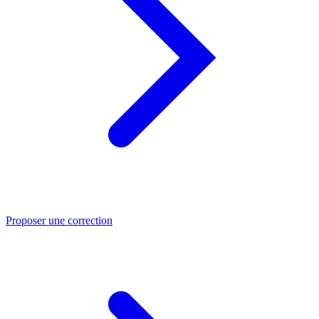
Proposer une correction