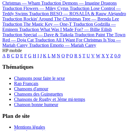
Christmas —
Wham
Traduction Demons —
Imagine Dragons
Traduction Flowers —
Miley Cyrus
Traduction Lose Control —
Teddy Swims
Traduction BESO —
ROSALÍA & Rauw Alejandro
Traduction Rockin' Around The Christmas Tree —
Brenda Lee
Traduction The Magic Key —
One-T
Traduction Godzilla —
Eminem
Traduction What Was I Made For? —
Billie Eilish
Traduction Special —
Dave & Tiakola
Traduction Paint The Town
Red —
Doja Cat
Traduction All I Want For Christmas Is You —
Mariah Carey
Traduction Emorio —
Mariah Carey
HP mobile
A
B
C
D
E
F
G
H
I
J
K
L
M
N
O
P
Q
R
S
T
U
V
W
X
Y
Z
0-9
Thématiques
Chansons pour faire le sexe
Rap Français
Chansons d'amour
Chansons des Guinguettes
Chansons de Rugby et 3ème mi-temps
Chanson bonne humeur
Plan de site
Mentions légales