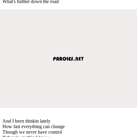
What's further down the road
And I been thinkin lately
How fast everything can change
Though we never have control