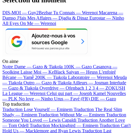
DIS-MOI — Guy2Bezbar
Tu Connais — Werenoi
Macarena —
Damso
J'fais Mes Affaires — Djadja & Dinaz
Eurostar — Ninho
All Eyes On Me — Werenoi
On aime
Notre Dame —
Gazo & Tiakola
100K —
Gazo
Casanova —
Soolking
Laisse Moi —
KeBlack
Saiyan —
Heuss L'enfoiré
Bécane —
Yamê
200K —
Tiakola
Laboratoire —
Werenoi
Meuda
—
Tiakola
Outro —
Gazo & Tiakola
Ailleurs —
Josman
Interlude
—
Gazo & Tiakola
Overdrive —
Ofenbach
1 2 3 4 —
ZOKUSH
La League —
Werenoi
Celui qui part —
Joseph Kamel
Nouvelles
—
PLK
No love —
Ninho
Urus —
Favé (FR)
DIE —
Gazo
Top traduction
Traduction Lose Yourself —
Eminem
Traduction The Real Slim
Shady —
Eminem
Traduction Without Me —
Eminem
Traduction
Someone You Loved —
Lewis Capaldi
Traduction Another Love
—
Tom Odell
Traduction Mockingbird —
Eminem
Traduction Can't
Hold Us —
Macklemore and Ryan Lewis
Traduction Last