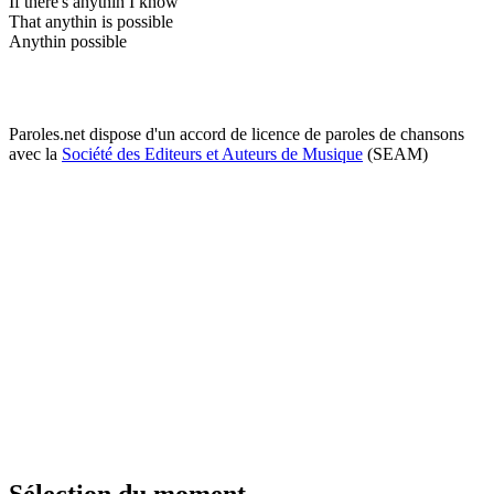
If there's anythin I know
That anythin is possible
Anythin possible
Paroles.net dispose d'un accord de licence de paroles de chansons
avec la
Société des Editeurs et Auteurs de Musique
(SEAM)
Sélection du moment