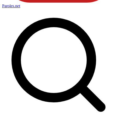
Paroles
.net