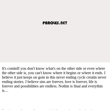
It's cominIf you don't know what's on the other side or even where
the other side is, you can't know where it begins or where it ends. I
believe it just keeps on goin in this never ending cycle creatin never
ending stories. I believe sins are forever, love is forever, life is
forever and possibilities are endless. Nothin is final and everythin
is…