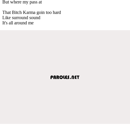
But where my pass at
That Bitch Karma goin too hard
Like surround sound
It's all around me