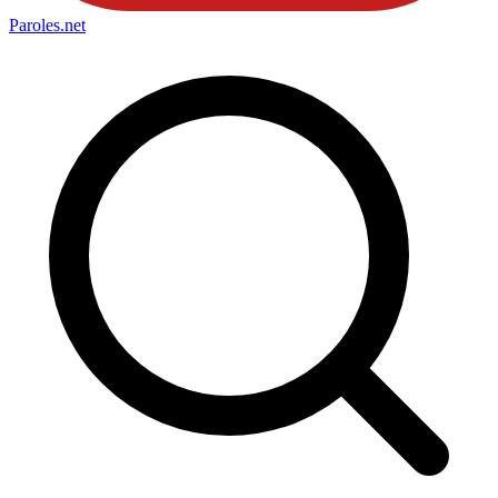
Paroles
.net