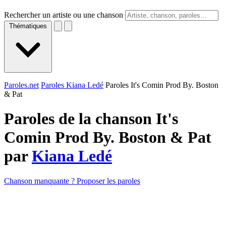
Rechercher un artiste ou une chanson
Thématiques
Paroles.net
Paroles Kiana Ledé
Paroles It's Comin Prod By. Boston
& Pat
Paroles de la chanson It's
Comin Prod By. Boston & Pat
par
Kiana Ledé
Chanson manquante ? Proposer les paroles