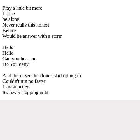
Pray a little bit more
I hope
he alone
Never really this honest
Before
Would he answer with a storm
Hello
Hello
Can you hear me
Do You deny
And then I see the clouds start rolling in
Couldn't run no faster
I knew better
It's never stopping until