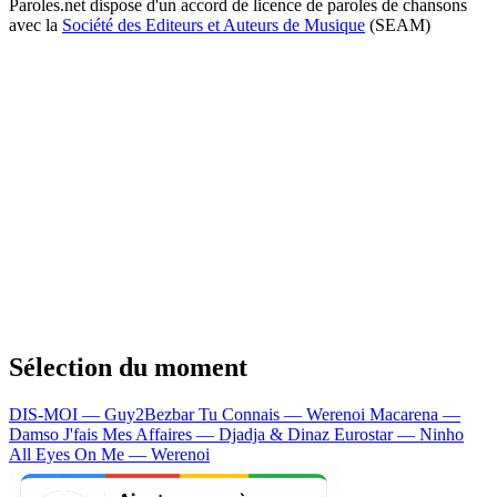
Paroles.net dispose d'un accord de licence de paroles de chansons
avec la
Société des Editeurs et Auteurs de Musique
(SEAM)
Sélection du moment
DIS-MOI — Guy2Bezbar
Tu Connais — Werenoi
Macarena —
Damso
J'fais Mes Affaires — Djadja & Dinaz
Eurostar — Ninho
All Eyes On Me — Werenoi