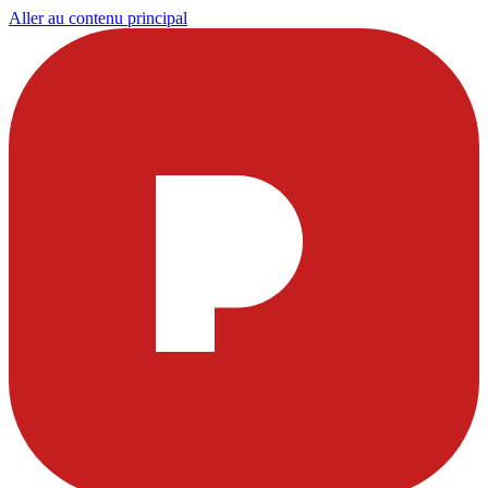
Aller au contenu principal