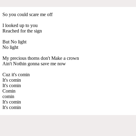
So you could scare me off
I looked up to you
Reached for the sign
But No light
No light
My precious thorns don't Make a crown
Ain't Nothin gonna save me now
Cuz it's comin
It's comin
It's comin
Comin
comin
It's comin
It's comin