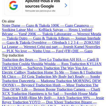
On aime
Notre Dame —
Gazo & Tiakola
100K —
Gazo
Casanova —
Soolking
Laisse Moi —
KeBlack
Saiyan —
Heuss L'enfoiré
Bécane —
Yamê
200K —
Tiakola
Laboratoire —
Werenoi
Meuda
—
Tiakola
Outro —
Gazo & Tiakola
Ailleurs —
Josman
Interlude
—
Gazo & Tiakola
Overdrive —
Ofenbach
1 2 3 4 —
ZOKUSH
La League —
Werenoi
Celui qui part —
Joseph Kamel
Nouvelles
—
PLK
No love —
Ninho
Urus —
Favé (FR)
DIE —
Gazo
Top traduction
Traduction des fleurs —
Tove Lo
Traduction AH HA —
Cardi B
Traduction Coulda Shoulda Woulda —
Russ
Traduction KYLIAN
DICTADOR —
SurNervis
Traduction The Way You Are —
Electric Callboy
Traduction Home To Me —
Tones & I
Traduction
Mi Chico —
DJ Goja
Traduction My Body Isn't Ready —
Sombr
Traduction Danceteria —
Madonna
Traduction MORNING DEW
(DONK) —
Beyoncé
Traduction Hush —
Muse
Traduction The
Time Of My Life —
Benson Boone
Traduction Camera —
Charli
XCX
Traduction Happiness is So Sad —
Swedish House Mafia
Traduction RMB (Ring My Bell) —
Aitch
Traduction 99% —
Jessie
Reyez
Traduction YOYO —
Don Xhoni
Traduction Bizarre —