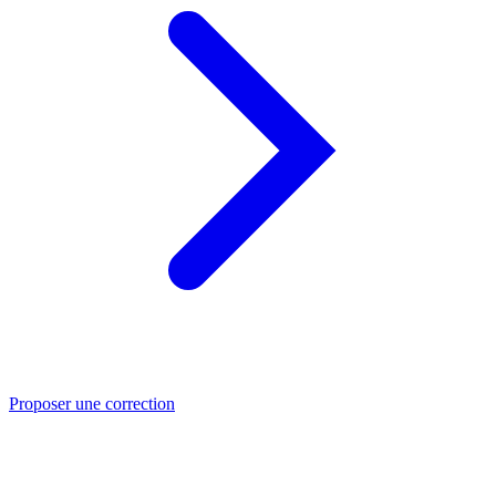
Proposer une correction