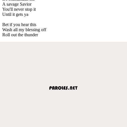
A savage Savior
You'll never stop it
Until it gets ya
Bet if you hear this
Wash all my blessing off
Roll out the thunder