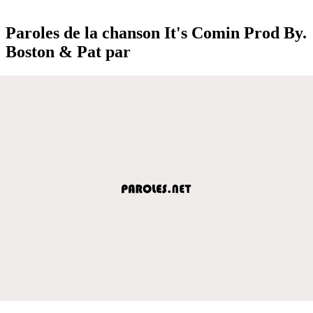
Paroles de la chanson It's Comin Prod By.
Boston & Pat par