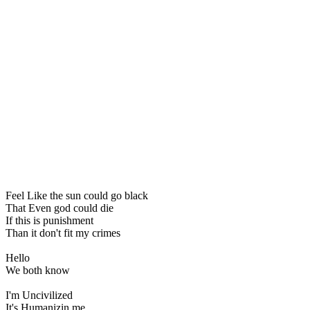
Feel Like the sun could go black
That Even god could die
If this is punishment
Than it don't fit my crimes
Hello
We both know
I'm Uncivilized
It's Humanizin me