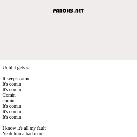
Until it gets ya
It keeps comin
It's comin
It's comin
Comin
comin
It's comin
It's comin
It's comin
I know it's all my fault
Yeah Imma bad man