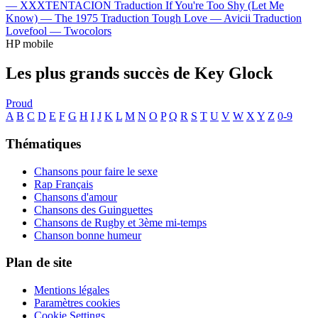
—
XXXTENTACION
Traduction If You're Too Shy (Let Me
Know) —
The 1975
Traduction Tough Love —
Avicii
Traduction
Lovefool —
Twocolors
HP mobile
Les plus grands succès de Key Glock
Proud
A
B
C
D
E
F
G
H
I
J
K
L
M
N
O
P
Q
R
S
T
U
V
W
X
Y
Z
0-9
Thématiques
Chansons pour faire le sexe
Rap Français
Chansons d'amour
Chansons des Guinguettes
Chansons de Rugby et 3ème mi-temps
Chanson bonne humeur
Plan de site
Mentions légales
Paramètres cookies
Cookie Settings