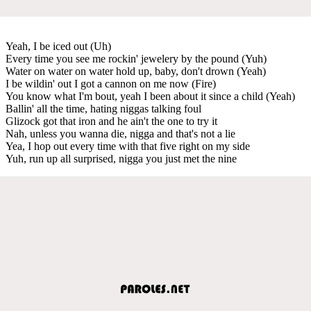
Yeah, I be iced out (Uh)
Every time you see me rockin' jewelery by the pound (Yuh)
Water on water on water hold up, baby, don't drown (Yeah)
I be wildin' out I got a cannon on me now (Fire)
You know what I'm bout, yeah I been about it since a child (Yeah)
Ballin' all the time, hating niggas talking foul
Glizock got that iron and he ain't the one to try it
Nah, unless you wanna die, nigga and that's not a lie
Yea, I hop out every time with that five right on my side
Yuh, run up all surprised, nigga you just met the nine