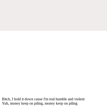
Bitch, I hold it down cause I'm real humble and violent
Yuh, money keep on piling, money keep on piling