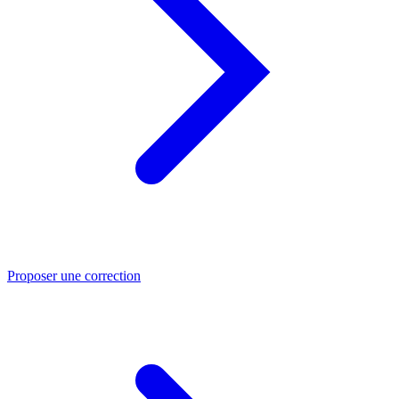
Proposer une correction