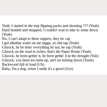
Yeah, I started in the trap flipping packs and shooting ??? (Yeah)
Hard headed and strapped, I couldn't wait to take to some down
(Yeah)
No, I can't adapt to these rappers, they be cap
I got alkaline water on me nigga, yo shit tap (Yeah)
Glizock, he be doin' everything he say, he rap (Yeah)
Glizock on the road to riches, that's the Paper Route (Yeah)
Glizock, he been gettin' it, he been gettin' it in the drought (Yuh)
Glizock, you been too turnt up, ain't no turning down (Turnt)
Backwood full of loud (Uh)
Baby, I'm a dog, when I smile it's a growl (Grr)