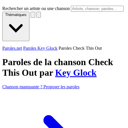
Rechercher un artiste ou une chanson
Thématiques
Paroles.net
Paroles Key Glock
Paroles Check This Out
Paroles de la chanson Check
This Out par
Key Glock
Chanson manquante ? Proposer les paroles