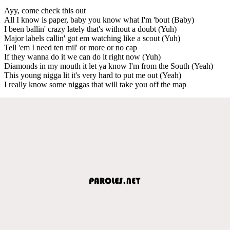
Ayy, come check this out
All I know is paper, baby you know what I'm 'bout (Baby)
I been ballin' crazy lately that's without a doubt (Yuh)
Major labels callin' got em watching like a scout (Yuh)
Tell 'em I need ten mil' or more or no cap
If they wanna do it we can do it right now (Yuh)
Diamonds in my mouth it let ya know I'm from the South (Yeah)
This young nigga lit it's very hard to put me out (Yeah)
I really know some niggas that will take you off the map