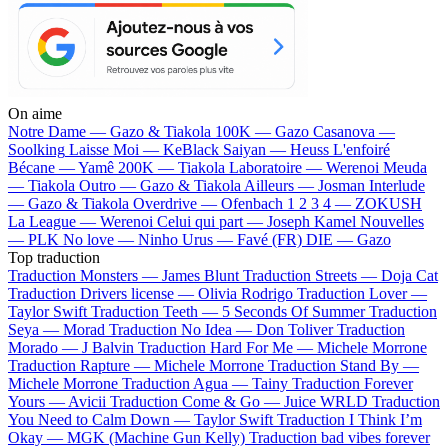
On aime
Notre Dame —
Gazo & Tiakola
100K —
Gazo
Casanova —
Soolking
Laisse Moi —
KeBlack
Saiyan —
Heuss L'enfoiré
Bécane —
Yamê
200K —
Tiakola
Laboratoire —
Werenoi
Meuda
—
Tiakola
Outro —
Gazo & Tiakola
Ailleurs —
Josman
Interlude
—
Gazo & Tiakola
Overdrive —
Ofenbach
1 2 3 4 —
ZOKUSH
La League —
Werenoi
Celui qui part —
Joseph Kamel
Nouvelles
—
PLK
No love —
Ninho
Urus —
Favé (FR)
DIE —
Gazo
Top traduction
Traduction Monsters —
James Blunt
Traduction Streets —
Doja Cat
Traduction Drivers license —
Olivia Rodrigo
Traduction Lover —
Taylor Swift
Traduction Teeth —
5 Seconds Of Summer
Traduction
Seya —
Morad
Traduction No Idea —
Don Toliver
Traduction
Morado —
J Balvin
Traduction Hard For Me —
Michele Morrone
Traduction Rapture —
Michele Morrone
Traduction Stand By —
Michele Morrone
Traduction Agua —
Tainy
Traduction Forever
Yours —
Avicii
Traduction Come & Go —
Juice WRLD
Traduction
You Need to Calm Down —
Taylor Swift
Traduction I Think I’m
Okay —
MGK (Machine Gun Kelly)
Traduction bad vibes forever