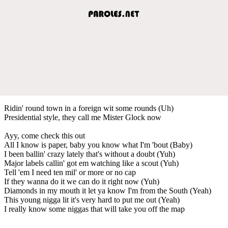
Ridin' round town in a foreign wit some rounds (Uh)
Presidential style, they call me Mister Glock now
Ayy, come check this out
All I know is paper, baby you know what I'm 'bout (Baby)
I been ballin' crazy lately that's without a doubt (Yuh)
Major labels callin' got em watching like a scout (Yuh)
Tell 'em I need ten mil' or more or no cap
If they wanna do it we can do it right now (Yuh)
Diamonds in my mouth it let ya know I'm from the South (Yeah)
This young nigga lit it's very hard to put me out (Yeah)
I really know some niggas that will take you off the map