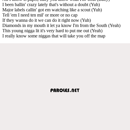
I been ballin' crazy lately that's without a doubt (Yuh)
Major labels callin' got em watching like a scout (Yuh)
Tell 'em I need ten mil' or more or no cap
If they wanna do it we can do it right now (Yuh)
Diamonds in my mouth it let ya know I'm from the South (Yeah)
This young nigga lit it's very hard to put me out (Yeah)
I really know some niggas that will take you off the map