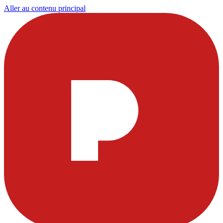
Aller au contenu principal