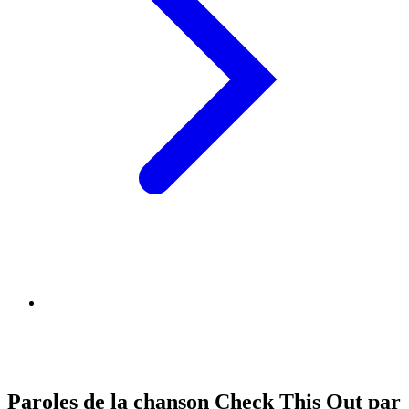
Paroles de la chanson Check This Out par