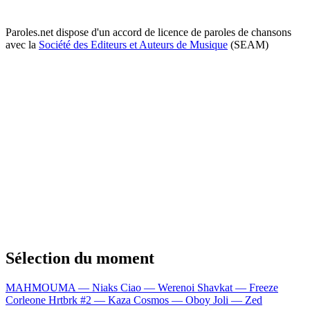
Paroles.net dispose d'un accord de licence de paroles de chansons
avec la
Société des Editeurs et Auteurs de Musique
(SEAM)
Sélection du moment
MAHMOUMA — Niaks
Ciao — Werenoi
Shavkat — Freeze
Corleone
Hrtbrk #2 — Kaza
Cosmos — Oboy
Joli — Zed