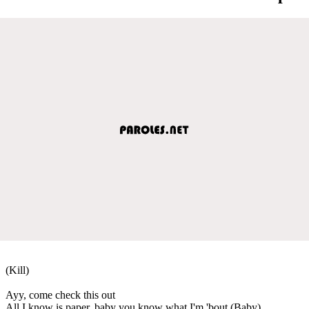
(Kill)
Ayy, come check this out
All I know is paper, baby you know what I'm 'bout (Baby)