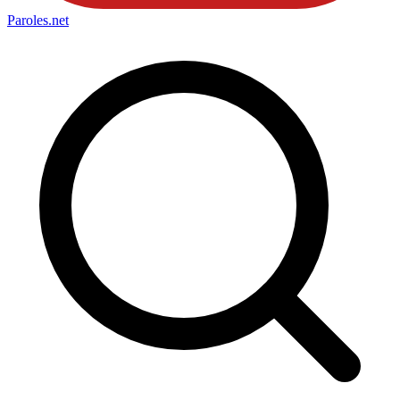
Paroles
.net