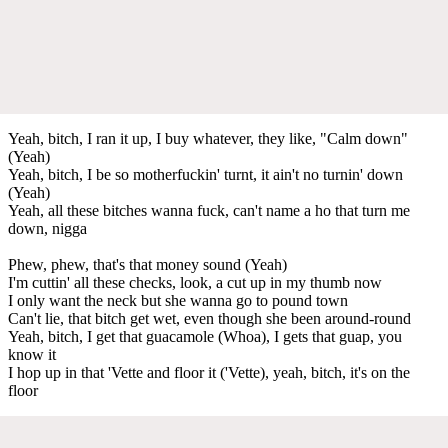
Yeah, bitch, I ran it up, I buy whatever, thеy like, "Calm down"
(Yeah)
Yeah, bitch, I bе so motherfuckin' turnt, it ain't no turnin' down
(Yeah)
Yeah, all these bitches wanna fuck, can't name a ho that turn me
down, nigga
Phew, phew, that's that money sound (Yeah)
I'm cuttin' all these checks, look, a cut up in my thumb now
I only want the neck but she wanna go to pound town
Can't lie, that bitch get wet, even though she been around-round
Yeah, bitch, I get that guacamole (Whoa), I gets that guap, you
know it
I hop up in that 'Vette and floor it ('Vette), yeah, bitch, it's on the
floor