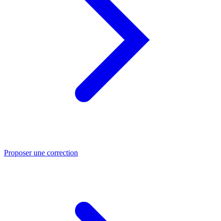
Proposer une correction