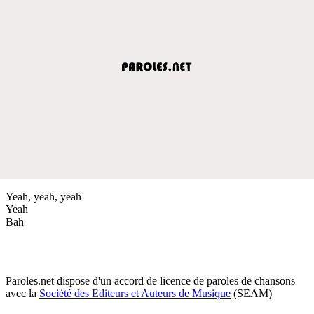
Yeah, yeah, yeah
Yeah
Bah
Paroles.net dispose d'un accord de licence de paroles de chansons
avec la
Société des Editeurs et Auteurs de Musique
(SEAM)