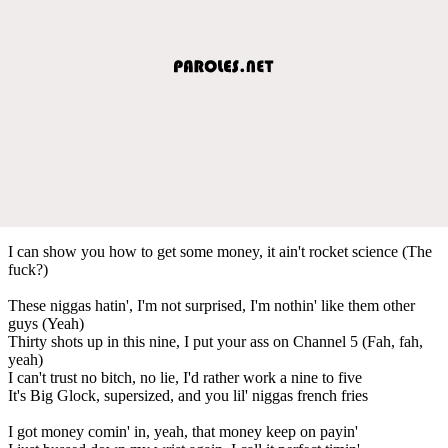
I can show you how to get some money, it ain't rocket science (The
fuck?)
These niggas hatin', I'm not surprised, I'm nothin' like them other
guys (Yeah)
Thirty shots up in this nine, I put your ass on Channel 5 (Fah, fah,
yeah)
I can't trust no bitch, no lie, I'd rather work a nine to five
It's Big Glock, supersized, and you lil' niggas french fries
I got money comin' in, yeah, that money keep on payin'