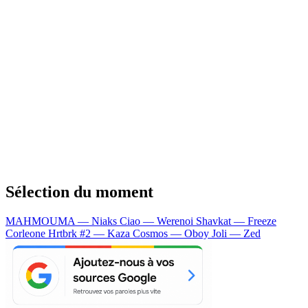
Sélection du moment
MAHMOUMA — Niaks
Ciao — Werenoi
Shavkat — Freeze
Corleone
Hrtbrk #2 — Kaza
Cosmos — Oboy
Joli — Zed