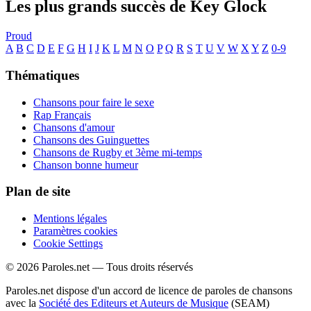
Les plus grands succès de Key Glock
Proud
A
B
C
D
E
F
G
H
I
J
K
L
M
N
O
P
Q
R
S
T
U
V
W
X
Y
Z
0-9
Thématiques
Chansons pour faire le sexe
Rap Français
Chansons d'amour
Chansons des Guinguettes
Chansons de Rugby et 3ème mi-temps
Chanson bonne humeur
Plan de site
Mentions légales
Paramètres cookies
Cookie Settings
© 2026 Paroles.net — Tous droits réservés
Paroles.net dispose d'un accord de licence de paroles de chansons
avec la
Société des Editeurs et Auteurs de Musique
(SEAM)