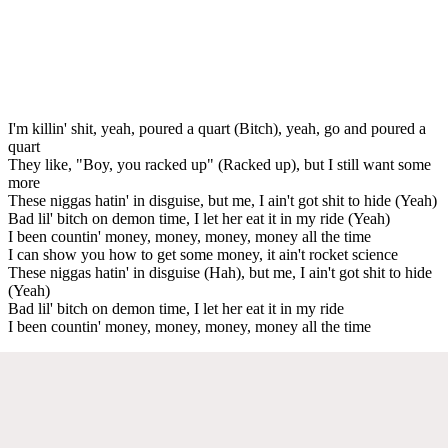
I'm killin' shit, yeah, poured a quart (Bitch), yeah, go and poured a
quart
They like, "Boy, you racked up" (Racked up), but I still want some
more
These niggas hatin' in disguise, but me, I ain't got shit to hide (Yeah)
Bad lil' bitch on demon time, I let her eat it in my ride (Yeah)
I been countin' money, money, money, money all the time
I can show you how to get some money, it ain't rocket science
These niggas hatin' in disguise (Hah), but me, I ain't got shit to hide
(Yeah)
Bad lil' bitch on demon time, I let her eat it in my ride
I been countin' money, money, money, money all the time