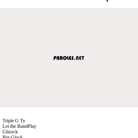
Triple G Ty
Let the BandPlay
Glizock
Big Glock