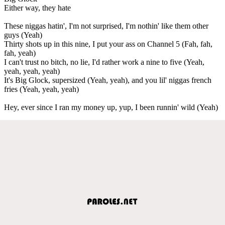
Either way, they hate
These niggas hatin', I'm not surprised, I'm nothin' like them other
guys (Yeah)
Thirty shots up in this nine, I put your ass on Channel 5 (Fah, fah,
fah, yeah)
I can't trust no bitch, no lie, I'd rather work a nine to five (Yeah,
yeah, yeah, yeah)
It's Big Glock, supersized (Yeah, yeah), and you lil' niggas french
fries (Yeah, yeah, yeah)
Hey, ever since I ran my money up, yup, I been runnin' wild (Yeah)