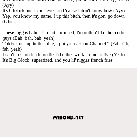
(Ayy)
It's Glizock and I can't ever fold 'cause I don't know how (Ayy)
Yep, you know my name, I up this bitch, then it's gon' go down
(Glock)
These niggas hatin', I'm not surprised, I'm nothin' like them other
guys (Bah, bah, bah, yeah)
Thirty shots up in this nine, I put your ass on Channel 5 (Fah, fah,
fah, yeah)
I can't trust no bitch, no lie, I'd rather work a nine to five (Yeah)
It's Big Glock, supersized, and you lil' niggas french fries