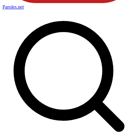
Paroles
.net