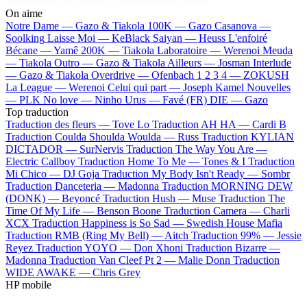
On aime
Notre Dame —
Gazo & Tiakola
100K —
Gazo
Casanova —
Soolking
Laisse Moi —
KeBlack
Saiyan —
Heuss L'enfoiré
Bécane —
Yamê
200K —
Tiakola
Laboratoire —
Werenoi
Meuda
—
Tiakola
Outro —
Gazo & Tiakola
Ailleurs —
Josman
Interlude
—
Gazo & Tiakola
Overdrive —
Ofenbach
1 2 3 4 —
ZOKUSH
La League —
Werenoi
Celui qui part —
Joseph Kamel
Nouvelles
—
PLK
No love —
Ninho
Urus —
Favé (FR)
DIE —
Gazo
Top traduction
Traduction des fleurs —
Tove Lo
Traduction AH HA —
Cardi B
Traduction Coulda Shoulda Woulda —
Russ
Traduction KYLIAN
DICTADOR —
SurNervis
Traduction The Way You Are —
Electric Callboy
Traduction Home To Me —
Tones & I
Traduction
Mi Chico —
DJ Goja
Traduction My Body Isn't Ready —
Sombr
Traduction Danceteria —
Madonna
Traduction MORNING DEW
(DONK) —
Beyoncé
Traduction Hush —
Muse
Traduction The
Time Of My Life —
Benson Boone
Traduction Camera —
Charli
XCX
Traduction Happiness is So Sad —
Swedish House Mafia
Traduction RMB (Ring My Bell) —
Aitch
Traduction 99% —
Jessie
Reyez
Traduction YOYO —
Don Xhoni
Traduction Bizarre —
Madonna
Traduction Van Cleef Pt 2 —
Malie Donn
Traduction
WIDE AWAKE —
Chris Grey
HP mobile