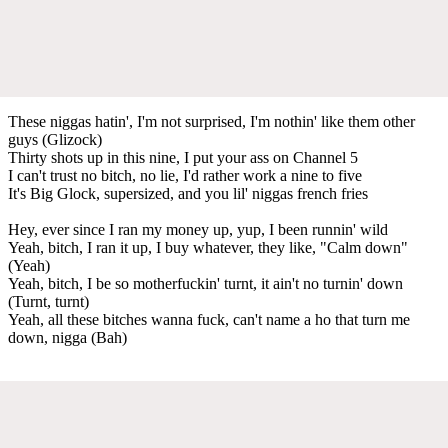
These niggas hatin', I'm not surprised, I'm nothin' like them other
guys (Glizock)
Thirty shots up in this nine, I put your ass on Channel 5
I can't trust no bitch, no lie, I'd rather work a nine to five
It's Big Glock, supersized, and you lil' niggas french fries
Hey, ever since I ran my money up, yup, I been runnin' wild
Yeah, bitch, I ran it up, I buy whatever, they like, "Calm down"
(Yeah)
Yeah, bitch, I be so motherfuckin' turnt, it ain't no turnin' down
(Turnt, turnt)
Yeah, all these bitches wanna fuck, can't name a ho that turn me
down, nigga (Bah)