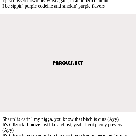
I just bussed down my wrist again, I call it perfect timin'
I be sippin' purple codeine and smokin' purple flavors
Sharin' is carin', my nigga, you know that bitch is ours (Ayy)
It's Glizock, I move just like a ghost, yeah, I got plenty powers
(Ayy)
It's Glizock, you know I do the most, you know these niggas ours