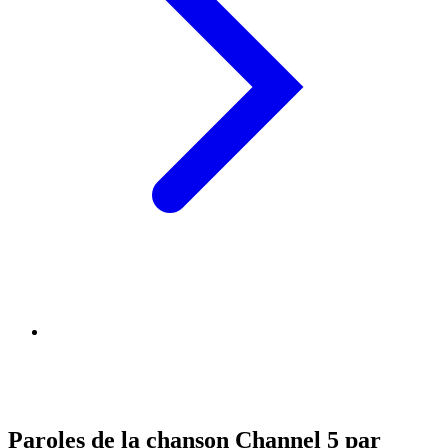
Paroles de la chanson Channel 5 par