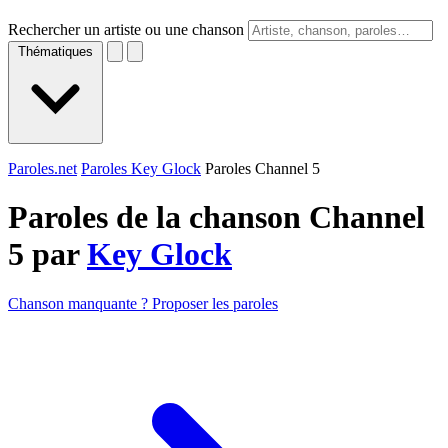
Rechercher un artiste ou une chanson
Thématiques
Paroles.net
Paroles Key Glock
Paroles Channel 5
Paroles de la chanson Channel
5 par
Key Glock
Chanson manquante ? Proposer les paroles