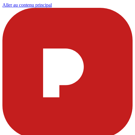
Aller au contenu principal