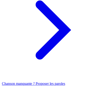
Chanson manquante ? Proposer les paroles