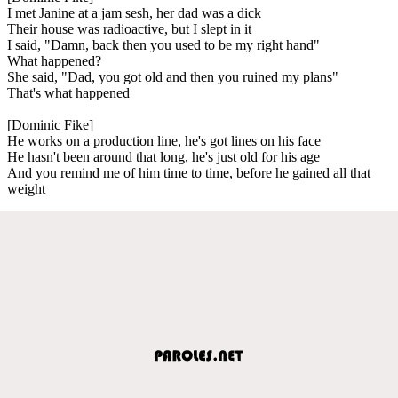
I met Janine at a jam sesh, her dad was a dick
Their house was radioactive, but I slept in it
I said, "Damn, back then you used to be my right hand"
What happened?
She said, "Dad, you got old and then you ruined my plans"
That's what happened
[Dominic Fike]
He works on a production line, he's got lines on his face
He hasn't been around that long, he's just old for his age
And you remind me of him time to time, before he gained all that
weight