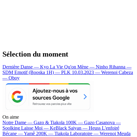
Sélection du moment
Dernière Danse — Kyo
La Vie Qu'on Mène — Ninho
Rihanna —
SDM
Emotif (Booska 1H) — PLK
10.03.2023 — Werenoi
Cabeza
— Oboy
On aime
Notre Dame —
Gazo & Tiakola
100K —
Gazo
Casanova —
Soolking
Laisse Moi —
KeBlack
Saiyan —
Heuss L'enfoiré
Bécane —
Yamê
200K —
Tiakola
Laboratoire —
Werenoi
Meuda