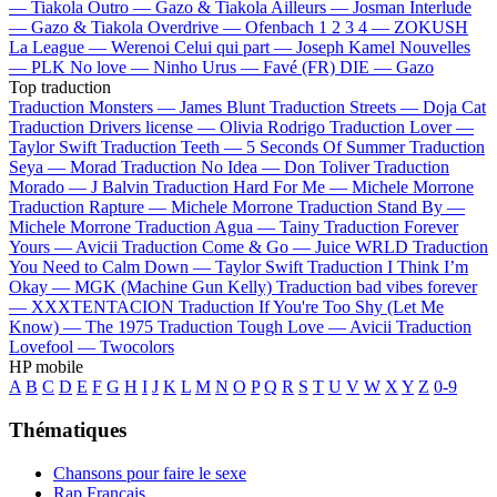
—
Tiakola
Outro —
Gazo & Tiakola
Ailleurs —
Josman
Interlude
—
Gazo & Tiakola
Overdrive —
Ofenbach
1 2 3 4 —
ZOKUSH
La League —
Werenoi
Celui qui part —
Joseph Kamel
Nouvelles
—
PLK
No love —
Ninho
Urus —
Favé (FR)
DIE —
Gazo
Top traduction
Traduction Monsters —
James Blunt
Traduction Streets —
Doja Cat
Traduction Drivers license —
Olivia Rodrigo
Traduction Lover —
Taylor Swift
Traduction Teeth —
5 Seconds Of Summer
Traduction
Seya —
Morad
Traduction No Idea —
Don Toliver
Traduction
Morado —
J Balvin
Traduction Hard For Me —
Michele Morrone
Traduction Rapture —
Michele Morrone
Traduction Stand By —
Michele Morrone
Traduction Agua —
Tainy
Traduction Forever
Yours —
Avicii
Traduction Come & Go —
Juice WRLD
Traduction
You Need to Calm Down —
Taylor Swift
Traduction I Think I’m
Okay —
MGK (Machine Gun Kelly)
Traduction bad vibes forever
—
XXXTENTACION
Traduction If You're Too Shy (Let Me
Know) —
The 1975
Traduction Tough Love —
Avicii
Traduction
Lovefool —
Twocolors
HP mobile
A
B
C
D
E
F
G
H
I
J
K
L
M
N
O
P
Q
R
S
T
U
V
W
X
Y
Z
0-9
Thématiques
Chansons pour faire le sexe
Rap Français