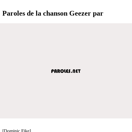
Paroles de la chanson Geezer par
[Dominic Fike]