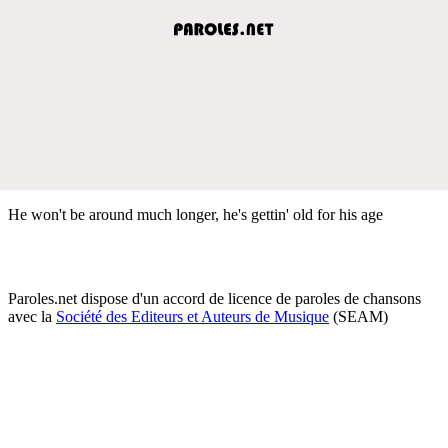
He won't be around much longer, he's gettin' old for his age
Paroles.net dispose d'un accord de licence de paroles de chansons
avec la
Société des Editeurs et Auteurs de Musique
(SEAM)