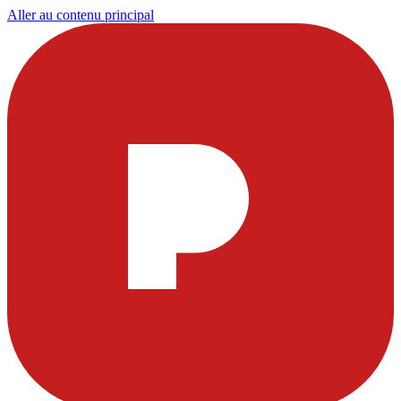
Aller au contenu principal