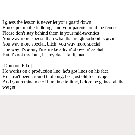
I guess the lesson is never let your guard down
Banks put up the buildings and your parents build the fences
Please don't stay behind them in your mid-twenties
You way more special than what that neighborhood is givin'
You way more special, bitch, you way more special
The way it's goin', I'ma make a livin' shovelin' asphalt
But it's not my fault, it's my dad's fault, man
[Dominic Fike]
He works on a production line, he's got lines on his face
He hasn't been around that long, he's just old for his age
And you remind me of him time to time, before he gained all that
weight