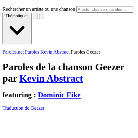
Rechercher un artiste ou une chanson
Thématiques
Paroles.net
Paroles Kevin Abstract
Paroles Geezer
Paroles de la chanson Geezer
par
Kevin Abstract
featuring :
Dominic Fike
Traduction de Geezer