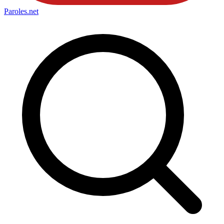
Paroles
.net