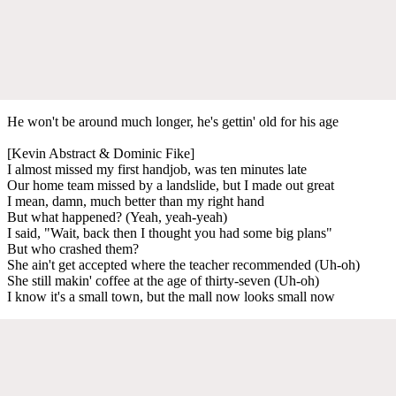
He won't be around much longer, he's gettin' old for his age
[Kevin Abstract & Dominic Fike]
I almost missed my first handjob, was ten minutes late
Our home team missed by a landslide, but I made out great
I mean, damn, much better than my right hand
But what happened? (Yeah, yeah-yeah)
I said, "Wait, back then I thought you had some big plans"
But who crashed them?
She ain't get accepted where the teacher recommended (Uh-oh)
She still makin' coffee at the age of thirty-seven (Uh-oh)
I know it's a small town, but the mall now looks small now