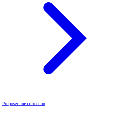
Proposer une correction