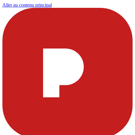
Aller au contenu principal