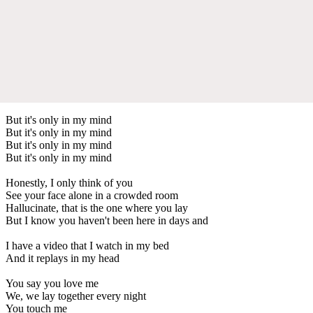
But it's only in my mind
But it's only in my mind
But it's only in my mind
But it's only in my mind
Honestly, I only think of you
See your face alone in a crowded room
Hallucinate, that is the one where you lay
But I know you haven't been here in days and
I have a video that I watch in my bed
And it replays in my head
You say you love me
We, we lay together every night
You touch me