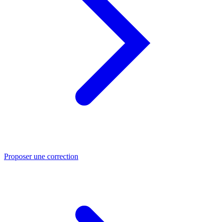
Proposer une correction