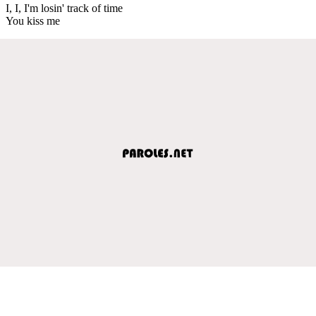
I, I, I'm losin' track of time
You kiss me