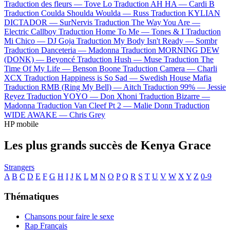
Traduction des fleurs —
Tove Lo
Traduction AH HA —
Cardi B
Traduction Coulda Shoulda Woulda —
Russ
Traduction KYLIAN
DICTADOR —
SurNervis
Traduction The Way You Are —
Electric Callboy
Traduction Home To Me —
Tones & I
Traduction
Mi Chico —
DJ Goja
Traduction My Body Isn't Ready —
Sombr
Traduction Danceteria —
Madonna
Traduction MORNING DEW
(DONK) —
Beyoncé
Traduction Hush —
Muse
Traduction The
Time Of My Life —
Benson Boone
Traduction Camera —
Charli
XCX
Traduction Happiness is So Sad —
Swedish House Mafia
Traduction RMB (Ring My Bell) —
Aitch
Traduction 99% —
Jessie
Reyez
Traduction YOYO —
Don Xhoni
Traduction Bizarre —
Madonna
Traduction Van Cleef Pt 2 —
Malie Donn
Traduction
WIDE AWAKE —
Chris Grey
HP mobile
Les plus grands succès de Kenya Grace
Strangers
A
B
C
D
E
F
G
H
I
J
K
L
M
N
O
P
Q
R
S
T
U
V
W
X
Y
Z
0-9
Thématiques
Chansons pour faire le sexe
Rap Français