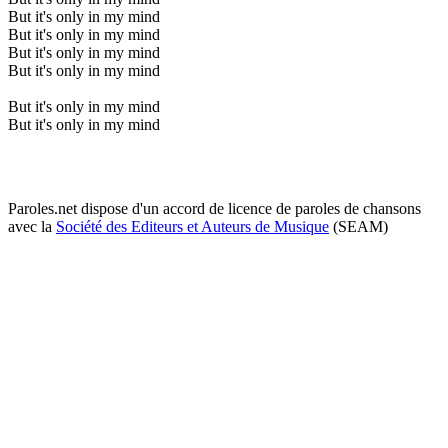
But it's only in my mind
But it's only in my mind
But it's only in my mind
But it's only in my mind
But it's only in my mind
But it's only in my mind
Paroles.net dispose d'un accord de licence de paroles de chansons
avec la
Société des Editeurs et Auteurs de Musique
(SEAM)