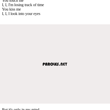
You touch me
I, I, I'm losing track of time
You kiss me
I, I, I look into your eyes
But it's only in my mind