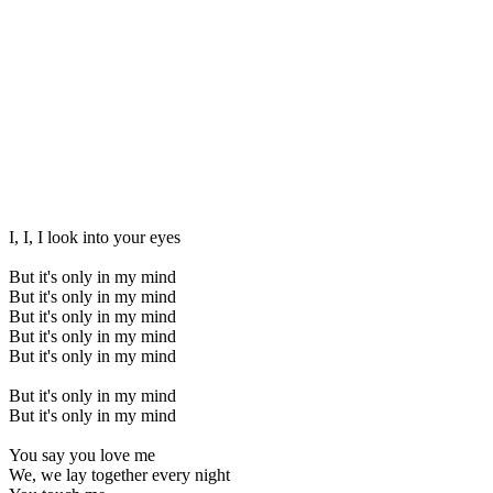
I, I, I look into your eyes
But it's only in my mind
But it's only in my mind
But it's only in my mind
But it's only in my mind
But it's only in my mind
But it's only in my mind
But it's only in my mind
You say you love me
We, we lay together every night