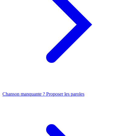
Chanson manquante ? Proposer les paroles