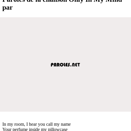
par
In my room, I hear you call my name
Your perfume inside my pillowcase