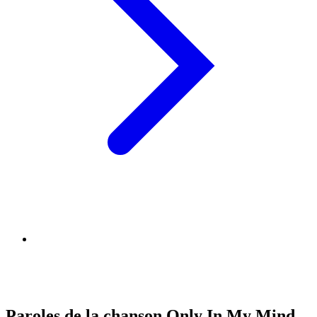
Paroles de la chanson Only In My Mind