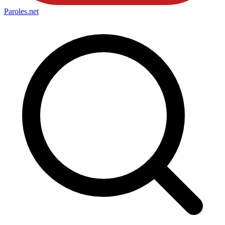
Paroles
.net