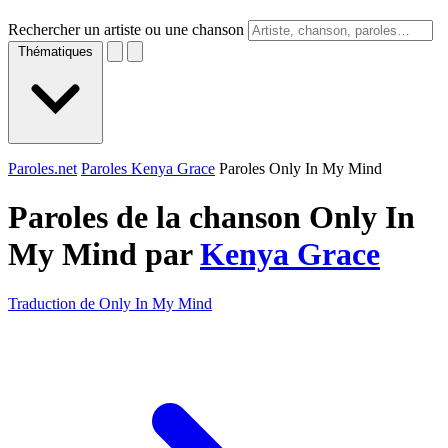
Rechercher un artiste ou une chanson
Thématiques
Paroles.net
Paroles Kenya Grace
Paroles Only In My Mind
Paroles de la chanson Only In
My Mind par
Kenya Grace
Traduction de Only In My Mind