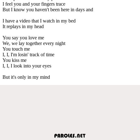
I feel you and your fingers trace
But I know you haven't been here in days and
I have a video that I watch in my bed
It replays in my head
You say you love me
We, we lay together every night
You touch me
I, I, I'm losin' track of time
You kiss me
I, I, I look into your eyes
But it's only in my mind