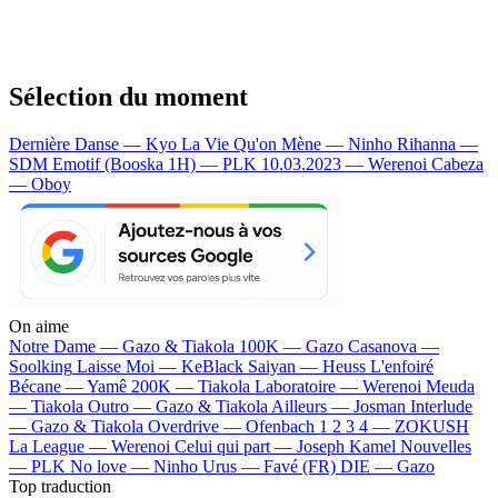
Sélection du moment
Dernière Danse — Kyo
La Vie Qu'on Mène — Ninho
Rihanna —
SDM
Emotif (Booska 1H) — PLK
10.03.2023 — Werenoi
Cabeza
— Oboy
On aime
Notre Dame —
Gazo & Tiakola
100K —
Gazo
Casanova —
Soolking
Laisse Moi —
KeBlack
Saiyan —
Heuss L'enfoiré
Bécane —
Yamê
200K —
Tiakola
Laboratoire —
Werenoi
Meuda
—
Tiakola
Outro —
Gazo & Tiakola
Ailleurs —
Josman
Interlude
—
Gazo & Tiakola
Overdrive —
Ofenbach
1 2 3 4 —
ZOKUSH
La League —
Werenoi
Celui qui part —
Joseph Kamel
Nouvelles
—
PLK
No love —
Ninho
Urus —
Favé (FR)
DIE —
Gazo
Top traduction