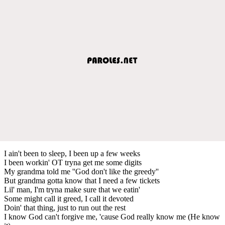
I ain't been to sleep, I been up a few weeks
I been workin' OT tryna get me some digits
My grandma told me ''God don't like the greedy''
But grandma gotta know that I need a few tickets
Lil' man, I'm tryna make sure that we eatin'
Some might call it greed, I call it devoted
Doin' that thing, just to run out the rest
I know God can't forgive me, 'cause God really know me (He know