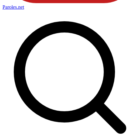
Paroles
.net