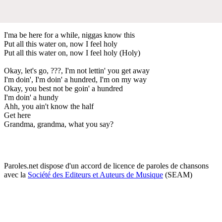
I'ma be here for a while, niggas know this
Put all this water on, now I feel holy
Put all this water on, now I feel holy (Holy)
Okay, let's go, ???, I'm not lettin' you get away
I'm doin', I'm doin' a hundred, I'm on my way
Okay, you best not be goin' a hundred
I'm doin' a hundy
Ahh, you ain't know the half
Get here
Grandma, grandma, what you say?
Paroles.net dispose d'un accord de licence de paroles de chansons
avec la
Société des Editeurs et Auteurs de Musique
(SEAM)