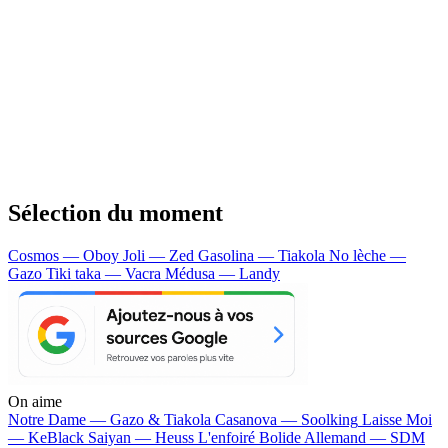
Sélection du moment
Cosmos — Oboy
Joli — Zed
Gasolina — Tiakola
No lèche —
Gazo
Tiki taka — Vacra
Médusa — Landy
On aime
Notre Dame —
Gazo & Tiakola
Casanova —
Soolking
Laisse Moi
—
KeBlack
Saiyan —
Heuss L'enfoiré
Bolide Allemand —
SDM