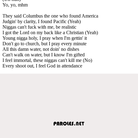
Yo, yo, mhm
They said Columbus the one who found America
Judgin' by clarity, I found Pacific (Yeah)
Niggas can't fuck with me, be realistic
I got the Lord on my back like a Christian (Yeah)
Young nigga holy, I pray when I'm gettin' it
Don't go to church, but I pray every minute
All this damn water, not doin' no dishes
Can't walk on water, but I know I'm gifted
I feel immortal, these niggas can't kill me (No)
Every shoot out, I feel God in attendance