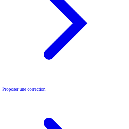
Proposer une correction