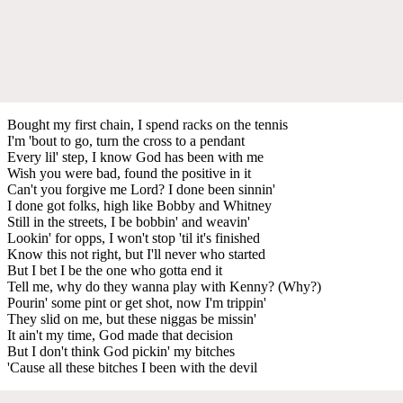
Bought my first chain, I spend racks on the tennis
I'm 'bout to go, turn the cross to a pendant
Every lil' step, I know God has been with me
Wish you were bad, found the positive in it
Can't you forgive me Lord? I done been sinnin'
I done got folks, high like Bobby and Whitney
Still in the streets, I be bobbin' and weavin'
Lookin' for opps, I won't stop 'til it's finished
Know this not right, but I'll never who started
But I bet I be the one who gotta end it
Tell me, why do they wanna play with Kenny? (Why?)
Pourin' some pint or get shot, now I'm trippin'
They slid on me, but these niggas be missin'
It ain't my time, God made that decision
But I don't think God pickin' my bitches
'Cause all these bitches I been with the devil