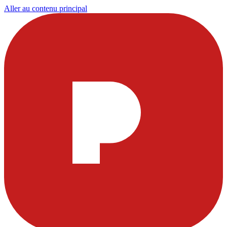
Aller au contenu principal