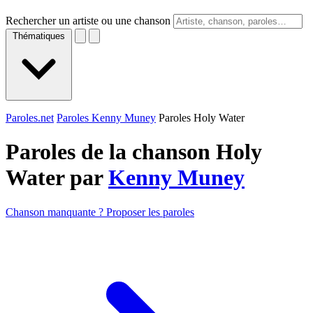
Rechercher un artiste ou une chanson
Thématiques
Paroles.net
Paroles Kenny Muney
Paroles Holy Water
Paroles de la chanson Holy
Water par
Kenny Muney
Chanson manquante ? Proposer les paroles