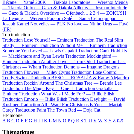
Bécane —
Yamê
200K —
Tiakola
Laboratoire —
Werenoi
Meuda
—
Tiakola
Outro —
Gazo & Tiakola
Ailleurs —
Josman
Interlude
—
Gazo & Tiakola
Overdrive —
Ofenbach
1 2 3 4 —
ZOKUSH
La League —
Werenoi
Popcorn Salé —
Santa
Celui qui part —
Joseph Kamel
Nouvelles —
PLK
No love —
Ninho
Urus —
Favé
(FR)
Top traduction
Traduction Lose Yourself —
Eminem
Traduction The Real Slim
Shady —
Eminem
Traduction Without Me —
Eminem
Traduction
Someone You Loved —
Lewis Capaldi
Traduction Can't Hold Us
—
Macklemore and Ryan Lewis
Traduction Mockingbird —
Eminem
Traduction Another Love —
Tom Odell
Traduction Last
Christmas —
Wham
Traduction Demons —
Imagine Dragons
Traduction Flowers —
Miley Cyrus
Traduction Lose Control —
Teddy Swims
Traduction BESO —
ROSALÍA & Rauw Alejandro
Traduction Rockin' Around The Christmas Tree —
Brenda Lee
Traduction The Magic Key —
One-T
Traduction Godzilla —
Eminem
Traduction What Was I Made For? —
Billie Eilish
Traduction Emorio —
Billie Eilish
Traduction Daylight —
David
Kushner
Traduction All I Want For Christmas Is You —
Mariah
Carey
Traduction Paint The Town Red —
Doja Cat
HP mobile
A
B
C
D
E
F
G
H
I
J
K
L
M
N
O
P
Q
R
S
T
U
V
W
X
Y
Z
0-9
Thématiques