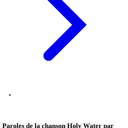
Paroles de la chanson Holy Water par