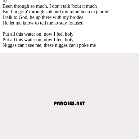
it)
Been through so much, I don't talk 'bout it much
But I'm goin' through shit and my mind been explodin'
I talk to God, he up there with my brodes
He let me know to tell me to stay focused
Put all this water on, now I feel holy
Put all this water on, now I feel holy
Niggas can't see me, these niggas can't poke me