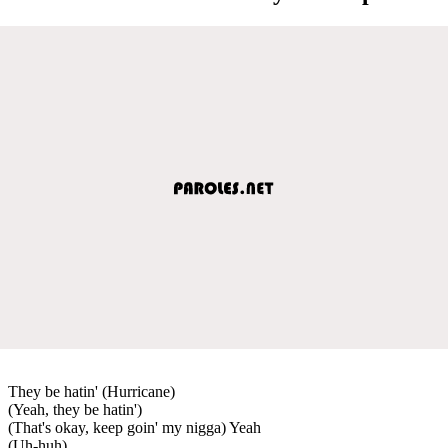
They be hatin' (Hurricane)
(Yeah, they be hatin')
(That's okay, keep goin' my nigga) Yeah
(Uh-huh)