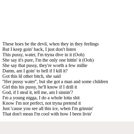
These hoes be the devil, when they in they feelings
But I keep goin' back, I just don't listen
This pussy, water, I'm tryna dive in it (Ooh)
She say it's pure, I'm the only one hittin' it (Ooh)
She say that pussy, they're worth a few millie
Damn, am I goin' to hell if I kill it?
Got this lil other bitch, she said
''Her pussy water'', but she got a man and some children
Girl this his pussy, he'll know if I drill it
God, if I steal it, tell me, am I sinnin'?
I'm a young nigga, I do a whole lotta shit
Know I'm not perfect, not tryna pretend it
Just 'cause you see all this ice, when I'm grinnin'
That don't mean I'm cool with how I been livin'