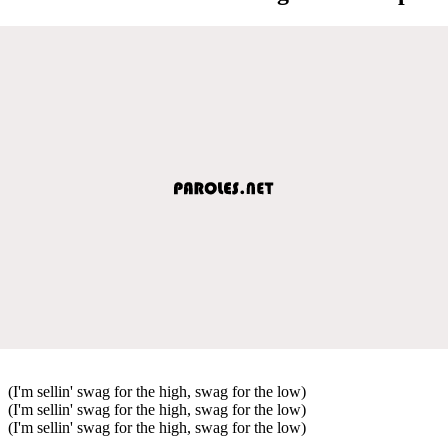
(I'm sellin' swag for the high, swag for the low)
(I'm sellin' swag for the high, swag for the low)
(I'm sellin' swag for the high, swag for the low)