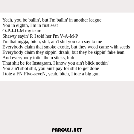
Yeah, you be ballin', but I'm ballin' in another league
You in eighth, I'm in first seat
O-P-I-U-M my team
Shawty sayin' P, I told her I'm V-A-M-P
I'm that nigga, bitch, shit, ain't shit you can say to me
Everybody claim that smoke exotic, but they weed came with seeds
Everybody claim they sippin' drank, but they be sippin' fake lean
And everybody totin' them sticks, huh
That shit be for Instagram, I know you ain't blick nothin'
You ain't shot shit, you ain't pay for shit to get done
I tote a FN Five-seveN, yeah, bitch, I tote a big gun