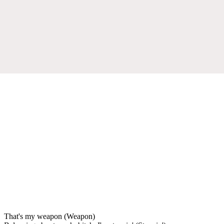
That's my weapon (Weapon)