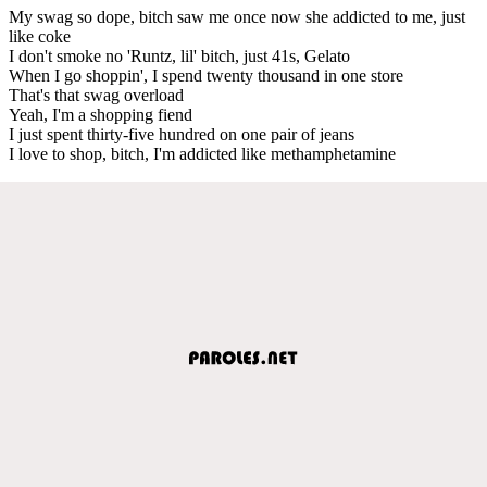
My swag so dope, bitch saw me once now she addicted to me, just
like coke
I don't smoke no 'Runtz, lil' bitch, just 41s, Gelato
When I go shoppin', I spend twenty thousand in one store
That's that swag overload
Yeah, I'm a shopping fiend
I just spent thirty-five hundred on one pair of jeans
I love to shop, bitch, I'm addicted like methamphetamine