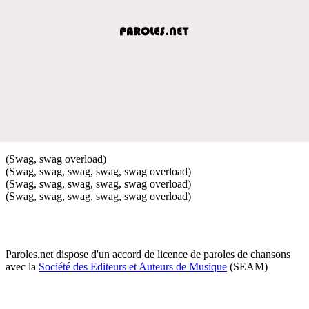
(Swag, swag overload)
(Swag, swag, swag, swag, swag overload)
(Swag, swag, swag, swag, swag overload)
(Swag, swag, swag, swag, swag overload)
Paroles.net dispose d'un accord de licence de paroles de chansons
avec la
Société des Editeurs et Auteurs de Musique
(SEAM)