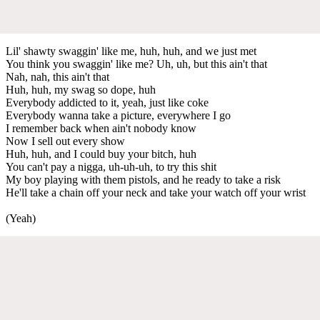
Lil' shawty swaggin' like me, huh, huh, and we just met
You think you swaggin' like me? Uh, uh, but this ain't that
Nah, nah, this ain't that
Huh, huh, my swag so dope, huh
Everybody addicted to it, yeah, just like coke
Everybody wanna take a picture, everywhere I go
I remember back when ain't nobody know
Now I sell out every show
Huh, huh, and I could buy your bitch, huh
You can't pay a nigga, uh-uh-uh, to try this shit
My boy playing with them pistols, and he ready to take a risk
He'll take a chain off your neck and take your watch off your wrist
(Yeah)