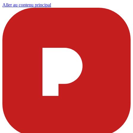
Aller au contenu principal