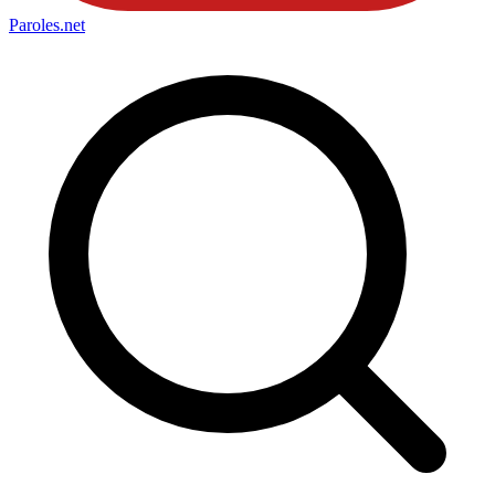
Paroles
.net