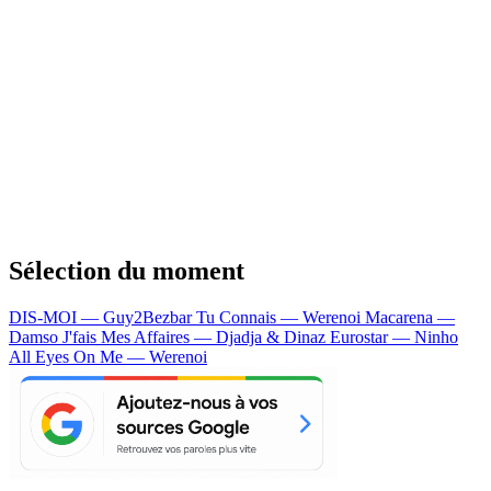
Sélection du moment
DIS-MOI — Guy2Bezbar
Tu Connais — Werenoi
Macarena —
Damso
J'fais Mes Affaires — Djadja & Dinaz
Eurostar — Ninho
All Eyes On Me — Werenoi