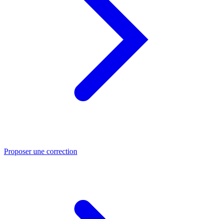
Proposer une correction