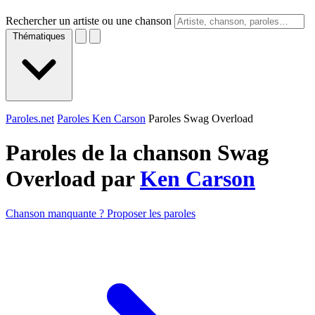
Rechercher un artiste ou une chanson
Thématiques
Paroles.net
Paroles Ken Carson
Paroles Swag Overload
Paroles de la chanson Swag
Overload par
Ken Carson
Chanson manquante ? Proposer les paroles