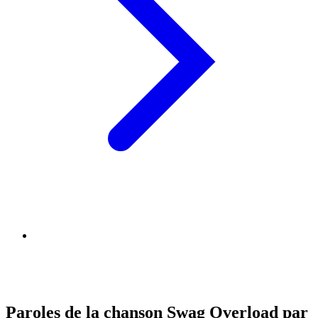
Paroles de la chanson Swag Overload par