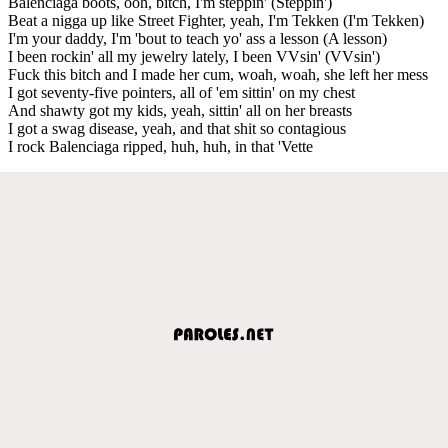
Balenciaga boots, ooh, bitch, I'm steppin' (Steppin')
Beat a nigga up like Street Fighter, yeah, I'm Tekken (I'm Tekken)
I'm your daddy, I'm 'bout to teach yo' ass a lesson (A lesson)
I been rockin' all my jewelry lately, I been VVsin' (VVsin')
Fuck this bitch and I made her cum, woah, woah, she left her mess
I got seventy-five pointers, all of 'em sittin' on my chest
And shawty got my kids, yeah, sittin' all on her breasts
I got a swag disease, yeah, and that shit so contagious
I rock Balenciaga ripped, huh, huh, in that 'Vette