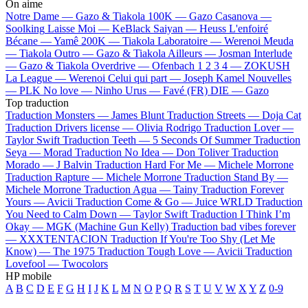
On aime
Notre Dame —
Gazo & Tiakola
100K —
Gazo
Casanova —
Soolking
Laisse Moi —
KeBlack
Saiyan —
Heuss L'enfoiré
Bécane —
Yamê
200K —
Tiakola
Laboratoire —
Werenoi
Meuda
—
Tiakola
Outro —
Gazo & Tiakola
Ailleurs —
Josman
Interlude
—
Gazo & Tiakola
Overdrive —
Ofenbach
1 2 3 4 —
ZOKUSH
La League —
Werenoi
Celui qui part —
Joseph Kamel
Nouvelles
—
PLK
No love —
Ninho
Urus —
Favé (FR)
DIE —
Gazo
Top traduction
Traduction Monsters —
James Blunt
Traduction Streets —
Doja Cat
Traduction Drivers license —
Olivia Rodrigo
Traduction Lover —
Taylor Swift
Traduction Teeth —
5 Seconds Of Summer
Traduction
Seya —
Morad
Traduction No Idea —
Don Toliver
Traduction
Morado —
J Balvin
Traduction Hard For Me —
Michele Morrone
Traduction Rapture —
Michele Morrone
Traduction Stand By —
Michele Morrone
Traduction Agua —
Tainy
Traduction Forever
Yours —
Avicii
Traduction Come & Go —
Juice WRLD
Traduction
You Need to Calm Down —
Taylor Swift
Traduction I Think I’m
Okay —
MGK (Machine Gun Kelly)
Traduction bad vibes forever
—
XXXTENTACION
Traduction If You're Too Shy (Let Me
Know) —
The 1975
Traduction Tough Love —
Avicii
Traduction
Lovefool —
Twocolors
HP mobile
A
B
C
D
E
F
G
H
I
J
K
L
M
N
O
P
Q
R
S
T
U
V
W
X
Y
Z
0-9