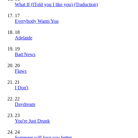
What If (ITold you I like you) (Traduction)
17
Everybody Wants You
18
Adelaide
19
Bad News
20
Flaws
21
I Don't
22
Daydream
23
You're Just Drunk
24
Someone will love you better