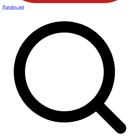
Paroles
.net