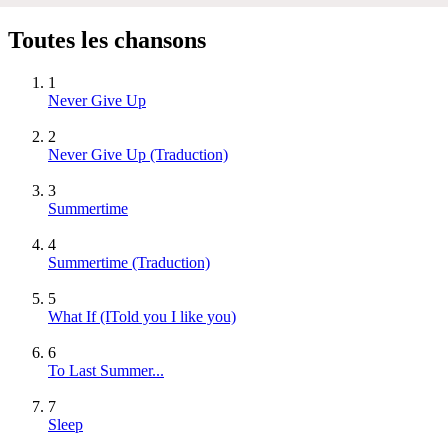
Toutes les chansons
1
Never Give Up
2
Never Give Up (Traduction)
3
Summertime
4
Summertime (Traduction)
5
What If (ITold you I like you)
6
To Last Summer...
7
Sleep