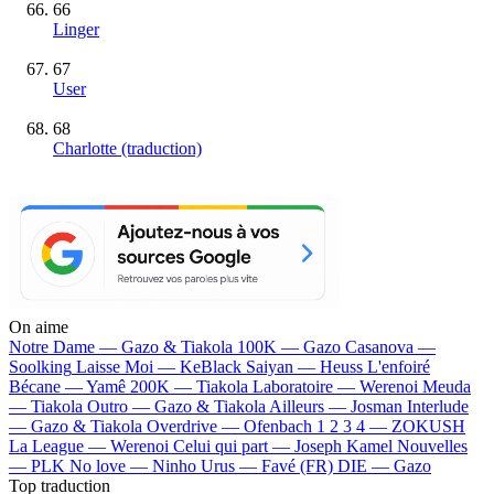
66
Linger
67
User
68
Charlotte (traduction)
On aime
Notre Dame —
Gazo & Tiakola
100K —
Gazo
Casanova —
Soolking
Laisse Moi —
KeBlack
Saiyan —
Heuss L'enfoiré
Bécane —
Yamê
200K —
Tiakola
Laboratoire —
Werenoi
Meuda
—
Tiakola
Outro —
Gazo & Tiakola
Ailleurs —
Josman
Interlude
—
Gazo & Tiakola
Overdrive —
Ofenbach
1 2 3 4 —
ZOKUSH
La League —
Werenoi
Celui qui part —
Joseph Kamel
Nouvelles
—
PLK
No love —
Ninho
Urus —
Favé (FR)
DIE —
Gazo
Top traduction