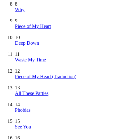
8
Why
9
Piece of My Heart
10
Deep Down
11
Waste My Time
12
Piece of My Heart (Traduction)
13
All These Parties
14
Phobias
15
See You
16