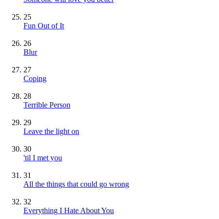
25
Fun Out of It
26
Blur
27
Coping
28
Terrible Person
29
Leave the light on
30
'til I met you
31
All the things that could go wrong
32
Everything I Hate About You