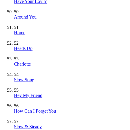
Have Your Lovin'
50
Around You
51
Home
52
Heads Up
53
Charlotte
54
Slow Song
55
Hey My Friend
56
How Can I Forget You
57
Slow & Steady