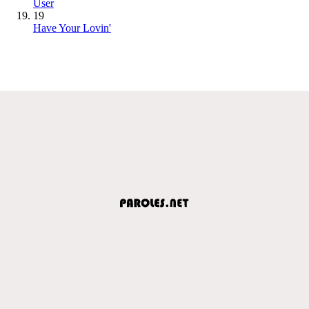
User
19
Have Your Lovin'