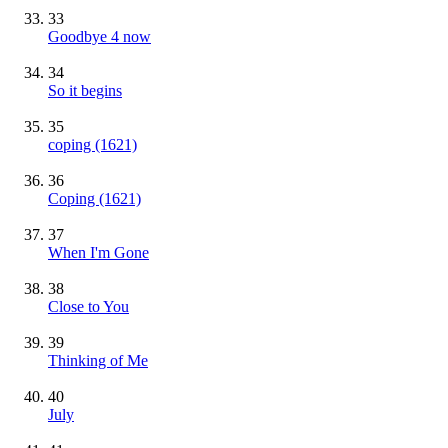
33
Goodbye 4 now
34
So it begins
35
​coping (1621)
36
Coping (1621)
37
When I'm Gone
38
Close to You
39
Thinking of Me
40
July