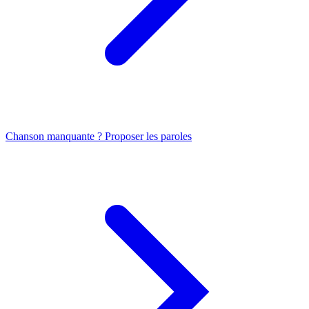
Chanson manquante ? Proposer les paroles