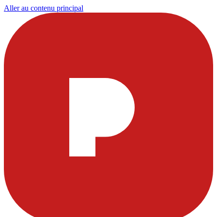
Aller au contenu principal