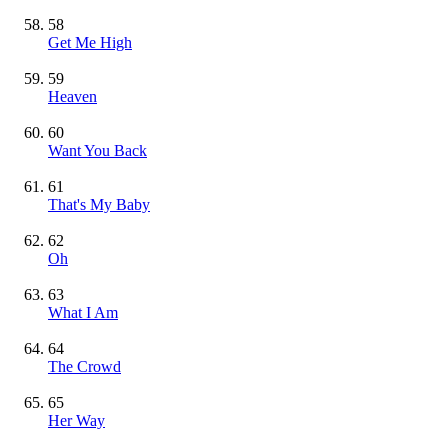
58
Get Me High
59
Heaven
60
Want You Back
61
That's My Baby
62
Oh
63
What I Am
64
The Crowd
65
Her Way