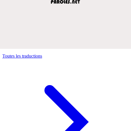
Toutes les traductions