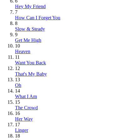
6
Hey My Friend
7
How Can I Forget You
8
Slow & Steady
9
Get Me High
10
Heaven
11
Want You Back
12
That's My Baby
13
Oh
14
What I Am
15
The Crowd
16
Her Way
17
Linger
18