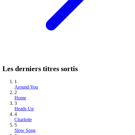
Les derniers titres sortis
1
Around You
2
Home
3
Heads Up
4
Charlotte
5
Slow Song