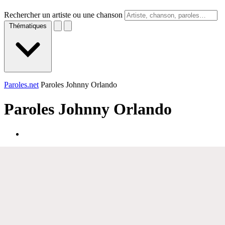
Rechercher un artiste ou une chanson
Thématiques
Paroles.net
Paroles Johnny Orlando
Paroles
Johnny Orlando