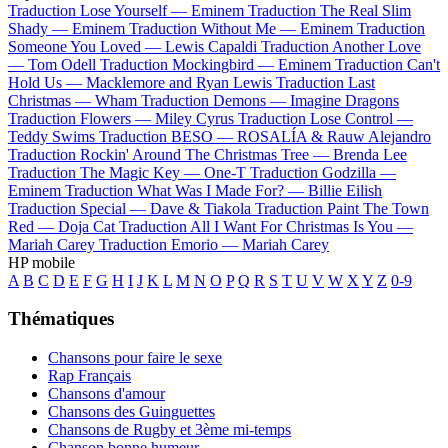
Traduction Lose Yourself —
Eminem
Traduction The Real Slim
Shady —
Eminem
Traduction Without Me —
Eminem
Traduction
Someone You Loved —
Lewis Capaldi
Traduction Another Love
—
Tom Odell
Traduction Mockingbird —
Eminem
Traduction Can't
Hold Us —
Macklemore and Ryan Lewis
Traduction Last
Christmas —
Wham
Traduction Demons —
Imagine Dragons
Traduction Flowers —
Miley Cyrus
Traduction Lose Control —
Teddy Swims
Traduction BESO —
ROSALÍA & Rauw Alejandro
Traduction Rockin' Around The Christmas Tree —
Brenda Lee
Traduction The Magic Key —
One-T
Traduction Godzilla —
Eminem
Traduction What Was I Made For? —
Billie Eilish
Traduction Special —
Dave & Tiakola
Traduction Paint The Town
Red —
Doja Cat
Traduction All I Want For Christmas Is You —
Mariah Carey
Traduction Emorio —
Mariah Carey
HP mobile
A
B
C
D
E
F
G
H
I
J
K
L
M
N
O
P
Q
R
S
T
U
V
W
X
Y
Z
0-9
Thématiques
Chansons pour faire le sexe
Rap Français
Chansons d'amour
Chansons des Guinguettes
Chansons de Rugby et 3ème mi-temps
Chanson bonne humeur