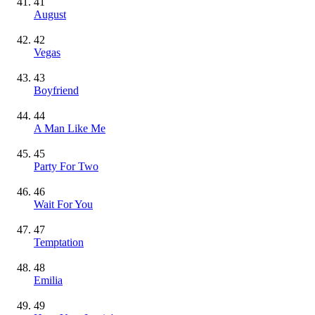
41
August
42
Vegas
43
Boyfriend
44
A Man Like Me
45
Party For Two
46
Wait For You
47
Temptation
48
Emilia
49