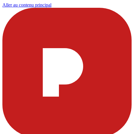
Aller au contenu principal