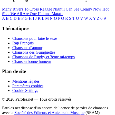
Many Rivers To Cross
Reggae Night
I Can See Clearly Now
Hot
Shot
We All Are One
Hakuna Matata
A
B
C
D
E
F
G
H
I
J
K
L
M
N
O
P
Q
R
S
T
U
V
W
X
Y
Z
0-9
Thématiques
Chansons pour faire le sexe
Rap Français
Chansons d'amour
Chansons des Guinguettes
Chansons de Rugby et 3ème mi-temps
Chanson bonne humeur
Plan de site
Mentions légales
Paramètres cookies
Cookie Settings
© 2026 Paroles.net — Tous droits réservés
Paroles.net dispose d'un accord de licence de paroles de chansons
avec la
Société des Editeurs et Auteurs de Musique
(SEAM)