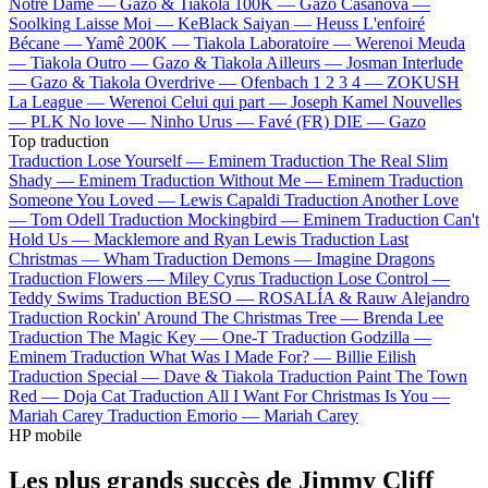
Notre Dame —
Gazo & Tiakola
100K —
Gazo
Casanova —
Soolking
Laisse Moi —
KeBlack
Saiyan —
Heuss L'enfoiré
Bécane —
Yamê
200K —
Tiakola
Laboratoire —
Werenoi
Meuda
—
Tiakola
Outro —
Gazo & Tiakola
Ailleurs —
Josman
Interlude
—
Gazo & Tiakola
Overdrive —
Ofenbach
1 2 3 4 —
ZOKUSH
La League —
Werenoi
Celui qui part —
Joseph Kamel
Nouvelles
—
PLK
No love —
Ninho
Urus —
Favé (FR)
DIE —
Gazo
Top traduction
Traduction Lose Yourself —
Eminem
Traduction The Real Slim
Shady —
Eminem
Traduction Without Me —
Eminem
Traduction
Someone You Loved —
Lewis Capaldi
Traduction Another Love
—
Tom Odell
Traduction Mockingbird —
Eminem
Traduction Can't
Hold Us —
Macklemore and Ryan Lewis
Traduction Last
Christmas —
Wham
Traduction Demons —
Imagine Dragons
Traduction Flowers —
Miley Cyrus
Traduction Lose Control —
Teddy Swims
Traduction BESO —
ROSALÍA & Rauw Alejandro
Traduction Rockin' Around The Christmas Tree —
Brenda Lee
Traduction The Magic Key —
One-T
Traduction Godzilla —
Eminem
Traduction What Was I Made For? —
Billie Eilish
Traduction Special —
Dave & Tiakola
Traduction Paint The Town
Red —
Doja Cat
Traduction All I Want For Christmas Is You —
Mariah Carey
Traduction Emorio —
Mariah Carey
HP mobile
Les plus grands succès de Jimmy Cliff