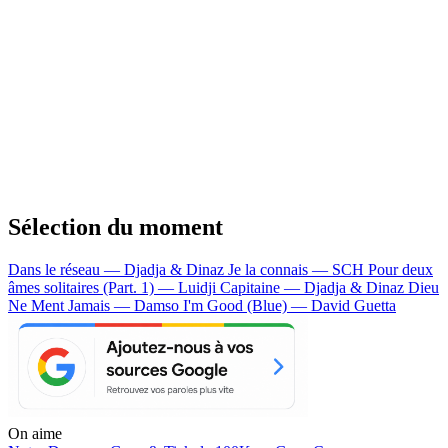
Sélection du moment
Dans le réseau — Djadja & Dinaz
Je la connais — SCH
Pour deux
âmes solitaires (Part. 1) — Luidji
Capitaine — Djadja & Dinaz
Dieu
Ne Ment Jamais — Damso
I'm Good (Blue) — David Guetta
On aime