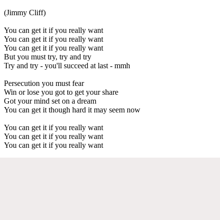
(Jimmy Cliff)
You can get it if you really want
You can get it if you really want
You can get it if you really want
But you must try, try and try
Try and try - you'll succeed at last - mmh
Persecution you must fear
Win or lose you got to get your share
Got your mind set on a dream
You can get it though hard it may seem now
You can get it if you really want
You can get it if you really want
You can get it if you really want