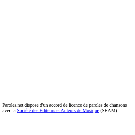
Paroles.net dispose d'un accord de licence de paroles de chansons
avec la
Société des Editeurs et Auteurs de Musique
(SEAM)