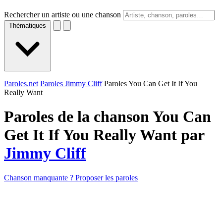
Rechercher un artiste ou une chanson
Thématiques
Paroles.net
Paroles Jimmy Cliff
Paroles You Can Get It If You
Really Want
Paroles de la chanson You Can
Get It If You Really Want par
Jimmy Cliff
Chanson manquante ? Proposer les paroles