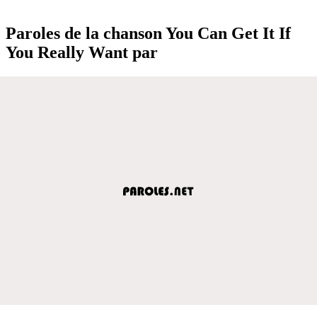
Paroles de la chanson You Can Get It If
You Really Want par