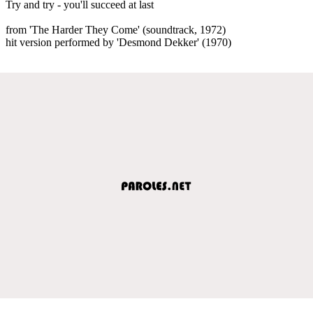
Try and try - you'll succeed at last
from 'The Harder They Come' (soundtrack, 1972)
hit version performed by 'Desmond Dekker' (1970)