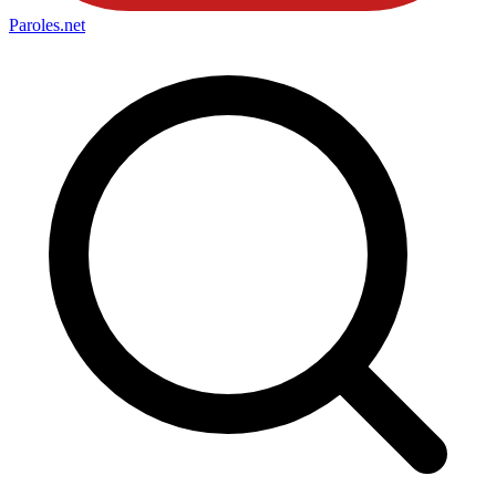
Paroles
.net