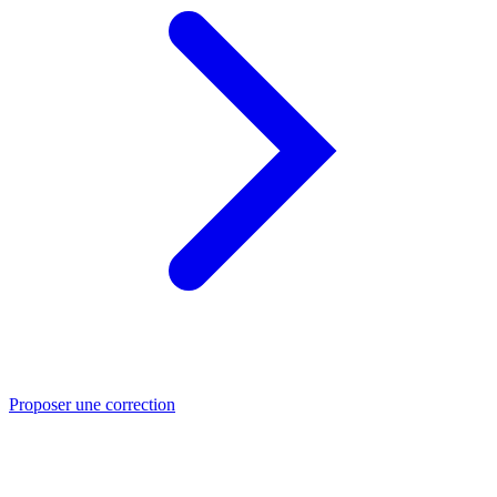
Proposer une correction