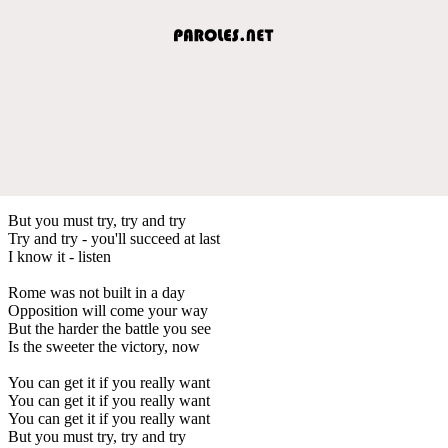
But you must try, try and try
Try and try - you'll succeed at last
I know it - listen
Rome was not built in a day
Opposition will come your way
But the harder the battle you see
Is the sweeter the victory, now
You can get it if you really want
You can get it if you really want
You can get it if you really want
But you must try, try and try