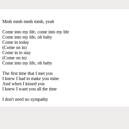
Mmh mmh mmh mmh, yeah
Come into my life, come into my life
Come into my life, oh baby
Come in today
(Come on in)
Come in to stay
(Come on in)
Come into my life, oh baby
The first time that I met you
I knew I had to make you mine
And when I kissed you
I knew I want you all the time
I don't need no sympathy