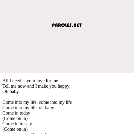
All I need is your love for me
Tell me now and I make you happy
Oh baby
Come into my life, come into my life
Come into my life, oh baby
Come in today
(Come on in)
Come in to stay
(Come on in)