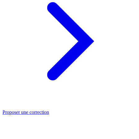
Proposer une correction