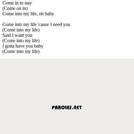
Come in to stay
(Come on in)
Come into my life, oh baby
Come into my life 'cause I need you
(Come into my life)
Said I want you
(Come into my life)
I gotta have you baby
(Come into my life)