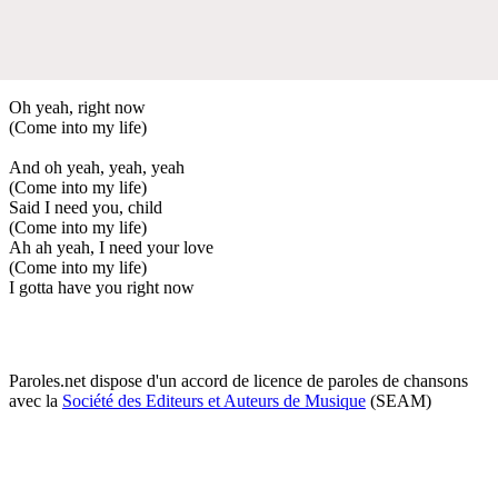
Oh yeah, right now
(Come into my life)
And oh yeah, yeah, yeah
(Come into my life)
Said I need you, child
(Come into my life)
Ah ah yeah, I need your love
(Come into my life)
I gotta have you right now
Paroles.net dispose d'un accord de licence de paroles de chansons
avec la
Société des Editeurs et Auteurs de Musique
(SEAM)