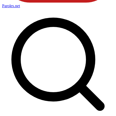
Paroles
.net