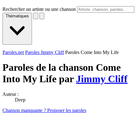
Rechercher un artiste ou une chanson
Thématiques
Paroles.net
Paroles Jimmy Cliff
Paroles Come Into My Life
Paroles de la chanson Come
Into My Life par
Jimmy Cliff
Auteur :
Deep
Chanson manquante ? Proposer les paroles