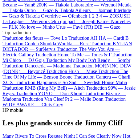
Bécane —
Yamê
200K —
Tiakola
Laboratoire —
Werenoi
Meuda
—
Tiakola
Outro —
Gazo & Tiakola
Ailleurs —
Josman
Interlude
—
Gazo & Tiakola
Overdrive —
Ofenbach
1 2 3 4 —
ZOKUSH
La League —
Werenoi
Celui qui part —
Joseph Kamel
Nouvelles
—
PLK
No love —
Ninho
Urus —
Favé (FR)
DIE —
Gazo
Top traduction
Traduction des fleurs —
Tove Lo
Traduction AH HA —
Cardi B
Traduction Coulda Shoulda Woulda —
Russ
Traduction KYLIAN
DICTADOR —
SurNervis
Traduction The Way You Are —
Electric Callboy
Traduction Home To Me —
Tones & I
Traduction
Mi Chico —
DJ Goja
Traduction My Body Isn't Ready —
Sombr
Traduction Danceteria —
Madonna
Traduction MORNING DEW
(DONK) —
Beyoncé
Traduction Hush —
Muse
Traduction The
Time Of My Life —
Benson Boone
Traduction Camera —
Charli
XCX
Traduction Happiness is So Sad —
Swedish House Mafia
Traduction RMB (Ring My Bell) —
Aitch
Traduction 99% —
Jessie
Reyez
Traduction YOYO —
Don Xhoni
Traduction Bizarre —
Madonna
Traduction Van Cleef Pt 2 —
Malie Donn
Traduction
WIDE AWAKE —
Chris Grey
HP mobile
Les plus grands succès de Jimmy Cliff
Many Rivers To Cross
Reggae Night
I Can See Clearly Now
Hot