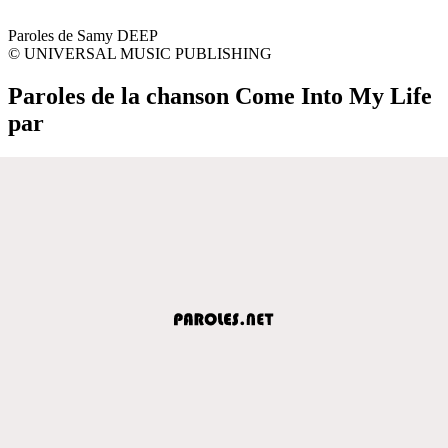
Paroles de Samy DEEP
© UNIVERSAL MUSIC PUBLISHING
Paroles de la chanson Come Into My Life
par