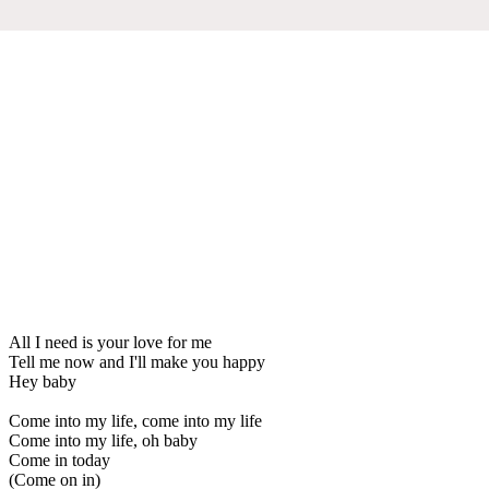
All I need is your love for me
Tell me now and I'll make you happy
Hey baby
Come into my life, come into my life
Come into my life, oh baby
Come in today
(Come on in)