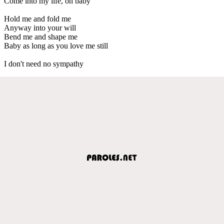
Come into my life, oh baby
Hold me and fold me
Anyway into your will
Bend me and shape me
Baby as long as you love me still
I don't need no sympathy