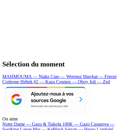
Sélection du moment
MAHMOUMA — Niaks
Ciao — Werenoi
Shavkat — Freeze
Corleone
Hrtbrk #2 — Kaza
Cosmos — Oboy
Joli — Zed
On aime
Notre Dame —
Gazo & Tiakola
100K —
Gazo
Casanova —
Soolking
Laisse Moi —
KeBlack
Saiyan —
Heuss L'enfoiré