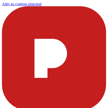
Aller au contenu principal