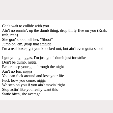
Can't wait to collide with you
Ain't no runnin', up the dumb thing, drop thirty-five on you (Rrah,
rrah, rrah)
She gon' shoot, tell her, "Shoot"
Jump on 'em, guap that attitude
I'm a real boxer, get you knocked out, but ain't even gotta shoot
I got young niggas, I'm just goin' dumb just for strike
Don't be dumb, nigga
Better keep your gun through the night
Ain't no fun, nigga
You can fuck around and lose your life
Fuck how you come, nigga
We step on you if you ain't movin' right
Stop actin' like you really want this
Static bitch, she average