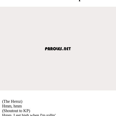
(The Heroz)
Hmm, hmm
(Shoutout to KP)
Hmm, I get high when I'm rollin'