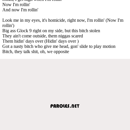
Now I'm rollin'
And now I'm rollin'
Look me in my eyes, it's homicide, right now, I'm rollin' (Now I'm
rollin')
Big ass Glock 9 right on my side, but this bitch stolen
They ain't come outside, them niggas scared
Them hidin' days over (Hidin' days over )
Got a nasty bitch who give me head, gon' slide to play motion
Bitch, they talk shit, oh, we opposite