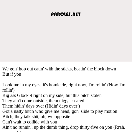
We gon' hop out eatin' with the sticks, beatin' the block down
But if you
Look me in my eyes, it's homicide, right now, I'm rollin' (Now I'm
rollin')
Big ass Glock 9 right on my side, but this bitch stolen
They ain't come outside, them niggas scared
Them hidin' days over (Hidin' days over )
Got a nasty bitch who give me head, gon' slide to play motion
Bitch, they talk shit, oh, we opposite
Can't wait to collide with you
Ain't no runnin', up the dumb thing, drop thirty-five on you (Rrah,