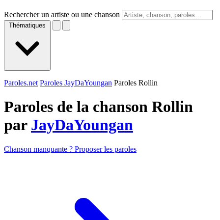
Rechercher un artiste ou une chanson
Thématiques
Paroles.net
Paroles JayDaYoungan
Paroles Rollin
Paroles de la chanson Rollin
par
JayDaYoungan
Chanson manquante ? Proposer les paroles