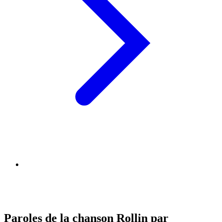
Paroles de la chanson Rollin par