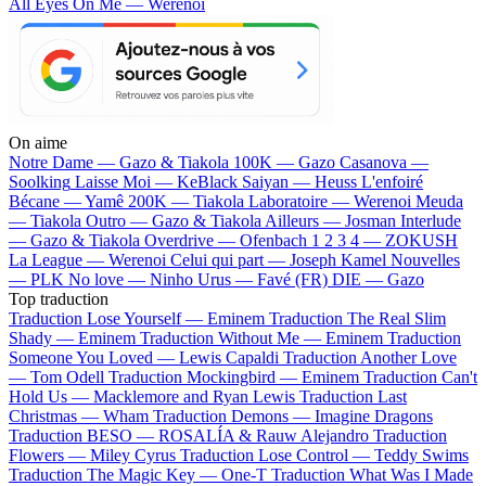
All Eyes On Me — Werenoi
On aime
Notre Dame —
Gazo & Tiakola
100K —
Gazo
Casanova —
Soolking
Laisse Moi —
KeBlack
Saiyan —
Heuss L'enfoiré
Bécane —
Yamê
200K —
Tiakola
Laboratoire —
Werenoi
Meuda
—
Tiakola
Outro —
Gazo & Tiakola
Ailleurs —
Josman
Interlude
—
Gazo & Tiakola
Overdrive —
Ofenbach
1 2 3 4 —
ZOKUSH
La League —
Werenoi
Celui qui part —
Joseph Kamel
Nouvelles
—
PLK
No love —
Ninho
Urus —
Favé (FR)
DIE —
Gazo
Top traduction
Traduction Lose Yourself —
Eminem
Traduction The Real Slim
Shady —
Eminem
Traduction Without Me —
Eminem
Traduction
Someone You Loved —
Lewis Capaldi
Traduction Another Love
—
Tom Odell
Traduction Mockingbird —
Eminem
Traduction Can't
Hold Us —
Macklemore and Ryan Lewis
Traduction Last
Christmas —
Wham
Traduction Demons —
Imagine Dragons
Traduction BESO —
ROSALÍA & Rauw Alejandro
Traduction
Flowers —
Miley Cyrus
Traduction Lose Control —
Teddy Swims
Traduction The Magic Key —
One-T
Traduction What Was I Made