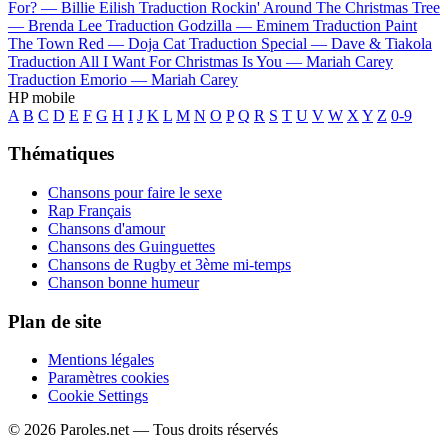
For? —
Billie Eilish
Traduction Rockin' Around The Christmas Tree
—
Brenda Lee
Traduction Godzilla —
Eminem
Traduction Paint
The Town Red —
Doja Cat
Traduction Special —
Dave & Tiakola
Traduction All I Want For Christmas Is You —
Mariah Carey
Traduction Emorio —
Mariah Carey
HP mobile
A
B
C
D
E
F
G
H
I
J
K
L
M
N
O
P
Q
R
S
T
U
V
W
X
Y
Z
0-9
Thématiques
Chansons pour faire le sexe
Rap Français
Chansons d'amour
Chansons des Guinguettes
Chansons de Rugby et 3ème mi-temps
Chanson bonne humeur
Plan de site
Mentions légales
Paramètres cookies
Cookie Settings
© 2026 Paroles.net — Tous droits réservés