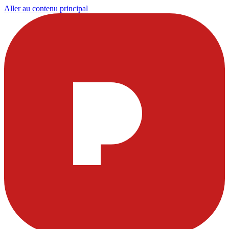
Aller au contenu principal