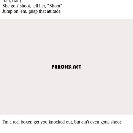
rrah, rrah)
She gon' shoot, tell her, "Shoot"
Jump on 'em, guap that attitude
I'm a real boxer, get you knocked out, but ain't even gotta shoot