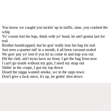
You know we caught you lackin' up in traffic, man, you crashed the
whip
Yo' cousin lost his legs, think with yo' head, he ain't gonna last for
real
Brother handicapped, but he gon' really lose his bag for real
Just seen a quarter mil' in a month, it all been vacuum sealed
We gon' pay yo' rent if you let us come in and trap you out
Hit the club, ain't tryna have no front, I get the bag from now
I can't go inside without my gun, I need my strap out
Slidin' in the coupe, I got my top down
Heard the nigga wanted smoke, we in the opps town
Don't give a fuck since, it's up, he gettin' shot down