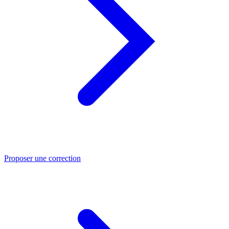
Proposer une correction