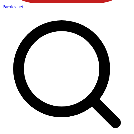
Paroles
.net