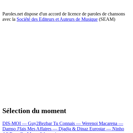
Paroles.net dispose d'un accord de licence de paroles de chansons
avec la
Société des Editeurs et Auteurs de Musique
(SEAM)
Sélection du moment
DIS-MOI — Guy2Bezbar
Tu Connais — Werenoi
Macarena —
Damso
J'fais Mes Affaires — Djadja & Dinaz
Eurostar — Ninho