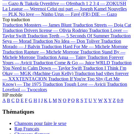
—
Gazo & Tiakola
Overdrive —
Ofenbach
1 2 3 4 —
ZOKUSH
La League —
Werenoi
Celui qui part —
Joseph Kamel
Nouvelles
—
PLK
No love —
Ninho
Urus —
Favé (FR)
DIE —
Gazo
Top traduction
Traduction Monsters —
James Blunt
Traduction Streets —
Doja Cat
Traduction Drivers license —
Olivia Rodrigo
Traduction Lover —
Taylor Swift
Traduction Teeth —
5 Seconds Of Summer
Traduction
Seya —
Morad
Traduction No Idea —
Don Toliver
Traduction
Morado —
J Balvin
Traduction Hard For Me —
Michele Morrone
Traduction Rapture —
Michele Morrone
Traduction Stand By —
Michele Morrone
Traduction Agua —
Tainy
Traduction Forever
Yours —
Avicii
Traduction Come & Go —
Juice WRLD
Traduction
You Need to Calm Down —
Taylor Swift
Traduction I Think I’m
Okay —
MGK (Machine Gun Kelly)
Traduction bad vibes forever
—
XXXTENTACION
Traduction If You're Too Shy (Let Me
Know) —
The 1975
Traduction Tough Love —
Avicii
Traduction
Lovefool —
Twocolors
HP mobile
A
B
C
D
E
F
G
H
I
J
K
L
M
N
O
P
Q
R
S
T
U
V
W
X
Y
Z
0-9
Thématiques
Chansons pour faire le sexe
Rap Français