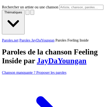
Rechercher un artiste ou une chanson
Thématiques
Paroles.net
Paroles JayDaYoungan
Paroles Feeling Inside
Paroles de la chanson Feeling
Inside par
JayDaYoungan
Chanson manquante ? Proposer les paroles