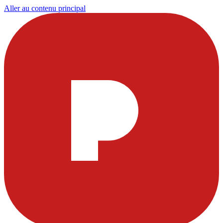
Aller au contenu principal