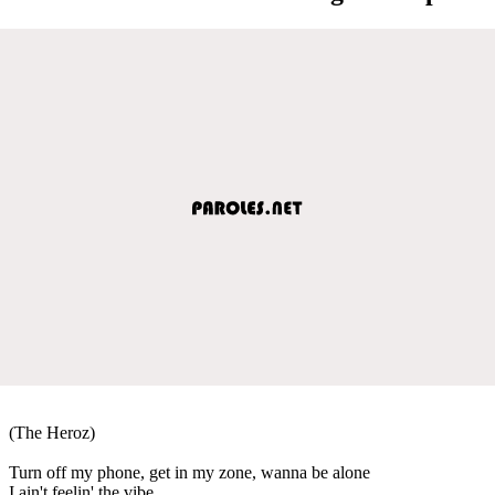
(The Heroz)
Turn off my phone, get in my zone, wanna be alone
I ain't feelin' the vibe