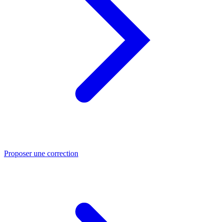
Proposer une correction