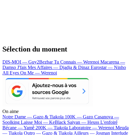
Sélection du moment
DIS-MOI — Guy2Bezbar
Tu Connais — Werenoi
Macarena —
Damso
J'fais Mes Affaires — Djadja & Dinaz
Eurostar — Ninho
All Eyes On Me — Werenoi
On aime
Notre Dame —
Gazo & Tiakola
100K —
Gazo
Casanova —
Soolking
Laisse Moi —
KeBlack
Saiyan —
Heuss L'enfoiré
Bécane —
Yamê
200K —
Tiakola
Laboratoire —
Werenoi
Meuda
—
Tiakola
Outro —
Gazo & Tiakola
Ailleurs —
Josman
Interlude