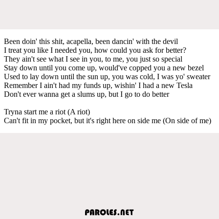
Been doin' this shit, acapella, been dancin' with the devil
I treat you like I needed you, how could you ask for better?
They ain't see what I see in you, to me, you just so special
Stay down until you come up, would've copped you a new bezel
Used to lay down until the sun up, you was cold, I was yo' sweater
Remember I ain't had my funds up, wishin' I had a new Tesla
Don't ever wanna get a slums up, but I go to do better
Tryna start me a riot (A riot)
Can't fit in my pocket, but it's right here on side me (On side of me)