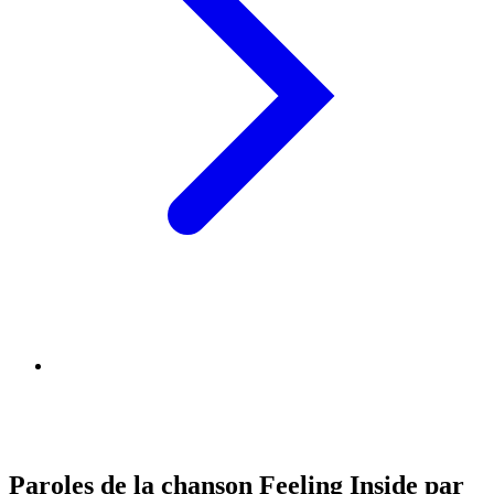
Paroles de la chanson Feeling Inside par