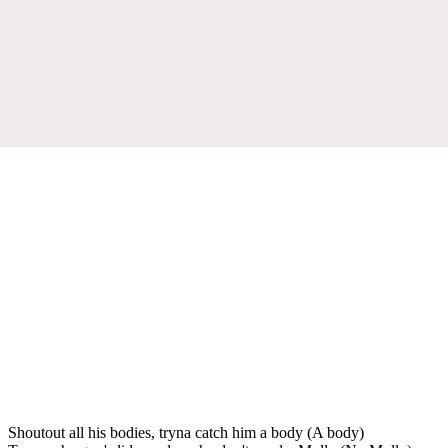
Shoutout all his bodies, tryna catch him a body (A body)