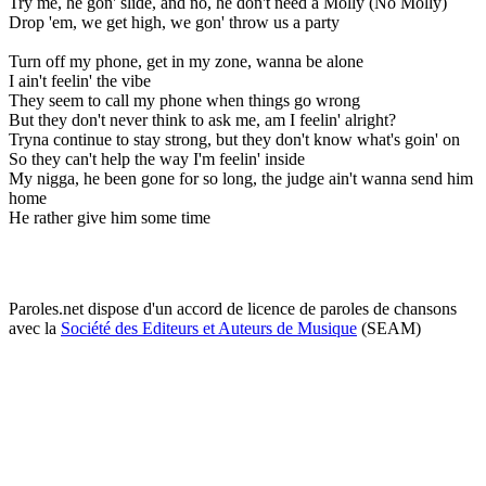
Try me, he gon' slide, and no, he don't need a Molly (No Molly)
Drop 'em, we get high, we gon' throw us a party
Turn off my phone, get in my zone, wanna be alone
I ain't feelin' the vibe
They seem to call my phone when things go wrong
But they don't never think to ask me, am I feelin' alright?
Tryna continue to stay strong, but they don't know what's goin' on
So they can't help the way I'm feelin' inside
My nigga, he been gone for so long, the judge ain't wanna send him
home
He rather give him some time
Paroles.net dispose d'un accord de licence de paroles de chansons
avec la
Société des Editeurs et Auteurs de Musique
(SEAM)