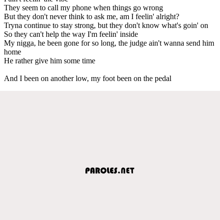
They seem to call my phone when things go wrong
But they don't never think to ask me, am I feelin' alright?
Tryna continue to stay strong, but they don't know what's goin' on
So they can't help the way I'm feelin' inside
My nigga, he been gone for so long, the judge ain't wanna send him
home
He rather give him some time
And I been on another low, my foot been on the pedal