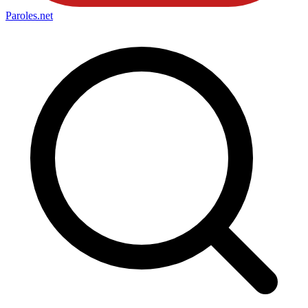
Paroles
.net