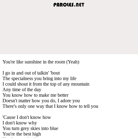
You're like sunshine in the room (Yeah)
I go in and out of talkin' 'bout
The specialness you bring into my life
I could shout it from the top of any mountain
Any time of the day
You know how to make me better
Doesn't matter how you do, I adore you
There's only one way that I know how to tell you
'Cause I don't know how
I don't know why
You turn grey skies into blue
You're the best high