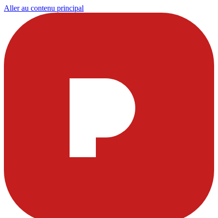
Aller au contenu principal