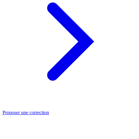
Proposer une correction