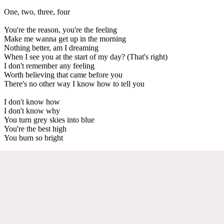
One, two, three, four
You're the reason, you're the feeling
Make me wanna get up in the morning
Nothing better, am I dreaming
When I see you at the start of my day? (That's right)
I don't remember any feeling
Worth believing that came before you
There's no other way I know how to tell you
I don't know how
I don't know why
You turn grey skies into blue
You're the best high
You burn so bright