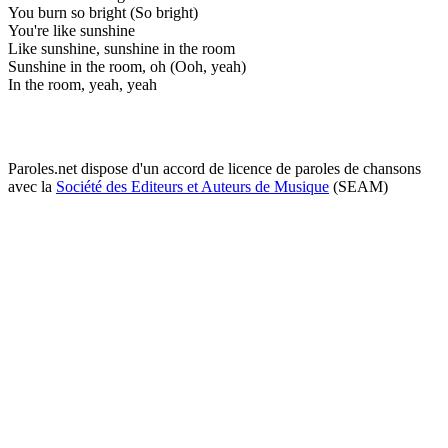
You burn so bright (So bright)
You're like sunshine
Like sunshine, sunshine in the room
Sunshine in the room, oh (Ooh, yeah)
In the room, yeah, yeah
Paroles.net dispose d'un accord de licence de paroles de chansons
avec la
Société des Editeurs et Auteurs de Musique
(SEAM)