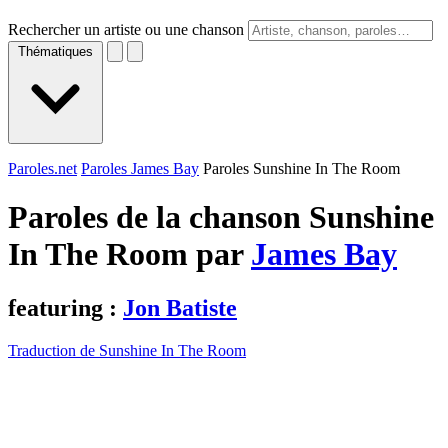
Rechercher un artiste ou une chanson
Thématiques
Paroles.net
Paroles James Bay
Paroles Sunshine In The Room
Paroles de la chanson Sunshine
In The Room par
James Bay
featuring :
Jon Batiste
Traduction de Sunshine In The Room