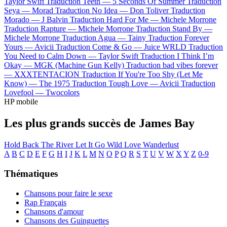
Taylor Swift
Traduction Teeth —
5 Seconds Of Summer
Traduction
Seya —
Morad
Traduction No Idea —
Don Toliver
Traduction
Morado —
J Balvin
Traduction Hard For Me —
Michele Morrone
Traduction Rapture —
Michele Morrone
Traduction Stand By —
Michele Morrone
Traduction Agua —
Tainy
Traduction Forever
Yours —
Avicii
Traduction Come & Go —
Juice WRLD
Traduction
You Need to Calm Down —
Taylor Swift
Traduction I Think I’m
Okay —
MGK (Machine Gun Kelly)
Traduction bad vibes forever
—
XXXTENTACION
Traduction If You're Too Shy (Let Me
Know) —
The 1975
Traduction Tough Love —
Avicii
Traduction
Lovefool —
Twocolors
HP mobile
Les plus grands succès de James Bay
Hold Back The River
Let It Go
Wild Love
Wanderlust
A
B
C
D
E
F
G
H
I
J
K
L
M
N
O
P
Q
R
S
T
U
V
W
X
Y
Z
0-9
Thématiques
Chansons pour faire le sexe
Rap Français
Chansons d'amour
Chansons des Guinguettes