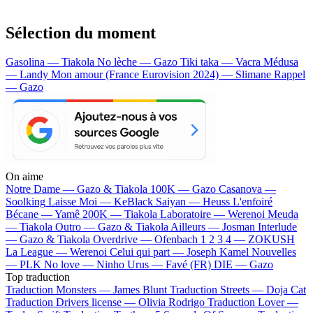
Sélection du moment
Gasolina — Tiakola
No lèche — Gazo
Tiki taka — Vacra
Médusa
— Landy
Mon amour (France Eurovision 2024) — Slimane
Rappel
— Gazo
On aime
Notre Dame —
Gazo & Tiakola
100K —
Gazo
Casanova —
Soolking
Laisse Moi —
KeBlack
Saiyan —
Heuss L'enfoiré
Bécane —
Yamê
200K —
Tiakola
Laboratoire —
Werenoi
Meuda
—
Tiakola
Outro —
Gazo & Tiakola
Ailleurs —
Josman
Interlude
—
Gazo & Tiakola
Overdrive —
Ofenbach
1 2 3 4 —
ZOKUSH
La League —
Werenoi
Celui qui part —
Joseph Kamel
Nouvelles
—
PLK
No love —
Ninho
Urus —
Favé (FR)
DIE —
Gazo
Top traduction
Traduction Monsters —
James Blunt
Traduction Streets —
Doja Cat
Traduction Drivers license —
Olivia Rodrigo
Traduction Lover —