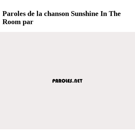
Paroles de la chanson Sunshine In The
Room par