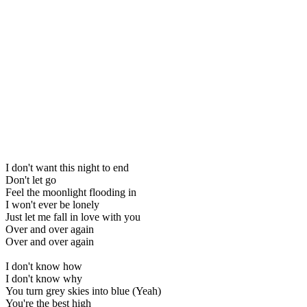
I don't want this night to end
Don't let go
Feel the moonlight flooding in
I won't ever be lonely
Just let me fall in love with you
Over and over again
Over and over again
I don't know how
I don't know why
You turn grey skies into blue (Yeah)
You're the best high