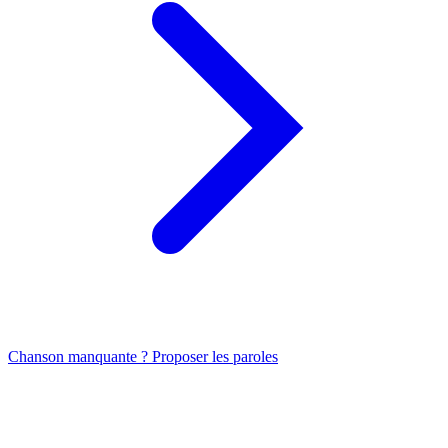
Chanson manquante ? Proposer les paroles