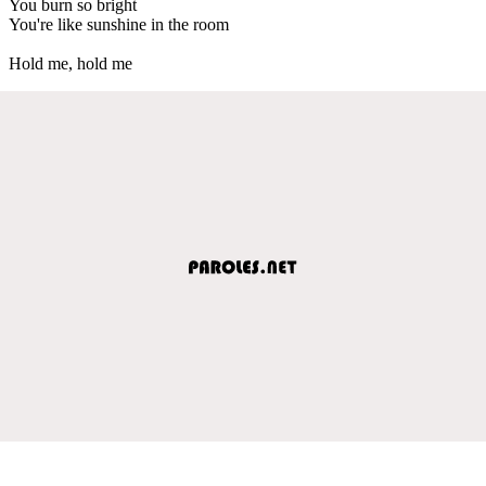
You burn so bright
You're like sunshine in the room
Hold me, hold me