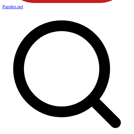
Paroles
.net