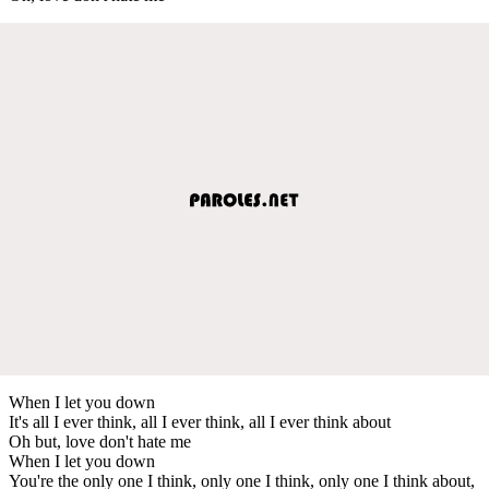
When I let you down
It's all I ever think, all I ever think, all I ever think about
Oh but, love don't hate me
When I let you down
You're the only one I think, only one I think, only one I think about,