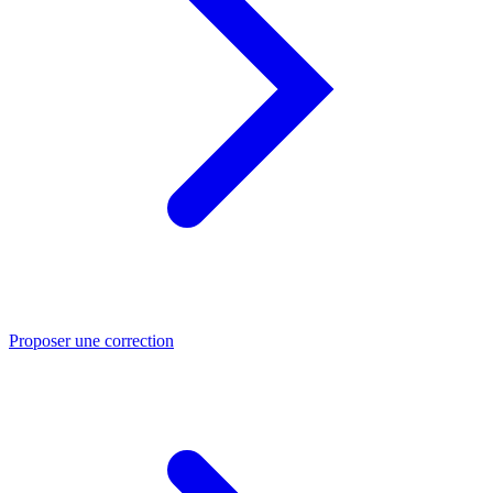
Proposer une correction