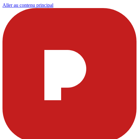
Aller au contenu principal