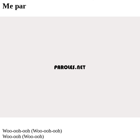
Me par
Woo-ooh-ooh (Woo-ooh-ooh)
Woo-ooh (Woo-ooh)