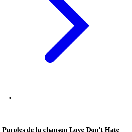
Paroles de la chanson Love Don't Hate