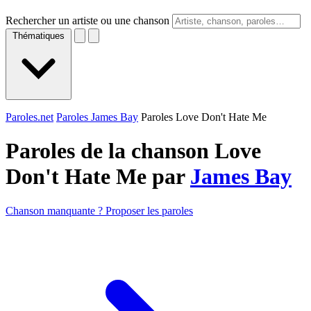
Rechercher un artiste ou une chanson
Thématiques
Paroles.net
Paroles James Bay
Paroles Love Don't Hate Me
Paroles de la chanson Love
Don't Hate Me par
James Bay
Chanson manquante ? Proposer les paroles