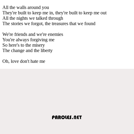
All the walls around you
They're built to keep me in, they're built to keep me out
All the nights we talked through
The stories we forgot, the treasures that we found
We're friends and we're enemies
You're always forgiving me
So here's to the misery
The change and the liberty
Oh, love don't hate me