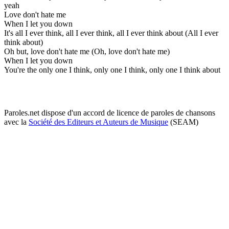
yeah
Love don't hate me
When I let you down
It's all I ever think, all I ever think, all I ever think about (All I ever
think about)
Oh but, love don't hate me (Oh, love don't hate me)
When I let you down
You're the only one I think, only one I think, only one I think about
Paroles.net dispose d'un accord de licence de paroles de chansons
avec la
Société des Editeurs et Auteurs de Musique
(SEAM)