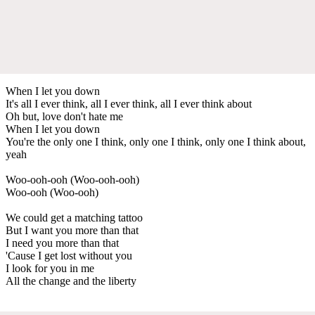
When I let you down
It's all I ever think, all I ever think, all I ever think about
Oh but, love don't hate me
When I let you down
You're the only one I think, only one I think, only one I think about,
yeah
Woo-ooh-ooh (Woo-ooh-ooh)
Woo-ooh (Woo-ooh)
We could get a matching tattoo
But I want you more than that
I need you more than that
'Cause I get lost without you
I look for you in me
All the change and the liberty