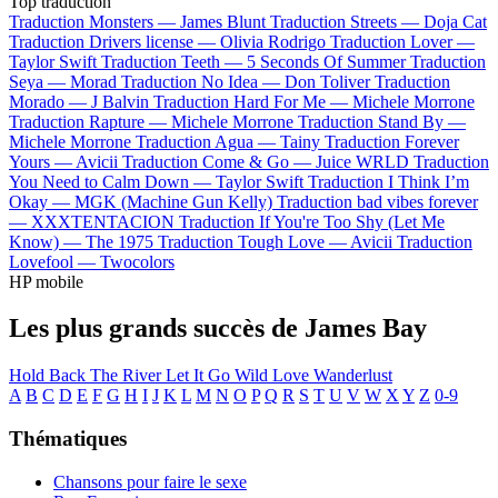
Top traduction
Traduction Monsters —
James Blunt
Traduction Streets —
Doja Cat
Traduction Drivers license —
Olivia Rodrigo
Traduction Lover —
Taylor Swift
Traduction Teeth —
5 Seconds Of Summer
Traduction
Seya —
Morad
Traduction No Idea —
Don Toliver
Traduction
Morado —
J Balvin
Traduction Hard For Me —
Michele Morrone
Traduction Rapture —
Michele Morrone
Traduction Stand By —
Michele Morrone
Traduction Agua —
Tainy
Traduction Forever
Yours —
Avicii
Traduction Come & Go —
Juice WRLD
Traduction
You Need to Calm Down —
Taylor Swift
Traduction I Think I’m
Okay —
MGK (Machine Gun Kelly)
Traduction bad vibes forever
—
XXXTENTACION
Traduction If You're Too Shy (Let Me
Know) —
The 1975
Traduction Tough Love —
Avicii
Traduction
Lovefool —
Twocolors
HP mobile
Les plus grands succès de James Bay
Hold Back The River
Let It Go
Wild Love
Wanderlust
A
B
C
D
E
F
G
H
I
J
K
L
M
N
O
P
Q
R
S
T
U
V
W
X
Y
Z
0-9
Thématiques
Chansons pour faire le sexe