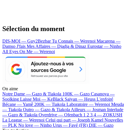
Sélection du moment
DIS-MOI — Guy2Bezbar
Tu Connais — Werenoi
Macarena —
Damso
J'fais Mes Affaires — Djadja & Dinaz
Eurostar — Ninho
All Eyes On Me — Werenoi
On aime
Notre Dame —
Gazo & Tiakola
100K —
Gazo
Casanova —
Soolking
Laisse Moi —
KeBlack
Saiyan —
Heuss L'enfoiré
Bécane —
Yamê
200K —
Tiakola
Laboratoire —
Werenoi
Meuda
—
Tiakola
Outro —
Gazo & Tiakola
Ailleurs —
Josman
Interlude
—
Gazo & Tiakola
Overdrive —
Ofenbach
1 2 3 4 —
ZOKUSH
La League —
Werenoi
Celui qui part —
Joseph Kamel
Nouvelles
—
PLK
No love —
Ninho
Urus —
Favé (FR)
DIE —
Gazo