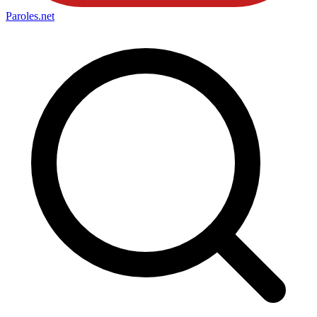
Paroles
.net