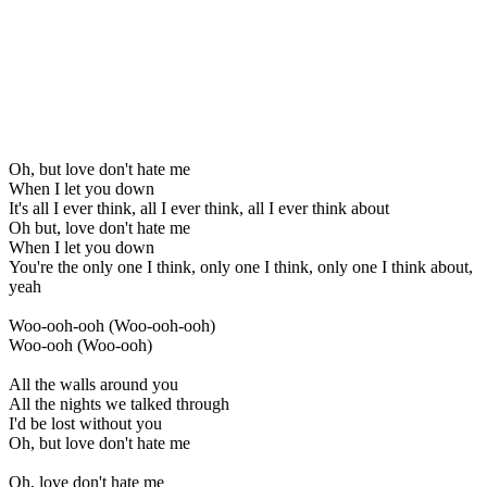
Oh, but love don't hate me
When I let you down
It's all I ever think, all I ever think, all I ever think about
Oh but, love don't hate me
When I let you down
You're the only one I think, only one I think, only one I think about,
yeah
Woo-ooh-ooh (Woo-ooh-ooh)
Woo-ooh (Woo-ooh)
All the walls around you
All the nights we talked through
I'd be lost without you
Oh, but love don't hate me
Oh, love don't hate me