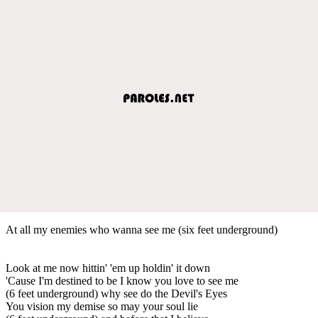
At all my enemies who wanna see me (six feet underground)
Look at me now hittin' 'em up holdin' it down
'Cause I'm destined to be I know you love to see me
(6 feet underground) why see do the Devil's Eyes
You vision my demise so may your soul lie