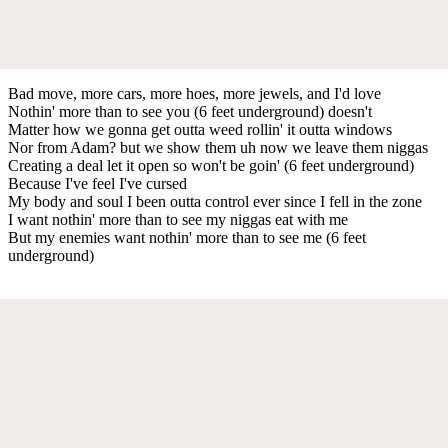
Bad move, more cars, more hoes, more jewels, and I'd love
Nothin' more than to see you (6 feet underground) doesn't
Matter how we gonna get outta weed rollin' it outta windows
Nor from Adam? but we show them uh now we leave them niggas
Creating a deal let it open so won't be goin' (6 feet underground)
Because I've feel I've cursed
My body and soul I been outta control ever since I fell in the zone
I want nothin' more than to see my niggas eat with me
But my enemies want nothin' more than to see me (6 feet
underground)