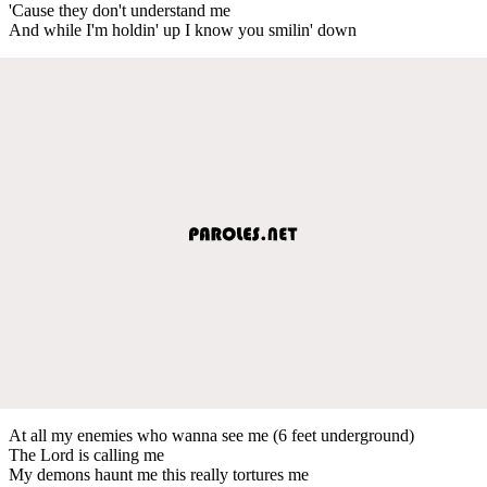
'Cause they don't understand me
And while I'm holdin' up I know you smilin' down
At all my enemies who wanna see me (6 feet underground)
The Lord is calling me
My demons haunt me this really tortures me