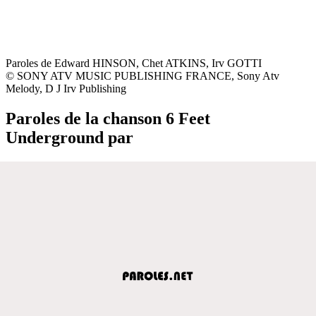
Paroles de Edward HINSON, Chet ATKINS, Irv GOTTI
© SONY ATV MUSIC PUBLISHING FRANCE, Sony Atv
Melody, D J Irv Publishing
Paroles de la chanson 6 Feet
Underground par