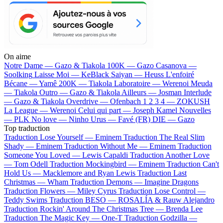
On aime
Notre Dame —
Gazo & Tiakola
100K —
Gazo
Casanova —
Soolking
Laisse Moi —
KeBlack
Saiyan —
Heuss L'enfoiré
Bécane —
Yamê
200K —
Tiakola
Laboratoire —
Werenoi
Meuda
—
Tiakola
Outro —
Gazo & Tiakola
Ailleurs —
Josman
Interlude
—
Gazo & Tiakola
Overdrive —
Ofenbach
1 2 3 4 —
ZOKUSH
La League —
Werenoi
Celui qui part —
Joseph Kamel
Nouvelles
—
PLK
No love —
Ninho
Urus —
Favé (FR)
DIE —
Gazo
Top traduction
Traduction Lose Yourself —
Eminem
Traduction The Real Slim
Shady —
Eminem
Traduction Without Me —
Eminem
Traduction
Someone You Loved —
Lewis Capaldi
Traduction Another Love
—
Tom Odell
Traduction Mockingbird —
Eminem
Traduction Can't
Hold Us —
Macklemore and Ryan Lewis
Traduction Last
Christmas —
Wham
Traduction Demons —
Imagine Dragons
Traduction Flowers —
Miley Cyrus
Traduction Lose Control —
Teddy Swims
Traduction BESO —
ROSALÍA & Rauw Alejandro
Traduction Rockin' Around The Christmas Tree —
Brenda Lee
Traduction The Magic Key —
One-T
Traduction Godzilla —