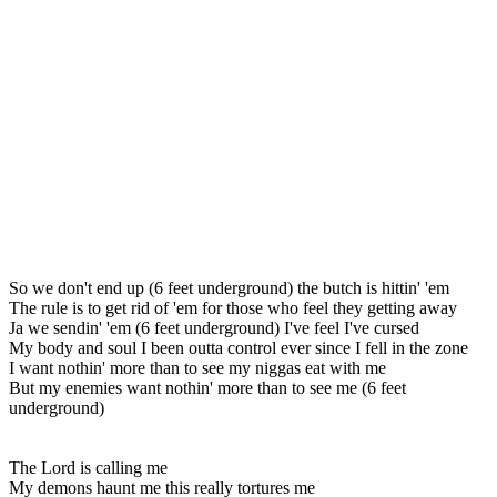
So we don't end up (6 feet underground) the butch is hittin' 'em
The rule is to get rid of 'em for those who feel they getting away
Ja we sendin' 'em (6 feet underground) I've feel I've cursed
My body and soul I been outta control ever since I fell in the zone
I want nothin' more than to see my niggas eat with me
But my enemies want nothin' more than to see me (6 feet
underground)
The Lord is calling me
My demons haunt me this really tortures me