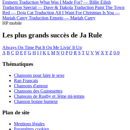
Eminem
Traduction What Was I Made For? —
Billie Eilish
Traduction Special —
Dave & Tiakola
Traduction Paint The Town
Red —
Doja Cat
Traduction All I Want For Christmas Is You —
Mariah Carey
Traduction Emorio —
Mariah Carey
HP mobile
Les plus grands succès de Ja Rule
Always On Time
Put It On Me
Livin' It Up
A
B
C
D
E
F
G
H
I
J
K
L
M
N
O
P
Q
R
S
T
U
V
W
X
Y
Z
0-9
Thématiques
Chansons pour faire le sexe
Rap Français
Chansons d'amour
Chansons des Guinguettes
Chansons de Rugby et 3ème mi-temps
Chanson bonne humeur
Plan de site
Mentions légales
Paramètres cookies