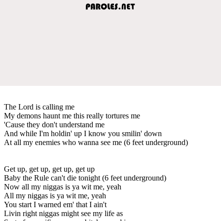
The Lord is calling me
My demons haunt me this really tortures me
'Cause they don't understand me
And while I'm holdin' up I know you smilin' down
At all my enemies who wanna see me (6 feet underground)
Get up, get up, get up, get up
Baby the Rule can't die tonight (6 feet underground)
Now all my niggas is ya wit me, yeah
All my niggas is ya wit me, yeah
You start I warned em' that I ain't
Livin right niggas might see my life as