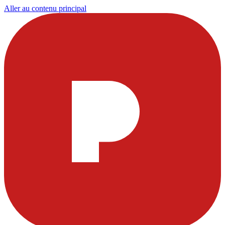
Aller au contenu principal