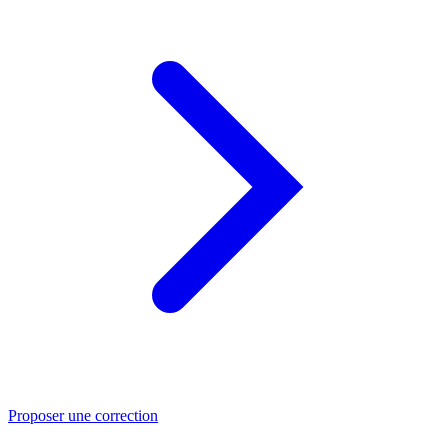
Proposer une correction