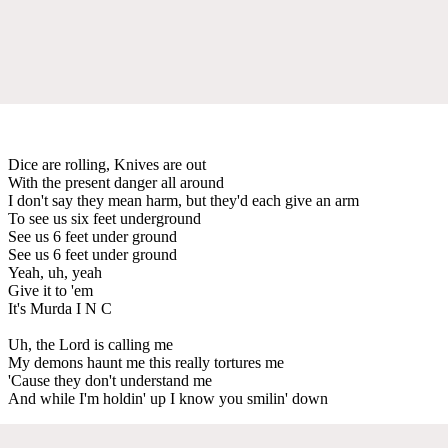
Dice are rolling, Knives are out
With the present danger all around
I don't say they mean harm, but they'd each give an arm
To see us six feet underground
See us 6 feet under ground
See us 6 feet under ground
Yeah, uh, yeah
Give it to 'em
It's Murda I N C
Uh, the Lord is calling me
My demons haunt me this really tortures me
'Cause they don't understand me
And while I'm holdin' up I know you smilin' down