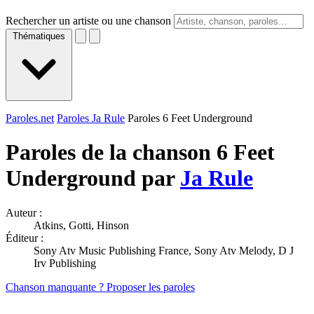
Rechercher un artiste ou une chanson
Thématiques
Paroles.net
Paroles Ja Rule
Paroles 6 Feet Underground
Paroles de la chanson 6 Feet
Underground par
Ja Rule
Auteur :
Atkins, Gotti, Hinson
Éditeur :
Sony Atv Music Publishing France, Sony Atv Melody, D J
Irv Publishing
Chanson manquante ? Proposer les paroles