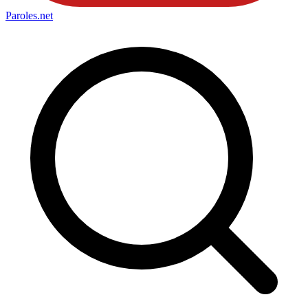
Paroles
.net