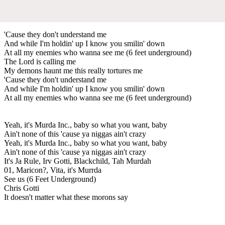
'Cause they don't understand me
And while I'm holdin' up I know you smilin' down
At all my enemies who wanna see me (6 feet underground)
The Lord is calling me
My demons haunt me this really tortures me
'Cause they don't understand me
And while I'm holdin' up I know you smilin' down
At all my enemies who wanna see me (6 feet underground)
Yeah, it's Murda Inc., baby so what you want, baby
Ain't none of this 'cause ya niggas ain't crazy
Yeah, it's Murda Inc., baby so what you want, baby
Ain't none of this 'cause ya niggas ain't crazy
It's Ja Rule, Irv Gotti, Blackchild, Tah Murdah
01, Maricon?, Vita, it's Murrda
See us (6 Feet Underground)
Chris Gotti
It doesn't matter what these morons say