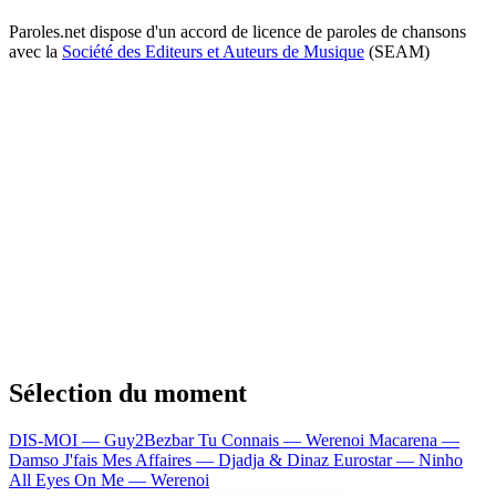
Paroles.net dispose d'un accord de licence de paroles de chansons
avec la
Société des Editeurs et Auteurs de Musique
(SEAM)
Sélection du moment
DIS-MOI — Guy2Bezbar
Tu Connais — Werenoi
Macarena —
Damso
J'fais Mes Affaires — Djadja & Dinaz
Eurostar — Ninho
All Eyes On Me — Werenoi