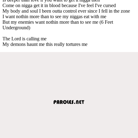
Come on nigga get it in blood because I've feel I've cursed
My body and soul I been outta control ever since I fell in the zone
I want nothin more than to see my niggas eat with me
But my enemies want nothin more than to see me (6 Feet
Underground)
The Lord is calling me
My demons haunt me this really tortures me