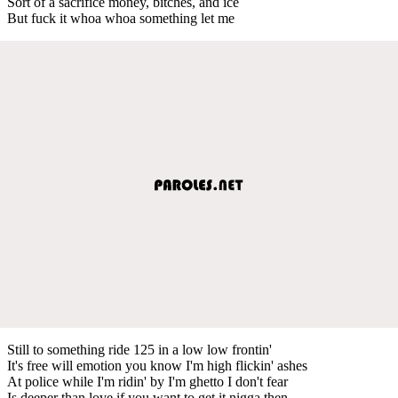
Sort of a sacrifice money, bitches, and ice
But fuck it whoa whoa something let me
Still to something ride 125 in a low low frontin'
It's free will emotion you know I'm high flickin' ashes
At police while I'm ridin' by I'm ghetto I don't fear
Is deeper than love if you want to get it nigga then