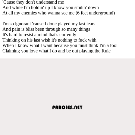
'Cause they don't understand me
And while I'm holdin' up I know you smilin' down
At all my enemies who wanna see me (6 feet underground)
I'm so ignorant 'cause I done played my last tears
And pain is bliss been through so many things
It's hard to resist a mind that's currently
Thinking on his last wish it's nothing to fuck with
When I know what I want because you must think I'm a fool
Claiming you love what I do and be out playing the Rule