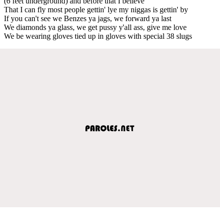
(6 feet underground) and before that I believe
That I can fly most people gettin' lye my niggas is gettin' by
If you can't see we Benzes ya jags, we forward ya last
We diamonds ya glass, we get pussy y'all ass, give me love
We be wearing gloves tied up in gloves with special 38 slugs