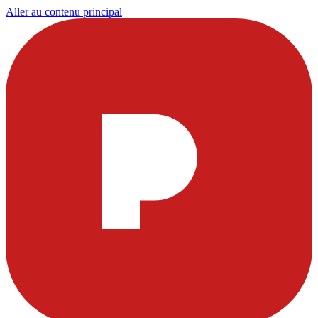
Aller au contenu principal