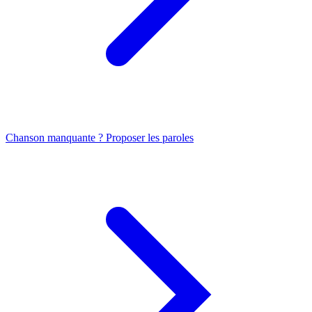
Chanson manquante ? Proposer les paroles