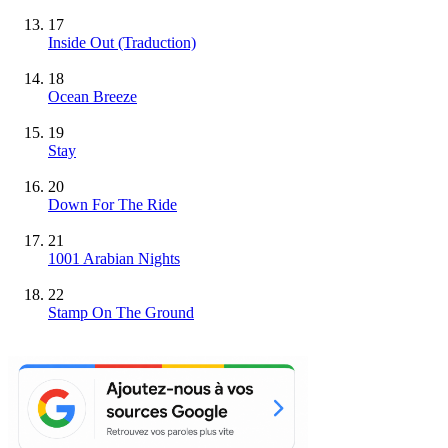
17
Inside Out (Traduction)
18
Ocean Breeze
19
Stay
20
Down For The Ride
21
1001 Arabian Nights
22
Stamp On The Ground