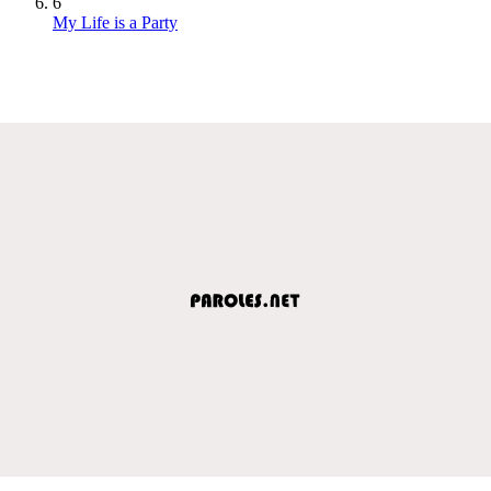
6
My Life is a Party