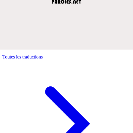
Toutes les traductions