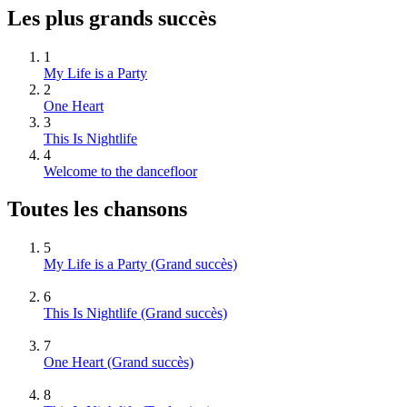
Les plus grands succès
1
My Life is a Party
2
One Heart
3
This Is Nightlife
4
Welcome to the dancefloor
Toutes les chansons
5
My Life is a Party
(Grand succès)
6
This Is Nightlife
(Grand succès)
7
One Heart
(Grand succès)
8