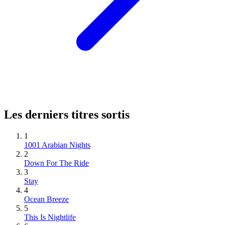
Les derniers titres sortis
1
1001 Arabian Nights
2
Down For The Ride
3
Stay
4
Ocean Breeze
5
This Is Nightlife