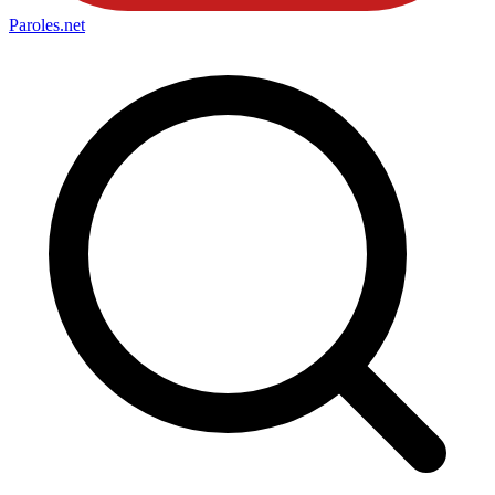
Paroles
.net