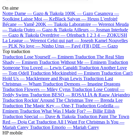
On aime
Notre Dame —
Gazo & Tiakola
100K —
Gazo
Casanova —
Soolking
Laisse Moi —
KeBlack
Saiyan —
Heuss L'enfoiré
Bécane —
Yamê
200K —
Tiakola
Laboratoire —
Werenoi
Meuda
—
Tiakola
Outro —
Gazo & Tiakola
Ailleurs —
Josman
Interlude
—
Gazo & Tiakola
Overdrive —
Ofenbach
1 2 3 4 —
ZOKUSH
La League —
Werenoi
Celui qui part —
Joseph Kamel
Nouvelles
—
PLK
No love —
Ninho
Urus —
Favé (FR)
DIE —
Gazo
Top traduction
Traduction Lose Yourself —
Eminem
Traduction The Real Slim
Shady —
Eminem
Traduction Without Me —
Eminem
Traduction
Someone You Loved —
Lewis Capaldi
Traduction Another Love
—
Tom Odell
Traduction Mockingbird —
Eminem
Traduction Can't
Hold Us —
Macklemore and Ryan Lewis
Traduction Last
Christmas —
Wham
Traduction Demons —
Imagine Dragons
Traduction Flowers —
Miley Cyrus
Traduction Lose Control —
Teddy Swims
Traduction BESO —
ROSALÍA & Rauw Alejandro
Traduction Rockin' Around The Christmas Tree —
Brenda Lee
Traduction The Magic Key —
One-T
Traduction Godzilla —
Eminem
Traduction What Was I Made For? —
Billie Eilish
Traduction Special —
Dave & Tiakola
Traduction Paint The Town
Red —
Doja Cat
Traduction All I Want For Christmas Is You —
Mariah Carey
Traduction Emorio —
Mariah Carey
HP mobile