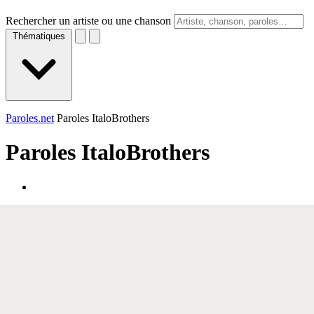
Rechercher un artiste ou une chanson
Thématiques
Paroles.net
Paroles ItaloBrothers
Paroles
ItaloBrothers