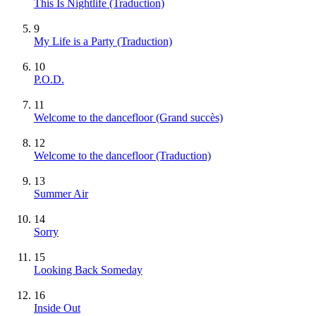
This Is Nightlife (Traduction)
9
My Life is a Party (Traduction)
10
P.O.D.
11
Welcome to the dancefloor
(Grand succès)
12
Welcome to the dancefloor (Traduction)
13
Summer Air
14
Sorry
15
Looking Back Someday
16
Inside Out