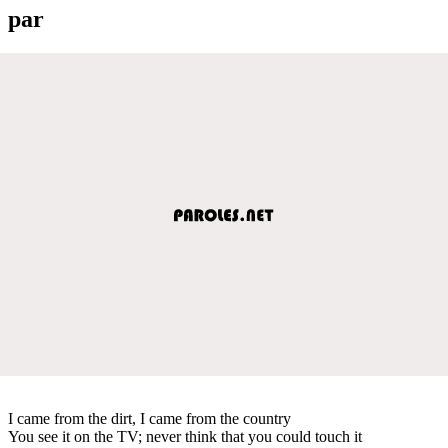
par
I came from the dirt, I came from the country
You see it on the TV; never think that you could touch it