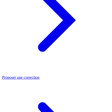
Proposer une correction