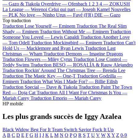
—
Gazo & Tiakola
Overdrive —
Ofenbach
1 2 3 4 —
ZOKUSH
La League —
Werenoi
Celui qui part —
Joseph Kamel
Nouvelles
—
PLK
No love —
Ninho
Urus —
Favé (FR)
DIE —
Gazo
Top traduction
Traduction Lose Yourself —
Eminem
Traduction The Real Slim
Shady —
Eminem
Traduction Without Me —
Eminem
Traduction
Someone You Loved —
Lewis Capaldi
Traduction Another Love
—
Tom Odell
Traduction Mockingbird —
Eminem
Traduction Can't
Hold Us —
Macklemore and Ryan Lewis
Traduction Last
Christmas —
Wham
Traduction Demons —
Imagine Dragons
Traduction Flowers —
Miley Cyrus
Traduction Lose Control —
Teddy Swims
Traduction BESO —
ROSALÍA & Rauw Alejandro
Traduction Rockin' Around The Christmas Tree —
Brenda Lee
Traduction The Magic Key —
One-T
Traduction Godzilla —
Eminem
Traduction What Was I Made For? —
Billie Eilish
Traduction Special —
Dave & Tiakola
Traduction Paint The Town
Red —
Doja Cat
Traduction All I Want For Christmas Is You —
Mariah Carey
Traduction Emorio —
Mariah Carey
HP mobile
Les plus grands succès de Iggy Azalea
Black Widow
Beg For It
Team
Switch
Savior
Fuck It Up
A
B
C
D
E
F
G
H
I
J
K
L
M
N
O
P
Q
R
S
T
U
V
W
X
Y
Z
0-9