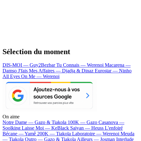
Sélection du moment
DIS-MOI — Guy2Bezbar
Tu Connais — Werenoi
Macarena —
Damso
J'fais Mes Affaires — Djadja & Dinaz
Eurostar — Ninho
All Eyes On Me — Werenoi
On aime
Notre Dame —
Gazo & Tiakola
100K —
Gazo
Casanova —
Soolking
Laisse Moi —
KeBlack
Saiyan —
Heuss L'enfoiré
Bécane —
Yamê
200K —
Tiakola
Laboratoire —
Werenoi
Meuda
—
Tiakola
Outro —
Gazo & Tiakola
Ailleurs —
Josman
Interlude