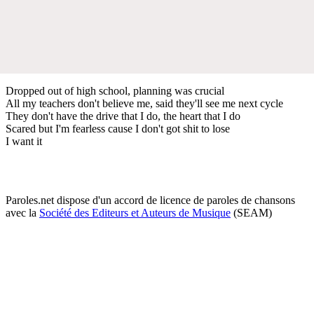
Dropped out of high school, planning was crucial
All my teachers don't believe me, said they'll see me next cycle
They don't have the drive that I do, the heart that I do
Scared but I'm fearless cause I don't got shit to lose
I want it
Paroles.net dispose d'un accord de licence de paroles de chansons
avec la
Société des Editeurs et Auteurs de Musique
(SEAM)