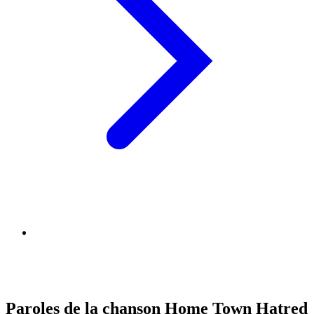
Paroles de la chanson Home Town Hatred