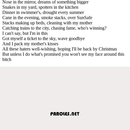
Nose in the mirror, dreams of something bigger
Snakes in my yard, spotters in the kitchen
Dinner in swimmer's, drought every summer
Cane in the evening, smoke stacks, over SunSafe
Stacks making up beds, cleaning with my mother
Catching trains to the city, chasing fame, who's winning?
I can't say, but I'm in this
Got myself a ticket to the sky, wave goodbye
And I pack my mother's kisses
All these haters well-wishing, hoping I'll be back by Christmas
But unless I do what's promised you won't see my face around this
bitch