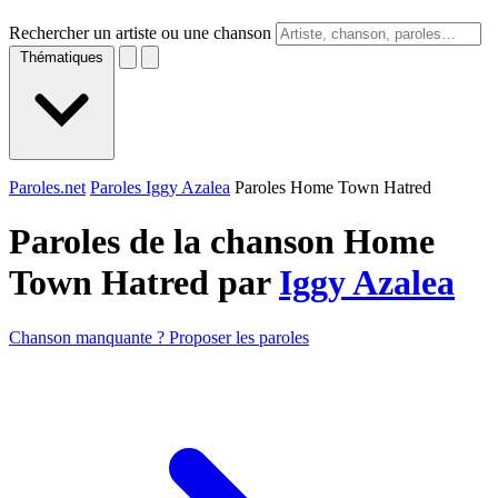
Rechercher un artiste ou une chanson
Thématiques
Paroles.net
Paroles Iggy Azalea
Paroles Home Town Hatred
Paroles de la chanson Home
Town Hatred par
Iggy Azalea
Chanson manquante ? Proposer les paroles