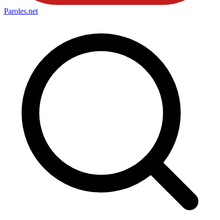
Paroles
.net