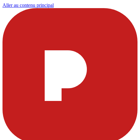
Aller au contenu principal