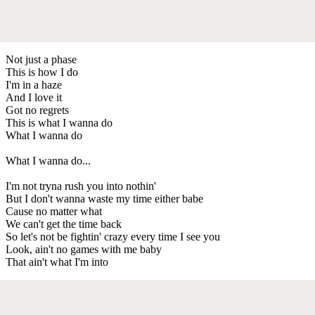
Not just a phase
This is how I do
I'm in a haze
And I love it
Got no regrets
This is what I wanna do
What I wanna do
What I wanna do...
I'm not tryna rush you into nothin'
But I don't wanna waste my time either babe
Cause no matter what
We can't get the time back
So let's not be fightin' crazy every time I see you
Look, ain't no games with me baby
That ain't what I'm into