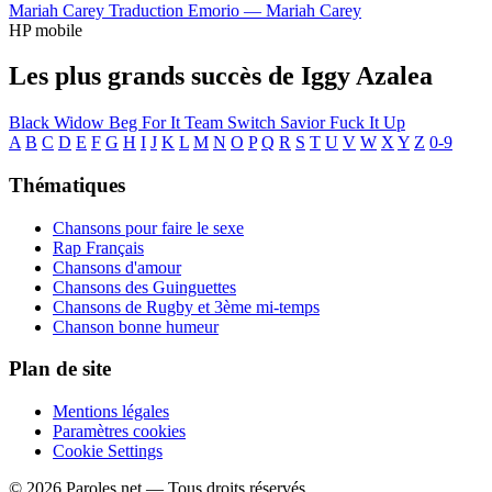
Mariah Carey
Traduction Emorio —
Mariah Carey
HP mobile
Les plus grands succès de Iggy Azalea
Black Widow
Beg For It
Team
Switch
Savior
Fuck It Up
A
B
C
D
E
F
G
H
I
J
K
L
M
N
O
P
Q
R
S
T
U
V
W
X
Y
Z
0-9
Thématiques
Chansons pour faire le sexe
Rap Français
Chansons d'amour
Chansons des Guinguettes
Chansons de Rugby et 3ème mi-temps
Chanson bonne humeur
Plan de site
Mentions légales
Paramètres cookies
Cookie Settings
© 2026 Paroles.net — Tous droits réservés