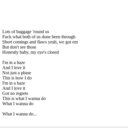
Lots of baggage 'round us
Fuck what both of us done been through
Short comings and flaws yeah, we got em
But don't see those
Honestly baby, my eye's closed
I'm in a haze
And I love it
Not just a phase
This is how I do
I'm in a haze
And I love it
Got no regrets
This is what I wanna do
What I wanna do
What I wanna do...