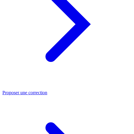
Proposer une correction