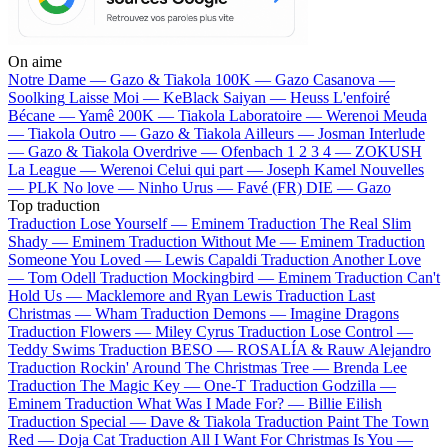
On aime
Notre Dame —
Gazo & Tiakola
100K —
Gazo
Casanova —
Soolking
Laisse Moi —
KeBlack
Saiyan —
Heuss L'enfoiré
Bécane —
Yamê
200K —
Tiakola
Laboratoire —
Werenoi
Meuda
—
Tiakola
Outro —
Gazo & Tiakola
Ailleurs —
Josman
Interlude
—
Gazo & Tiakola
Overdrive —
Ofenbach
1 2 3 4 —
ZOKUSH
La League —
Werenoi
Celui qui part —
Joseph Kamel
Nouvelles
—
PLK
No love —
Ninho
Urus —
Favé (FR)
DIE —
Gazo
Top traduction
Traduction Lose Yourself —
Eminem
Traduction The Real Slim
Shady —
Eminem
Traduction Without Me —
Eminem
Traduction
Someone You Loved —
Lewis Capaldi
Traduction Another Love
—
Tom Odell
Traduction Mockingbird —
Eminem
Traduction Can't
Hold Us —
Macklemore and Ryan Lewis
Traduction Last
Christmas —
Wham
Traduction Demons —
Imagine Dragons
Traduction Flowers —
Miley Cyrus
Traduction Lose Control —
Teddy Swims
Traduction BESO —
ROSALÍA & Rauw Alejandro
Traduction Rockin' Around The Christmas Tree —
Brenda Lee
Traduction The Magic Key —
One-T
Traduction Godzilla —
Eminem
Traduction What Was I Made For? —
Billie Eilish
Traduction Special —
Dave & Tiakola
Traduction Paint The Town
Red —
Doja Cat
Traduction All I Want For Christmas Is You —