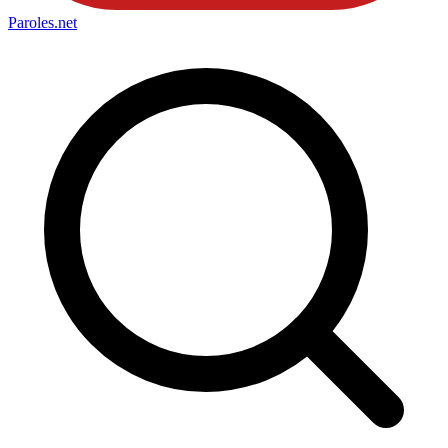
Paroles
.net