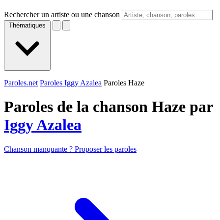
Rechercher un artiste ou une chanson
Thématiques
Paroles.net
Paroles Iggy Azalea
Paroles Haze
Paroles de la chanson Haze par
Iggy Azalea
Chanson manquante ? Proposer les paroles