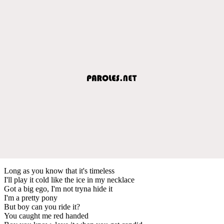
Long as you know that it's timeless
I'll play it cold like the ice in my necklace
Got a big ego, I'm not tryna hide it
I'm a pretty pony
But boy can you ride it?
You caught me red handed