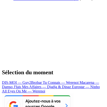
Sélection du moment
DIS-MOI — Guy2Bezbar
Tu Connais — Werenoi
Macarena —
Damso
J'fais Mes Affaires — Djadja & Dinaz
Eurostar — Ninho
All Eyes On Me — Werenoi