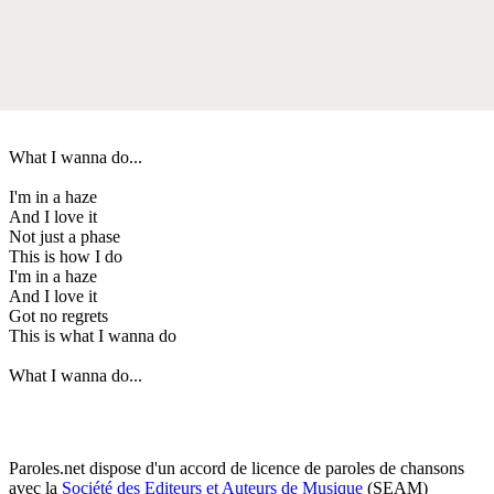
What I wanna do...
I'm in a haze
And I love it
Not just a phase
This is how I do
I'm in a haze
And I love it
Got no regrets
This is what I wanna do
What I wanna do...
Paroles.net dispose d'un accord de licence de paroles de chansons
avec la
Société des Editeurs et Auteurs de Musique
(SEAM)