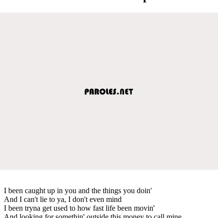
I been caught up in you and the things you doin'
And I can't lie to ya, I don't even mind
I been tryna get used to how fast life been movin'
And looking for somethin' outside this money to call mine