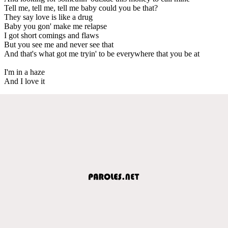
Tell me, tell me, tell me baby could you be that?
They say love is like a drug
Baby you gon' make me relapse
I got short comings and flaws
But you see me and never see that
And that's what got me tryin' to be everywhere that you be at
I'm in a haze
And I love it