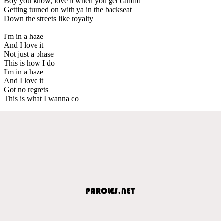
Boy you know, love it when you get candid
Getting turned on with ya in the backseat
Down the streets like royalty
I'm in a haze
And I love it
Not just a phase
This is how I do
I'm in a haze
And I love it
Got no regrets
This is what I wanna do