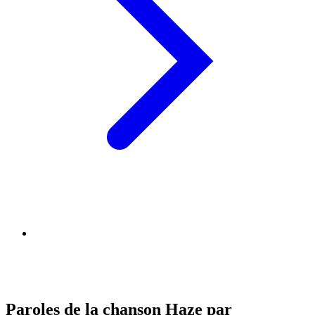
Paroles de la chanson Haze par