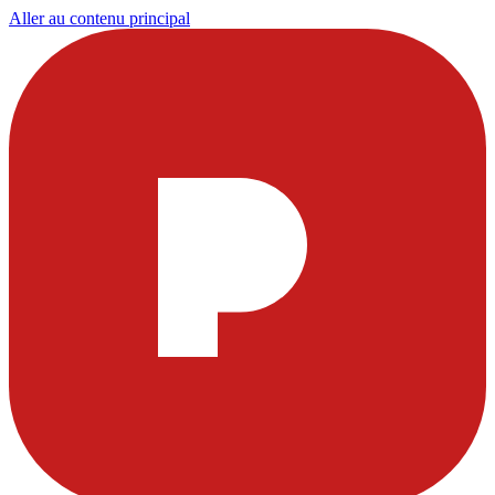
Aller au contenu principal