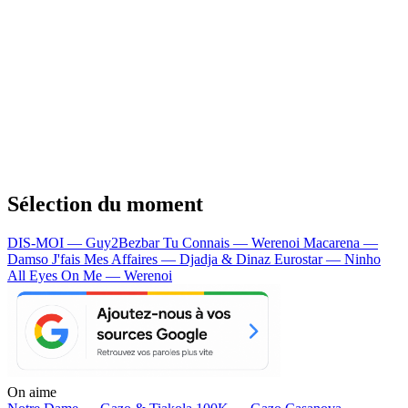
Sélection du moment
DIS-MOI — Guy2Bezbar
Tu Connais — Werenoi
Macarena —
Damso
J'fais Mes Affaires — Djadja & Dinaz
Eurostar — Ninho
All Eyes On Me — Werenoi
On aime