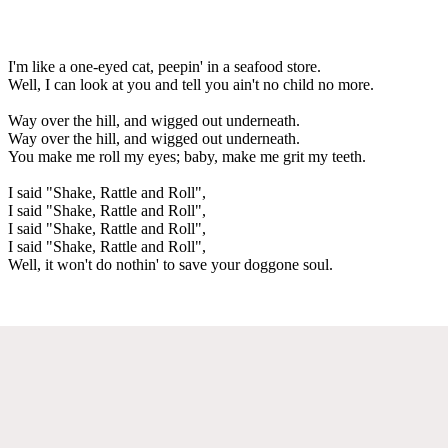
I'm like a one-eyed cat, peepin' in a seafood store.
Well, I can look at you and tell you ain't no child no more.
Way over the hill, and wigged out underneath.
Way over the hill, and wigged out underneath.
You make me roll my eyes; baby, make me grit my teeth.
I said "Shake, Rattle and Roll",
I said "Shake, Rattle and Roll",
I said "Shake, Rattle and Roll",
I said "Shake, Rattle and Roll",
Well, it won't do nothin' to save your doggone soul.