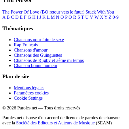
The Power Of Love (BO retour vers le futur)
Stuck With You
A
B
C
D
E
F
G
H
I
J
K
L
M
N
O
P
Q
R
S
T
U
V
W
X
Y
Z
0-9
Thématiques
Chansons pour faire le sexe
Rap Français
Chansons d'amour
Chansons des Guinguettes
Chansons de Rugby et 3ème mi-temps
Chanson bonne humeur
Plan de site
Mentions légales
Paramètres cookies
Cookie Settings
© 2026 Paroles.net — Tous droits réservés
Paroles.net dispose d'un accord de licence de paroles de chansons
avec la
Société des Editeurs et Auteurs de Musique
(SEAM)