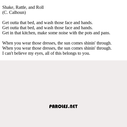
Shake, Rattle, and Roll
(C. Calhoun)
Get outta that bed, and wash those face and hands.
Get outta that bed, and wash those face and hands.
Get in that kitchen, make some noise with the pots and pans.
When you wear those dresses, the sun comes shinin' through.
When you wear those dresses, the sun comes shinin' through.
I can't believe my eyes, all of this belongs to you.