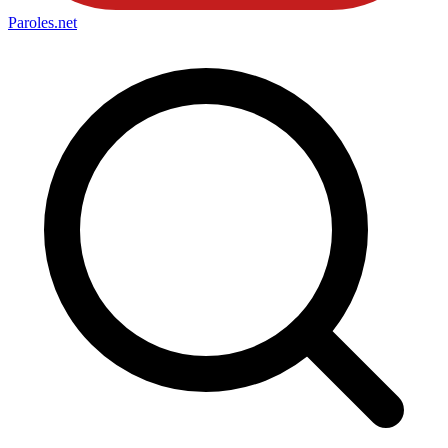
Paroles
.net