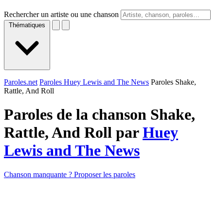
Rechercher un artiste ou une chanson
Thématiques
Paroles.net
Paroles Huey Lewis and The News
Paroles Shake,
Rattle, And Roll
Paroles de la chanson Shake,
Rattle, And Roll par
Huey
Lewis and The News
Chanson manquante ? Proposer les paroles