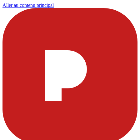
Aller au contenu principal