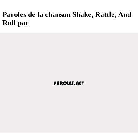
Paroles de la chanson Shake, Rattle, And
Roll par