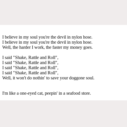
I believe in my soul you're the devil in nylon hose.
I believe in my soul you're the devil in nylon hose.
Well, the harder I work, the faster my money goes.
I said "Shake, Rattle and Roll",
I said "Shake, Rattle and Roll",
I said "Shake, Rattle and Roll",
I said "Shake, Rattle and Roll",
Well, it won't do nothin' to save your doggone soul.
I'm like a one-eyed cat, peepin' in a seafood store.