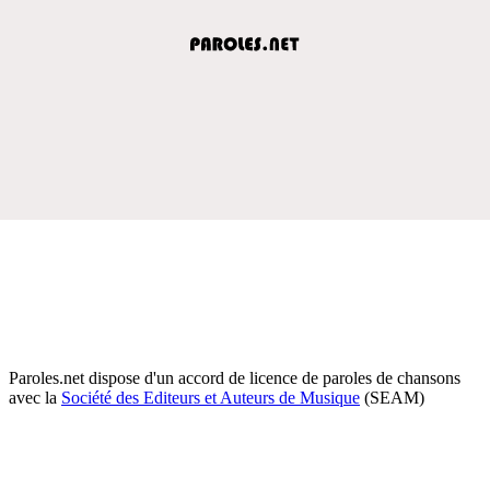
Paroles.net dispose d'un accord de licence de paroles de chansons
avec la
Société des Editeurs et Auteurs de Musique
(SEAM)