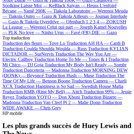
Notre Dame —
Gazo & Tiakola
100K —
Gazo
Casanova —
Soolking
Laisse Moi —
KeBlack
Saiyan —
Heuss L'enfoiré
Bécane —
Yamê
200K —
Tiakola
Laboratoire —
Werenoi
Meuda
—
Tiakola
Outro —
Gazo & Tiakola
Ailleurs —
Josman
Interlude
—
Gazo & Tiakola
Overdrive —
Ofenbach
1 2 3 4 —
ZOKUSH
La League —
Werenoi
Celui qui part —
Joseph Kamel
Nouvelles
—
PLK
No love —
Ninho
Urus —
Favé (FR)
DIE —
Gazo
Top traduction
Traduction des fleurs —
Tove Lo
Traduction AH HA —
Cardi B
Traduction Coulda Shoulda Woulda —
Russ
Traduction KYLIAN
DICTADOR —
SurNervis
Traduction The Way You Are —
Electric Callboy
Traduction Home To Me —
Tones & I
Traduction
Mi Chico —
DJ Goja
Traduction My Body Isn't Ready —
Sombr
Traduction Danceteria —
Madonna
Traduction MORNING DEW
(DONK) —
Beyoncé
Traduction Hush —
Muse
Traduction The
Time Of My Life —
Benson Boone
Traduction Camera —
Charli
XCX
Traduction Happiness is So Sad —
Swedish House Mafia
Traduction RMB (Ring My Bell) —
Aitch
Traduction 99% —
Jessie
Reyez
Traduction YOYO —
Don Xhoni
Traduction Bizarre —
Madonna
Traduction Van Cleef Pt 2 —
Malie Donn
Traduction
WIDE AWAKE —
Chris Grey
HP mobile
Les plus grands succès de Huey Lewis and
The News