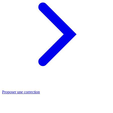
Proposer une correction